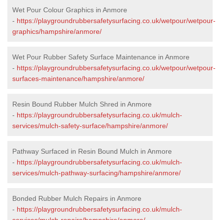
Wet Pour Colour Graphics in Anmore
-
https://playgroundrubbersafetysurfacing.co.uk/wetpour/wetpour-
graphics/hampshire/anmore/
Wet Pour Rubber Safety Surface Maintenance in Anmore
-
https://playgroundrubbersafetysurfacing.co.uk/wetpour/wetpour-
surfaces-maintenance/hampshire/anmore/
Resin Bound Rubber Mulch Shred in Anmore
-
https://playgroundrubbersafetysurfacing.co.uk/mulch-
services/mulch-safety-surface/hampshire/anmore/
Pathway Surfaced in Resin Bound Mulch in Anmore
-
https://playgroundrubbersafetysurfacing.co.uk/mulch-
services/mulch-pathway-surfacing/hampshire/anmore/
Bonded Rubber Mulch Repairs in Anmore
-
https://playgroundrubbersafetysurfacing.co.uk/mulch-
services/mulch-repairs/hampshire/anmore/