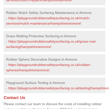
Rubber Mulch Safety Surfacing Maintenance in Anmore
-
https://playgroundrubbersafetysurfacing.co.uk/mulch-
services/mulch-maintenance/hampshire/anmore/
Grass Matting Protective Surfacing in Anmore
-
https://playgroundrubbersafetysurfacing.co.uk/grass-mat-
surfacing/hampshire/anmore/
Rubber Sphere Decorative Designs in Anmore
-
https://playgroundrubbersafetysurfacing.co.uk/rubber-
spheres/hampshire/anmore/
Playground Surface Testing in Anmore
-
https://playgroundrubbersafetysurfacing.co.uk/testing/hampshire
Contact Us
Please contact our team to discuss the costs of installing rubber