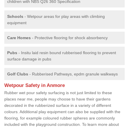
children with NBS Q26 360 Specification
Schools
- Wetpour areas for play areas with climbing
equipment
Care Homes
- Protective flooring for shock absorbency
Pubs
- Insitu laid resin bound rubberised flooring to prevent
surface damage in pubs
Golf Clubs
- Rubberised Pathways, epdm granule walkways
Wetpour Safety in Anmore
Rubber wet pour safety surfacing is not just limited to these
places near me, people may choose to have their gardens
decorated in the rubberized surface in a variety of different
colours. Additional play equipment can also be supplied with the
flooring, for example coloured rubber spheres are commonly
included with the playground construction. To learn more about