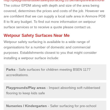
The colour EPDM along with depth and size of the area being
covered, determines the prices and costs of the job. However we
are confident that we can supply a local safe area in Anmore PO8
8 to fit any budget. To find out more information on wetpour
surface services or to receive a quote please contact us.
Wetpour Safety Surfaces Near Me
Wetpour safety surfacing is available to a wide range of
organisations for a number of domestic and commercial
purposes. Establishments closest to you that might consider
installing a wetpour surface include:
Parks
- Safe surfaces for children meeting BSEN 1177
accreditations.
Playgrounds/Play areas
- Impact absorbing soft rubberised
flooring to keep kids safe
Nurseries / Kindergarten
- Safer surfacing for pre-school