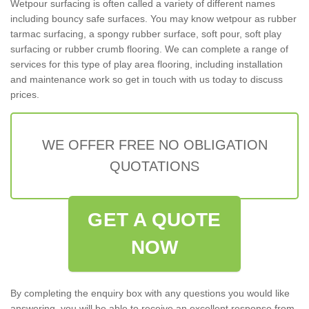
Wetpour surfacing is often called a variety of different names
including bouncy safe surfaces. You may know wetpour as rubber
tarmac surfacing, a spongy rubber surface, soft pour, soft play
surfacing or rubber crumb flooring. We can complete a range of
services for this type of play area flooring, including installation
and maintenance work so get in touch with us today to discuss
prices.
WE OFFER FREE NO OBLIGATION
QUOTATIONS
GET A QUOTE
NOW
By completing the enquiry box with any questions you would like
answering, you will be able to receive an excellent response from