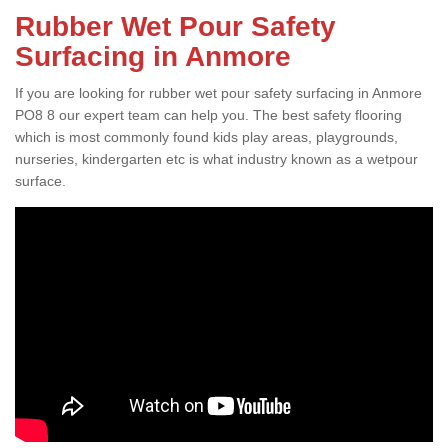
Rubber Wet Pour Safety
Surfacing in Anmore
If you are looking for rubber wet pour safety surfacing in Anmore
PO8 8 our expert team can help you. The best safety flooring
which is most commonly found kids play areas, playgrounds,
nurseries, kindergarten etc is what industry known as a wetpour
surface.