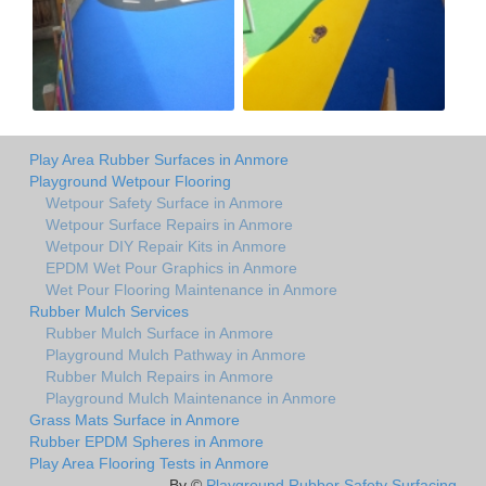
Play Area Rubber Surfaces in Anmore
Playground Wetpour Flooring
Wetpour Safety Surface in Anmore
Wetpour Surface Repairs in Anmore
Wetpour DIY Repair Kits in Anmore
EPDM Wet Pour Graphics in Anmore
Wet Pour Flooring Maintenance in Anmore
Rubber Mulch Services
Rubber Mulch Surface in Anmore
Playground Mulch Pathway in Anmore
Rubber Mulch Repairs in Anmore
Playground Mulch Maintenance in Anmore
Grass Mats Surface in Anmore
Rubber EPDM Spheres in Anmore
Play Area Flooring Tests in Anmore
By ©
Playground Rubber Safety Surfacing