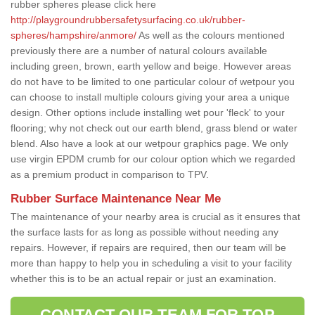
rubber spheres please click here
http://playgroundrubbersafetysurfacing.co.uk/rubber-
spheres/hampshire/anmore/
As well as the colours mentioned
previously there are a number of natural colours available
including green, brown, earth yellow and beige. However areas
do not have to be limited to one particular colour of wetpour you
can choose to install multiple colours giving your area a unique
design. Other options include installing wet pour 'fleck' to your
flooring; why not check out our earth blend, grass blend or water
blend. Also have a look at our wetpour graphics page. We only
use virgin EPDM crumb for our colour option which we regarded
as a premium product in comparison to TPV.
Rubber Surface Maintenance Near Me
The maintenance of your nearby area is crucial as it ensures that
the surface lasts for as long as possible without needing any
repairs. However, if repairs are required, then our team will be
more than happy to help you in scheduling a visit to your facility
whether this is to be an actual repair or just an examination.
CONTACT OUR TEAM FOR TOP