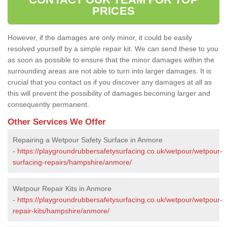
PRICES
However, if the damages are only minor, it could be easily
resolved yourself by a simple repair kit. We can send these to you
as soon as possible to ensure that the minor damages within the
surrounding areas are not able to turn into larger damages. It is
crucial that you contact us if you discover any damages at all as
this will prevent the possibility of damages becoming larger and
consequently permanent.
Other Services We Offer
Repairing a Wetpour Safety Surface in Anmore
-
https://playgroundrubbersafetysurfacing.co.uk/wetpour/wetpour-
surfacing-repairs/hampshire/anmore/
Wetpour Repair Kits in Anmore
-
https://playgroundrubbersafetysurfacing.co.uk/wetpour/wetpour-
repair-kits/hampshire/anmore/