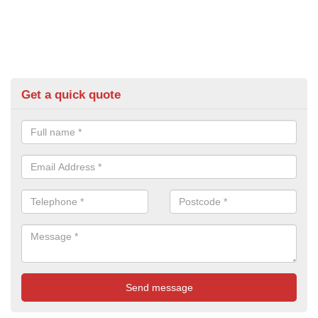
Get a quick quote