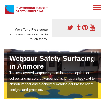
We offer a
Free
quote
and design service, get in
touch today.
Wetpour Safety Surfacing
in Anmore
The two layered wetpour system is a great option for
school and nursery playgrounds as it has a shockpad to
absorb impact and a coloured wearing course for bright
designs and graphics.