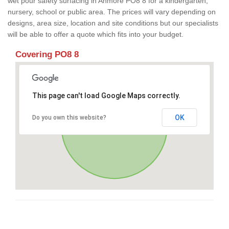
wet pour safety surfacing in Anmore PO8 8 for a kindergarten,
nursery, school or public area. The prices will vary depending on
designs, area size, location and site conditions but our specialists
will be able to offer a quote which fits into your budget.
Covering PO8 8
This page can't load Google Maps correctly.
OK
Do you own this website?