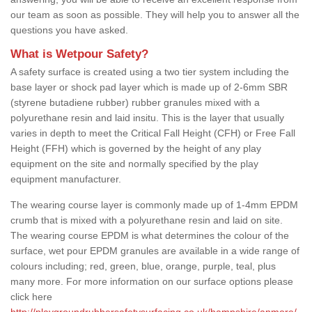
our team as soon as possible. They will help you to answer all the
questions you have asked.
What is Wetpour Safety?
A safety surface is created using a two tier system including the
base layer or shock pad layer which is made up of 2-6mm SBR
(styrene butadiene rubber) rubber granules mixed with a
polyurethane resin and laid insitu. This is the layer that usually
varies in depth to meet the Critical Fall Height (CFH) or Free Fall
Height (FFH) which is governed by the height of any play
equipment on the site and normally specified by the play
equipment manufacturer.
The wearing course layer is commonly made up of 1-4mm EPDM
crumb that is mixed with a polyurethane resin and laid on site.
The wearing course EPDM is what determines the colour of the
surface, wet pour EPDM granules are available in a wide range of
colours including; red, green, blue, orange, purple, teal, plus
many more. For more information on our surface options please
click here
http://playgroundrubbersafetysurfacing.co.uk/hampshire/anmore/