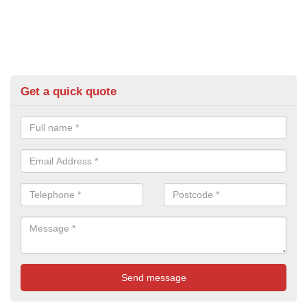
Get a quick quote