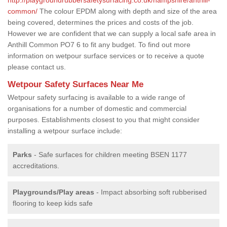
common/
The colour EPDM along with depth and size of the area
being covered, determines the prices and costs of the job.
However we are confident that we can supply a local safe area in
Anthill Common PO7 6 to fit any budget. To find out more
information on wetpour surface services or to receive a quote
please contact us.
Wetpour Safety Surfaces Near Me
Wetpour safety surfacing is available to a wide range of
organisations for a number of domestic and commercial
purposes. Establishments closest to you that might consider
installing a wetpour surface include:
Parks
- Safe surfaces for children meeting BSEN 1177
accreditations.
Playgrounds/Play areas
- Impact absorbing soft rubberised
flooring to keep kids safe