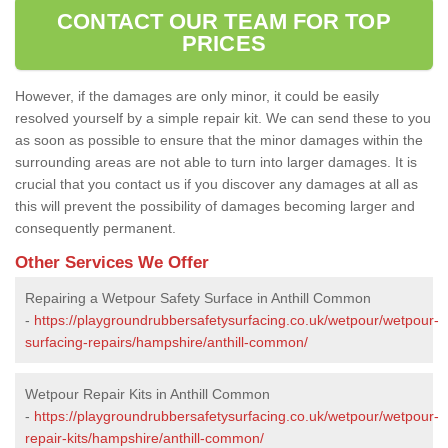
CONTACT OUR TEAM FOR TOP
PRICES
However, if the damages are only minor, it could be easily
resolved yourself by a simple repair kit. We can send these to you
as soon as possible to ensure that the minor damages within the
surrounding areas are not able to turn into larger damages. It is
crucial that you contact us if you discover any damages at all as
this will prevent the possibility of damages becoming larger and
consequently permanent.
Other Services We Offer
Repairing a Wetpour Safety Surface in Anthill Common
-
https://playgroundrubbersafetysurfacing.co.uk/wetpour/wetpour-
surfacing-repairs/hampshire/anthill-common/
Wetpour Repair Kits in Anthill Common
-
https://playgroundrubbersafetysurfacing.co.uk/wetpour/wetpour-
repair-kits/hampshire/anthill-common/