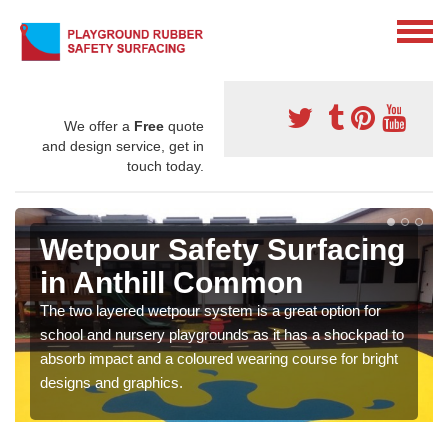
We offer a
Free
quote
and design service, get in
touch today.
Wetpour Safety Surfacing
in Anthill Common
The two layered wetpour system is a great option for
school and nursery playgrounds as it has a shockpad to
absorb impact and a coloured wearing course for bright
designs and graphics.