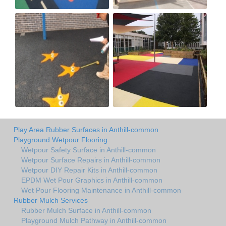
Play Area Rubber Surfaces in Anthill-common
Playground Wetpour Flooring
Wetpour Safety Surface in Anthill-common
Wetpour Surface Repairs in Anthill-common
Wetpour DIY Repair Kits in Anthill-common
EPDM Wet Pour Graphics in Anthill-common
Wet Pour Flooring Maintenance in Anthill-common
Rubber Mulch Services
Rubber Mulch Surface in Anthill-common
Playground Mulch Pathway in Anthill-common