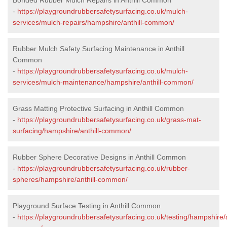
-
https://playgroundrubbersafetysurfacing.co.uk/mulch-
services/mulch-repairs/hampshire/anthill-common/
Rubber Mulch Safety Surfacing Maintenance in Anthill
Common
-
https://playgroundrubbersafetysurfacing.co.uk/mulch-
services/mulch-maintenance/hampshire/anthill-common/
Grass Matting Protective Surfacing in Anthill Common
-
https://playgroundrubbersafetysurfacing.co.uk/grass-mat-
surfacing/hampshire/anthill-common/
Rubber Sphere Decorative Designs in Anthill Common
-
https://playgroundrubbersafetysurfacing.co.uk/rubber-
spheres/hampshire/anthill-common/
Playground Surface Testing in Anthill Common
-
https://playgroundrubbersafetysurfacing.co.uk/testing/hampshire/a