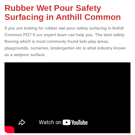
Rubber Wet Pour Safety
Surfacing in Anthill Common
If you are looking for rubber wet pour safety surfacing in Anthill
Common PO7 6 our expert team can help you. The best safety
flooring which is most commonly found kids play areas,
playgrounds, nurseries, kindergarten etc is what industry known
as a wetpour surface.