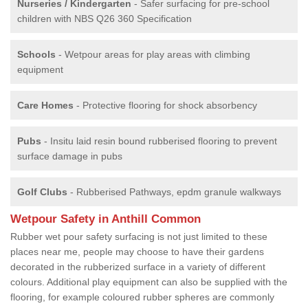
Nurseries / Kindergarten
- Safer surfacing for pre-school
children with NBS Q26 360 Specification
Schools
- Wetpour areas for play areas with climbing
equipment
Care Homes
- Protective flooring for shock absorbency
Pubs
- Insitu laid resin bound rubberised flooring to prevent
surface damage in pubs
Golf Clubs
- Rubberised Pathways, epdm granule walkways
Wetpour Safety in Anthill Common
Rubber wet pour safety surfacing is not just limited to these
places near me, people may choose to have their gardens
decorated in the rubberized surface in a variety of different
colours. Additional play equipment can also be supplied with the
flooring, for example coloured rubber spheres are commonly