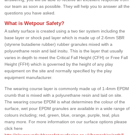
our team as soon as possible. They will help you to answer all the
questions you have asked.
What is Wetpour Safety?
A safety surface is created using a two tier system including the
base layer or shock pad layer which is made up of 2-6mm SBR
(styrene butadiene rubber) rubber granules mixed with a
polyurethane resin and laid insitu. This is the layer that usually
varies in depth to meet the Critical Fall Height (CFH) or Free Fall
Height (FFH) which is governed by the height of any play
equipment on the site and normally specified by the play
equipment manufacturer.
The wearing course layer is commonly made up of 1-4mm EPDM
crumb that is mixed with a polyurethane resin and laid on site.
The wearing course EPDM is what determines the colour of the
surface, wet pour EPDM granules are available in a wide range of
colours including; red, green, blue, orange, purple, teal, plus
many more. For more information on our surface options please
click here
http://playgroundrubbersafetysurfacing.co.uk/hampshire/anthill-