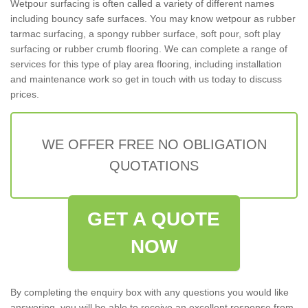
Wetpour surfacing is often called a variety of different names
including bouncy safe surfaces. You may know wetpour as rubber
tarmac surfacing, a spongy rubber surface, soft pour, soft play
surfacing or rubber crumb flooring. We can complete a range of
services for this type of play area flooring, including installation
and maintenance work so get in touch with us today to discuss
prices.
WE OFFER FREE NO OBLIGATION
QUOTATIONS
GET A QUOTE
NOW
By completing the enquiry box with any questions you would like
answering, you will be able to receive an excellent response from