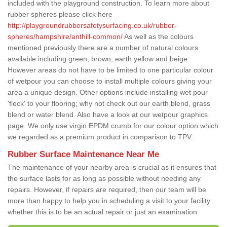
included with the playground construction. To learn more about
rubber spheres please click here
http://playgroundrubbersafetysurfacing.co.uk/rubber-
spheres/hampshire/anthill-common/
As well as the colours
mentioned previously there are a number of natural colours
available including green, brown, earth yellow and beige.
However areas do not have to be limited to one particular colour
of wetpour you can choose to install multiple colours giving your
area a unique design. Other options include installing wet pour
'fleck' to your flooring; why not check out our earth blend, grass
blend or water blend. Also have a look at our wetpour graphics
page. We only use virgin EPDM crumb for our colour option which
we regarded as a premium product in comparison to TPV.
Rubber Surface Maintenance Near Me
The maintenance of your nearby area is crucial as it ensures that
the surface lasts for as long as possible without needing any
repairs. However, if repairs are required, then our team will be
more than happy to help you in scheduling a visit to your facility
whether this is to be an actual repair or just an examination.