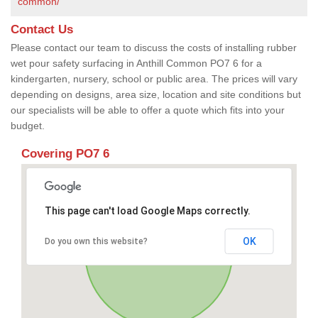
common/
Contact Us
Please contact our team to discuss the costs of installing rubber
wet pour safety surfacing in Anthill Common PO7 6 for a
kindergarten, nursery, school or public area. The prices will vary
depending on designs, area size, location and site conditions but
our specialists will be able to offer a quote which fits into your
budget.
Covering PO7 6
This page can't load Google Maps correctly.
OK
Do you own this website?