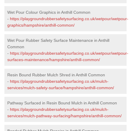
Wet Pour Colour Graphics in Anthill Common
-
https://playgroundrubbersafetysurfacing.co.uk/wetpour/wetpour-
graphics/hampshire/anthill-common/
Wet Pour Rubber Safety Surface Maintenance in Anthill
Common
-
https://playgroundrubbersafetysurfacing.co.uk/wetpour/wetpour-
surfaces-maintenance/hampshire/anthill-common/
Resin Bound Rubber Mulch Shred in Anthill Common
-
https://playgroundrubbersafetysurfacing.co.uk/mulch-
services/mulch-safety-surface/hampshire/anthill-common/
Pathway Surfaced in Resin Bound Mulch in Anthill Common
-
https://playgroundrubbersafetysurfacing.co.uk/mulch-
services/mulch-pathway-surfacing/hampshire/anthill-common/
Bonded Rubber Mulch Repairs in Anthill Common