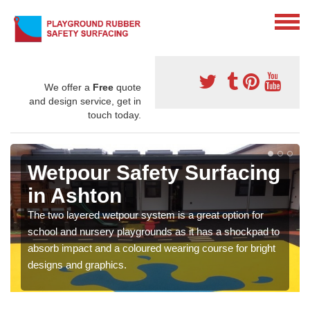
We offer a
Free
quote
and design service, get in
touch today.
Wetpour Safety Surfacing
in Ashton
The two layered wetpour system is a great option for
school and nursery playgrounds as it has a shockpad to
absorb impact and a coloured wearing course for bright
designs and graphics.