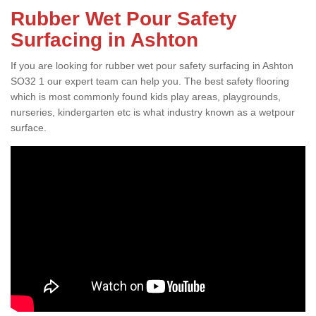
Rubber Wet Pour Safety
Surfacing in Ashton
If you are looking for rubber wet pour safety surfacing in Ashton
SO32 1 our expert team can help you. The best safety flooring
which is most commonly found kids play areas, playgrounds,
nurseries, kindergarten etc is what industry known as a wetpour
surface.