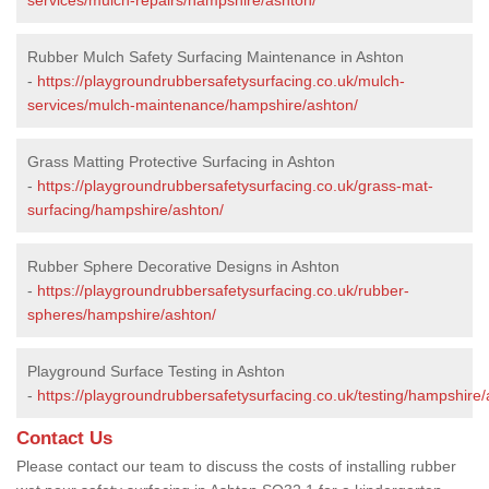
Rubber Mulch Safety Surfacing Maintenance in Ashton
-
https://playgroundrubbersafetysurfacing.co.uk/mulch-
services/mulch-maintenance/hampshire/ashton/
Grass Matting Protective Surfacing in Ashton
-
https://playgroundrubbersafetysurfacing.co.uk/grass-mat-
surfacing/hampshire/ashton/
Rubber Sphere Decorative Designs in Ashton
-
https://playgroundrubbersafetysurfacing.co.uk/rubber-
spheres/hampshire/ashton/
Playground Surface Testing in Ashton
-
https://playgroundrubbersafetysurfacing.co.uk/testing/hampshire/
Contact Us
Please contact our team to discuss the costs of installing rubber