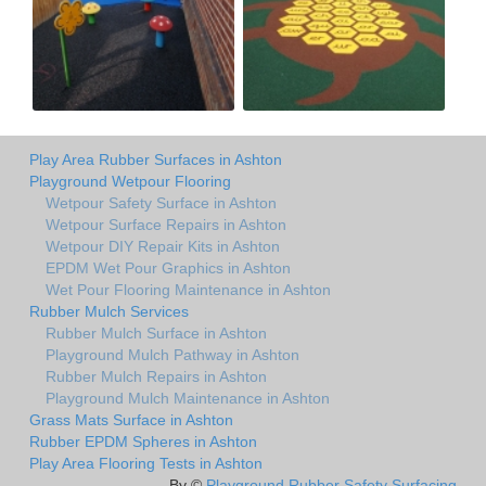
Play Area Rubber Surfaces in Ashton
Playground Wetpour Flooring
Wetpour Safety Surface in Ashton
Wetpour Surface Repairs in Ashton
Wetpour DIY Repair Kits in Ashton
EPDM Wet Pour Graphics in Ashton
Wet Pour Flooring Maintenance in Ashton
Rubber Mulch Services
Rubber Mulch Surface in Ashton
Playground Mulch Pathway in Ashton
Rubber Mulch Repairs in Ashton
Playground Mulch Maintenance in Ashton
Grass Mats Surface in Ashton
Rubber EPDM Spheres in Ashton
Play Area Flooring Tests in Ashton
By ©
Playground Rubber Safety Surfacing