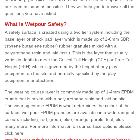
our team as soon as possible. They will help you to answer all the
questions you have asked.
What is Wetpour Safety?
A safety surface is created using a two tier system including the
base layer or shock pad layer which is made up of 2-6mm SBR
(styrene butadiene rubber) rubber granules mixed with a
polyurethane resin and laid insitu. This is the layer that usually
varies in depth to meet the Critical Fall Height (CFH) or Free Fall
Height (FFH) which is governed by the height of any play
equipment on the site and normally specified by the play
equipment manufacturer.
The wearing course layer is commonly made up of 1-4mm EPDM
crumb that is mixed with a polyurethane resin and laid on site.
The wearing course EPDM is what determines the colour of the
surface, wet pour EPDM granules are available in a wide range of
colours including; red, green, blue, orange, purple, teal, plus
many more. For more information on our surface options please
click here
http://playgroundrubbersafetysurfacing.co.uk/hampshire/ashton/