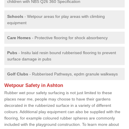
children with NBS Q26 360 Specification
Schools
- Wetpour areas for play areas with climbing
equipment
Care Homes
- Protective flooring for shock absorbency
Pubs
- Insitu laid resin bound rubberised flooring to prevent
surface damage in pubs
Golf Clubs
- Rubberised Pathways, epdm granule walkways
Wetpour Safety in Ashton
Rubber wet pour safety surfacing is not just limited to these
places near me, people may choose to have their gardens
decorated in the rubberized surface in a variety of different
colours. Additional play equipment can also be supplied with the
flooring, for example coloured rubber spheres are commonly
included with the playground construction. To learn more about