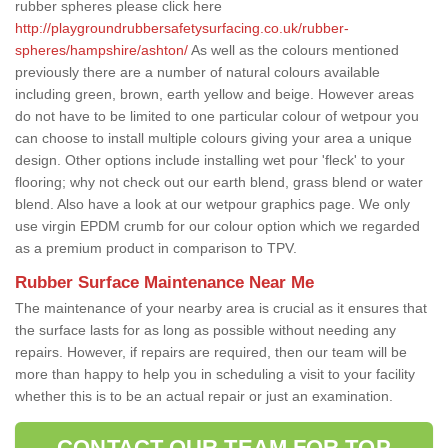
rubber spheres please click here
http://playgroundrubbersafetysurfacing.co.uk/rubber-
spheres/hampshire/ashton/
As well as the colours mentioned
previously there are a number of natural colours available
including green, brown, earth yellow and beige. However areas
do not have to be limited to one particular colour of wetpour you
can choose to install multiple colours giving your area a unique
design. Other options include installing wet pour 'fleck' to your
flooring; why not check out our earth blend, grass blend or water
blend. Also have a look at our wetpour graphics page. We only
use virgin EPDM crumb for our colour option which we regarded
as a premium product in comparison to TPV.
Rubber Surface Maintenance Near Me
The maintenance of your nearby area is crucial as it ensures that
the surface lasts for as long as possible without needing any
repairs. However, if repairs are required, then our team will be
more than happy to help you in scheduling a visit to your facility
whether this is to be an actual repair or just an examination.
CONTACT OUR TEAM FOR TOP