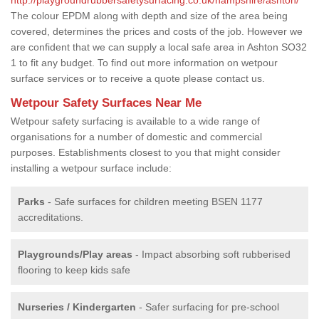
The colour EPDM along with depth and size of the area being
covered, determines the prices and costs of the job. However we
are confident that we can supply a local safe area in Ashton SO32
1 to fit any budget. To find out more information on wetpour
surface services or to receive a quote please contact us.
Wetpour Safety Surfaces Near Me
Wetpour safety surfacing is available to a wide range of
organisations for a number of domestic and commercial
purposes. Establishments closest to you that might consider
installing a wetpour surface include:
Parks
- Safe surfaces for children meeting BSEN 1177
accreditations.
Playgrounds/Play areas
- Impact absorbing soft rubberised
flooring to keep kids safe
Nurseries / Kindergarten
- Safer surfacing for pre-school