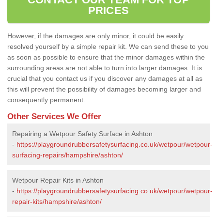
PRICES
However, if the damages are only minor, it could be easily
resolved yourself by a simple repair kit. We can send these to you
as soon as possible to ensure that the minor damages within the
surrounding areas are not able to turn into larger damages. It is
crucial that you contact us if you discover any damages at all as
this will prevent the possibility of damages becoming larger and
consequently permanent.
Other Services We Offer
Repairing a Wetpour Safety Surface in Ashton
-
https://playgroundrubbersafetysurfacing.co.uk/wetpour/wetpour-
surfacing-repairs/hampshire/ashton/
Wetpour Repair Kits in Ashton
-
https://playgroundrubbersafetysurfacing.co.uk/wetpour/wetpour-
repair-kits/hampshire/ashton/