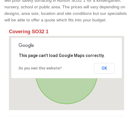
wet pour safety surfacing in Ashton SO32 1 for a kindergarten,
nursery, school or public area. The prices will vary depending on
designs, area size, location and site conditions but our specialists
will be able to offer a quote which fits into your budget.
Covering SO32 1
This page can't load Google Maps correctly.
OK
Do you own this website?