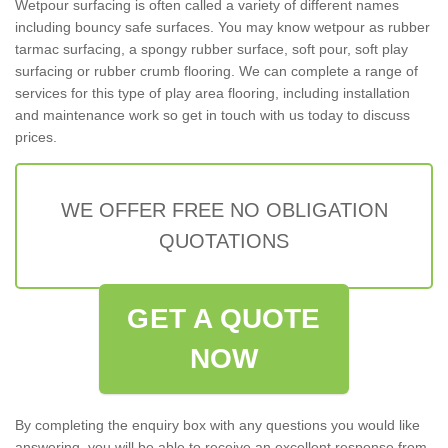
Wetpour surfacing is often called a variety of different names
including bouncy safe surfaces. You may know wetpour as rubber
tarmac surfacing, a spongy rubber surface, soft pour, soft play
surfacing or rubber crumb flooring. We can complete a range of
services for this type of play area flooring, including installation
and maintenance work so get in touch with us today to discuss
prices.
WE OFFER FREE NO OBLIGATION
QUOTATIONS
GET A QUOTE
NOW
By completing the enquiry box with any questions you would like
answering, you will be able to receive an excellent response from