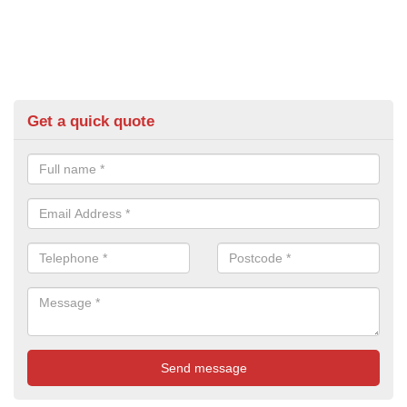
Get a quick quote