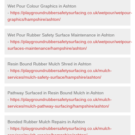
Wet Pour Colour Graphics in Ashton
-
https://playgroundrubbersafetysurfacing.co.uk/wetpour/wetpour-
graphics/hampshire/ashton/
Wet Pour Rubber Safety Surface Maintenance in Ashton
-
https://playgroundrubbersafetysurfacing.co.uk/wetpour/wetpour-
surfaces-maintenance/hampshire/ashton/
Resin Bound Rubber Mulch Shred in Ashton
-
https://playgroundrubbersafetysurfacing.co.uk/mulch-
services/mulch-safety-surface/hampshire/ashton/
Pathway Surfaced in Resin Bound Mulch in Ashton
-
https://playgroundrubbersafetysurfacing.co.uk/mulch-
services/mulch-pathway-surfacing/hampshire/ashton/
Bonded Rubber Mulch Repairs in Ashton
-
https://playgroundrubbersafetysurfacing.co.uk/mulch-
services/mulch-repairs/hampshire/ashton/