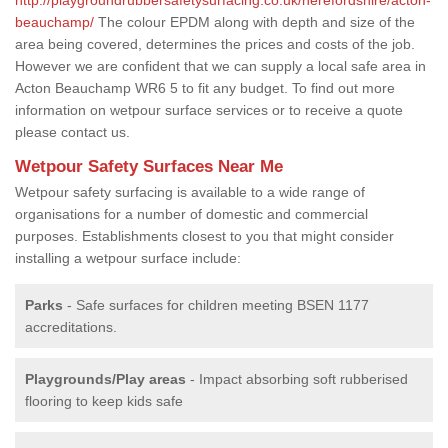
beauchamp/
The colour EPDM along with depth and size of the
area being covered, determines the prices and costs of the job.
However we are confident that we can supply a local safe area in
Acton Beauchamp WR6 5 to fit any budget. To find out more
information on wetpour surface services or to receive a quote
please contact us.
Wetpour Safety Surfaces Near Me
Wetpour safety surfacing is available to a wide range of
organisations for a number of domestic and commercial
purposes. Establishments closest to you that might consider
installing a wetpour surface include:
Parks
- Safe surfaces for children meeting BSEN 1177
accreditations.
Playgrounds/Play areas
- Impact absorbing soft rubberised
flooring to keep kids safe