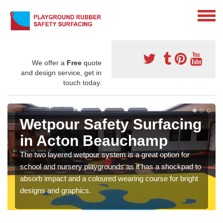
We offer a
Free
quote
and design service, get in
touch today.
Wetpour Safety Surfacing
in Acton Beauchamp
The two layered wetpour system is a great option for
school and nursery playgrounds as it has a shockpad to
absorb impact and a coloured wearing course for bright
designs and graphics.