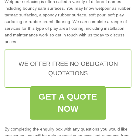
Wetpour surfacing is often called a variety of different names
including bouncy safe surfaces. You may know wetpour as rubber
tarmac surfacing, a spongy rubber surface, soft pour, soft play
surfacing or rubber crumb flooring. We can complete a range of
services for this type of play area flooring, including installation
and maintenance work so get in touch with us today to discuss
prices.
WE OFFER FREE NO OBLIGATION
QUOTATIONS
GET A QUOTE
NOW
By completing the enquiry box with any questions you would like
answering, you will be able to receive an excellent response from