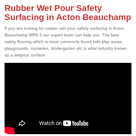
Rubber Wet Pour Safety
Surfacing in Acton Beauchamp
If you are looking for rubber wet pour safety surfacing in Acton
Beauchamp WR6 5 our expert team can help you. The best
safety flooring which is most commonly found kids play areas,
playgrounds, nurseries, kindergarten etc is what industry known
as a wetpour surface.