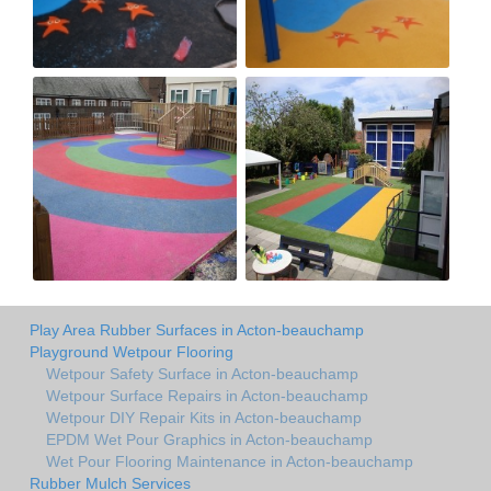
Play Area Rubber Surfaces in Acton-beauchamp
Playground Wetpour Flooring
Wetpour Safety Surface in Acton-beauchamp
Wetpour Surface Repairs in Acton-beauchamp
Wetpour DIY Repair Kits in Acton-beauchamp
EPDM Wet Pour Graphics in Acton-beauchamp
Wet Pour Flooring Maintenance in Acton-beauchamp
Rubber Mulch Services