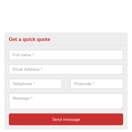
Get a quick quote