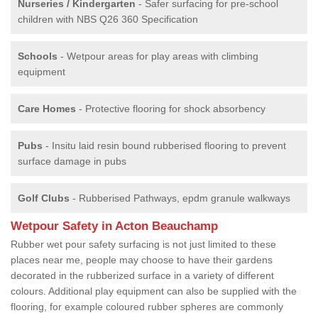
Nurseries / Kindergarten
- Safer surfacing for pre-school
children with NBS Q26 360 Specification
Schools
- Wetpour areas for play areas with climbing
equipment
Care Homes
- Protective flooring for shock absorbency
Pubs
- Insitu laid resin bound rubberised flooring to prevent
surface damage in pubs
Golf Clubs
- Rubberised Pathways, epdm granule walkways
Wetpour Safety in Acton Beauchamp
Rubber wet pour safety surfacing is not just limited to these
places near me, people may choose to have their gardens
decorated in the rubberized surface in a variety of different
colours. Additional play equipment can also be supplied with the
flooring, for example coloured rubber spheres are commonly