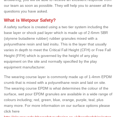
our team as soon as possible. They will help you to answer all the
questions you have asked.
What is Wetpour Safety?
A safety surface is created using a two tier system including the
base layer or shock pad layer which is made up of 2-6mm SBR
(styrene butadiene rubber) rubber granules mixed with a
polyurethane resin and laid insitu. This is the layer that usually
varies in depth to meet the Critical Fall Height (CFH) or Free Fall
Height (FFH) which is governed by the height of any play
equipment on the site and normally specified by the play
equipment manufacturer.
The wearing course layer is commonly made up of 1-4mm EPDM
crumb that is mixed with a polyurethane resin and laid on site.
The wearing course EPDM is what determines the colour of the
surface, wet pour EPDM granules are available in a wide range of
colours including; red, green, blue, orange, purple, teal, plus
many more. For more information on our surface options please
click here
http://playgroundrubbersafetysurfacing.co.uk/herefordshire/acton-