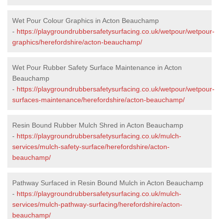
Wet Pour Colour Graphics in Acton Beauchamp
-
https://playgroundrubbersafetysurfacing.co.uk/wetpour/wetpour-
graphics/herefordshire/acton-beauchamp/
Wet Pour Rubber Safety Surface Maintenance in Acton
Beauchamp
-
https://playgroundrubbersafetysurfacing.co.uk/wetpour/wetpour-
surfaces-maintenance/herefordshire/acton-beauchamp/
Resin Bound Rubber Mulch Shred in Acton Beauchamp
-
https://playgroundrubbersafetysurfacing.co.uk/mulch-
services/mulch-safety-surface/herefordshire/acton-
beauchamp/
Pathway Surfaced in Resin Bound Mulch in Acton Beauchamp
-
https://playgroundrubbersafetysurfacing.co.uk/mulch-
services/mulch-pathway-surfacing/herefordshire/acton-
beauchamp/