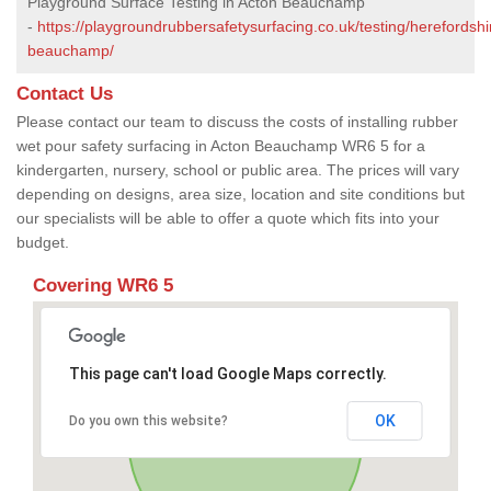
Playground Surface Testing in Acton Beauchamp
-
https://playgroundrubbersafetysurfacing.co.uk/testing/herefordshi
beauchamp/
Contact Us
Please contact our team to discuss the costs of installing rubber
wet pour safety surfacing in Acton Beauchamp WR6 5 for a
kindergarten, nursery, school or public area. The prices will vary
depending on designs, area size, location and site conditions but
our specialists will be able to offer a quote which fits into your
budget.
Covering WR6 5
This page can't load Google Maps correctly.
OK
Do you own this website?