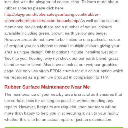
included with the playground construction. To learn more about
rubber spheres please click here
http://playgroundrubbersafetysurfacing.co.uk/rubber-
spheres/herefordshire/acton-beauchamp/
As well as the colours
mentioned previously there are a number of natural colours
available including green, brown, earth yellow and beige.
However areas do not have to be limited to one particular colour
of wetpour you can choose to install multiple colours giving your
area a unique design. Other options include installing wet pour
'fleck' to your flooring; why not check out our earth blend, grass
blend or water blend. Also have a look at our wetpour graphics
page. We only use virgin EPDM crumb for our colour option which
we regarded as a premium product in comparison to TPV.
Rubber Surface Maintenance Near Me
The maintenance of your nearby area is crucial as it ensures that
the surface lasts for as long as possible without needing any
repairs. However, if repairs are required, then our team will be
more than happy to help you in scheduling a visit to your facility
whether this is to be an actual repair or just an examination.