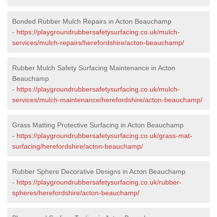
Bonded Rubber Mulch Repairs in Acton Beauchamp
-
https://playgroundrubbersafetysurfacing.co.uk/mulch-
services/mulch-repairs/herefordshire/acton-beauchamp/
Rubber Mulch Safety Surfacing Maintenance in Acton
Beauchamp
-
https://playgroundrubbersafetysurfacing.co.uk/mulch-
services/mulch-maintenance/herefordshire/acton-beauchamp/
Grass Matting Protective Surfacing in Acton Beauchamp
-
https://playgroundrubbersafetysurfacing.co.uk/grass-mat-
surfacing/herefordshire/acton-beauchamp/
Rubber Sphere Decorative Designs in Acton Beauchamp
-
https://playgroundrubbersafetysurfacing.co.uk/rubber-
spheres/herefordshire/acton-beauchamp/