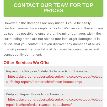
CONTACT OUR TEAM FOR TOP
PRICES
However, if the damages are only minor, it could be easily
resolved yourself by a simple repair kit. We can send these to you
as soon as possible to ensure that the minor damages within the
surrounding areas are not able to turn into larger damages. It is
crucial that you contact us if you discover any damages at all as
this will prevent the possibility of damages becoming larger and
consequently permanent.
Other Services We Offer
Repairing a Wetpour Safety Surface in Acton Beauchamp
-
https://playgroundrubbersafetysurfacing.co.uk/wetpour/wetpour-
surfacing-repairs/herefordshire/acton-beauchamp/
Wetpour Repair Kits in Acton Beauchamp
-
https://playgroundrubbersafetysurfacing.co.uk/wetpour/wetpour-
repair-kits/herefordshire/acton-beauchamp/