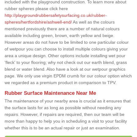
included with the playground construction. To learn more about
rubber spheres please click here
http://playgroundrubbersafetysurfacing.co.uk/rubber-
spheres/hertfordshire/ashwell-end/
As well as the colours
mentioned previously there are a number of natural colours
available including green, brown, earth yellow and beige.
However areas do not have to be limited to one particular colour
of wetpour you can choose to install multiple colours giving your
area a unique design. Other options include installing wet pour
'fleck' to your flooring; why not check out our earth blend, grass
blend or water blend. Also have a look at our wetpour graphics
page. We only use virgin EPDM crumb for our colour option which
we regarded as a premium product in comparison to TPV.
Rubber Surface Maintenance Near Me
The maintenance of your nearby area is crucial as it ensures that
the surface lasts for as long as possible without needing any
repairs. However, if repairs are required, then our team will be
more than happy to help you in scheduling a visit to your facility
whether this is to be an actual repair or just an examination.