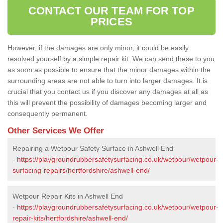
CONTACT OUR TEAM FOR TOP
PRICES
However, if the damages are only minor, it could be easily
resolved yourself by a simple repair kit. We can send these to you
as soon as possible to ensure that the minor damages within the
surrounding areas are not able to turn into larger damages. It is
crucial that you contact us if you discover any damages at all as
this will prevent the possibility of damages becoming larger and
consequently permanent.
Other Services We Offer
Repairing a Wetpour Safety Surface in Ashwell End
-
https://playgroundrubbersafetysurfacing.co.uk/wetpour/wetpour-
surfacing-repairs/hertfordshire/ashwell-end/
Wetpour Repair Kits in Ashwell End
-
https://playgroundrubbersafetysurfacing.co.uk/wetpour/wetpour-
repair-kits/hertfordshire/ashwell-end/