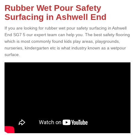
Rubber Wet Pour Safety
Surfacing in Ashwell End
If you are looking for rubber wet pour safety surfacing in Ashwell
End SG7 5 our expert team can help you. The best safety flooring
which is most commonly found kids play areas, playgrounds,
nurseries, kindergarten etc is what industry known as a wetpour
surface.