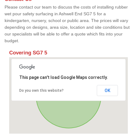
Please contact our team to discuss the costs of installing rubber
wet pour safety surfacing in Ashwell End SG7 5 for a
kindergarten, nursery, school or public area. The prices will vary
depending on designs, area size, location and site conditions but
our specialists will be able to offer a quote which fits into your
budget.
Covering SG7 5
This page can't load Google Maps correctly.
OK
Do you own this website?