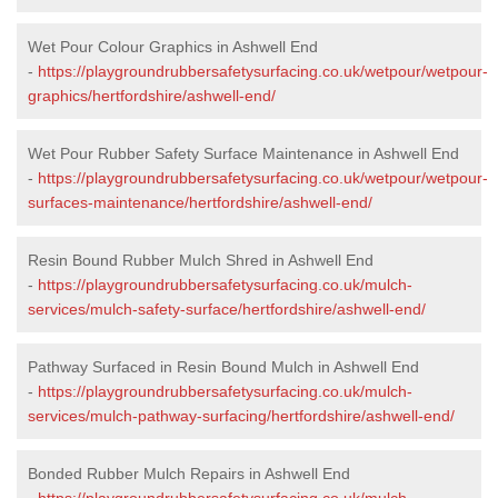
Wet Pour Colour Graphics in Ashwell End
-
https://playgroundrubbersafetysurfacing.co.uk/wetpour/wetpour-
graphics/hertfordshire/ashwell-end/
Wet Pour Rubber Safety Surface Maintenance in Ashwell End
-
https://playgroundrubbersafetysurfacing.co.uk/wetpour/wetpour-
surfaces-maintenance/hertfordshire/ashwell-end/
Resin Bound Rubber Mulch Shred in Ashwell End
-
https://playgroundrubbersafetysurfacing.co.uk/mulch-
services/mulch-safety-surface/hertfordshire/ashwell-end/
Pathway Surfaced in Resin Bound Mulch in Ashwell End
-
https://playgroundrubbersafetysurfacing.co.uk/mulch-
services/mulch-pathway-surfacing/hertfordshire/ashwell-end/
Bonded Rubber Mulch Repairs in Ashwell End
-
https://playgroundrubbersafetysurfacing.co.uk/mulch-