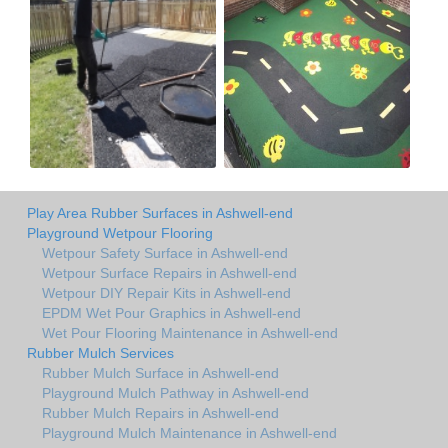
Play Area Rubber Surfaces in Ashwell-end
Playground Wetpour Flooring
Wetpour Safety Surface in Ashwell-end
Wetpour Surface Repairs in Ashwell-end
Wetpour DIY Repair Kits in Ashwell-end
EPDM Wet Pour Graphics in Ashwell-end
Wet Pour Flooring Maintenance in Ashwell-end
Rubber Mulch Services
Rubber Mulch Surface in Ashwell-end
Playground Mulch Pathway in Ashwell-end
Rubber Mulch Repairs in Ashwell-end
Playground Mulch Maintenance in Ashwell-end