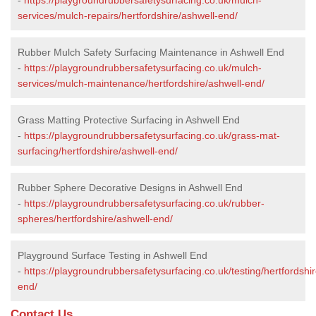
services/mulch-repairs/hertfordshire/ashwell-end/
Rubber Mulch Safety Surfacing Maintenance in Ashwell End
-
https://playgroundrubbersafetysurfacing.co.uk/mulch-
services/mulch-maintenance/hertfordshire/ashwell-end/
Grass Matting Protective Surfacing in Ashwell End
-
https://playgroundrubbersafetysurfacing.co.uk/grass-mat-
surfacing/hertfordshire/ashwell-end/
Rubber Sphere Decorative Designs in Ashwell End
-
https://playgroundrubbersafetysurfacing.co.uk/rubber-
spheres/hertfordshire/ashwell-end/
Playground Surface Testing in Ashwell End
-
https://playgroundrubbersafetysurfacing.co.uk/testing/hertfordshi
end/
Contact Us