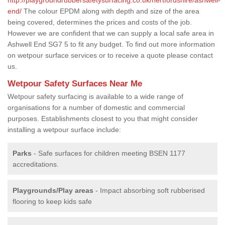
end/
The colour EPDM along with depth and size of the area
being covered, determines the prices and costs of the job.
However we are confident that we can supply a local safe area in
Ashwell End SG7 5 to fit any budget. To find out more information
on wetpour surface services or to receive a quote please contact
us.
Wetpour Safety Surfaces Near Me
Wetpour safety surfacing is available to a wide range of
organisations for a number of domestic and commercial
purposes. Establishments closest to you that might consider
installing a wetpour surface include:
Parks
- Safe surfaces for children meeting BSEN 1177
accreditations.
Playgrounds/Play areas
- Impact absorbing soft rubberised
flooring to keep kids safe