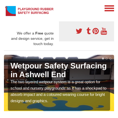
We offer a
Free
quote
and design service, get in
touch today.
Wetpour Safety Surfacing
in Ashwell End
The two layered wetpour system is a great option for
school and nursery playgrounds as it has a shockpad to
absorb impact and a coloured wearing course for bright
designs and graphics.