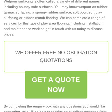
Wetpour surfacing is often called a variety of different names
including bouncy safe surfaces. You may know wetpour as rubber
tarmac surfacing, a spongy rubber surface, soft pour, soft play
surfacing or rubber crumb flooring. We can complete a range of
services for this type of play area flooring, including installation
and maintenance work so get in touch with us today to discuss
prices.
WE OFFER FREE NO OBLIGATION
QUOTATIONS
GET A QUOTE
NOW
By completing the enquiry box with any questions you would like
answering, you will be able to receive an excellent response from