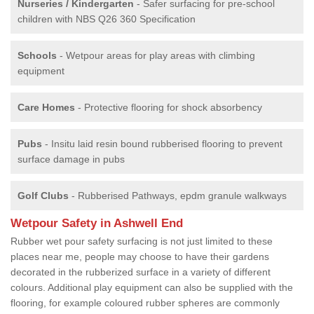
Nurseries / Kindergarten
- Safer surfacing for pre-school
children with NBS Q26 360 Specification
Schools
- Wetpour areas for play areas with climbing
equipment
Care Homes
- Protective flooring for shock absorbency
Pubs
- Insitu laid resin bound rubberised flooring to prevent
surface damage in pubs
Golf Clubs
- Rubberised Pathways, epdm granule walkways
Wetpour Safety in Ashwell End
Rubber wet pour safety surfacing is not just limited to these
places near me, people may choose to have their gardens
decorated in the rubberized surface in a variety of different
colours. Additional play equipment can also be supplied with the
flooring, for example coloured rubber spheres are commonly