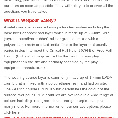
our team as soon as possible. They will help you to answer all the
questions you have asked.
What is Wetpour Safety?
A safety surface is created using a two tier system including the
base layer or shock pad layer which is made up of 2-6mm SBR
(styrene butadiene rubber) rubber granules mixed with a
polyurethane resin and laid insitu. This is the layer that usually
varies in depth to meet the Critical Fall Height (CFH) or Free Fall
Height (FFH) which is governed by the height of any play
equipment on the site and normally specified by the play
equipment manufacturer.
The wearing course layer is commonly made up of 1-4mm EPDM
crumb that is mixed with a polyurethane resin and laid on site.
The wearing course EPDM is what determines the colour of the
surface, wet pour EPDM granules are available in a wide range of
colours including; red, green, blue, orange, purple, teal, plus
many more. For more information on our surface options please
click here
http://playgroundrubbersafetysurfacing.co.uk/hertfordshire/ashwell-