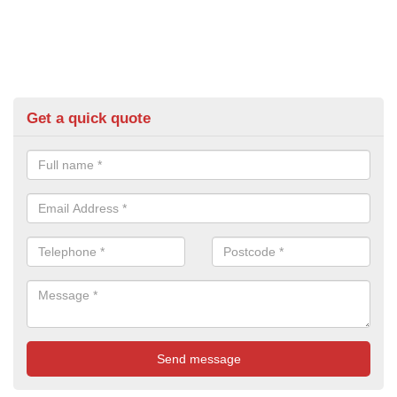
Get a quick quote