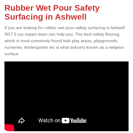
Rubber Wet Pour Safety
Surfacing in Ashwell
If you are looking for rubber wet pour safety surfacing in Ashwell
SG7 5 our expert team can help you. The best safety flooring
which is most commonly found kids play areas, playgrounds,
nurseries, kindergarten etc is what industry known as a wetpour
surface.