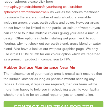
rubber spheres please click here
http://playgroundrubbersafetysurfacing.co.uk/rubber-
spheres/hertfordshire/ashwell/
As well as the colours mentioned
previously there are a number of natural colours available
including green, brown, earth yellow and beige. However areas
do not have to be limited to one particular colour of wetpour you
can choose to install multiple colours giving your area a unique
design. Other options include installing wet pour 'fleck' to your
flooring; why not check out our earth blend, grass blend or water
blend. Also have a look at our wetpour graphics page. We only
use virgin EPDM crumb for our colour option which we regarded
as a premium product in comparison to TPV.
Rubber Surface Maintenance Near Me
The maintenance of your nearby area is crucial as it ensures that
the surface lasts for as long as possible without needing any
repairs. However, if repairs are required, then our team will be
more than happy to help you in scheduling a visit to your facility
whether this is to be an actual repair or just an examination.
CONTACT OUR TEAM FOR TOP