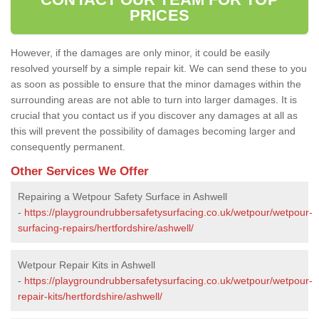
PRICES
However, if the damages are only minor, it could be easily
resolved yourself by a simple repair kit. We can send these to you
as soon as possible to ensure that the minor damages within the
surrounding areas are not able to turn into larger damages. It is
crucial that you contact us if you discover any damages at all as
this will prevent the possibility of damages becoming larger and
consequently permanent.
Other Services We Offer
Repairing a Wetpour Safety Surface in Ashwell
-
https://playgroundrubbersafetysurfacing.co.uk/wetpour/wetpour-
surfacing-repairs/hertfordshire/ashwell/
Wetpour Repair Kits in Ashwell
-
https://playgroundrubbersafetysurfacing.co.uk/wetpour/wetpour-
repair-kits/hertfordshire/ashwell/