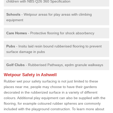
children with NBS Q26 360 Specification
Schools
- Wetpour areas for play areas with climbing
equipment
Care Homes
- Protective flooring for shock absorbency
Pubs
- Insitu laid resin bound rubberised flooring to prevent
surface damage in pubs
Golf Clubs
- Rubberised Pathways, epdm granule walkways
Wetpour Safety in Ashwell
Rubber wet pour safety surfacing is not just limited to these
places near me, people may choose to have their gardens
decorated in the rubberized surface in a variety of different
colours. Additional play equipment can also be supplied with the
flooring, for example coloured rubber spheres are commonly
included with the playground construction. To learn more about