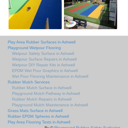
Play Area Rubber Surfaces in Ashwell
Playground Wetpour Flooring
Wetpour Safety Surface in Ashwell
Wetpour Surface Repairs in Ashwell
Wetpour DIY Repair Kits in Ashwell
EPDM Wet Pour Graphics in Ashwell
Wet Pour Flooring Maintenance in Ashwell
Rubber Mulch Services
Rubber Mulch Surface in Ashwell
Playground Mulch Pathway in Ashwell
Rubber Mulch Repairs in Ashwell
Playground Mulch Maintenance in Ashwell
Grass Mats Surface in Ashwell
Rubber EPDM Spheres in Ashwell
Play Area Flooring Tests in Ashwell
By ©
Playground Rubber Safety Surfacing