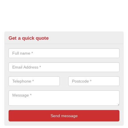
Get a quick quote