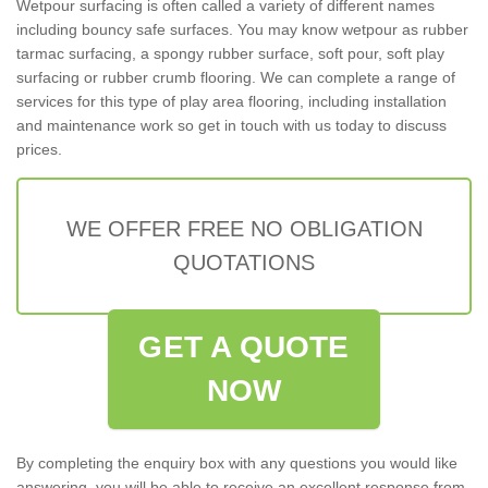
Wetpour surfacing is often called a variety of different names
including bouncy safe surfaces. You may know wetpour as rubber
tarmac surfacing, a spongy rubber surface, soft pour, soft play
surfacing or rubber crumb flooring. We can complete a range of
services for this type of play area flooring, including installation
and maintenance work so get in touch with us today to discuss
prices.
WE OFFER FREE NO OBLIGATION
QUOTATIONS
GET A QUOTE
NOW
By completing the enquiry box with any questions you would like
answering, you will be able to receive an excellent response from