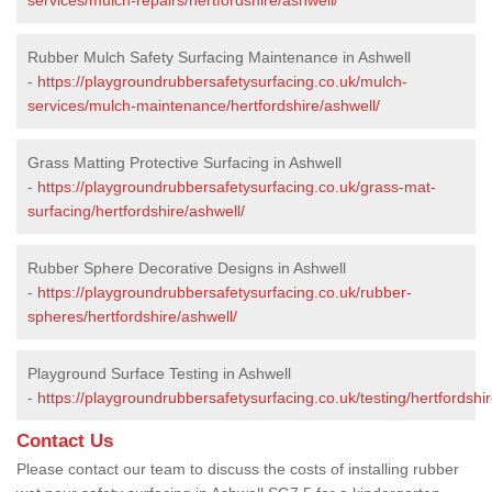
Rubber Mulch Safety Surfacing Maintenance in Ashwell
-
https://playgroundrubbersafetysurfacing.co.uk/mulch-
services/mulch-maintenance/hertfordshire/ashwell/
Grass Matting Protective Surfacing in Ashwell
-
https://playgroundrubbersafetysurfacing.co.uk/grass-mat-
surfacing/hertfordshire/ashwell/
Rubber Sphere Decorative Designs in Ashwell
-
https://playgroundrubbersafetysurfacing.co.uk/rubber-
spheres/hertfordshire/ashwell/
Playground Surface Testing in Ashwell
-
https://playgroundrubbersafetysurfacing.co.uk/testing/hertfordshir
Contact Us
Please contact our team to discuss the costs of installing rubber