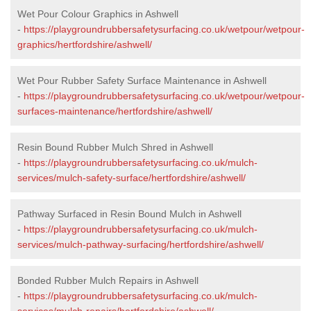
Wet Pour Colour Graphics in Ashwell
-
https://playgroundrubbersafetysurfacing.co.uk/wetpour/wetpour-
graphics/hertfordshire/ashwell/
Wet Pour Rubber Safety Surface Maintenance in Ashwell
-
https://playgroundrubbersafetysurfacing.co.uk/wetpour/wetpour-
surfaces-maintenance/hertfordshire/ashwell/
Resin Bound Rubber Mulch Shred in Ashwell
-
https://playgroundrubbersafetysurfacing.co.uk/mulch-
services/mulch-safety-surface/hertfordshire/ashwell/
Pathway Surfaced in Resin Bound Mulch in Ashwell
-
https://playgroundrubbersafetysurfacing.co.uk/mulch-
services/mulch-pathway-surfacing/hertfordshire/ashwell/
Bonded Rubber Mulch Repairs in Ashwell
-
https://playgroundrubbersafetysurfacing.co.uk/mulch-
services/mulch-repairs/hertfordshire/ashwell/