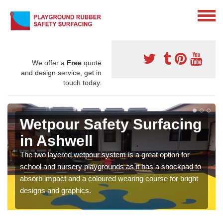
We offer a
Free
quote
and design service, get in
touch today.
Wetpour Safety Surfacing
in Ashwell
The two layered wetpour system is a great option for
school and nursery playgrounds as it has a shockpad to
absorb impact and a coloured wearing course for bright
designs and graphics.