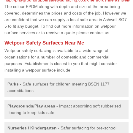
The colour EPDM along with depth and size of the area being
covered, determines the prices and costs of the job. However we
are confident that we can supply a local safe area in Ashwell SG7
5 to fit any budget. To find out more information on wetpour
surface services or to receive a quote please contact us.
Wetpour Safety Surfaces Near Me
Wetpour safety surfacing is available to a wide range of
organisations for a number of domestic and commercial
purposes. Establishments closest to you that might consider
installing a wetpour surface include:
Parks
- Safe surfaces for children meeting BSEN 1177
accreditations.
Playgrounds/Play areas
- Impact absorbing soft rubberised
flooring to keep kids safe
Nurseries / Kindergarten
- Safer surfacing for pre-school