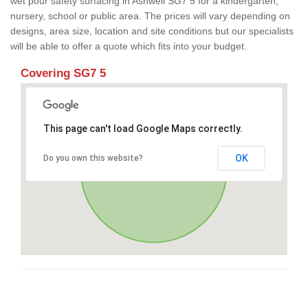
wet pour safety surfacing in Ashwell SG7 5 for a kindergarten,
nursery, school or public area. The prices will vary depending on
designs, area size, location and site conditions but our specialists
will be able to offer a quote which fits into your budget.
Covering SG7 5
This page can't load Google Maps correctly.
OK
Do you own this website?