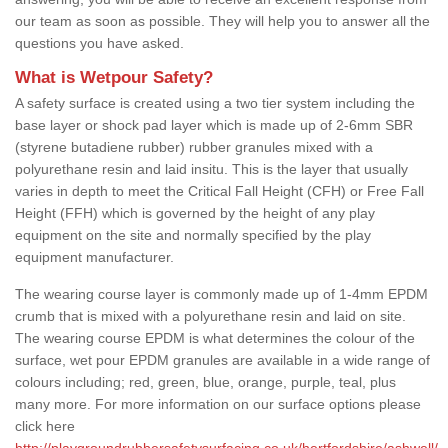
our team as soon as possible. They will help you to answer all the
questions you have asked.
What is Wetpour Safety?
A safety surface is created using a two tier system including the
base layer or shock pad layer which is made up of 2-6mm SBR
(styrene butadiene rubber) rubber granules mixed with a
polyurethane resin and laid insitu. This is the layer that usually
varies in depth to meet the Critical Fall Height (CFH) or Free Fall
Height (FFH) which is governed by the height of any play
equipment on the site and normally specified by the play
equipment manufacturer.
The wearing course layer is commonly made up of 1-4mm EPDM
crumb that is mixed with a polyurethane resin and laid on site.
The wearing course EPDM is what determines the colour of the
surface, wet pour EPDM granules are available in a wide range of
colours including; red, green, blue, orange, purple, teal, plus
many more. For more information on our surface options please
click here
http://playgroundrubbersafetysurfacing.co.uk/hertfordshire/ashwell/