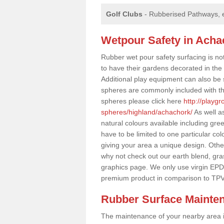
Golf Clubs
- Rubberised Pathways, 
Wetpour Safety in Acha
Rubber wet pour safety surfacing is no
to have their gardens decorated in the r
Additional play equipment can also be 
spheres are commonly included with th
spheres please click here
http://playg
spheres/highland/achachork/
As well a
natural colours available including gr
have to be limited to one particular col
giving your area a unique design. Other 
why not check out our earth blend, gra
graphics page. We only use virgin EPD
premium product in comparison to TPV
Rubber Surface Mainte
The maintenance of your nearby area is 