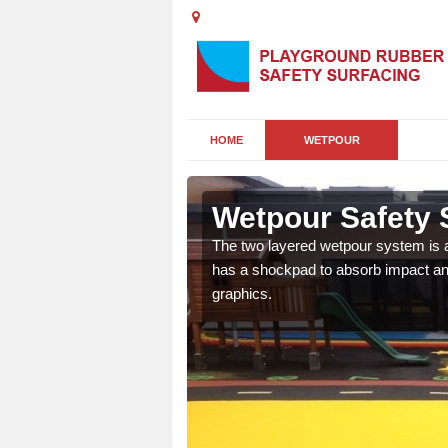
HOME
WETPOUR
hork
Wetpour Safety 
ur play surface which
The two layered wetpour system is a
nment for children of all
has a shockpad to absorb impact and
graphics.