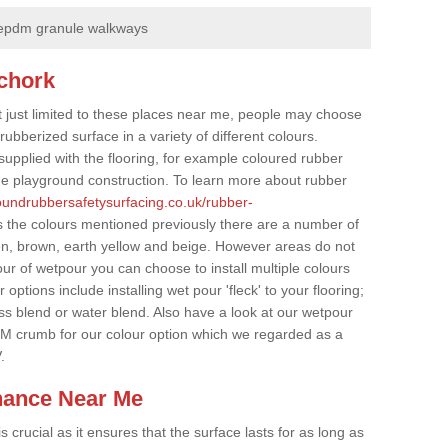
epdm granule walkways
chork
t just limited to these places near me, people may choose
ubberized surface in a variety of different colours.
supplied with the flooring, for example coloured rubber
e playground construction. To learn more about rubber
roundrubbersafetysurfacing.co.uk/rubber-
s the colours mentioned previously there are a number of
een, brown, earth yellow and beige. However areas do not
our of wetpour you can choose to install multiple colours
options include installing wet pour 'fleck' to your flooring;
ss blend or water blend. Also have a look at our wetpour
M crumb for our colour option which we regarded as a
.
nance Near Me
crucial as it ensures that the surface lasts for as long as