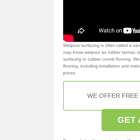
Wetpour surfacing is often called a var
may know wetpour as rubber tarmac surf
surfacing or rubber crumb flooring. We 
flooring, including installation and ma
prices.
WE OFFER FREE
GET 