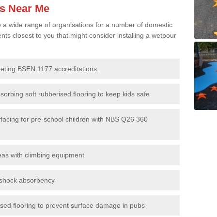
es Near Me
to a wide range of organisations for a number of domestic
s closest to you that might consider installing a wetpour
eeting BSEN 1177 accreditations.
sorbing soft rubberised flooring to keep kids safe
rfacing for pre-school children with NBS Q26 360
eas with climbing equipment
r shock absorbency
rised flooring to prevent surface damage in pubs