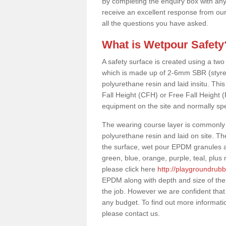
By completing the enquiry box with any
receive an excellent response from our
all the questions you have asked.
What is Wetpour Safety
A safety surface is created using a two
which is made up of 2-6mm SBR (styre
polyurethane resin and laid insitu. This 
Fall Height (CFH) or Free Fall Height 
equipment on the site and normally sp
The wearing course layer is commonl
polyurethane resin and laid on site. T
the surface, wet pour EPDM granules ar
green, blue, orange, purple, teal, plu
please click here
http://playgroundrub
EPDM along with depth and size of the
the job. However we are confident that 
any budget. To find out more informati
please contact us.