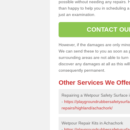
possible without needing any repairs. H
than happy to help you in scheduling a vi
just an examination.
CONTACT OU
However, if the damages are only minor, 
We can send these to you as soon as p
surrounding areas are not able to turn i
discover any damages at all as this wi
consequently permanent.
Other Services We Offe
Repairing a Wetpour Safety Surface 
-
https://playgroundrubbersafetysurf
repairs/highland/achachork/
Wetpour Repair Kits in Achachork
-
https://playgroundrubbersafetysurfa