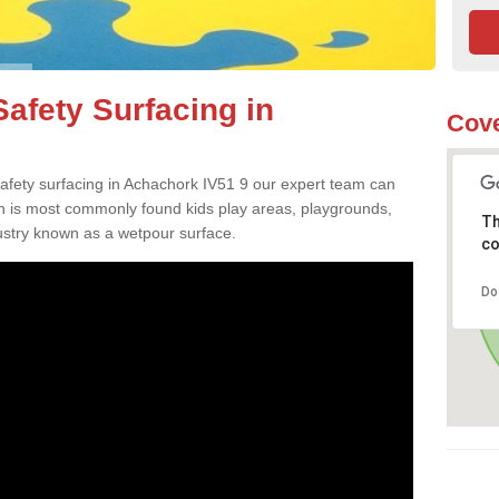
afety Surfacing in
Cove
 safety surfacing in Achachork IV51 9 our expert team can
ch is most commonly found kids play areas, playgrounds,
Th
dustry known as a wetpour surface.
co
Do