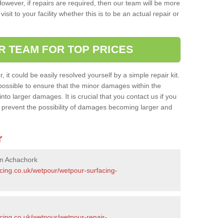
owever, if repairs are required, then our team will be more
sit to your facility whether this is to be an actual repair or
R TEAM FOR TOP PRICES
it could be easily resolved yourself by a simple repair kit.
ossible to ensure that the minor damages within the
nto larger damages. It is crucial that you contact us if you
ll prevent the possibility of damages becoming larger and
r
in Achachork
acing.co.uk/wetpour/wetpour-surfacing-
cing.co.uk/wetpour/wetpour-repair-