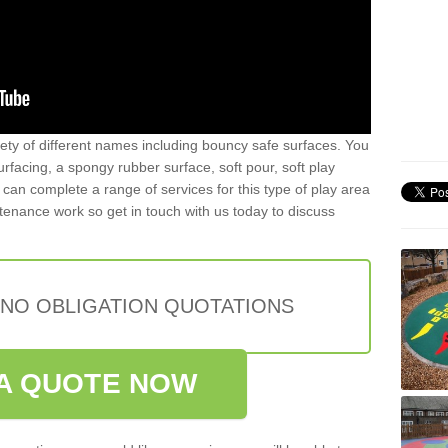
iety of different names including bouncy safe surfaces. You
acing, a spongy rubber surface, soft pour, soft play
can complete a range of services for this type of play area
intenance work so get in touch with us today to discuss
 NO OBLIGATION QUOTATIONS
A QUOTE NOW