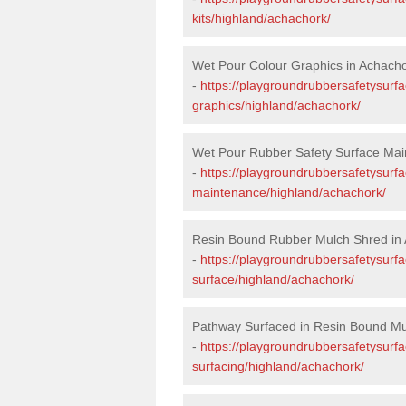
kits/highland/achachork/
Wet Pour Colour Graphics in Achach
-
https://playgroundrubbersafetysurf
graphics/highland/achachork/
Wet Pour Rubber Safety Surface Mai
-
https://playgroundrubbersafetysurf
maintenance/highland/achachork/
Resin Bound Rubber Mulch Shred in
-
https://playgroundrubbersafetysurfa
surface/highland/achachork/
Pathway Surfaced in Resin Bound Mu
-
https://playgroundrubbersafetysurf
surfacing/highland/achachork/