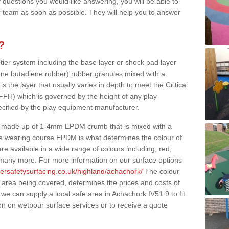
 questions you would like answering, you will be able to
 team as soon as possible. They will help you to answer
?
 tier system including the base layer or shock pad layer
ne butadiene rubber) rubber granules mixed with a
is the layer that usually varies in depth to meet the Critical
(FFH) which is governed by the height of any play
ecified by the play equipment manufacturer.
y made up of 1-4mm EPDM crumb that is mixed with a
he wearing course EPDM is what determines the colour of
e available in a wide range of colours including; red,
s many more. For more information on our surface options
bersafetysurfacing.co.uk/highland/achachork/
The colour
 area being covered, determines the prices and costs of
we can supply a local safe area in Achachork IV51 9 to fit
on on wetpour surface services or to receive a quote