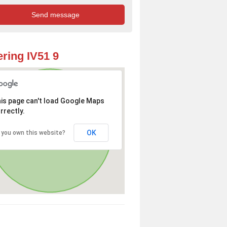
ring IV51 9
is page can't load Google Maps
rrectly.
OK
 you own this website?