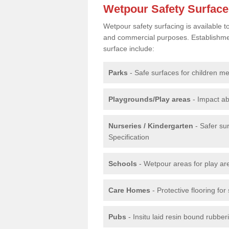
Wetpour Safety Surfac
Wetpour safety surfacing is available 
and commercial purposes. Establishment
surface include:
Parks
- Safe surfaces for children m
Playgrounds/Play areas
- Impact ab
Nurseries / Kindergarten
- Safer su
Specification
Schools
- Wetpour areas for play ar
Care Homes
- Protective flooring fo
Pubs
- Insitu laid resin bound rubbe