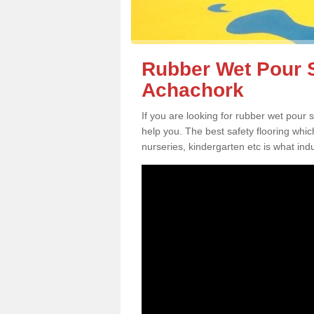
Rubber Wet Pour S
Achachork
If you are looking for rubber wet pour
help you. The best safety flooring whi
nurseries, kindergarten etc is what in