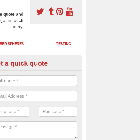
e
quote and
 get in touch
today.
BER SPHERES
TESTING
t a quick quote
bber Wetpour Flooring in Acha
SBR base layer of the two tiered wetpour system gives shock resistan
 falls when running and using play equipment.