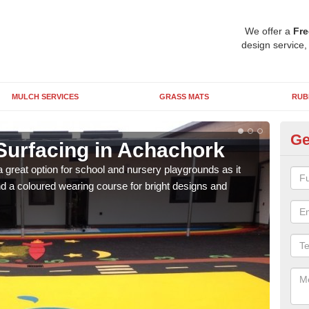
We offer a
Fre
design service,
MULCH SERVICES
GRASS MATS
RUB
Ge
Surfacing in Achachork
Ru
 great option for school and nursery playgrounds as it
The 
 a coloured wearing course for bright designs and
from