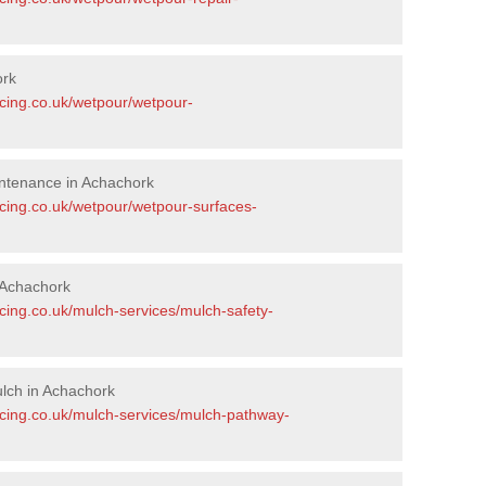
ork
acing.co.uk/wetpour/wetpour-
ntenance in Achachork
acing.co.uk/wetpour/wetpour-surfaces-
 Achachork
cing.co.uk/mulch-services/mulch-safety-
lch in Achachork
acing.co.uk/mulch-services/mulch-pathway-