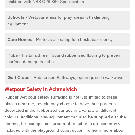
children with NBS Q26 360 Specification
Schools
- Wetpour areas for play areas with climbing
equipment
Care Homes
- Protective flooring for shock absorbency
Pubs
- Insitu laid resin bound rubberised flooring to prevent
surface damage in pubs
Golf Clubs
- Rubberised Pathways, epdm granule walkways
Wetpour Safety in Achmelvich
Rubber wet pour safety surfacing is not just limited to these
places near me, people may choose to have their gardens
decorated in the rubberized surface in a variety of different
colours. Additional play equipment can also be supplied with the
flooring, for example coloured rubber spheres are commonly
included with the playground construction. To learn more about