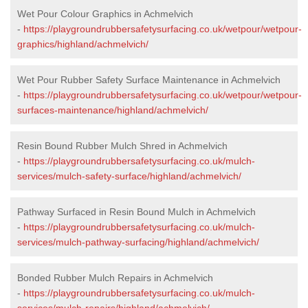
Wet Pour Colour Graphics in Achmelvich
-
https://playgroundrubbersafetysurfacing.co.uk/wetpour/wetpour-
graphics/highland/achmelvich/
Wet Pour Rubber Safety Surface Maintenance in Achmelvich
-
https://playgroundrubbersafetysurfacing.co.uk/wetpour/wetpour-
surfaces-maintenance/highland/achmelvich/
Resin Bound Rubber Mulch Shred in Achmelvich
-
https://playgroundrubbersafetysurfacing.co.uk/mulch-
services/mulch-safety-surface/highland/achmelvich/
Pathway Surfaced in Resin Bound Mulch in Achmelvich
-
https://playgroundrubbersafetysurfacing.co.uk/mulch-
services/mulch-pathway-surfacing/highland/achmelvich/
Bonded Rubber Mulch Repairs in Achmelvich
-
https://playgroundrubbersafetysurfacing.co.uk/mulch-
services/mulch-repairs/highland/achmelvich/