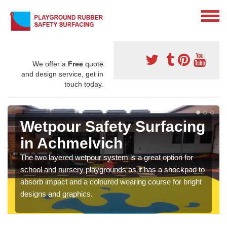
We offer a
Free
quote
and design service, get in
touch today.
Wetpour Safety Surfacing
in Achmelvich
The two layered wetpour system is a great option for
school and nursery playgrounds as it has a shockpad to
absorb impact and a coloured wearing course for bright
designs and graphics.