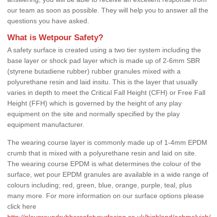
our team as soon as possible. They will help you to answer all the
questions you have asked.
What is Wetpour Safety?
A safety surface is created using a two tier system including the
base layer or shock pad layer which is made up of 2-6mm SBR
(styrene butadiene rubber) rubber granules mixed with a
polyurethane resin and laid insitu. This is the layer that usually
varies in depth to meet the Critical Fall Height (CFH) or Free Fall
Height (FFH) which is governed by the height of any play
equipment on the site and normally specified by the play
equipment manufacturer.
The wearing course layer is commonly made up of 1-4mm EPDM
crumb that is mixed with a polyurethane resin and laid on site.
The wearing course EPDM is what determines the colour of the
surface, wet pour EPDM granules are available in a wide range of
colours including; red, green, blue, orange, purple, teal, plus
many more. For more information on our surface options please
click here
http://playgroundrubbersafetysurfacing.co.uk/highland/achmelvich/