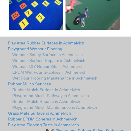
Play Area Rubber Surfaces in Achmelvich
Playground Wetpour Flooring
Wetpour Safety Surface in Achmelvich
Wetpour Surface Repairs in Achmelvich
Wetpour DIY Repair Kits in Achmelvich
EPDM Wet Pour Graphics in Achmelvich
Wet Pour Flooring Maintenance in Achmelvich
Rubber Mulch Services
Rubber Mulch Surface in Achmelvich
Playground Mulch Pathway in Achmelvich
Rubber Mulch Repairs in Achmelvich
Playground Mulch Maintenance in Achmelvich
Grass Mats Surface in Achmelvich
Rubber EPDM Spheres in Achmelvich
Play Area Flooring Tests in Achmelvich
By ©
Playground Rubber Safety Surfacing