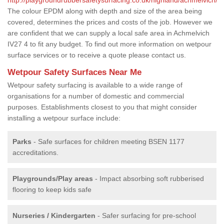
The colour EPDM along with depth and size of the area being
covered, determines the prices and costs of the job. However we
are confident that we can supply a local safe area in Achmelvich
IV27 4 to fit any budget. To find out more information on wetpour
surface services or to receive a quote please contact us.
Wetpour Safety Surfaces Near Me
Wetpour safety surfacing is available to a wide range of
organisations for a number of domestic and commercial
purposes. Establishments closest to you that might consider
installing a wetpour surface include:
Parks
- Safe surfaces for children meeting BSEN 1177
accreditations.
Playgrounds/Play areas
- Impact absorbing soft rubberised
flooring to keep kids safe
Nurseries / Kindergarten
- Safer surfacing for pre-school