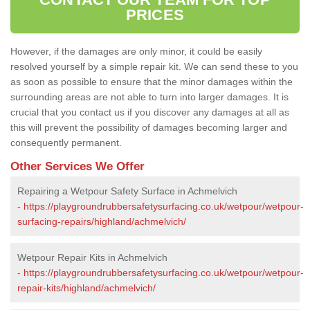
PRICES
However, if the damages are only minor, it could be easily
resolved yourself by a simple repair kit. We can send these to you
as soon as possible to ensure that the minor damages within the
surrounding areas are not able to turn into larger damages. It is
crucial that you contact us if you discover any damages at all as
this will prevent the possibility of damages becoming larger and
consequently permanent.
Other Services We Offer
Repairing a Wetpour Safety Surface in Achmelvich
-
https://playgroundrubbersafetysurfacing.co.uk/wetpour/wetpour-
surfacing-repairs/highland/achmelvich/
Wetpour Repair Kits in Achmelvich
-
https://playgroundrubbersafetysurfacing.co.uk/wetpour/wetpour-
repair-kits/highland/achmelvich/