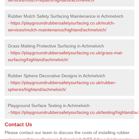
Rubber Mulch Safety Surfacing Maintenance in Achmelvich
-
https://playgroundrubbersafetysurfacing.co.uk/mulch-
services/mulch-maintenance/highland/achmelvich/
Grass Matting Protective Surfacing in Achmelvich
-
https://playgroundrubbersafetysurfacing.co.uk/grass-mat-
surfacing/highland/achmelvich/
Rubber Sphere Decorative Designs in Achmelvich
-
https://playgroundrubbersafetysurfacing.co.uk/rubber-
spheres/highland/achmelvich/
Playground Surface Testing in Achmelvich
-
https://playgroundrubbersafetysurfacing.co.uk/testing/highland/a
Contact Us
Please contact our team to discuss the costs of installing rubber