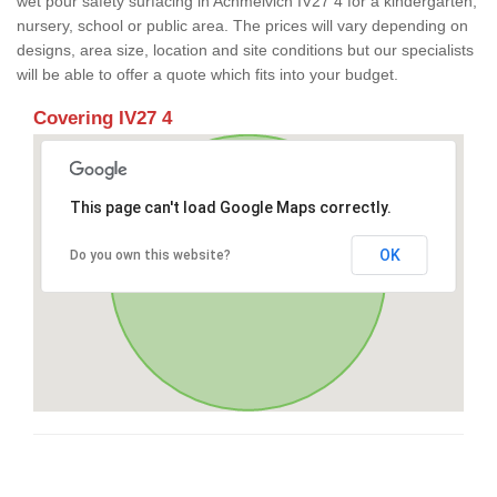
wet pour safety surfacing in Achmelvich IV27 4 for a kindergarten,
nursery, school or public area. The prices will vary depending on
designs, area size, location and site conditions but our specialists
will be able to offer a quote which fits into your budget.
Covering IV27 4
This page can't load Google Maps correctly.
OK
Do you own this website?