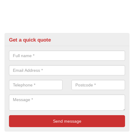
Get a quick quote