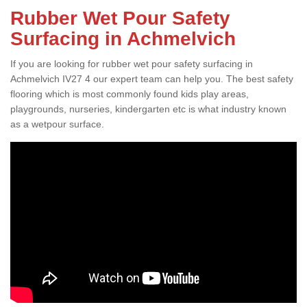
Rubber Wet Pour Safety
Surfacing in Achmelvich
If you are looking for rubber wet pour safety surfacing in
Achmelvich IV27 4 our expert team can help you. The best safety
flooring which is most commonly found kids play areas,
playgrounds, nurseries, kindergarten etc is what industry known
as a wetpour surface.