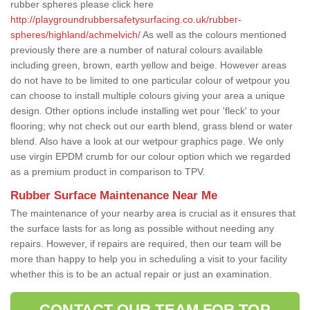
rubber spheres please click here
http://playgroundrubbersafetysurfacing.co.uk/rubber-
spheres/highland/achmelvich/
As well as the colours mentioned
previously there are a number of natural colours available
including green, brown, earth yellow and beige. However areas
do not have to be limited to one particular colour of wetpour you
can choose to install multiple colours giving your area a unique
design. Other options include installing wet pour 'fleck' to your
flooring; why not check out our earth blend, grass blend or water
blend. Also have a look at our wetpour graphics page. We only
use virgin EPDM crumb for our colour option which we regarded
as a premium product in comparison to TPV.
Rubber Surface Maintenance Near Me
The maintenance of your nearby area is crucial as it ensures that
the surface lasts for as long as possible without needing any
repairs. However, if repairs are required, then our team will be
more than happy to help you in scheduling a visit to your facility
whether this is to be an actual repair or just an examination.
CONTACT OUR TEAM FOR TOP