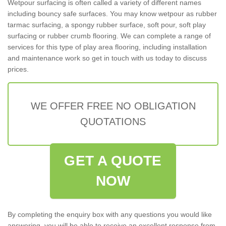
Wetpour surfacing is often called a variety of different names
including bouncy safe surfaces. You may know wetpour as rubber
tarmac surfacing, a spongy rubber surface, soft pour, soft play
surfacing or rubber crumb flooring. We can complete a range of
services for this type of play area flooring, including installation
and maintenance work so get in touch with us today to discuss
prices.
WE OFFER FREE NO OBLIGATION
QUOTATIONS
GET A QUOTE
NOW
By completing the enquiry box with any questions you would like
answering, you will be able to receive an excellent response from