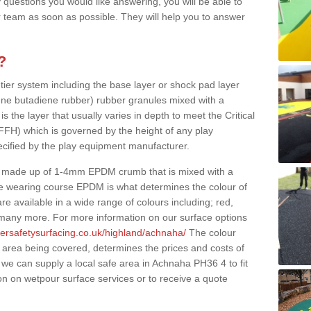
 questions you would like answering, you will be able to
 team as soon as possible. They will help you to answer
?
 tier system including the base layer or shock pad layer
ne butadiene rubber) rubber granules mixed with a
is the layer that usually varies in depth to meet the Critical
(FFH) which is governed by the height of any play
ecified by the play equipment manufacturer.
y made up of 1-4mm EPDM crumb that is mixed with a
he wearing course EPDM is what determines the colour of
e available in a wide range of colours including; red,
s many more. For more information on our surface options
bersafetysurfacing.co.uk/highland/achnaha/
The colour
 area being covered, determines the prices and costs of
 we can supply a local safe area in Achnaha PH36 4 to fit
on on wetpour surface services or to receive a quote