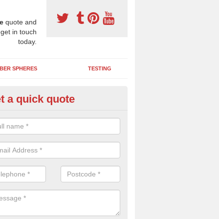
e
quote and
 get in touch
today.
BER SPHERES
TESTING
t a quick quote
bber Wetpour Flooring in Ach
SBR base layer of the two tiered wetpour system gives shock resistan
 falls when running and using play equipment.