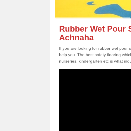
Rubber Wet Pour S
Achnaha
If you are looking for rubber wet pour
help you. The best safety flooring whi
nurseries, kindergarten etc is what in