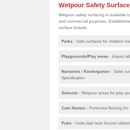
Wetpour Safety Surfac
Wetpour safety surfacing is available 
and commercial purposes. Establishment
surface include:
Parks
- Safe surfaces for children m
Playgrounds/Play areas
- Impact ab
Nurseries / Kindergarten
- Safer su
Specification
Schools
- Wetpour areas for play ar
Care Homes
- Protective flooring fo
Pubs
- Insitu laid resin bound rubbe