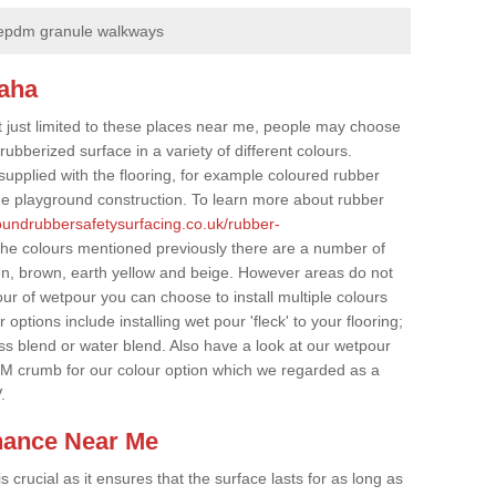
epdm granule walkways
naha
t just limited to these places near me, people may choose
ubberized surface in a variety of different colours.
supplied with the flooring, for example coloured rubber
e playground construction. To learn more about rubber
roundrubbersafetysurfacing.co.uk/rubber-
the colours mentioned previously there are a number of
een, brown, earth yellow and beige. However areas do not
our of wetpour you can choose to install multiple colours
options include installing wet pour 'fleck' to your flooring;
ss blend or water blend. Also have a look at our wetpour
M crumb for our colour option which we regarded as a
.
nance Near Me
crucial as it ensures that the surface lasts for as long as