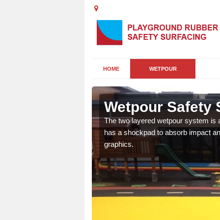
HOME
WETPOUR
ha
Wetpour Safety 
ur play surface which
The two layered wetpour system is a
nment for children of all
has a shockpad to absorb impact and
graphics.