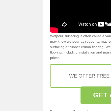
Wetpour surfacing is often called a var
may know wetpour as rubber tarmac surf
surfacing or rubber crumb flooring. We 
flooring, including installation and ma
prices.
WE OFFER FREE
GET 