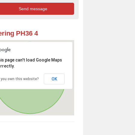
ring PH36 4
is page can't load Google Maps
rrectly.
OK
 you own this website?