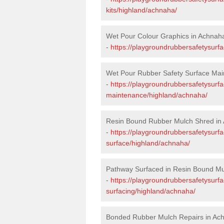
kits/highland/achnaha/
Wet Pour Colour Graphics in Achnah
-
https://playgroundrubbersafetysurf
Wet Pour Rubber Safety Surface Mai
-
https://playgroundrubbersafetysurf
maintenance/highland/achnaha/
Resin Bound Rubber Mulch Shred in
-
https://playgroundrubbersafetysurfa
surface/highland/achnaha/
Pathway Surfaced in Resin Bound Mu
-
https://playgroundrubbersafetysurf
surfacing/highland/achnaha/
Bonded Rubber Mulch Repairs in Ac