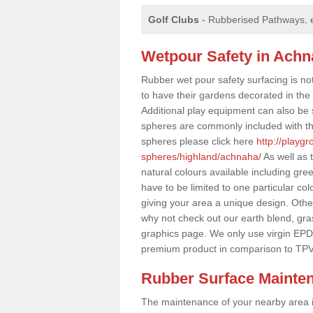
Golf Clubs
- Rubberised Pathways, 
Wetpour Safety in Ach
Rubber wet pour safety surfacing is no
to have their gardens decorated in the r
Additional play equipment can also be 
spheres are commonly included with th
spheres please click here
http://playg
spheres/highland/achnaha/
As well as 
natural colours available including gr
have to be limited to one particular col
giving your area a unique design. Other 
why not check out our earth blend, gra
graphics page. We only use virgin EPD
premium product in comparison to TPV
Rubber Surface Mainte
The maintenance of your nearby area is 