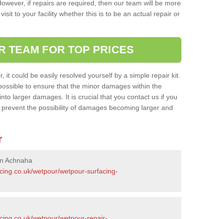
owever, if repairs are required, then our team will be more
sit to your facility whether this is to be an actual repair or
R TEAM FOR TOP PRICES
it could be easily resolved yourself by a simple repair kit.
ossible to ensure that the minor damages within the
nto larger damages. It is crucial that you contact us if you
ll prevent the possibility of damages becoming larger and
r
in Achnaha
acing.co.uk/wetpour/wetpour-surfacing-
cing.co.uk/wetpour/wetpour-repair-