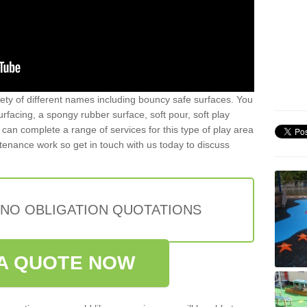
iety of different names including bouncy safe surfaces. You
acing, a spongy rubber surface, soft pour, soft play
can complete a range of services for this type of play area
intenance work so get in touch with us today to discuss
 NO OBLIGATION QUOTATIONS
A QUOTE NOW