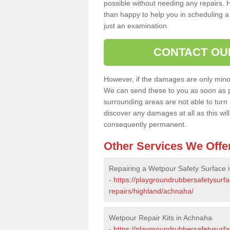
possible without needing any repairs. H
than happy to help you in scheduling a vi
just an examination.
CONTACT OU
However, if the damages are only minor, 
We can send these to you as soon as p
surrounding areas are not able to turn i
discover any damages at all as this wi
consequently permanent.
Other Services We Offe
Repairing a Wetpour Safety Surface 
-
https://playgroundrubbersafetysurf
repairs/highland/achnaha/
Wetpour Repair Kits in Achnaha
-
https://playgroundrubbersafetysurfa