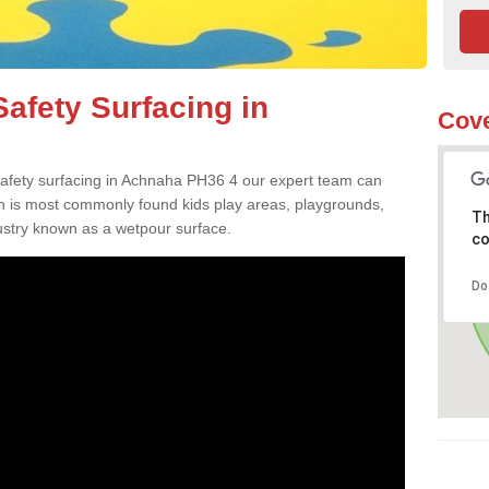
afety Surfacing in
Cove
 safety surfacing in Achnaha PH36 4 our expert team can
ch is most commonly found kids play areas, playgrounds,
Th
dustry known as a wetpour surface.
co
Do