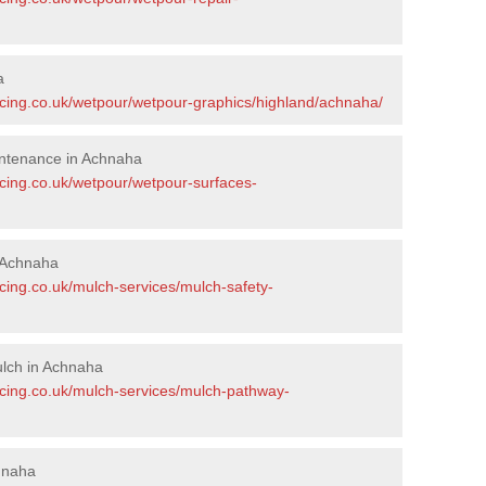
a
acing.co.uk/wetpour/wetpour-graphics/highland/achnaha/
ntenance in Achnaha
acing.co.uk/wetpour/wetpour-surfaces-
 Achnaha
cing.co.uk/mulch-services/mulch-safety-
lch in Achnaha
acing.co.uk/mulch-services/mulch-pathway-
hnaha