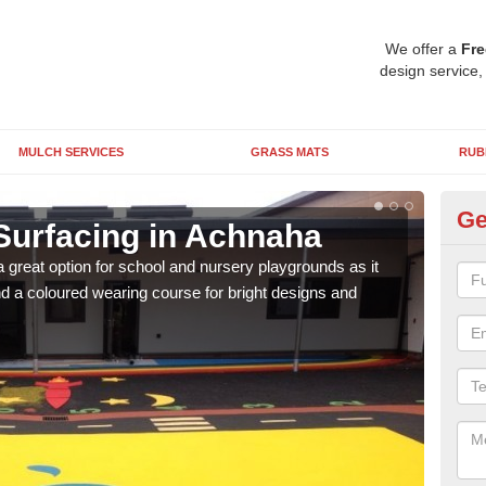
We offer a
Fre
design service,
MULCH SERVICES
GRASS MATS
RUB
Ge
Surfacing in Achnaha
Ru
 great option for school and nursery playgrounds as it
The 
 a coloured wearing course for bright designs and
from