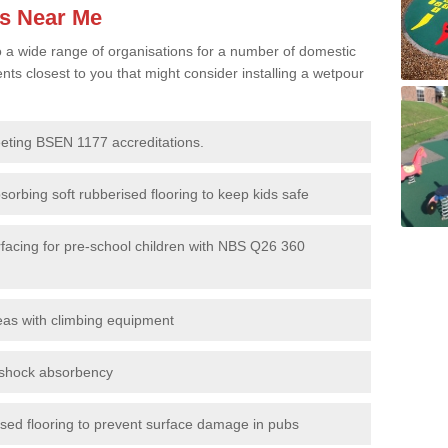
es Near Me
to a wide range of organisations for a number of domestic
s closest to you that might consider installing a wetpour
eeting BSEN 1177 accreditations.
sorbing soft rubberised flooring to keep kids safe
rfacing for pre-school children with NBS Q26 360
eas with climbing equipment
r shock absorbency
rised flooring to prevent surface damage in pubs