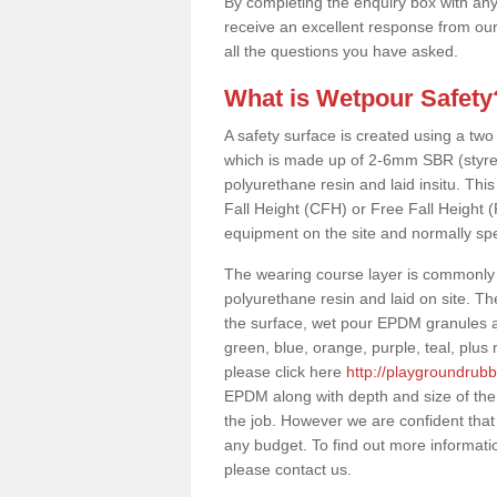
By completing the enquiry box with any
receive an excellent response from our
all the questions you have asked.
What is Wetpour Safety
A safety surface is created using a two
which is made up of 2-6mm SBR (styre
polyurethane resin and laid insitu. This 
Fall Height (CFH) or Free Fall Height 
equipment on the site and normally sp
The wearing course layer is commonl
polyurethane resin and laid on site. T
the surface, wet pour EPDM granules ar
green, blue, orange, purple, teal, plu
please click here
http://playgroundrub
EPDM along with depth and size of the
the job. However we are confident that
any budget. To find out more informati
please contact us.