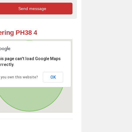
ring PH38 4
is page can't load Google Maps
rrectly.
OK
 you own this website?