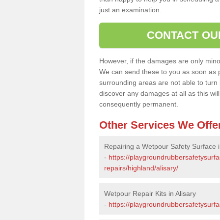
just an examination.
CONTACT OU
However, if the damages are only minor, 
We can send these to you as soon as p
surrounding areas are not able to turn i
discover any damages at all as this wi
consequently permanent.
Other Services We Offe
Repairing a Wetpour Safety Surface i
-
https://playgroundrubbersafetysurf
repairs/highland/alisary/
Wetpour Repair Kits in Alisary
-
https://playgroundrubbersafetysurfa