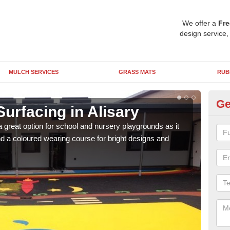
We offer a
Fre
design service,
MULCH SERVICES
GRASS MATS
RUB
Ge
urfacing in Alisary
Ru
 great option for school and nursery playgrounds as it
The 
 a coloured wearing course for bright designs and
from