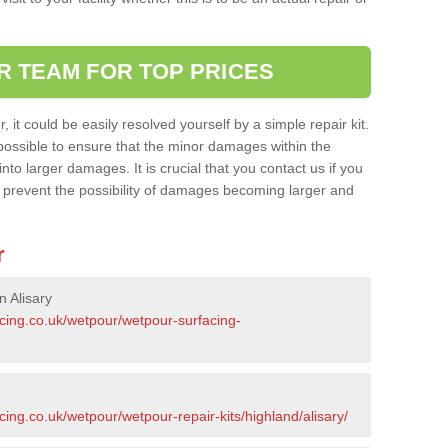
R TEAM FOR TOP PRICES
it could be easily resolved yourself by a simple repair kit.
ossible to ensure that the minor damages within the
nto larger damages. It is crucial that you contact us if you
ll prevent the possibility of damages becoming larger and
r
n Alisary
acing.co.uk/wetpour/wetpour-surfacing-
cing.co.uk/wetpour/wetpour-repair-kits/highland/alisary/