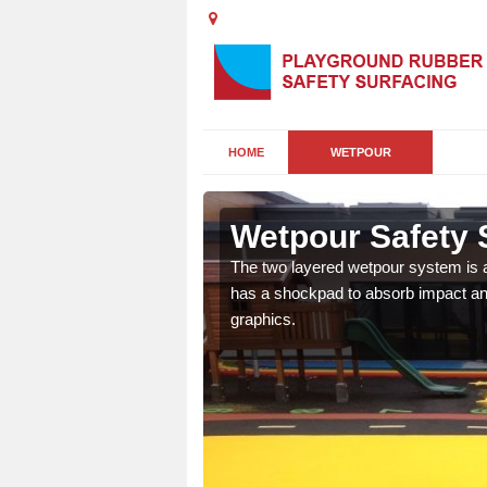
HOME
WETPOUR
Wetpour Safety S
ur play surface which
The two layered wetpour system is a
nment for children of all
has a shockpad to absorb impact and
graphics.