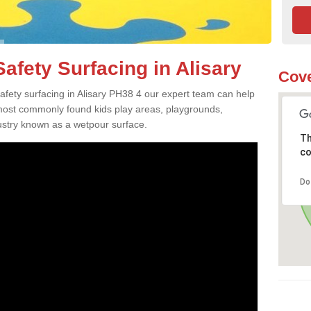
afety Surfacing in Alisary
Cove
safety surfacing in Alisary PH38 4 our expert team can help
 most commonly found kids play areas, playgrounds,
dustry known as a wetpour surface.
Th
co
Do