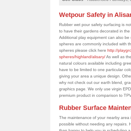
Wetpour Safety in Alisa
Rubber wet pour safety surfacing is no
to have their gardens decorated in the r
Additional play equipment can also be 
spheres are commonly included with th
spheres please click here
http://playg
spheres/highland/alisary/
As well as th
natural colours available including gr
have to be limited to one particular col
giving your area a unique design. Other 
why not check out our earth blend, gra
graphics page. We only use virgin EPD
premium product in comparison to TPV
Rubber Surface Mainte
The maintenance of your nearby area is 
possible without needing any repairs. H
than happy to help you in scheduling a vi