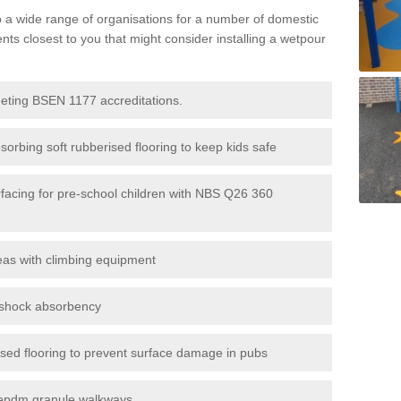
to a wide range of organisations for a number of domestic
s closest to you that might consider installing a wetpour
eeting BSEN 1177 accreditations.
sorbing soft rubberised flooring to keep kids safe
rfacing for pre-school children with NBS Q26 360
eas with climbing equipment
r shock absorbency
rised flooring to prevent surface damage in pubs
epdm granule walkways