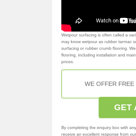
Wetpour surfacing is often called a var
may know wetpour as rubber tarmac surf
surfacing or rubber crumb flooring. We 
flooring, including installation and ma
prices.
WE OFFER FREE
GET 
By completing the enquiry box with any
receive an excellent response from our