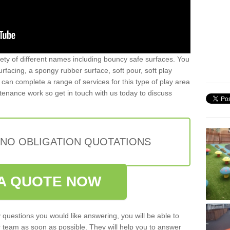
iety of different names including bouncy safe surfaces. You
acing, a spongy rubber surface, soft pour, soft play
can complete a range of services for this type of play area
intenance work so get in touch with us today to discuss
 NO OBLIGATION QUOTATIONS
A QUOTE NOW
 questions you would like answering, you will be able to
 team as soon as possible. They will help you to answer