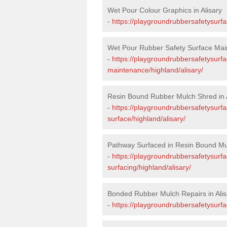
Wet Pour Colour Graphics in Alisary
-
https://playgroundrubbersafetysurfa
Wet Pour Rubber Safety Surface Main
-
https://playgroundrubbersafetysurf
maintenance/highland/alisary/
Resin Bound Rubber Mulch Shred in A
-
https://playgroundrubbersafetysurfa
surface/highland/alisary/
Pathway Surfaced in Resin Bound Mul
-
https://playgroundrubbersafetysurf
surfacing/highland/alisary/
Bonded Rubber Mulch Repairs in Alis
-
https://playgroundrubbersafetysurfa