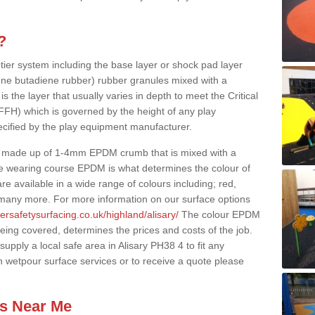
?
 tier system including the base layer or shock pad layer
ne butadiene rubber) rubber granules mixed with a
is the layer that usually varies in depth to meet the Critical
(FFH) which is governed by the height of any play
ecified by the play equipment manufacturer.
y made up of 1-4mm EPDM crumb that is mixed with a
he wearing course EPDM is what determines the colour of
e available in a wide range of colours including; red,
s many more. For more information on our surface options
ersafetysurfacing.co.uk/highland/alisary/
The colour EPDM
eing covered, determines the prices and costs of the job.
pply a local safe area in Alisary PH38 4 to fit any
n wetpour surface services or to receive a quote please
es Near Me