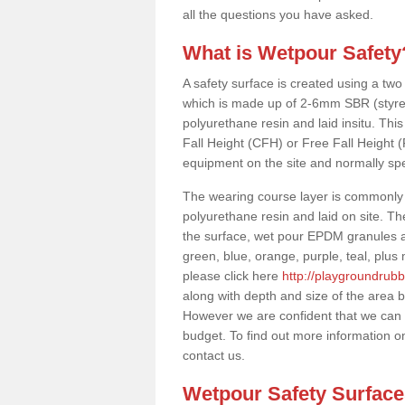
all the questions you have asked.
What is Wetpour Safety
A safety surface is created using a two
which is made up of 2-6mm SBR (styre
polyurethane resin and laid insitu. This 
Fall Height (CFH) or Free Fall Height 
equipment on the site and normally sp
The wearing course layer is commonl
polyurethane resin and laid on site. T
the surface, wet pour EPDM granules ar
green, blue, orange, purple, teal, plu
please click here
http://playgroundrubb
along with depth and size of the area b
However we are confident that we can su
budget. To find out more information o
contact us.
Wetpour Safety Surfac