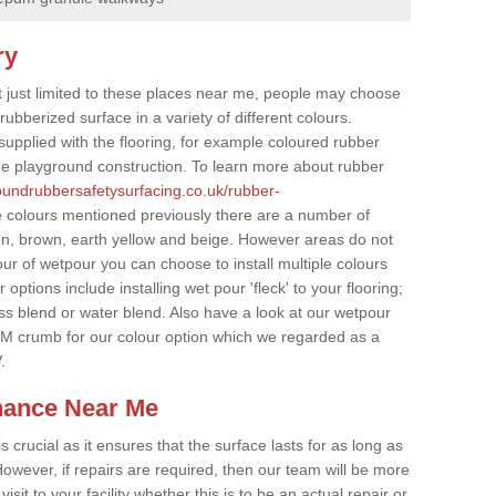
ry
t just limited to these places near me, people may choose
ubberized surface in a variety of different colours.
supplied with the flooring, for example coloured rubber
e playground construction. To learn more about rubber
roundrubbersafetysurfacing.co.uk/rubber-
e colours mentioned previously there are a number of
een, brown, earth yellow and beige. However areas do not
our of wetpour you can choose to install multiple colours
options include installing wet pour 'fleck' to your flooring;
ss blend or water blend. Also have a look at our wetpour
M crumb for our colour option which we regarded as a
.
nance Near Me
crucial as it ensures that the surface lasts for as long as
owever, if repairs are required, then our team will be more
sit to your facility whether this is to be an actual repair or