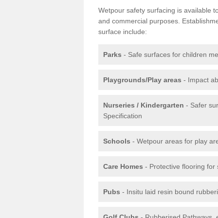
Wetpour safety surfacing is available 
and commercial purposes. Establishment
surface include:
Parks
- Safe surfaces for children m
Playgrounds/Play areas
- Impact ab
Nurseries / Kindergarten
- Safer su
Specification
Schools
- Wetpour areas for play ar
Care Homes
- Protective flooring fo
Pubs
- Insitu laid resin bound rubbe
Golf Clubs
- Rubberised Pathways, 