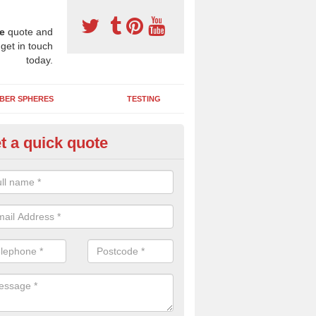
e
quote and
 get in touch
today.
BER SPHERES
TESTING
t a quick quote
bber Wetpour Flooring in Alisa
SBR base layer of the two tiered wetpour system gives shock resistan
 falls when running and using play equipment.