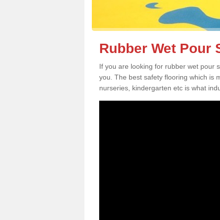
Rubber Wet Pour S
If you are looking for rubber wet pour 
you. The best safety flooring which is
nurseries, kindergarten etc is what in