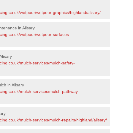
cing.co.uk/wetpour/wetpour-graphics/highland/alisary/
tenance in Alisary
acing.co.uk/wetpour/wetpour-surfaces-
lisary
cing.co.uk/mulch-services/mulch-safety-
ch in Alisary
acing.co.uk/mulch-services/mulch-pathway-
ary
cing.co.uk/mulch-services/mulch-repairs/highland/alisary/