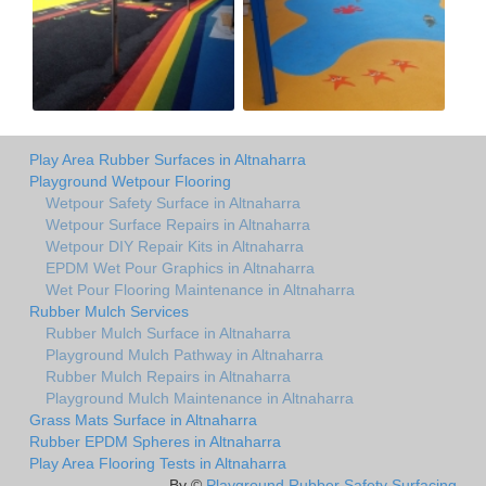
Play Area Rubber Surfaces in Altnaharra
Playground Wetpour Flooring
Wetpour Safety Surface in Altnaharra
Wetpour Surface Repairs in Altnaharra
Wetpour DIY Repair Kits in Altnaharra
EPDM Wet Pour Graphics in Altnaharra
Wet Pour Flooring Maintenance in Altnaharra
Rubber Mulch Services
Rubber Mulch Surface in Altnaharra
Playground Mulch Pathway in Altnaharra
Rubber Mulch Repairs in Altnaharra
Playground Mulch Maintenance in Altnaharra
Grass Mats Surface in Altnaharra
Rubber EPDM Spheres in Altnaharra
Play Area Flooring Tests in Altnaharra
By ©
Playground Rubber Safety Surfacing