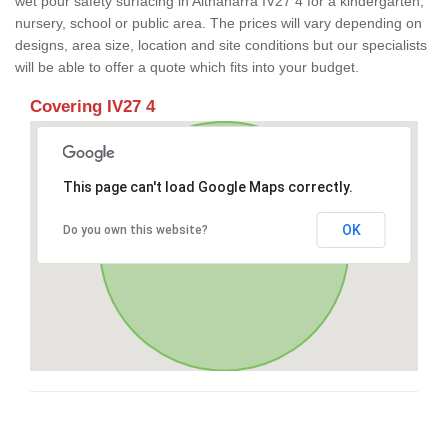
wet pour safety surfacing in Altnaharra IV27 4 for a kindergarten,
nursery, school or public area. The prices will vary depending on
designs, area size, location and site conditions but our specialists
will be able to offer a quote which fits into your budget.
Covering IV27 4
This page can't load Google Maps correctly.
OK
Do you own this website?