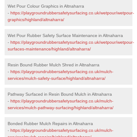
Wet Pour Colour Graphics in Altnaharra
-
https://playgroundrubbersafetysurfacing.co.uk/wetpour/wetpour-
graphics/highland/altnaharra/
Wet Pour Rubber Safety Surface Maintenance in Altnaharra
-
https://playgroundrubbersafetysurfacing.co.uk/wetpour/wetpour-
surfaces-maintenance/highland/altnaharra/
Resin Bound Rubber Mulch Shred in Altnaharra
-
https://playgroundrubbersafetysurfacing.co.uk/mulch-
services/mulch-safety-surface/highland/altnaharra/
Pathway Surfaced in Resin Bound Mulch in Altnaharra
-
https://playgroundrubbersafetysurfacing.co.uk/mulch-
services/mulch-pathway-surfacing/highland/altnaharra/
Bonded Rubber Mulch Repairs in Altnaharra
-
https://playgroundrubbersafetysurfacing.co.uk/mulch-
services/mulch-repairs/highland/altnaharra/