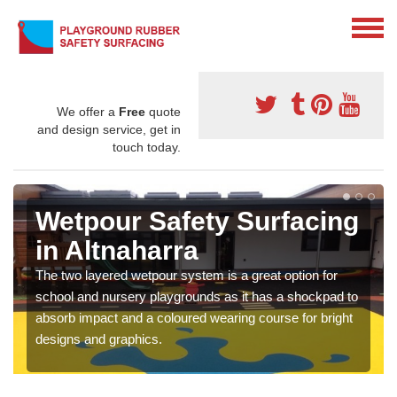
We offer a
Free
quote
and design service, get in
touch today.
Wetpour Safety Surfacing
in Altnaharra
The two layered wetpour system is a great option for
school and nursery playgrounds as it has a shockpad to
absorb impact and a coloured wearing course for bright
designs and graphics.