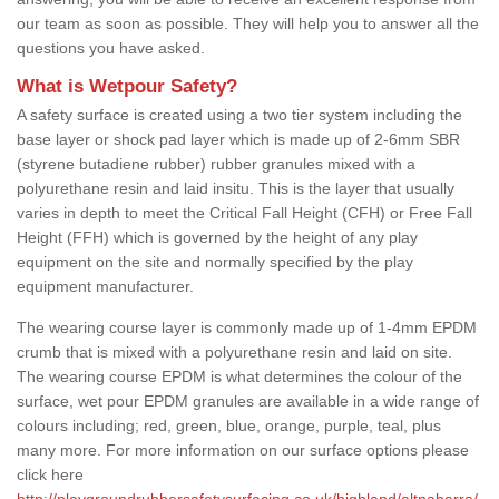
our team as soon as possible. They will help you to answer all the
questions you have asked.
What is Wetpour Safety?
A safety surface is created using a two tier system including the
base layer or shock pad layer which is made up of 2-6mm SBR
(styrene butadiene rubber) rubber granules mixed with a
polyurethane resin and laid insitu. This is the layer that usually
varies in depth to meet the Critical Fall Height (CFH) or Free Fall
Height (FFH) which is governed by the height of any play
equipment on the site and normally specified by the play
equipment manufacturer.
The wearing course layer is commonly made up of 1-4mm EPDM
crumb that is mixed with a polyurethane resin and laid on site.
The wearing course EPDM is what determines the colour of the
surface, wet pour EPDM granules are available in a wide range of
colours including; red, green, blue, orange, purple, teal, plus
many more. For more information on our surface options please
click here
http://playgroundrubbersafetysurfacing.co.uk/highland/altnaharra/