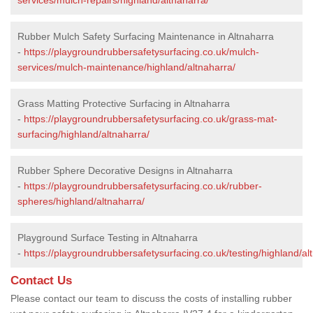
Rubber Mulch Safety Surfacing Maintenance in Altnaharra
-
https://playgroundrubbersafetysurfacing.co.uk/mulch-
services/mulch-maintenance/highland/altnaharra/
Grass Matting Protective Surfacing in Altnaharra
-
https://playgroundrubbersafetysurfacing.co.uk/grass-mat-
surfacing/highland/altnaharra/
Rubber Sphere Decorative Designs in Altnaharra
-
https://playgroundrubbersafetysurfacing.co.uk/rubber-
spheres/highland/altnaharra/
Playground Surface Testing in Altnaharra
-
https://playgroundrubbersafetysurfacing.co.uk/testing/highland/al
Contact Us
Please contact our team to discuss the costs of installing rubber