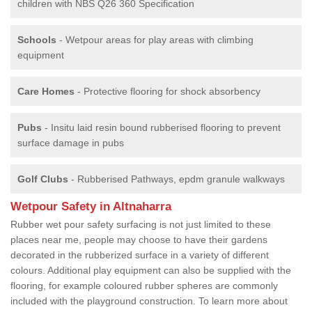
children with NBS Q26 360 Specification
Schools
- Wetpour areas for play areas with climbing
equipment
Care Homes
- Protective flooring for shock absorbency
Pubs
- Insitu laid resin bound rubberised flooring to prevent
surface damage in pubs
Golf Clubs
- Rubberised Pathways, epdm granule walkways
Wetpour Safety in Altnaharra
Rubber wet pour safety surfacing is not just limited to these
places near me, people may choose to have their gardens
decorated in the rubberized surface in a variety of different
colours. Additional play equipment can also be supplied with the
flooring, for example coloured rubber spheres are commonly
included with the playground construction. To learn more about