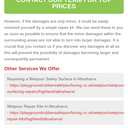
PRICES
However, if the damages are only minor, it could be easily
resolved yourself by a simple repair kit. We can send these to you
as soon as possible to ensure that the minor damages within the
surrounding areas are not able to turn into larger damages. It is
crucial that you contact us if you discover any damages at all as
this will prevent the possibility of damages becoming larger and
consequently permanent.
Other Services We Offer
Repairing a Wetpour Safety Surface in Altnaharra
-
https://playgroundrubbersafetysurfacing.co.uk/wetpour/wetpour-
surfacing-repairs/highland/altnaharra/
Wetpour Repair Kits in Altnaharra
-
https://playgroundrubbersafetysurfacing.co.uk/wetpour/wetpour-
repair-kits/highland/altnaharra/