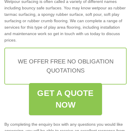
Wetpour surfacing is often called a variety of different names
including bouncy safe surfaces. You may know wetpour as rubber
tarmac surfacing, a spongy rubber surface, soft pour, soft play
surfacing or rubber crumb flooring. We can complete a range of
services for this type of play area flooring, including installation
and maintenance work so get in touch with us today to discuss
prices.
WE OFFER FREE NO OBLIGATION
QUOTATIONS
GET A QUOTE
NOW
By completing the enquiry box with any questions you would like
answering, you will be able to receive an excellent response from