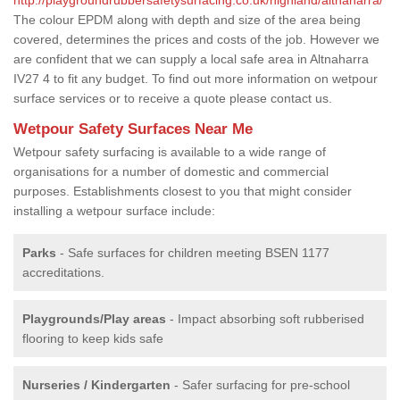
The colour EPDM along with depth and size of the area being
covered, determines the prices and costs of the job. However we
are confident that we can supply a local safe area in Altnaharra
IV27 4 to fit any budget. To find out more information on wetpour
surface services or to receive a quote please contact us.
Wetpour Safety Surfaces Near Me
Wetpour safety surfacing is available to a wide range of
organisations for a number of domestic and commercial
purposes. Establishments closest to you that might consider
installing a wetpour surface include:
Parks
- Safe surfaces for children meeting BSEN 1177
accreditations.
Playgrounds/Play areas
- Impact absorbing soft rubberised
flooring to keep kids safe
Nurseries / Kindergarten
- Safer surfacing for pre-school