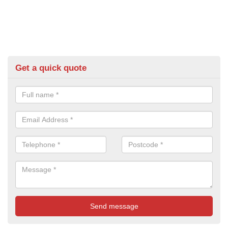
Get a quick quote