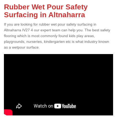
Rubber Wet Pour Safety
Surfacing in Altnaharra
If you are looking for rubber wet pour safety surfacing in
Altnaharra IV27 4 our expert team can help you. The best safety
flooring which is most commonly found kids play areas,
playgrounds, nurseries, kindergarten etc is what industry known
as a wetpour surface.