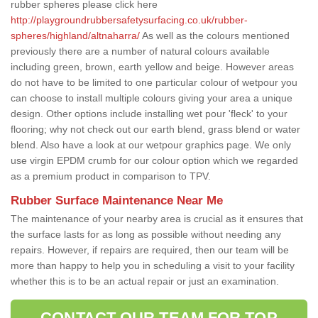
rubber spheres please click here
http://playgroundrubbersafetysurfacing.co.uk/rubber-
spheres/highland/altnaharra/
As well as the colours mentioned
previously there are a number of natural colours available
including green, brown, earth yellow and beige. However areas
do not have to be limited to one particular colour of wetpour you
can choose to install multiple colours giving your area a unique
design. Other options include installing wet pour 'fleck' to your
flooring; why not check out our earth blend, grass blend or water
blend. Also have a look at our wetpour graphics page. We only
use virgin EPDM crumb for our colour option which we regarded
as a premium product in comparison to TPV.
Rubber Surface Maintenance Near Me
The maintenance of your nearby area is crucial as it ensures that
the surface lasts for as long as possible without needing any
repairs. However, if repairs are required, then our team will be
more than happy to help you in scheduling a visit to your facility
whether this is to be an actual repair or just an examination.
CONTACT OUR TEAM FOR TOP