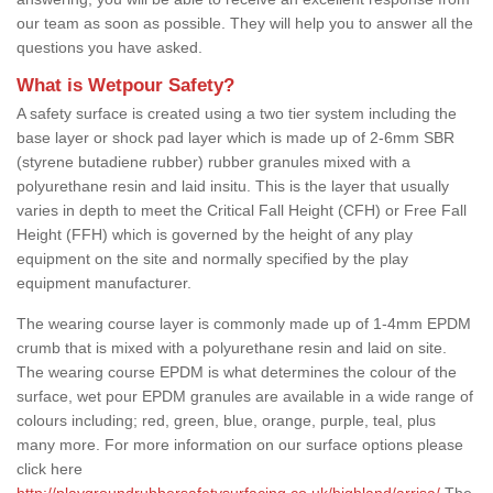
our team as soon as possible. They will help you to answer all the
questions you have asked.
What is Wetpour Safety?
A safety surface is created using a two tier system including the
base layer or shock pad layer which is made up of 2-6mm SBR
(styrene butadiene rubber) rubber granules mixed with a
polyurethane resin and laid insitu. This is the layer that usually
varies in depth to meet the Critical Fall Height (CFH) or Free Fall
Height (FFH) which is governed by the height of any play
equipment on the site and normally specified by the play
equipment manufacturer.
The wearing course layer is commonly made up of 1-4mm EPDM
crumb that is mixed with a polyurethane resin and laid on site.
The wearing course EPDM is what determines the colour of the
surface, wet pour EPDM granules are available in a wide range of
colours including; red, green, blue, orange, purple, teal, plus
many more. For more information on our surface options please
click here
http://playgroundrubbersafetysurfacing.co.uk/highland/arrisa/
The