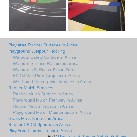
Play Area Rubber Surfaces in Arrisa
Playground Wetpour Flooring
Wetpour Safety Surface in Arrisa
Wetpour Surface Repairs in Arrisa
Wetpour DIY Repair Kits in Arrisa
EPDM Wet Pour Graphics in Arrisa
Wet Pour Flooring Maintenance in Arrisa
Rubber Mulch Services
Rubber Mulch Surface in Arrisa
Playground Mulch Pathway in Arrisa
Rubber Mulch Repairs in Arrisa
Playground Mulch Maintenance in Arrisa
Grass Mats Surface in Arrisa
Rubber EPDM Spheres in Arrisa
Play Area Flooring Tests in Arrisa
By ©
Playground Rubber Safety Surfacing