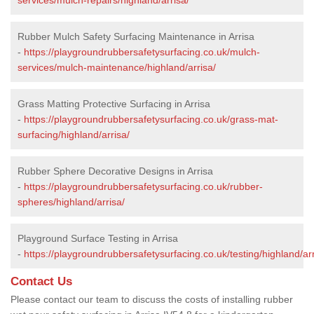
Rubber Mulch Safety Surfacing Maintenance in Arrisa
-
https://playgroundrubbersafetysurfacing.co.uk/mulch-
services/mulch-maintenance/highland/arrisa/
Grass Matting Protective Surfacing in Arrisa
-
https://playgroundrubbersafetysurfacing.co.uk/grass-mat-
surfacing/highland/arrisa/
Rubber Sphere Decorative Designs in Arrisa
-
https://playgroundrubbersafetysurfacing.co.uk/rubber-
spheres/highland/arrisa/
Playground Surface Testing in Arrisa
-
https://playgroundrubbersafetysurfacing.co.uk/testing/highland/arr
Contact Us
Please contact our team to discuss the costs of installing rubber