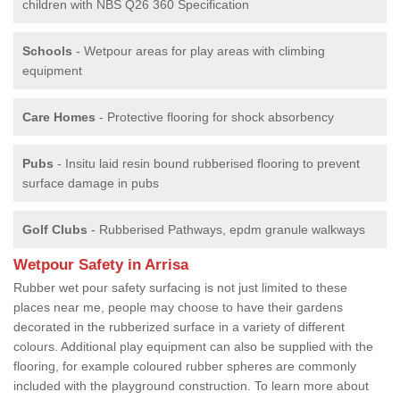
children with NBS Q26 360 Specification
Schools
- Wetpour areas for play areas with climbing
equipment
Care Homes
- Protective flooring for shock absorbency
Pubs
- Insitu laid resin bound rubberised flooring to prevent
surface damage in pubs
Golf Clubs
- Rubberised Pathways, epdm granule walkways
Wetpour Safety in Arrisa
Rubber wet pour safety surfacing is not just limited to these
places near me, people may choose to have their gardens
decorated in the rubberized surface in a variety of different
colours. Additional play equipment can also be supplied with the
flooring, for example coloured rubber spheres are commonly
included with the playground construction. To learn more about