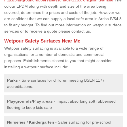
colour EPDM along with depth and size of the area being
covered, determines the prices and costs of the job. However we
are confident that we can supply a local safe area in Arrisa IV54 8
to fit any budget. To find out more information on wetpour surface
services or to receive a quote please contact us.
Wetpour Safety Surfaces Near Me
Wetpour safety surfacing is available to a wide range of
organisations for a number of domestic and commercial
purposes. Establishments closest to you that might consider
installing a wetpour surface include:
Parks
- Safe surfaces for children meeting BSEN 1177
accreditations.
Playgrounds/Play areas
- Impact absorbing soft rubberised
flooring to keep kids safe
Nurseries / Kindergarten
- Safer surfacing for pre-school