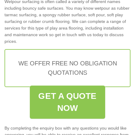
Wetpour surfacing is often called a variety of different names
including bouncy safe surfaces. You may know wetpour as rubber
tarmac surfacing, a spongy rubber surface, soft pour, soft play
surfacing or rubber crumb flooring. We can complete a range of
services for this type of play area flooring, including installation
and maintenance work so get in touch with us today to discuss
prices.
WE OFFER FREE NO OBLIGATION
QUOTATIONS
GET A QUOTE
NOW
By completing the enquiry box with any questions you would like
answering, you will be able to receive an excellent response from