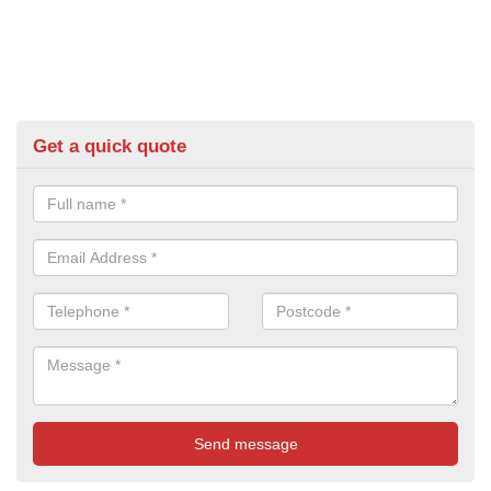
Get a quick quote