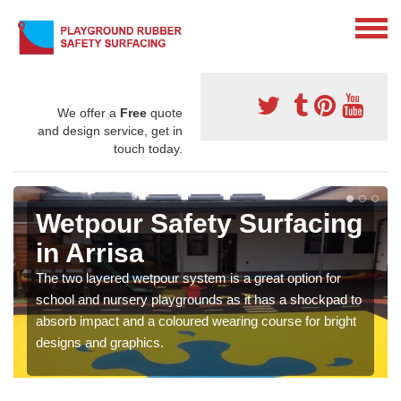
We offer a
Free
quote
and design service, get in
touch today.
Wetpour Safety Surfacing
in Arrisa
The two layered wetpour system is a great option for
school and nursery playgrounds as it has a shockpad to
absorb impact and a coloured wearing course for bright
designs and graphics.