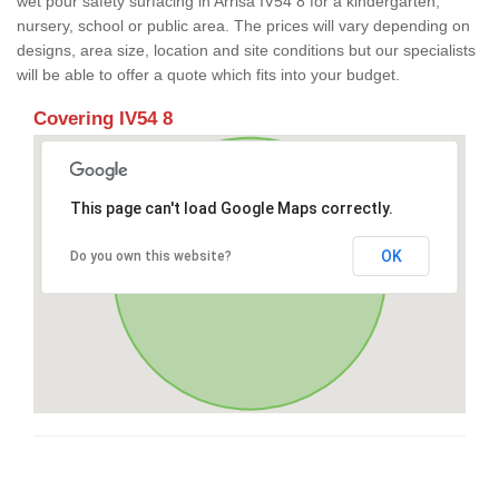
wet pour safety surfacing in Arrisa IV54 8 for a kindergarten,
nursery, school or public area. The prices will vary depending on
designs, area size, location and site conditions but our specialists
will be able to offer a quote which fits into your budget.
Covering IV54 8
This page can't load Google Maps correctly.
OK
Do you own this website?