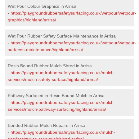
Wet Pour Colour Graphics in Arrisa
-
https://playgroundrubbersafetysurfacing.co.uk/wetpour/wetpour-
graphics/highland/arrisa/
Wet Pour Rubber Safety Surface Maintenance in Arrisa
-
https://playgroundrubbersafetysurfacing.co.uk/wetpour/wetpour-
surfaces-maintenance/highland/arrisa/
Resin Bound Rubber Mulch Shred in Arrisa
-
https://playgroundrubbersafetysurfacing.co.uk/mulch-
services/mulch-safety-surface/highland/arrisa/
Pathway Surfaced in Resin Bound Mulch in Arrisa
-
https://playgroundrubbersafetysurfacing.co.uk/mulch-
services/mulch-pathway-surfacing/highland/arrisa/
Bonded Rubber Mulch Repairs in Arrisa
-
https://playgroundrubbersafetysurfacing.co.uk/mulch-
services/mulch-repairs/highland/arrisa/