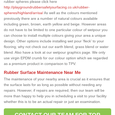
rubber spheres please click here
http://playgroundrubbersafetysurfacing.co.uk/rubber-
spheres/highland/arrisa/
As well as the colours mentioned
previously there are a number of natural colours available
including green, brown, earth yellow and beige. However areas
do not have to be limited to one particular colour of wetpour you
can choose to install multiple colours giving your area a unique
design. Other options include installing wet pour 'fleck' to your
flooring; why not check out our earth blend, grass blend or water
blend. Also have a look at our wetpour graphics page. We only
use virgin EPDM crumb for our colour option which we regarded
as a premium product in comparison to TPV.
Rubber Surface Maintenance Near Me
The maintenance of your nearby area is crucial as it ensures that
the surface lasts for as long as possible without needing any
repairs. However, if repairs are required, then our team will be
more than happy to help you in scheduling a visit to your facility
whether this is to be an actual repair or just an examination.
CONTACT OUR TEAM FOR TOP