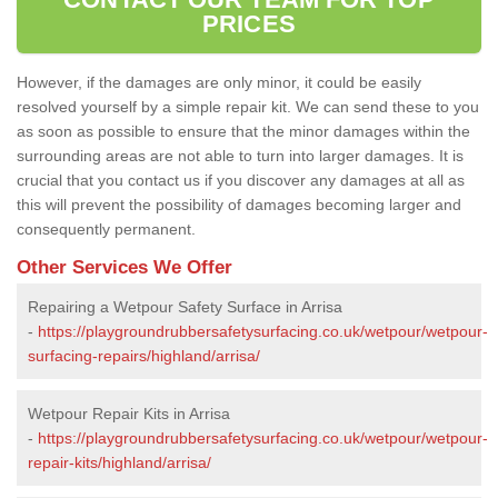
PRICES
However, if the damages are only minor, it could be easily
resolved yourself by a simple repair kit. We can send these to you
as soon as possible to ensure that the minor damages within the
surrounding areas are not able to turn into larger damages. It is
crucial that you contact us if you discover any damages at all as
this will prevent the possibility of damages becoming larger and
consequently permanent.
Other Services We Offer
Repairing a Wetpour Safety Surface in Arrisa
-
https://playgroundrubbersafetysurfacing.co.uk/wetpour/wetpour-
surfacing-repairs/highland/arrisa/
Wetpour Repair Kits in Arrisa
-
https://playgroundrubbersafetysurfacing.co.uk/wetpour/wetpour-
repair-kits/highland/arrisa/