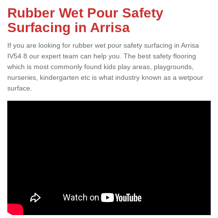
Rubber Wet Pour Safety
Surfacing in Arrisa
If you are looking for rubber wet pour safety surfacing in Arrisa
IV54 8 our expert team can help you. The best safety flooring
which is most commonly found kids play areas, playgrounds,
nurseries, kindergarten etc is what industry known as a wetpour
surface.