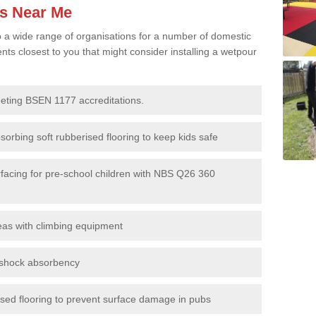
es Near Me
to a wide range of organisations for a number of domestic
s closest to you that might consider installing a wetpour
eeting BSEN 1177 accreditations.
sorbing soft rubberised flooring to keep kids safe
rfacing for pre-school children with NBS Q26 360
eas with climbing equipment
r shock absorbency
rised flooring to prevent surface damage in pubs