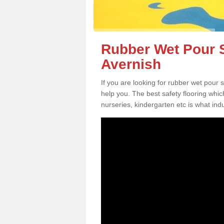
Rubber Wet Pour S
Avernish
If you are looking for rubber wet pour 
help you. The best safety flooring whi
nurseries, kindergarten etc is what in