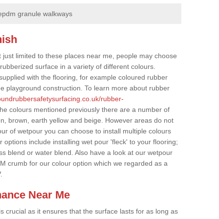
epdm granule walkways
nish
t just limited to these places near me, people may choose
ubberized surface in a variety of different colours.
supplied with the flooring, for example coloured rubber
e playground construction. To learn more about rubber
roundrubbersafetysurfacing.co.uk/rubber-
the colours mentioned previously there are a number of
een, brown, earth yellow and beige. However areas do not
our of wetpour you can choose to install multiple colours
options include installing wet pour 'fleck' to your flooring;
ss blend or water blend. Also have a look at our wetpour
M crumb for our colour option which we regarded as a
.
nance Near Me
crucial as it ensures that the surface lasts for as long as