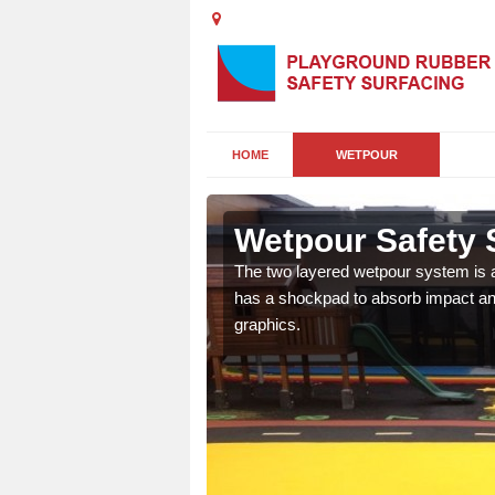
HOME
WETPOUR
sh
Wetpour Safety 
ur play surface which
The two layered wetpour system is a
nment for children of all
has a shockpad to absorb impact and
graphics.