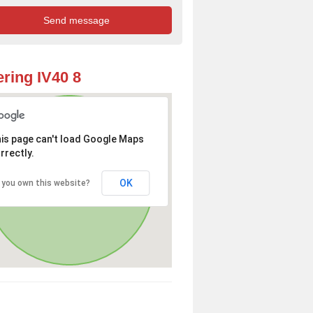
ring IV40 8
is page can't load Google Maps
rrectly.
OK
 you own this website?