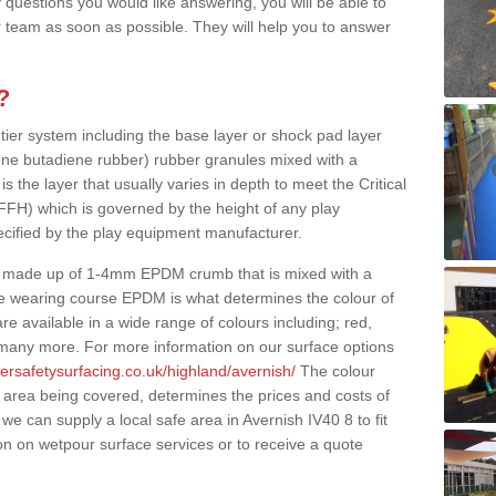
 questions you would like answering, you will be able to
 team as soon as possible. They will help you to answer
?
 tier system including the base layer or shock pad layer
ne butadiene rubber) rubber granules mixed with a
is the layer that usually varies in depth to meet the Critical
(FFH) which is governed by the height of any play
ecified by the play equipment manufacturer.
y made up of 1-4mm EPDM crumb that is mixed with a
he wearing course EPDM is what determines the colour of
e available in a wide range of colours including; red,
s many more. For more information on our surface options
ersafetysurfacing.co.uk/highland/avernish/
The colour
 area being covered, determines the prices and costs of
we can supply a local safe area in Avernish IV40 8 to fit
on on wetpour surface services or to receive a quote