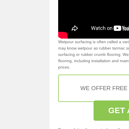
Wetpour surfacing is often called a var
may know wetpour as rubber tarmac surf
surfacing or rubber crumb flooring. We 
flooring, including installation and ma
prices.
WE OFFER FREE
GET 