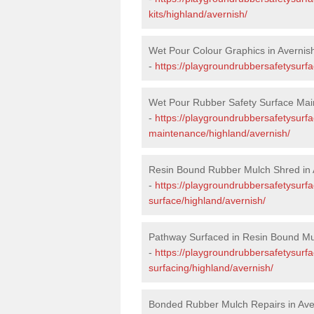
kits/highland/avernish/
Wet Pour Colour Graphics in Avernis
-
https://playgroundrubbersafetysurf
Wet Pour Rubber Safety Surface Mai
-
https://playgroundrubbersafetysurf
maintenance/highland/avernish/
Resin Bound Rubber Mulch Shred in 
-
https://playgroundrubbersafetysurfa
surface/highland/avernish/
Pathway Surfaced in Resin Bound Mul
-
https://playgroundrubbersafetysurf
surfacing/highland/avernish/
Bonded Rubber Mulch Repairs in Ave