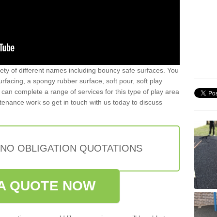
iety of different names including bouncy safe surfaces. You
acing, a spongy rubber surface, soft pour, soft play
can complete a range of services for this type of play area
intenance work so get in touch with us today to discuss
 NO OBLIGATION QUOTATIONS
A QUOTE NOW