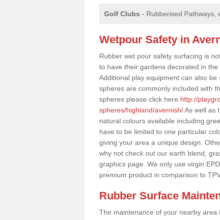
Golf Clubs
- Rubberised Pathways, 
Wetpour Safety in Aver
Rubber wet pour safety surfacing is no
to have their gardens decorated in the r
Additional play equipment can also be 
spheres are commonly included with th
spheres please click here
http://playg
spheres/highland/avernish/
As well as 
natural colours available including gr
have to be limited to one particular col
giving your area a unique design. Other 
why not check out our earth blend, gra
graphics page. We only use virgin EPD
premium product in comparison to TPV
Rubber Surface Mainte
The maintenance of your nearby area is 