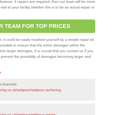
owever, if repairs are required, then our team will be more
sit to your facility whether this is to be an actual repair or
R TEAM FOR TOP PRICES
it could be easily resolved yourself by a simple repair kit.
ossible to ensure that the minor damages within the
nto larger damages. It is crucial that you contact us if you
ll prevent the possibility of damages becoming larger and
r
n Avernish
acing.co.uk/wetpour/wetpour-surfacing-
cing.co.uk/wetpour/wetpour-repair-