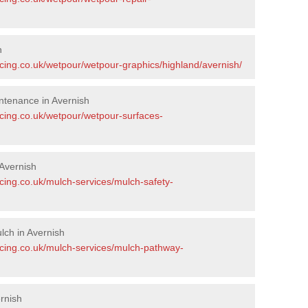
h
acing.co.uk/wetpour/wetpour-graphics/highland/avernish/
ntenance in Avernish
acing.co.uk/wetpour/wetpour-surfaces-
Avernish
cing.co.uk/mulch-services/mulch-safety-
ch in Avernish
acing.co.uk/mulch-services/mulch-pathway-
rnish