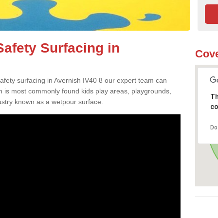
afety Surfacing in
Cove
safety surfacing in Avernish IV40 8 our expert team can
ch is most commonly found kids play areas, playgrounds,
Th
dustry known as a wetpour surface.
co
Do