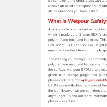
By completing the enquiry box with any
receive an excellent response from our
all the questions you have asked.
What is Wetpour Safety
A safety surface is created using a two
which is made up of 2-6mm SBR (styre
polyurethane resin and laid insitu. This 
Fall Height (CFH) or Free Fall Height 
equipment on the site and normally sp
The wearing course layer is commonl
polyurethane resin and laid on site. T
the surface, wet pour EPDM granules ar
green, blue, orange, purple, teal, plu
please click here
http://playgroundrubb
EPDM along with depth and size of the
the job. However we are confident that 
any budget. To find out more informati
please contact us.