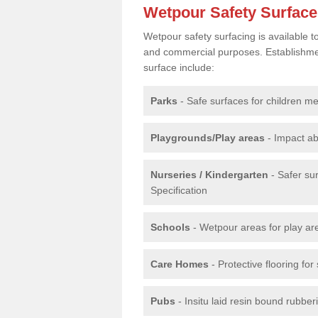
Wetpour Safety Surfac
Wetpour safety surfacing is available 
and commercial purposes. Establishment
surface include:
Parks
- Safe surfaces for children m
Playgrounds/Play areas
- Impact ab
Nurseries / Kindergarten
- Safer su
Specification
Schools
- Wetpour areas for play ar
Care Homes
- Protective flooring fo
Pubs
- Insitu laid resin bound rubbe