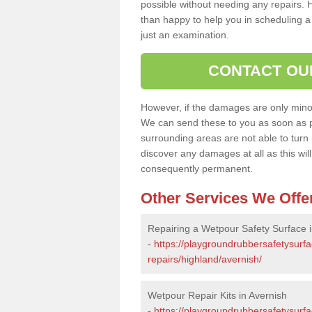
possible without needing any repairs. H
than happy to help you in scheduling a vi
just an examination.
CONTACT OU
However, if the damages are only minor, 
We can send these to you as soon as p
surrounding areas are not able to turn i
discover any damages at all as this wi
consequently permanent.
Other Services We Offe
Repairing a Wetpour Safety Surface i
-
https://playgroundrubbersafetysurf
repairs/highland/avernish/
Wetpour Repair Kits in Avernish
-
https://playgroundrubbersafetysurfa