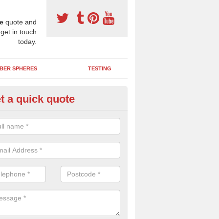
e
quote and
 get in touch
today.
BER SPHERES
TESTING
t a quick quote
bber Wetpour Flooring in Aver
SBR base layer of the two tiered wetpour system gives shock resistan
 falls when running and using play equipment.