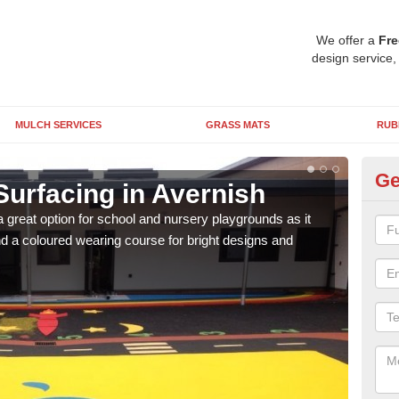
We offer a
Fre
design service,
MULCH SERVICES
GRASS MATS
RUB
Ge
Surfacing in Avernish
Ru
 great option for school and nursery playgrounds as it
The 
 a coloured wearing course for bright designs and
from