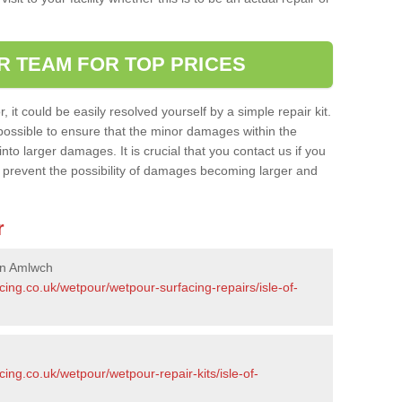
R TEAM FOR TOP PRICES
it could be easily resolved yourself by a simple repair kit.
ossible to ensure that the minor damages within the
nto larger damages. It is crucial that you contact us if you
ll prevent the possibility of damages becoming larger and
r
in Amlwch
cing.co.uk/wetpour/wetpour-surfacing-repairs/isle-of-
ing.co.uk/wetpour/wetpour-repair-kits/isle-of-