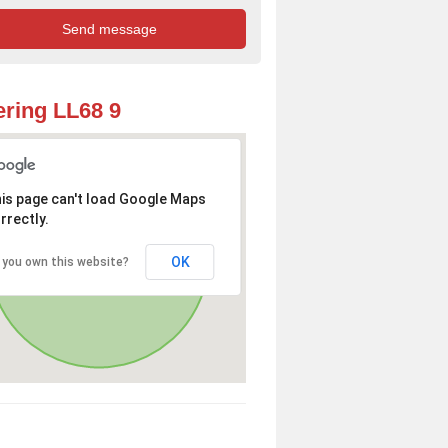
ring LL68 9
is page can't load Google Maps
rrectly.
OK
 you own this website?