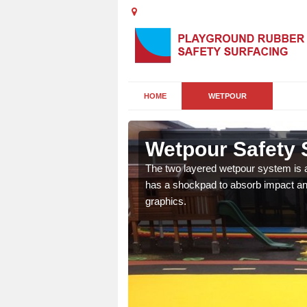
HOME
WETPOUR
h
Wetpour Safety 
ur play surface which
The two layered wetpour system is a
nment for children of all
has a shockpad to absorb impact and
graphics.