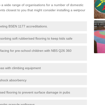
to a wide range of organisations for a number of domestic
s closest to you that might consider installing a wetpour
eeting BSEN 1177 accreditations.
sorbing soft rubberised flooring to keep kids safe
rfacing for pre-school children with NBS Q26 360
eas with climbing equipment
r shock absorbency
rised flooring to prevent surface damage in pubs
epdm granule walkways