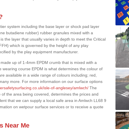
?
 tier system including the base layer or shock pad layer
ne butadiene rubber) rubber granules mixed with a
is the layer that usually varies in depth to meet the Critical
(FFH) which is governed by the height of any play
ecified by the play equipment manufacturer.
y made up of 1-4mm EPDM crumb that is mixed with a
he wearing course EPDM is what determines the colour of
e available in a wide range of colours including; red,
s many more. For more information on our surface options
ersafetysurfacing.co.uk/isle-of-anglesey/amlwch/
The
 of the area being covered, determines the prices and
dent that we can supply a local safe area in Amlwch LL68 9
ormation on wetpour surface services or to receive a quote
es Near Me