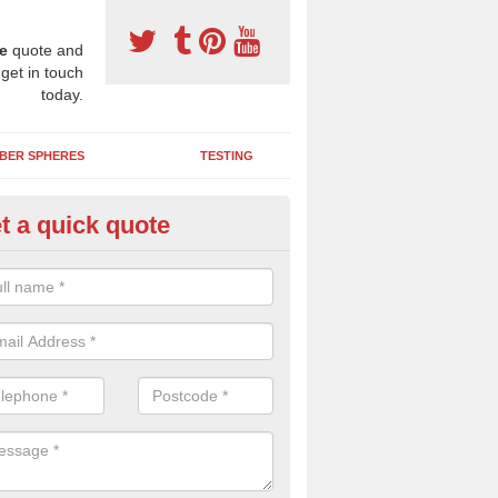
e
quote and
 get in touch
today.
BER SPHERES
TESTING
t a quick quote
bber Wetpour Flooring in Aml
SBR base layer of the two tiered wetpour system gives shock resistan
 falls when running and using play equipment.