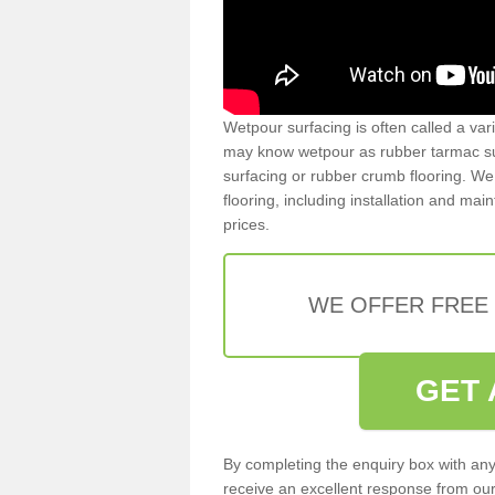
Wetpour surfacing is often called a var
may know wetpour as rubber tarmac surf
surfacing or rubber crumb flooring. We 
flooring, including installation and ma
prices.
WE OFFER FREE
GET 
By completing the enquiry box with any
receive an excellent response from our