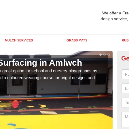
We offer a
Fre
design service,
MULCH SERVICES
GRASS MATS
RUB
Ge
Surfacing in Amlwch
Ru
 great option for school and nursery playgrounds as it
The 
 a coloured wearing course for bright designs and
from