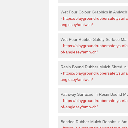
Wet Pour Colour Graphics in Amlwch
-
https://playgroundrubbersafetysurfa
anglesey/amlwch/
Wet Pour Rubber Safety Surface Mai
-
https://playgroundrubbersafetysurf
of-anglesey/amlwch/
Resin Bound Rubber Mulch Shred in
-
https://playgroundrubbersafetysurfa
anglesey/amlwch/
Pathway Surfaced in Resin Bound Mu
-
https://playgroundrubbersafetysurfa
of-anglesey/amlwch/
Bonded Rubber Mulch Repairs in Am
-
https://playgroundrubbersafetysurfa