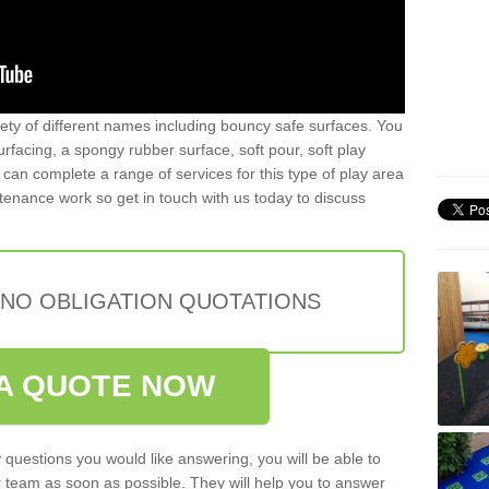
iety of different names including bouncy safe surfaces. You
acing, a spongy rubber surface, soft pour, soft play
can complete a range of services for this type of play area
intenance work so get in touch with us today to discuss
 NO OBLIGATION QUOTATIONS
A QUOTE NOW
 questions you would like answering, you will be able to
 team as soon as possible. They will help you to answer