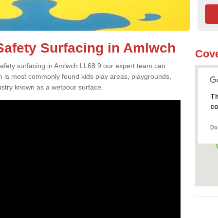
afety Surfacing in Amlwch
Cove
 safety surfacing in Amlwch LL68 9 our expert team can
ch is most commonly found kids play areas, playgrounds,
dustry known as a wetpour surface.
Th
co
Do