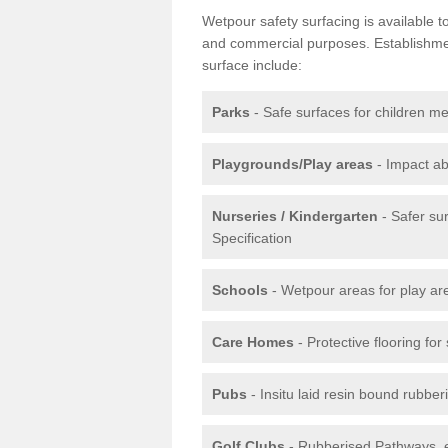
Wetpour safety surfacing is available 
and commercial purposes. Establishment
surface include:
Parks
- Safe surfaces for children m
Playgrounds/Play areas
- Impact ab
Nurseries / Kindergarten
- Safer su
Specification
Schools
- Wetpour areas for play ar
Care Homes
- Protective flooring fo
Pubs
- Insitu laid resin bound rubbe
Golf Clubs
- Rubberised Pathways, 