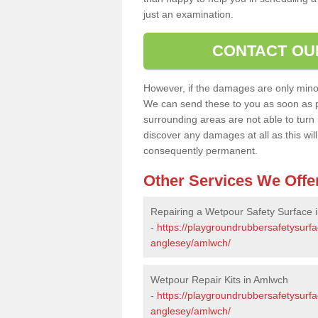
just an examination.
CONTACT OU
However, if the damages are only minor, 
We can send these to you as soon as p
surrounding areas are not able to turn i
discover any damages at all as this wi
consequently permanent.
Other Services We Offe
Repairing a Wetpour Safety Surface 
-
https://playgroundrubbersafetysurfa
anglesey/amlwch/
Wetpour Repair Kits in Amlwch
-
https://playgroundrubbersafetysurfac
anglesey/amlwch/