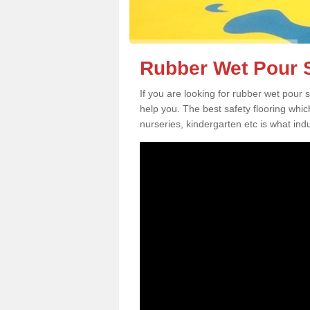
Rubber Wet Pour S
If you are looking for rubber wet pour
help you. The best safety flooring whi
nurseries, kindergarten etc is what in