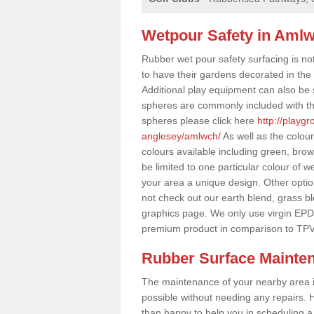
Wetpour Safety in Aml
Rubber wet pour safety surfacing is no
to have their gardens decorated in the r
Additional play equipment can also be 
spheres are commonly included with th
spheres please click here
http://playg
anglesey/amlwch/
As well as the colou
colours available including green, bro
be limited to one particular colour of w
your area a unique design. Other options
not check out our earth blend, grass b
graphics page. We only use virgin EPD
premium product in comparison to TPV
Rubber Surface Mainte
The maintenance of your nearby area is 
possible without needing any repairs. H
than happy to help you in scheduling a vi