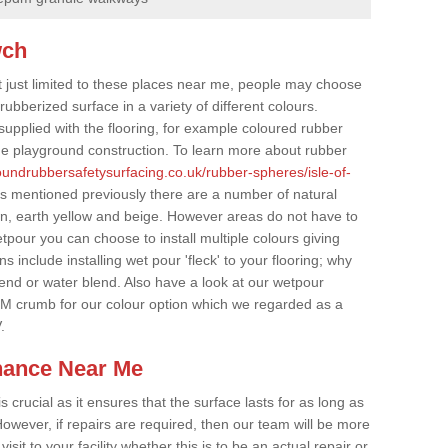
wch
t just limited to these places near me, people may choose
ubberized surface in a variety of different colours.
supplied with the flooring, for example coloured rubber
e playground construction. To learn more about rubber
roundrubbersafetysurfacing.co.uk/rubber-spheres/isle-of-
rs mentioned previously there are a number of natural
wn, earth yellow and beige. However areas do not have to
etpour you can choose to install multiple colours giving
 include installing wet pour 'fleck' to your flooring; why
lend or water blend. Also have a look at our wetpour
M crumb for our colour option which we regarded as a
.
nance Near Me
crucial as it ensures that the surface lasts for as long as
owever, if repairs are required, then our team will be more
sit to your facility whether this is to be an actual repair or