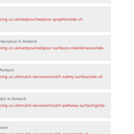
cing.co.uk/wetpour/wetpour-graphics/isle-of-
ntenance in Amlwch
acing.co.uk/wetpour/wetpour-surfaces-maintenance/isle-
 Amlwch
cing.co.uk/mulch-services/mulch-safety-surface/isle-of-
lch in Amlwch
cing.co.uk/mulch-services/mulch-pathway-surfacing/isle-
lwch
cing.co.uk/mulch-services/mulch-repairs/isle-of-