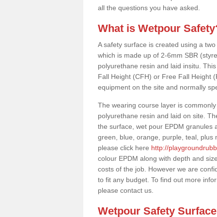
all the questions you have asked.
What is Wetpour Safety
A safety surface is created using a two
which is made up of 2-6mm SBR (styre
polyurethane resin and laid insitu. This 
Fall Height (CFH) or Free Fall Height 
equipment on the site and normally sp
The wearing course layer is commonl
polyurethane resin and laid on site. T
the surface, wet pour EPDM granules ar
green, blue, orange, purple, teal, plu
please click here
http://playgroundrubb
colour EPDM along with depth and size
costs of the job. However we are confi
to fit any budget. To find out more inf
please contact us.
Wetpour Safety Surfac