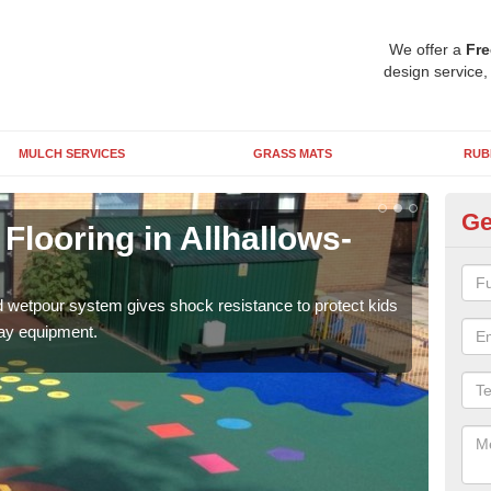
We offer a
Fre
design service,
MULCH SERVICES
GRASS MATS
RUB
Ge
looring in Allhallows-
EP
We c
suits
d wetpour system gives shock resistance to protect kids
ages
lay equipment.