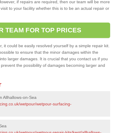
owever, if repairs are required, then our team will be more
sit to your facility whether this is to be an actual repair or
R TEAM FOR TOP PRICES
it could be easily resolved yourself by a simple repair kit.
ossible to ensure that the minor damages within the
nto larger damages. It is crucial that you contact us if you
ll prevent the possibility of damages becoming larger and
r
n Allhallows-on-Sea
acing.co.uk/wetpour/wetpour-surfacing-
-Sea
cing.co.uk/wetpour/wetpour-repair-kits/kent/allhallows-