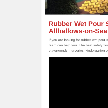
Rubber Wet Pour S
Allhallows-on-Sea
If you are looking for rubber wet pour 
team can help you. The best safety flo
playgrounds, nurseries, kindergarten e