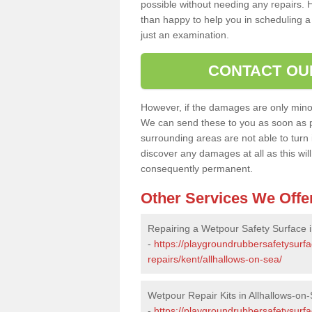
possible without needing any repairs. H
than happy to help you in scheduling a vi
just an examination.
CONTACT OU
However, if the damages are only minor, 
We can send these to you as soon as p
surrounding areas are not able to turn i
discover any damages at all as this wi
consequently permanent.
Other Services We Offe
Repairing a Wetpour Safety Surface i
-
https://playgroundrubbersafetysurf
repairs/kent/allhallows-on-sea/
Wetpour Repair Kits in Allhallows-on
-
https://playgroundrubbersafetysurfa