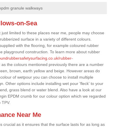
epdm granule walkways
allows-on-Sea
t just limited to these places near me, people may choose
ubberized surface in a variety of different colours.
supplied with the flooring, for example coloured rubber
e playground construction. To learn more about rubber
roundrubbersafetysurfacing.co.uk/rubber-
 as the colours mentioned previously there are a number
 green, brown, earth yellow and beige. However areas do
 colour of wetpour you can choose to install multiple
. Other options include installing wet pour 'fleck' to your
lend, grass blend or water blend. Also have a look at our
irgin EPDM crumb for our colour option which we regarded
o TPV.
nance Near Me
crucial as it ensures that the surface lasts for as long as