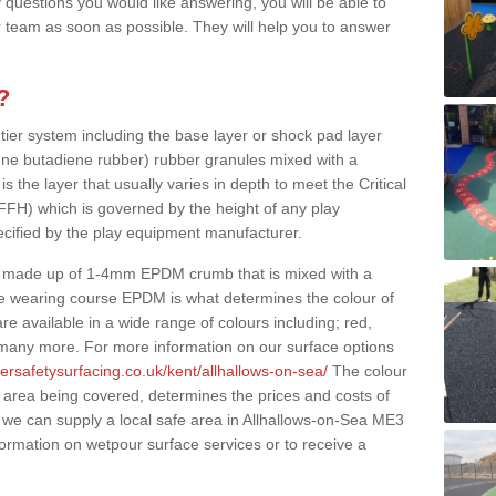
 questions you would like answering, you will be able to
 team as soon as possible. They will help you to answer
?
 tier system including the base layer or shock pad layer
ne butadiene rubber) rubber granules mixed with a
is the layer that usually varies in depth to meet the Critical
(FFH) which is governed by the height of any play
ecified by the play equipment manufacturer.
y made up of 1-4mm EPDM crumb that is mixed with a
he wearing course EPDM is what determines the colour of
e available in a wide range of colours including; red,
s many more. For more information on our surface options
ersafetysurfacing.co.uk/kent/allhallows-on-sea/
The colour
 area being covered, determines the prices and costs of
 we can supply a local safe area in Allhallows-on-Sea ME3
nformation on wetpour surface services or to receive a