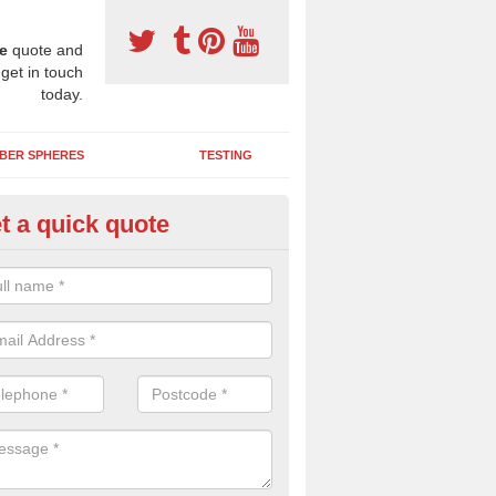
e
quote and
 get in touch
today.
BER SPHERES
TESTING
t a quick quote
DM Play Surfaces in Allhallow
an assist you with designing and installing a new EPDM wetpour pla
 the needs of your organisation and creates an enjoyable environment f
.