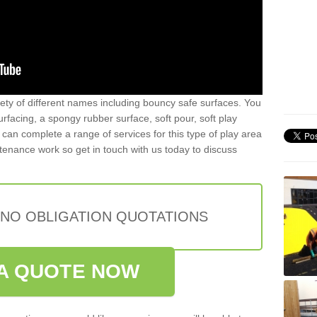
iety of different names including bouncy safe surfaces. You
acing, a spongy rubber surface, soft pour, soft play
can complete a range of services for this type of play area
intenance work so get in touch with us today to discuss
 NO OBLIGATION QUOTATIONS
A QUOTE NOW