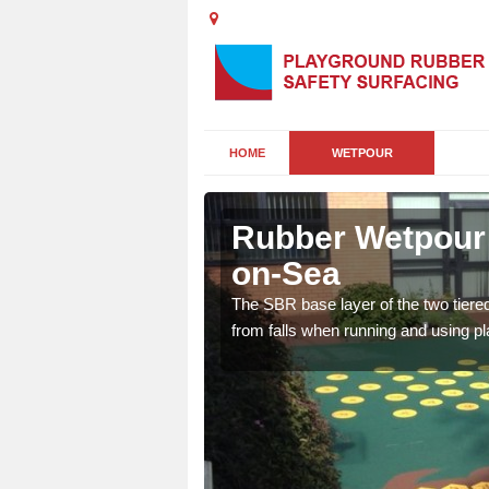
HOME
WETPOUR
lhallows-
Rubber Wetpour F
on-Sea
rsery playgrounds as it
The SBR base layer of the two tiere
 bright designs and
from falls when running and using p