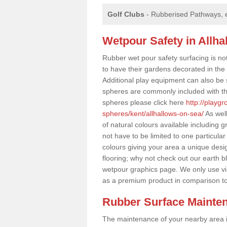
Golf Clubs
- Rubberised Pathways, 
Wetpour Safety in Allh
Rubber wet pour safety surfacing is no
to have their gardens decorated in the r
Additional play equipment can also be 
spheres are commonly included with th
spheres please click here
http://playg
spheres/kent/allhallows-on-sea/
As well
of natural colours available including
not have to be limited to one particular
colours giving your area a unique design
flooring; why not check out our earth b
wetpour graphics page. We only use v
as a premium product in comparison t
Rubber Surface Mainte
The maintenance of your nearby area is 