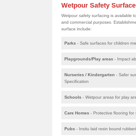
Wetpour Safety Surfac
Wetpour safety surfacing is available 
and commercial purposes. Establishment
surface include:
Parks
- Safe surfaces for children m
Playgrounds/Play areas
- Impact ab
Nurseries / Kindergarten
- Safer su
Specification
Schools
- Wetpour areas for play ar
Care Homes
- Protective flooring fo
Pubs
- Insitu laid resin bound rubbe