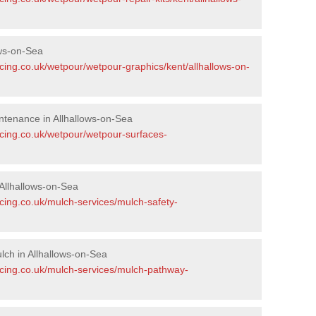
ows-on-Sea
cing.co.uk/wetpour/wetpour-graphics/kent/allhallows-on-
tenance in Allhallows-on-Sea
acing.co.uk/wetpour/wetpour-surfaces-
Allhallows-on-Sea
cing.co.uk/mulch-services/mulch-safety-
ch in Allhallows-on-Sea
acing.co.uk/mulch-services/mulch-pathway-