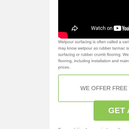
Wetpour surfacing is often called a var
may know wetpour as rubber tarmac surf
surfacing or rubber crumb flooring. We 
flooring, including installation and ma
prices.
WE OFFER FREE
GET 