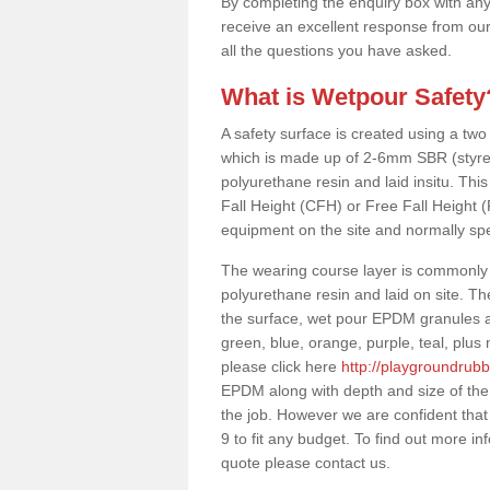
By completing the enquiry box with any
receive an excellent response from our
all the questions you have asked.
What is Wetpour Safety
A safety surface is created using a two
which is made up of 2-6mm SBR (styre
polyurethane resin and laid insitu. This 
Fall Height (CFH) or Free Fall Height 
equipment on the site and normally sp
The wearing course layer is commonl
polyurethane resin and laid on site. T
the surface, wet pour EPDM granules ar
green, blue, orange, purple, teal, plu
please click here
http://playgroundrubb
EPDM along with depth and size of the
the job. However we are confident that
9 to fit any budget. To find out more i
quote please contact us.