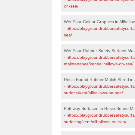
on-sea/
Wet Pour Colour Graphics in Allhall
-
https://playgroundrubbersafetysurfa
sea/
Wet Pour Rubber Safety Surface Main
-
https://playgroundrubbersafetysurf
maintenance/kent/allhallows-on-sea/
Resin Bound Rubber Mulch Shred in 
-
https://playgroundrubbersafetysurfa
surface/kent/allhallows-on-sea/
Pathway Surfaced in Resin Bound Mul
-
https://playgroundrubbersafetysurf
surfacing/kent/allhallows-on-sea/