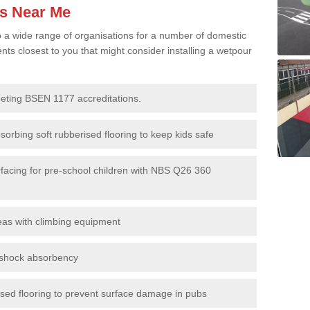
es Near Me
to a wide range of organisations for a number of domestic
s closest to you that might consider installing a wetpour
eeting BSEN 1177 accreditations.
sorbing soft rubberised flooring to keep kids safe
rfacing for pre-school children with NBS Q26 360
eas with climbing equipment
r shock absorbency
rised flooring to prevent surface damage in pubs