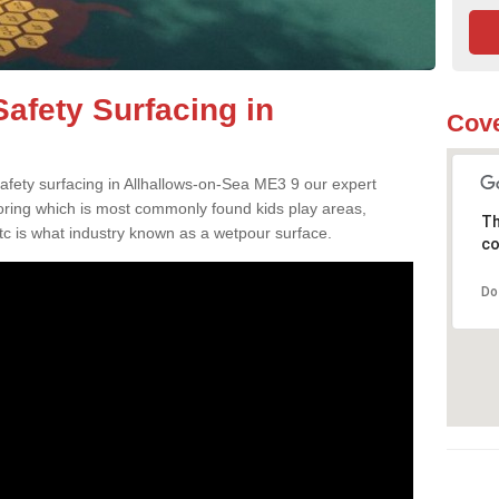
afety Surfacing in
Cove
safety surfacing in Allhallows-on-Sea ME3 9 our expert
oring which is most commonly found kids play areas,
Th
tc is what industry known as a wetpour surface.
co
Do