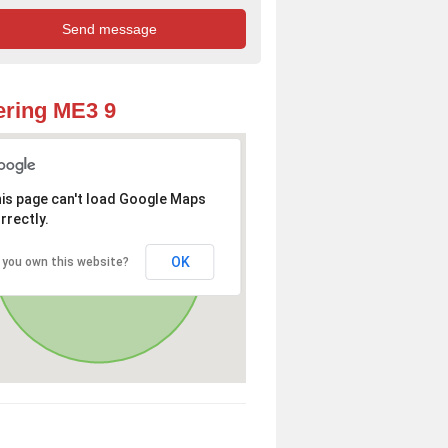
ring ME3 9
is page can't load Google Maps
rrectly.
OK
 you own this website?