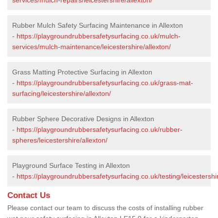
Rubber Mulch Safety Surfacing Maintenance in Allexton
-
https://playgroundrubbersafetysurfacing.co.uk/mulch-
services/mulch-maintenance/leicestershire/allexton/
Grass Matting Protective Surfacing in Allexton
-
https://playgroundrubbersafetysurfacing.co.uk/grass-mat-
surfacing/leicestershire/allexton/
Rubber Sphere Decorative Designs in Allexton
-
https://playgroundrubbersafetysurfacing.co.uk/rubber-
spheres/leicestershire/allexton/
Playground Surface Testing in Allexton
-
https://playgroundrubbersafetysurfacing.co.uk/testing/leicestershir
Contact Us
Please contact our team to discuss the costs of installing rubber