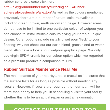
rubber spheres please click here
http://playgroundrubbersafetysurfacing.co.uk/rubber-
spheres/leicestershire/allexton/
As well as the colours mentioned
previously there are a number of natural colours available
including green, brown, earth yellow and beige. However areas
do not have to be limited to one particular colour of wetpour you
can choose to install multiple colours giving your area a unique
design. Other options include installing wet pour 'fleck' to your
flooring; why not check out our earth blend, grass blend or water
blend. Also have a look at our wetpour graphics page. We only
use virgin EPDM crumb for our colour option which we regarded
as a premium product in comparison to TPV.
Rubber Surface Maintenance Near Me
The maintenance of your nearby area is crucial as it ensures that
the surface lasts for as long as possible without needing any
repairs. However, if repairs are required, then our team will be
more than happy to help you in scheduling a visit to your facility
whether this is to be an actual repair or just an examination.
CONTACT OUR TEAM FOR TOP