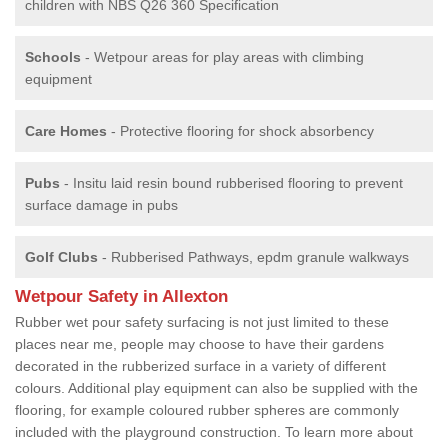
children with NBS Q26 360 Specification
Schools
- Wetpour areas for play areas with climbing
equipment
Care Homes
- Protective flooring for shock absorbency
Pubs
- Insitu laid resin bound rubberised flooring to prevent
surface damage in pubs
Golf Clubs
- Rubberised Pathways, epdm granule walkways
Wetpour Safety in Allexton
Rubber wet pour safety surfacing is not just limited to these
places near me, people may choose to have their gardens
decorated in the rubberized surface in a variety of different
colours. Additional play equipment can also be supplied with the
flooring, for example coloured rubber spheres are commonly
included with the playground construction. To learn more about