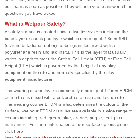
our team as soon as possible. They will help you to answer all the
questions you have asked.
What is Wetpour Safety?
A safety surface is created using a two tier system including the
base layer or shock pad layer which is made up of 2-6mm SBR
(styrene butadiene rubber) rubber granules mixed with a
polyurethane resin and laid insitu. This is the layer that usually
varies in depth to meet the Critical Fall Height (CFH) or Free Fall
Height (FFH) which is governed by the height of any play
equipment on the site and normally specified by the play
equipment manufacturer.
The wearing course layer is commonly made up of 1-4mm EPDM
crumb that is mixed with a polyurethane resin and laid on site.
The wearing course EPDM is what determines the colour of the
surface, wet pour EPDM granules are available in a wide range of
colours including; red, green, blue, orange, purple, teal, plus
many more. For more information on our surface options please
click here
http://playgroundrubbersafetysurfacing.co.uk/leicestershire/allexton/