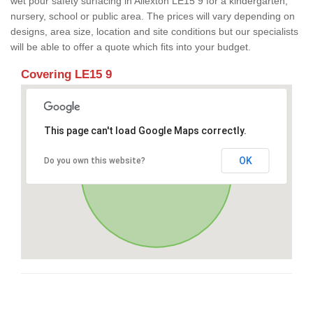
wet pour safety surfacing in Allexton LE15 9 for a kindergarten,
nursery, school or public area. The prices will vary depending on
designs, area size, location and site conditions but our specialists
will be able to offer a quote which fits into your budget.
Covering LE15 9
This page can't load Google Maps correctly.
OK
Do you own this website?