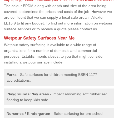
The colour EPDM along with depth and size of the area being
covered, determines the prices and costs of the job. However we
are confident that we can supply a local safe area in Allexton
LE15 9 to fit any budget. To find out more information on wetpour
surface services or to receive a quote please contact us.
Wetpour Safety Surfaces Near Me
Wetpour safety surfacing is available to a wide range of
organisations for a number of domestic and commercial
purposes. Establishments closest to you that might consider
installing a wetpour surface include:
Parks
- Safe surfaces for children meeting BSEN 1177
accreditations.
Playgrounds/Play areas
- Impact absorbing soft rubberised
flooring to keep kids safe
Nurseries / Kindergarten
- Safer surfacing for pre-school