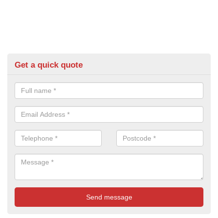
Get a quick quote