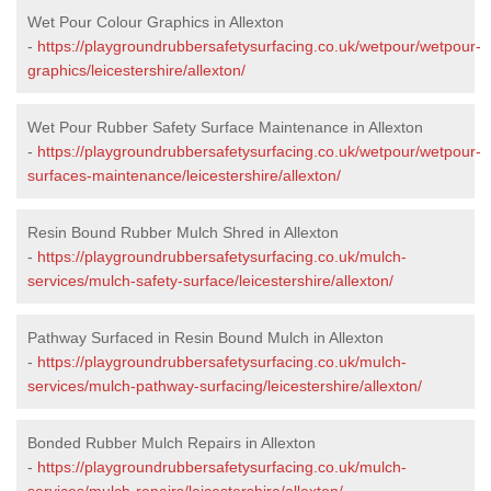
Wet Pour Colour Graphics in Allexton
-
https://playgroundrubbersafetysurfacing.co.uk/wetpour/wetpour-
graphics/leicestershire/allexton/
Wet Pour Rubber Safety Surface Maintenance in Allexton
-
https://playgroundrubbersafetysurfacing.co.uk/wetpour/wetpour-
surfaces-maintenance/leicestershire/allexton/
Resin Bound Rubber Mulch Shred in Allexton
-
https://playgroundrubbersafetysurfacing.co.uk/mulch-
services/mulch-safety-surface/leicestershire/allexton/
Pathway Surfaced in Resin Bound Mulch in Allexton
-
https://playgroundrubbersafetysurfacing.co.uk/mulch-
services/mulch-pathway-surfacing/leicestershire/allexton/
Bonded Rubber Mulch Repairs in Allexton
-
https://playgroundrubbersafetysurfacing.co.uk/mulch-
services/mulch-repairs/leicestershire/allexton/