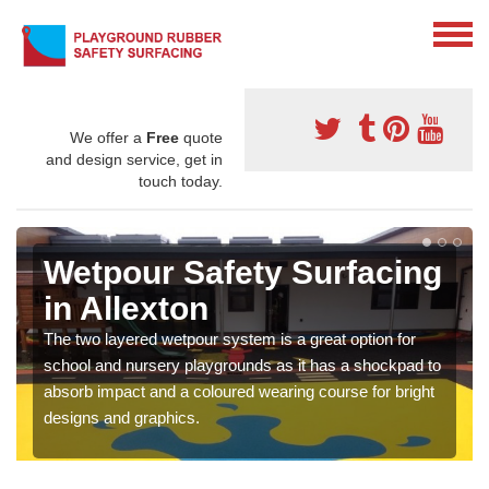
We offer a
Free
quote
and design service, get in
touch today.
Wetpour Safety Surfacing
in Allexton
The two layered wetpour system is a great option for
school and nursery playgrounds as it has a shockpad to
absorb impact and a coloured wearing course for bright
designs and graphics.