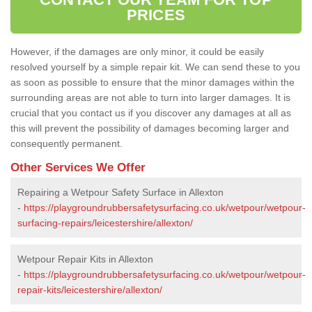
PRICES
However, if the damages are only minor, it could be easily
resolved yourself by a simple repair kit. We can send these to you
as soon as possible to ensure that the minor damages within the
surrounding areas are not able to turn into larger damages. It is
crucial that you contact us if you discover any damages at all as
this will prevent the possibility of damages becoming larger and
consequently permanent.
Other Services We Offer
Repairing a Wetpour Safety Surface in Allexton
-
https://playgroundrubbersafetysurfacing.co.uk/wetpour/wetpour-
surfacing-repairs/leicestershire/allexton/
Wetpour Repair Kits in Allexton
-
https://playgroundrubbersafetysurfacing.co.uk/wetpour/wetpour-
repair-kits/leicestershire/allexton/