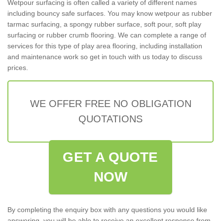
Wetpour surfacing is often called a variety of different names
including bouncy safe surfaces. You may know wetpour as rubber
tarmac surfacing, a spongy rubber surface, soft pour, soft play
surfacing or rubber crumb flooring. We can complete a range of
services for this type of play area flooring, including installation
and maintenance work so get in touch with us today to discuss
prices.
WE OFFER FREE NO OBLIGATION
QUOTATIONS
GET A QUOTE
NOW
By completing the enquiry box with any questions you would like
answering, you will be able to receive an excellent response from