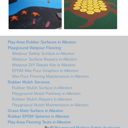
Play Area Rubber Surfaces in Allexton
Playground Wetpour Flooring
Wetpour Safety Surface in Allexton
Wetpour Surface Repairs in Allexton
Wetpour DIY Repair Kits in Allexton
EPDM Wet Pour Graphics in Allexton
Wet Pour Flooring Maintenance in Allexton
Rubber Mulch Services
Rubber Mulch Surface in Allexton
Playground Mulch Pathway in Allexton
Rubber Mulch Repairs in Allexton
Playground Mulch Maintenance in Allexton
Grass Mats Surface in Allexton
Rubber EPDM Spheres in Allexton
Play Area Flooring Tests in Allexton
By ©
Playground Rubber Safety Surfacing