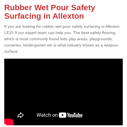
Rubber Wet Pour Safety
Surfacing in Allexton
If you are looking for rubber wet pour safety surfacing in Allexton
LE15 9 our expert team can help you. The best safety flooring
which is most commonly found kids play areas, playgrounds,
nurseries, kindergarten etc is what industry known as a wetpour
surface.