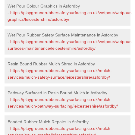
Wet Pour Colour Graphics in Asfordby
-
https://playgroundrubbersafetysurfacing.co.uk/wetpour/wetpour-
graphics/leicestershire/asfordby/
Wet Pour Rubber Safety Surface Maintenance in Asfordby
-
https://playgroundrubbersafetysurfacing.co.uk/wetpour/wetpour-
surfaces-maintenance/leicestershire/asfordby/
Resin Bound Rubber Mulch Shred in Asfordby
-
https://playgroundrubbersafetysurfacing.co.uk/mulch-
services/mulch-safety-surface/leicestershire/asfordby/
Pathway Surfaced in Resin Bound Mulch in Asfordby
-
https://playgroundrubbersafetysurfacing.co.uk/mulch-
services/mulch-pathway-surfacing/leicestershire/asfordby/
Bonded Rubber Mulch Repairs in Asfordby
-
https://playgroundrubbersafetysurfacing.co.uk/mulch-
services/mulch-repairs/leicestershire/asfordby/