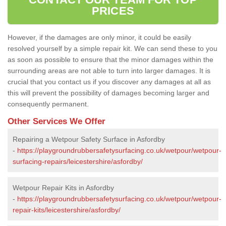
PRICES
However, if the damages are only minor, it could be easily
resolved yourself by a simple repair kit. We can send these to you
as soon as possible to ensure that the minor damages within the
surrounding areas are not able to turn into larger damages. It is
crucial that you contact us if you discover any damages at all as
this will prevent the possibility of damages becoming larger and
consequently permanent.
Other Services We Offer
Repairing a Wetpour Safety Surface in Asfordby
-
https://playgroundrubbersafetysurfacing.co.uk/wetpour/wetpour-
surfacing-repairs/leicestershire/asfordby/
Wetpour Repair Kits in Asfordby
-
https://playgroundrubbersafetysurfacing.co.uk/wetpour/wetpour-
repair-kits/leicestershire/asfordby/