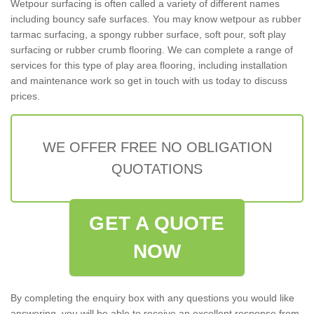
Wetpour surfacing is often called a variety of different names
including bouncy safe surfaces. You may know wetpour as rubber
tarmac surfacing, a spongy rubber surface, soft pour, soft play
surfacing or rubber crumb flooring. We can complete a range of
services for this type of play area flooring, including installation
and maintenance work so get in touch with us today to discuss
prices.
WE OFFER FREE NO OBLIGATION
QUOTATIONS
GET A QUOTE
NOW
By completing the enquiry box with any questions you would like
answering, you will be able to receive an excellent response from