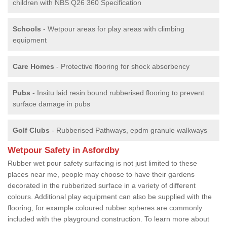
children with NBS Q26 360 Specification
Schools
- Wetpour areas for play areas with climbing
equipment
Care Homes
- Protective flooring for shock absorbency
Pubs
- Insitu laid resin bound rubberised flooring to prevent
surface damage in pubs
Golf Clubs
- Rubberised Pathways, epdm granule walkways
Wetpour Safety in Asfordby
Rubber wet pour safety surfacing is not just limited to these
places near me, people may choose to have their gardens
decorated in the rubberized surface in a variety of different
colours. Additional play equipment can also be supplied with the
flooring, for example coloured rubber spheres are commonly
included with the playground construction. To learn more about