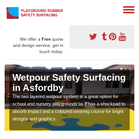
We offer a
Free
quote
and design service, get in
touch today.
Wetpour Safety Surfacing
in Asfordby
The two layered wetpour system is a great option for
school and nursery playgrounds as it has a shockpad to
absorb impact and a coloured wearing course for bright
designs and graphics.