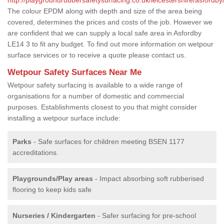
The colour EPDM along with depth and size of the area being
covered, determines the prices and costs of the job. However we
are confident that we can supply a local safe area in Asfordby
LE14 3 to fit any budget. To find out more information on wetpour
surface services or to receive a quote please contact us.
Wetpour Safety Surfaces Near Me
Wetpour safety surfacing is available to a wide range of
organisations for a number of domestic and commercial
purposes. Establishments closest to you that might consider
installing a wetpour surface include:
Parks
- Safe surfaces for children meeting BSEN 1177
accreditations.
Playgrounds/Play areas
- Impact absorbing soft rubberised
flooring to keep kids safe
Nurseries / Kindergarten
- Safer surfacing for pre-school