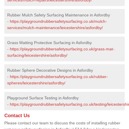
Rubber Mulch Safety Surfacing Maintenance in Asfordby
-
https://playgroundrubbersafetysurfacing.co.uk/mulch-
services/mulch-maintenance/leicestershire/asfordby/
Grass Matting Protective Surfacing in Asfordby
-
https://playgroundrubbersafetysurfacing.co.uk/grass-mat-
surfacing/leicestershire/asfordby/
Rubber Sphere Decorative Designs in Asfordby
-
https://playgroundrubbersafetysurfacing.co.uk/rubber-
spheres/leicestershire/asfordby/
Playground Surface Testing in Asfordby
-
https://playgroundrubbersafetysurfacing.co.uk/testing/leicestershi
Contact Us
Please contact our team to discuss the costs of installing rubber