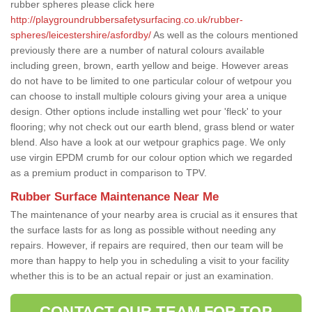
rubber spheres please click here
http://playgroundrubbersafetysurfacing.co.uk/rubber-
spheres/leicestershire/asfordby/
As well as the colours mentioned
previously there are a number of natural colours available
including green, brown, earth yellow and beige. However areas
do not have to be limited to one particular colour of wetpour you
can choose to install multiple colours giving your area a unique
design. Other options include installing wet pour 'fleck' to your
flooring; why not check out our earth blend, grass blend or water
blend. Also have a look at our wetpour graphics page. We only
use virgin EPDM crumb for our colour option which we regarded
as a premium product in comparison to TPV.
Rubber Surface Maintenance Near Me
The maintenance of your nearby area is crucial as it ensures that
the surface lasts for as long as possible without needing any
repairs. However, if repairs are required, then our team will be
more than happy to help you in scheduling a visit to your facility
whether this is to be an actual repair or just an examination.
CONTACT OUR TEAM FOR TOP