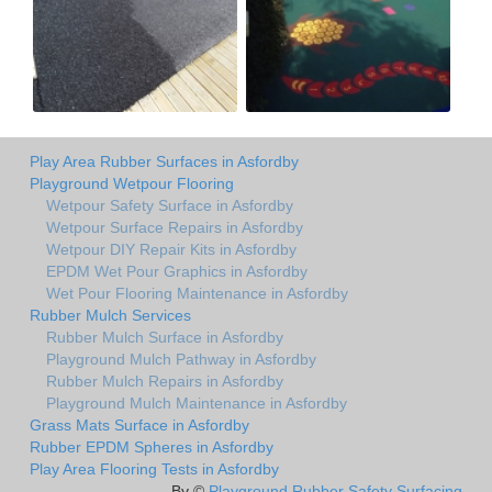
Play Area Rubber Surfaces in Asfordby
Playground Wetpour Flooring
Wetpour Safety Surface in Asfordby
Wetpour Surface Repairs in Asfordby
Wetpour DIY Repair Kits in Asfordby
EPDM Wet Pour Graphics in Asfordby
Wet Pour Flooring Maintenance in Asfordby
Rubber Mulch Services
Rubber Mulch Surface in Asfordby
Playground Mulch Pathway in Asfordby
Rubber Mulch Repairs in Asfordby
Playground Mulch Maintenance in Asfordby
Grass Mats Surface in Asfordby
Rubber EPDM Spheres in Asfordby
Play Area Flooring Tests in Asfordby
By ©
Playground Rubber Safety Surfacing