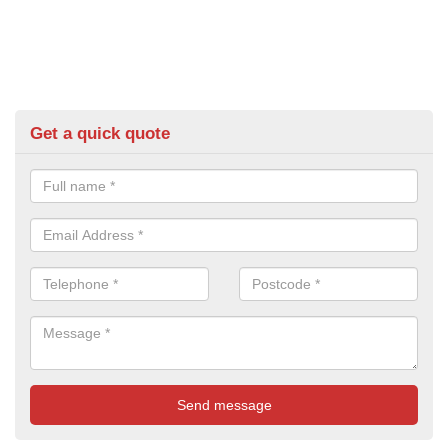
Get a quick quote