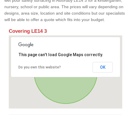
wet pour safety surfacing in Asfordby LE14 3 for a kindergarten,
nursery, school or public area. The prices will vary depending on
designs, area size, location and site conditions but our specialists
will be able to offer a quote which fits into your budget.
Covering LE14 3
This page can't load Google Maps correctly.
OK
Do you own this website?