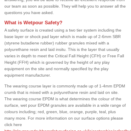
our team as soon as possible. They will help you to answer all the
questions you have asked.
What is Wetpour Safety?
A safety surface is created using a two tier system including the
base layer or shock pad layer which is made up of 2-6mm SBR
(styrene butadiene rubber) rubber granules mixed with a
polyurethane resin and laid insitu. This is the layer that usually
varies in depth to meet the Critical Fall Height (CFH) or Free Fall
Height (FFH) which is governed by the height of any play
equipment on the site and normally specified by the play
equipment manufacturer.
The wearing course layer is commonly made up of 1-4mm EPDM
crumb that is mixed with a polyurethane resin and laid on site.
The wearing course EPDM is what determines the colour of the
surface, wet pour EPDM granules are available in a wide range of
colours including; red, green, blue, orange, purple, teal, plus
many more. For more information on our surface options please
click here
http://playgroundrubbersafetysurfacing.co.uk/leicestershire/asfordby