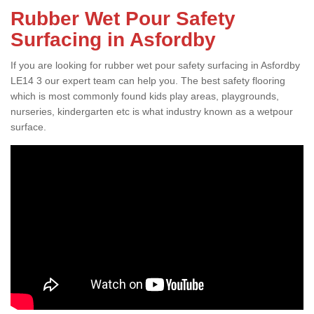
Rubber Wet Pour Safety
Surfacing in Asfordby
If you are looking for rubber wet pour safety surfacing in Asfordby
LE14 3 our expert team can help you. The best safety flooring
which is most commonly found kids play areas, playgrounds,
nurseries, kindergarten etc is what industry known as a wetpour
surface.