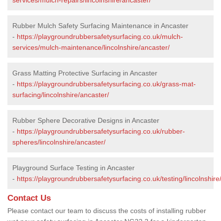
Rubber Mulch Safety Surfacing Maintenance in Ancaster
-
https://playgroundrubbersafetysurfacing.co.uk/mulch-
services/mulch-maintenance/lincolnshire/ancaster/
Grass Matting Protective Surfacing in Ancaster
-
https://playgroundrubbersafetysurfacing.co.uk/grass-mat-
surfacing/lincolnshire/ancaster/
Rubber Sphere Decorative Designs in Ancaster
-
https://playgroundrubbersafetysurfacing.co.uk/rubber-
spheres/lincolnshire/ancaster/
Playground Surface Testing in Ancaster
-
https://playgroundrubbersafetysurfacing.co.uk/testing/lincolnshire
Contact Us
Please contact our team to discuss the costs of installing rubber