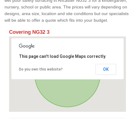
wet pour safety surfacing in Ancaster NG32 3 for a kindergarten,
nursery, school or public area. The prices will vary depending on
designs, area size, location and site conditions but our specialists
will be able to offer a quote which fits into your budget.
Covering NG32 3
This page can't load Google Maps correctly.
OK
Do you own this website?