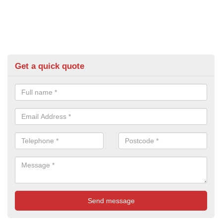
Get a quick quote