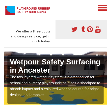
We offer a
Free
quote
and design service, get in
touch today.
Wetpour Safety Surfacing
in Ancaster
The two layered wetpour system is a great option for
school and nursery playgrounds as it has a shockpad to
absorb impact and a coloured wearing course for bright
designs and graphics.