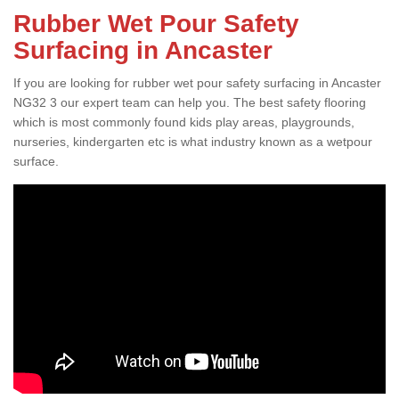
Rubber Wet Pour Safety
Surfacing in Ancaster
If you are looking for rubber wet pour safety surfacing in Ancaster
NG32 3 our expert team can help you. The best safety flooring
which is most commonly found kids play areas, playgrounds,
nurseries, kindergarten etc is what industry known as a wetpour
surface.