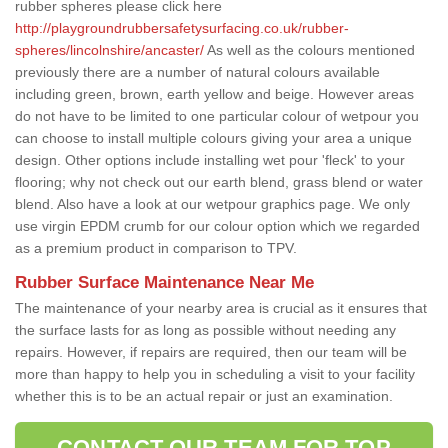
rubber spheres please click here
http://playgroundrubbersafetysurfacing.co.uk/rubber-
spheres/lincolnshire/ancaster/
As well as the colours mentioned
previously there are a number of natural colours available
including green, brown, earth yellow and beige. However areas
do not have to be limited to one particular colour of wetpour you
can choose to install multiple colours giving your area a unique
design. Other options include installing wet pour 'fleck' to your
flooring; why not check out our earth blend, grass blend or water
blend. Also have a look at our wetpour graphics page. We only
use virgin EPDM crumb for our colour option which we regarded
as a premium product in comparison to TPV.
Rubber Surface Maintenance Near Me
The maintenance of your nearby area is crucial as it ensures that
the surface lasts for as long as possible without needing any
repairs. However, if repairs are required, then our team will be
more than happy to help you in scheduling a visit to your facility
whether this is to be an actual repair or just an examination.
CONTACT OUR TEAM FOR TOP