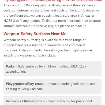
The colour EPDM along with depth and size of the area being
covered, determines the prices and costs of the job. However we
are confident that we can supply a local safe area in Ancaster
NG32 3 to fit any budget. To find out more information on wetpour
surface services or to receive a quote please contact us.
Wetpour Safety Surfaces Near Me
Wetpour safety surfacing is available to a wide range of
organisations for a number of domestic and commercial
purposes. Establishments closest to you that might consider
installing a wetpour surface include:
Parks
- Safe surfaces for children meeting BSEN 1177
accreditations.
Playgrounds/Play areas
- Impact absorbing soft rubberised
flooring to keep kids safe
Nurseries / Kindergarten
- Safer surfacing for pre-school