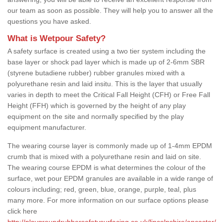
our team as soon as possible. They will help you to answer all the
questions you have asked.
What is Wetpour Safety?
A safety surface is created using a two tier system including the
base layer or shock pad layer which is made up of 2-6mm SBR
(styrene butadiene rubber) rubber granules mixed with a
polyurethane resin and laid insitu. This is the layer that usually
varies in depth to meet the Critical Fall Height (CFH) or Free Fall
Height (FFH) which is governed by the height of any play
equipment on the site and normally specified by the play
equipment manufacturer.
The wearing course layer is commonly made up of 1-4mm EPDM
crumb that is mixed with a polyurethane resin and laid on site.
The wearing course EPDM is what determines the colour of the
surface, wet pour EPDM granules are available in a wide range of
colours including; red, green, blue, orange, purple, teal, plus
many more. For more information on our surface options please
click here
http://playgroundrubbersafetysurfacing.co.uk/lincolnshire/ancaster/