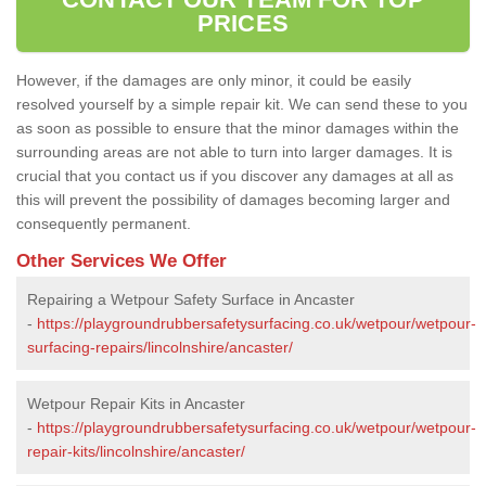
PRICES
However, if the damages are only minor, it could be easily
resolved yourself by a simple repair kit. We can send these to you
as soon as possible to ensure that the minor damages within the
surrounding areas are not able to turn into larger damages. It is
crucial that you contact us if you discover any damages at all as
this will prevent the possibility of damages becoming larger and
consequently permanent.
Other Services We Offer
Repairing a Wetpour Safety Surface in Ancaster
-
https://playgroundrubbersafetysurfacing.co.uk/wetpour/wetpour-
surfacing-repairs/lincolnshire/ancaster/
Wetpour Repair Kits in Ancaster
-
https://playgroundrubbersafetysurfacing.co.uk/wetpour/wetpour-
repair-kits/lincolnshire/ancaster/