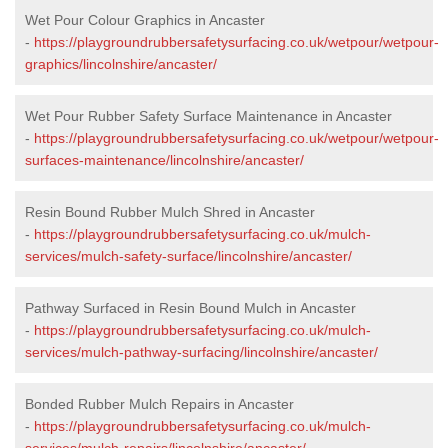
Wet Pour Colour Graphics in Ancaster
-
https://playgroundrubbersafetysurfacing.co.uk/wetpour/wetpour-
graphics/lincolnshire/ancaster/
Wet Pour Rubber Safety Surface Maintenance in Ancaster
-
https://playgroundrubbersafetysurfacing.co.uk/wetpour/wetpour-
surfaces-maintenance/lincolnshire/ancaster/
Resin Bound Rubber Mulch Shred in Ancaster
-
https://playgroundrubbersafetysurfacing.co.uk/mulch-
services/mulch-safety-surface/lincolnshire/ancaster/
Pathway Surfaced in Resin Bound Mulch in Ancaster
-
https://playgroundrubbersafetysurfacing.co.uk/mulch-
services/mulch-pathway-surfacing/lincolnshire/ancaster/
Bonded Rubber Mulch Repairs in Ancaster
-
https://playgroundrubbersafetysurfacing.co.uk/mulch-
services/mulch-repairs/lincolnshire/ancaster/