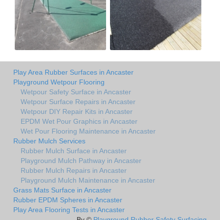
Play Area Rubber Surfaces in Ancaster
Playground Wetpour Flooring
Wetpour Safety Surface in Ancaster
Wetpour Surface Repairs in Ancaster
Wetpour DIY Repair Kits in Ancaster
EPDM Wet Pour Graphics in Ancaster
Wet Pour Flooring Maintenance in Ancaster
Rubber Mulch Services
Rubber Mulch Surface in Ancaster
Playground Mulch Pathway in Ancaster
Rubber Mulch Repairs in Ancaster
Playground Mulch Maintenance in Ancaster
Grass Mats Surface in Ancaster
Rubber EPDM Spheres in Ancaster
Play Area Flooring Tests in Ancaster
By ©
Playground Rubber Safety Surfacing