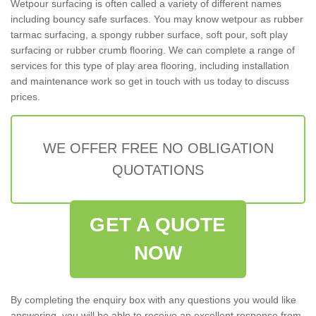
Wetpour surfacing is often called a variety of different names
including bouncy safe surfaces. You may know wetpour as rubber
tarmac surfacing, a spongy rubber surface, soft pour, soft play
surfacing or rubber crumb flooring. We can complete a range of
services for this type of play area flooring, including installation
and maintenance work so get in touch with us today to discuss
prices.
WE OFFER FREE NO OBLIGATION
QUOTATIONS
GET A QUOTE
NOW
By completing the enquiry box with any questions you would like
answering, you will be able to receive an excellent response from