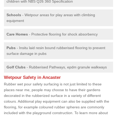
children with NBS Q26 360 Specification
Schools
- Wetpour areas for play areas with climbing
equipment
Care Homes
- Protective flooring for shock absorbency
Pubs
- Insitu laid resin bound rubberised flooring to prevent
surface damage in pubs
Golf Clubs
- Rubberised Pathways, epdm granule walkways
Wetpour Safety in Ancaster
Rubber wet pour safety surfacing is not just limited to these
places near me, people may choose to have their gardens
decorated in the rubberized surface in a variety of different
colours. Additional play equipment can also be supplied with the
flooring, for example coloured rubber spheres are commonly
included with the playground construction. To learn more about