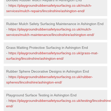
-
https://playgroundrubbersafetysurfacing.co.uk/mulch-
services/mulch-repairs/lincolnshire/ashington-end/
Rubber Mulch Safety Surfacing Maintenance in Ashington End
-
https://playgroundrubbersafetysurfacing.co.uk/mulch-
services/mulch-maintenance/lincolnshire/ashington-end/
Grass Matting Protective Surfacing in Ashington End
-
https://playgroundrubbersafetysurfacing.co.uk/grass-mat-
surfacing/lincolnshire/ashington-end/
Rubber Sphere Decorative Designs in Ashington End
-
https://playgroundrubbersafetysurfacing.co.uk/rubber-
spheres/lincolnshire/ashington-end/
Playground Surface Testing in Ashington End
-
https://playgroundrubbersafetysurfacing.co.uk/testing/lincolnshire
end/