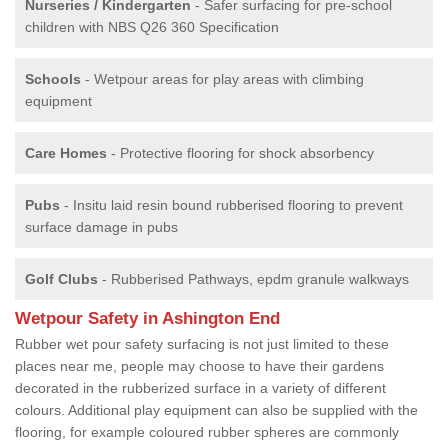
Nurseries / Kindergarten
- Safer surfacing for pre-school
children with NBS Q26 360 Specification
Schools
- Wetpour areas for play areas with climbing
equipment
Care Homes
- Protective flooring for shock absorbency
Pubs
- Insitu laid resin bound rubberised flooring to prevent
surface damage in pubs
Golf Clubs
- Rubberised Pathways, epdm granule walkways
Wetpour Safety in Ashington End
Rubber wet pour safety surfacing is not just limited to these
places near me, people may choose to have their gardens
decorated in the rubberized surface in a variety of different
colours. Additional play equipment can also be supplied with the
flooring, for example coloured rubber spheres are commonly