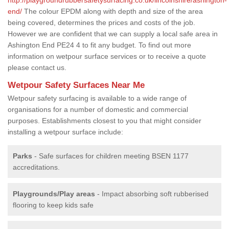
end/
The colour EPDM along with depth and size of the area
being covered, determines the prices and costs of the job.
However we are confident that we can supply a local safe area in
Ashington End PE24 4 to fit any budget. To find out more
information on wetpour surface services or to receive a quote
please contact us.
Wetpour Safety Surfaces Near Me
Wetpour safety surfacing is available to a wide range of
organisations for a number of domestic and commercial
purposes. Establishments closest to you that might consider
installing a wetpour surface include:
Parks
- Safe surfaces for children meeting BSEN 1177
accreditations.
Playgrounds/Play areas
- Impact absorbing soft rubberised
flooring to keep kids safe