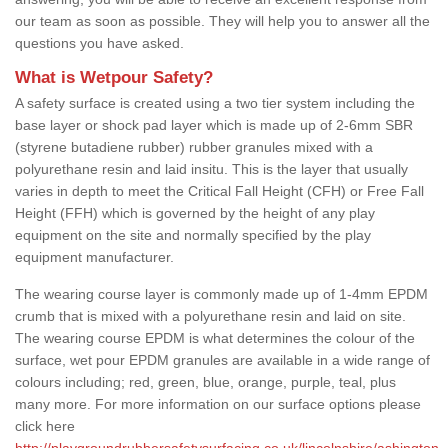
our team as soon as possible. They will help you to answer all the
questions you have asked.
What is Wetpour Safety?
A safety surface is created using a two tier system including the
base layer or shock pad layer which is made up of 2-6mm SBR
(styrene butadiene rubber) rubber granules mixed with a
polyurethane resin and laid insitu. This is the layer that usually
varies in depth to meet the Critical Fall Height (CFH) or Free Fall
Height (FFH) which is governed by the height of any play
equipment on the site and normally specified by the play
equipment manufacturer.
The wearing course layer is commonly made up of 1-4mm EPDM
crumb that is mixed with a polyurethane resin and laid on site.
The wearing course EPDM is what determines the colour of the
surface, wet pour EPDM granules are available in a wide range of
colours including; red, green, blue, orange, purple, teal, plus
many more. For more information on our surface options please
click here
http://playgroundrubbersafetysurfacing.co.uk/lincolnshire/ashington-