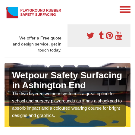
We offer a
Free
quote
and design service, get in
touch today.
Wetpour Safety Surfacing
in Ashington End
The two layered wetpour system is a great option for
school and nursery playgrounds as it has a shockpad to
absorb impact and a coloured wearing course for bright
designs and graphics.