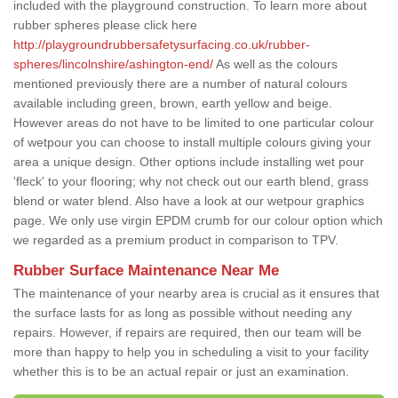
included with the playground construction. To learn more about
rubber spheres please click here
http://playgroundrubbersafetysurfacing.co.uk/rubber-
spheres/lincolnshire/ashington-end/
As well as the colours
mentioned previously there are a number of natural colours
available including green, brown, earth yellow and beige.
However areas do not have to be limited to one particular colour
of wetpour you can choose to install multiple colours giving your
area a unique design. Other options include installing wet pour
'fleck' to your flooring; why not check out our earth blend, grass
blend or water blend. Also have a look at our wetpour graphics
page. We only use virgin EPDM crumb for our colour option which
we regarded as a premium product in comparison to TPV.
Rubber Surface Maintenance Near Me
The maintenance of your nearby area is crucial as it ensures that
the surface lasts for as long as possible without needing any
repairs. However, if repairs are required, then our team will be
more than happy to help you in scheduling a visit to your facility
whether this is to be an actual repair or just an examination.