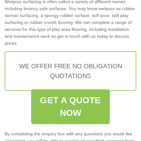
Wetpour surfacing is often called a variety of different names
including bouncy safe surfaces. You may know wetpour as rubber
tarmac surfacing, a spongy rubber surface, soft pour, soft play
surfacing or rubber crumb flooring. We can complete a range of
services for this type of play area flooring, including installation
and maintenance work so get in touch with us today to discuss
prices.
WE OFFER FREE NO OBLIGATION
QUOTATIONS
GET A QUOTE
NOW
By completing the enquiry box with any questions you would like
answering, you will be able to receive an excellent response from