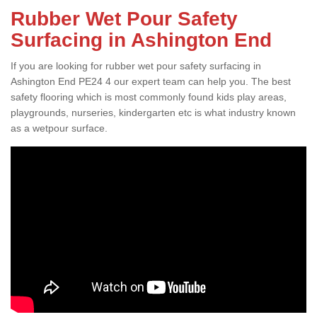
Rubber Wet Pour Safety
Surfacing in Ashington End
If you are looking for rubber wet pour safety surfacing in
Ashington End PE24 4 our expert team can help you. The best
safety flooring which is most commonly found kids play areas,
playgrounds, nurseries, kindergarten etc is what industry known
as a wetpour surface.