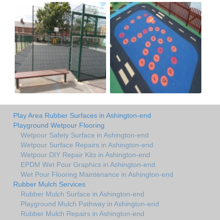
Play Area Rubber Surfaces in Ashington-end
Playground Wetpour Flooring
Wetpour Safety Surface in Ashington-end
Wetpour Surface Repairs in Ashington-end
Wetpour DIY Repair Kits in Ashington-end
EPDM Wet Pour Graphics in Ashington-end
Wet Pour Flooring Maintenance in Ashington-end
Rubber Mulch Services
Rubber Mulch Surface in Ashington-end
Playground Mulch Pathway in Ashington-end
Rubber Mulch Repairs in Ashington-end