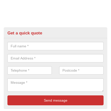
Get a quick quote