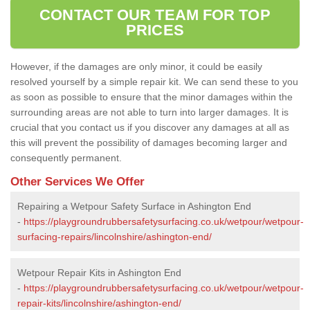
CONTACT OUR TEAM FOR TOP
PRICES
However, if the damages are only minor, it could be easily
resolved yourself by a simple repair kit. We can send these to you
as soon as possible to ensure that the minor damages within the
surrounding areas are not able to turn into larger damages. It is
crucial that you contact us if you discover any damages at all as
this will prevent the possibility of damages becoming larger and
consequently permanent.
Other Services We Offer
Repairing a Wetpour Safety Surface in Ashington End
-
https://playgroundrubbersafetysurfacing.co.uk/wetpour/wetpour-
surfacing-repairs/lincolnshire/ashington-end/
Wetpour Repair Kits in Ashington End
-
https://playgroundrubbersafetysurfacing.co.uk/wetpour/wetpour-
repair-kits/lincolnshire/ashington-end/