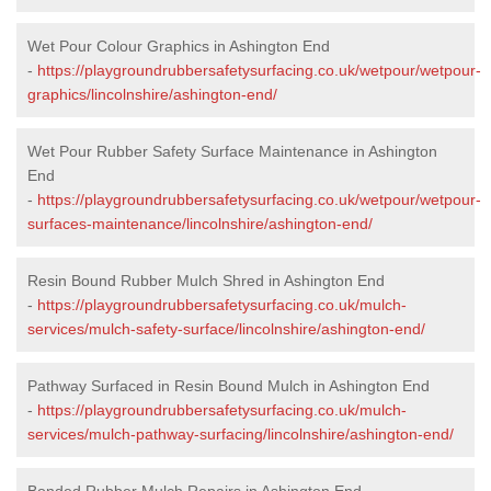
Wet Pour Colour Graphics in Ashington End
-
https://playgroundrubbersafetysurfacing.co.uk/wetpour/wetpour-
graphics/lincolnshire/ashington-end/
Wet Pour Rubber Safety Surface Maintenance in Ashington
End
-
https://playgroundrubbersafetysurfacing.co.uk/wetpour/wetpour-
surfaces-maintenance/lincolnshire/ashington-end/
Resin Bound Rubber Mulch Shred in Ashington End
-
https://playgroundrubbersafetysurfacing.co.uk/mulch-
services/mulch-safety-surface/lincolnshire/ashington-end/
Pathway Surfaced in Resin Bound Mulch in Ashington End
-
https://playgroundrubbersafetysurfacing.co.uk/mulch-
services/mulch-pathway-surfacing/lincolnshire/ashington-end/
Bonded Rubber Mulch Repairs in Ashington End