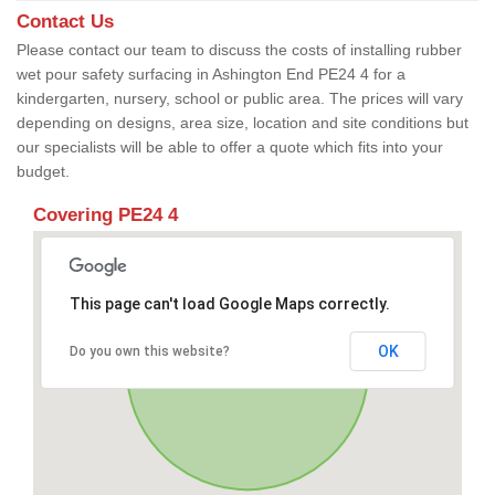
Contact Us
Please contact our team to discuss the costs of installing rubber
wet pour safety surfacing in Ashington End PE24 4 for a
kindergarten, nursery, school or public area. The prices will vary
depending on designs, area size, location and site conditions but
our specialists will be able to offer a quote which fits into your
budget.
Covering PE24 4
This page can't load Google Maps correctly.
OK
Do you own this website?