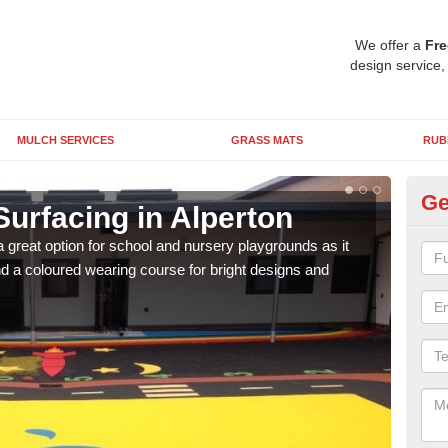
We offer a
Fre
design service,
MULCH SERVICES
GRASS MATS
RUB
Ge
urfacing in Alperton
Ru
 great option for school and nursery playgrounds as it
The 
 a coloured wearing course for bright designs and
from