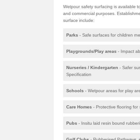
Wetpour safety surfacing is available 
and commercial purposes. Establishment
surface include:
Parks
- Safe surfaces for children m
Playgrounds/Play areas
- Impact ab
Nurseries / Kindergarten
- Safer su
Specification
Schools
- Wetpour areas for play ar
Care Homes
- Protective flooring fo
Pubs
- Insitu laid resin bound rubbe
Golf Clubs
- Rubberised Pathways, 