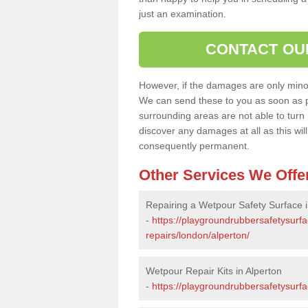
just an examination.
CONTACT OU
However, if the damages are only minor, 
We can send these to you as soon as p
surrounding areas are not able to turn i
discover any damages at all as this wi
consequently permanent.
Other Services We Offe
Repairing a Wetpour Safety Surface i
-
https://playgroundrubbersafetysurf
repairs/london/alperton/
Wetpour Repair Kits in Alperton
-
https://playgroundrubbersafetysurfa