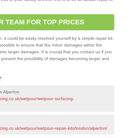
R TEAM FOR TOP PRICES
it could be easily resolved yourself by a simple repair kit.
ossible to ensure that the minor damages within the
nto larger damages. It is crucial that you contact us if you
ll prevent the possibility of damages becoming larger and
r
n Alperton
acing.co.uk/wetpour/wetpour-surfacing-
cing.co.uk/wetpour/wetpour-repair-kits/london/alperton/