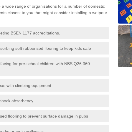
to a wide range of organisations for a number of domestic
s closest to you that might consider installing a wetpour
eeting BSEN 1177 accreditations.
sorbing soft rubberised flooring to keep kids safe
rfacing for pre-school children with NBS Q26 360
eas with climbing equipment
r shock absorbency
rised flooring to prevent surface damage in pubs
epdm granule walkways