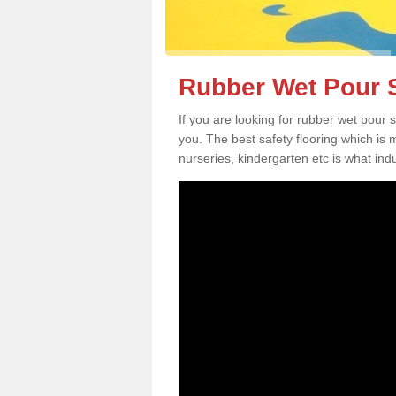
Rubber Wet Pour S
If you are looking for rubber wet pour 
you. The best safety flooring which is
nurseries, kindergarten etc is what in