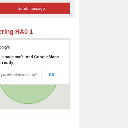
ring HA0 1
is page can't load Google Maps
rrectly.
OK
 you own this website?