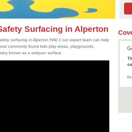
afety Surfacing in Alperton
Cove
safety surfacing in Alperton HA0 1 our expert team can help
 most commonly found kids play areas, playgrounds,
dustry known as a wetpour surface.
Th
co
Do