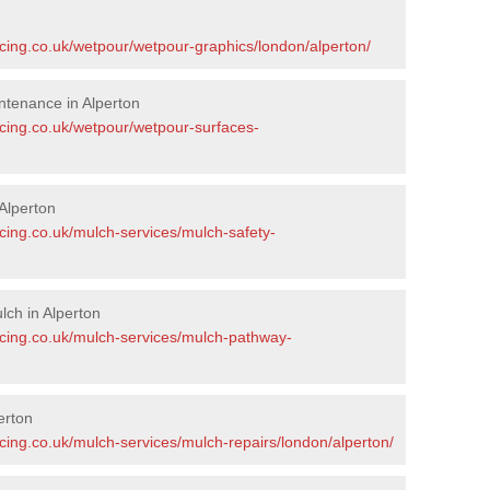
n
acing.co.uk/wetpour/wetpour-graphics/london/alperton/
tenance in Alperton
acing.co.uk/wetpour/wetpour-surfaces-
Alperton
cing.co.uk/mulch-services/mulch-safety-
ch in Alperton
acing.co.uk/mulch-services/mulch-pathway-
erton
cing.co.uk/mulch-services/mulch-repairs/london/alperton/