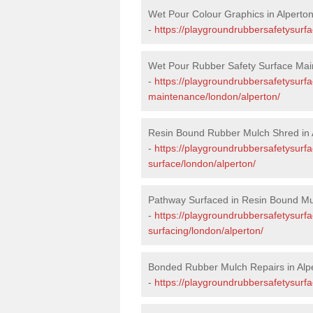
Wet Pour Colour Graphics in Alperto
-
https://playgroundrubbersafetysurf
Wet Pour Rubber Safety Surface Main
-
https://playgroundrubbersafetysurf
maintenance/london/alperton/
Resin Bound Rubber Mulch Shred in 
-
https://playgroundrubbersafetysurfa
surface/london/alperton/
Pathway Surfaced in Resin Bound Mul
-
https://playgroundrubbersafetysurf
surfacing/london/alperton/
Bonded Rubber Mulch Repairs in Alp
-
https://playgroundrubbersafetysurfa