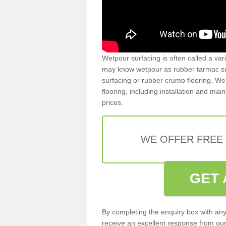
Wetpour surfacing is often called a var
may know wetpour as rubber tarmac surf
surfacing or rubber crumb flooring. We 
flooring, including installation and ma
prices.
WE OFFER FREE
GET 
By completing the enquiry box with any
receive an excellent response from our