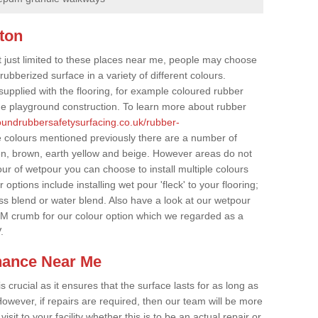
ton
t just limited to these places near me, people may choose
ubberized surface in a variety of different colours.
supplied with the flooring, for example coloured rubber
e playground construction. To learn more about rubber
roundrubbersafetysurfacing.co.uk/rubber-
e colours mentioned previously there are a number of
een, brown, earth yellow and beige. However areas do not
our of wetpour you can choose to install multiple colours
options include installing wet pour 'fleck' to your flooring;
ss blend or water blend. Also have a look at our wetpour
M crumb for our colour option which we regarded as a
.
nance Near Me
crucial as it ensures that the surface lasts for as long as
owever, if repairs are required, then our team will be more
sit to your facility whether this is to be an actual repair or