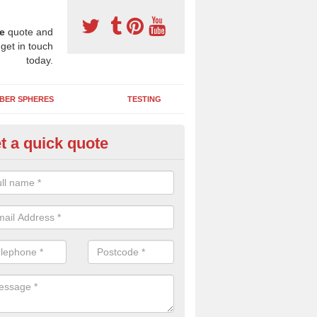
e
quote and
 get in touch
today.
BER SPHERES
TESTING
t a quick quote
bber Wetpour Flooring in Alper
SBR base layer of the two tiered wetpour system gives shock resistan
 falls when running and using play equipment.