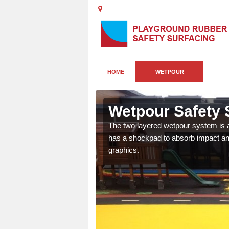
HOME
WETPOUR
on
Wetpour Safety S
ur play surface which
The two layered wetpour system is a
nment for children of all
has a shockpad to absorb impact and
graphics.