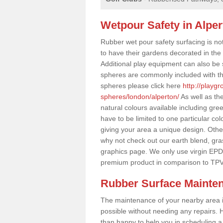
Wetpour Safety in Alper
Rubber wet pour safety surfacing is no
to have their gardens decorated in the r
Additional play equipment can also be 
spheres are commonly included with th
spheres please click here
http://playg
spheres/london/alperton/
As well as th
natural colours available including gr
have to be limited to one particular col
giving your area a unique design. Other 
why not check out our earth blend, gra
graphics page. We only use virgin EPD
premium product in comparison to TPV
Rubber Surface Mainte
The maintenance of your nearby area is 
possible without needing any repairs. H
than happy to help you in scheduling a vi