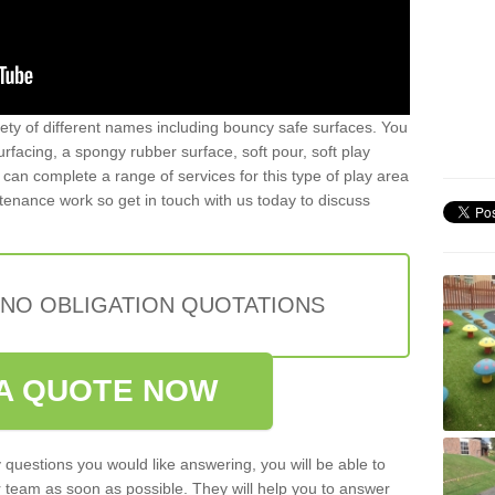
iety of different names including bouncy safe surfaces. You
acing, a spongy rubber surface, soft pour, soft play
can complete a range of services for this type of play area
intenance work so get in touch with us today to discuss
 NO OBLIGATION QUOTATIONS
A QUOTE NOW
 questions you would like answering, you will be able to
 team as soon as possible. They will help you to answer