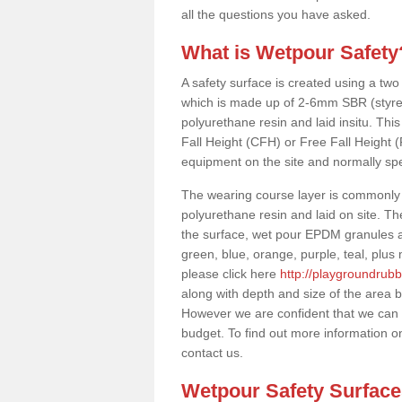
all the questions you have asked.
What is Wetpour Safety
A safety surface is created using a two
which is made up of 2-6mm SBR (styre
polyurethane resin and laid insitu. This 
Fall Height (CFH) or Free Fall Height 
equipment on the site and normally sp
The wearing course layer is commonl
polyurethane resin and laid on site. T
the surface, wet pour EPDM granules ar
green, blue, orange, purple, teal, plu
please click here
http://playgroundrubb
along with depth and size of the area b
However we are confident that we can s
budget. To find out more information o
contact us.
Wetpour Safety Surfac