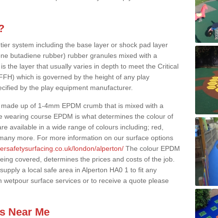
?
 tier system including the base layer or shock pad layer
ne butadiene rubber) rubber granules mixed with a
is the layer that usually varies in depth to meet the Critical
(FFH) which is governed by the height of any play
ecified by the play equipment manufacturer.
y made up of 1-4mm EPDM crumb that is mixed with a
he wearing course EPDM is what determines the colour of
e available in a wide range of colours including; red,
s many more. For more information on our surface options
ersafetysurfacing.co.uk/london/alperton/
The colour EPDM
eing covered, determines the prices and costs of the job.
upply a local safe area in Alperton HA0 1 to fit any
n wetpour surface services or to receive a quote please
es Near Me