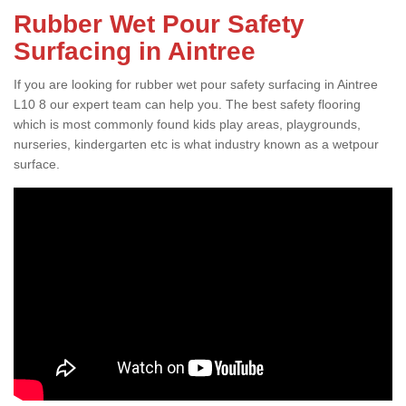
Rubber Wet Pour Safety
Surfacing in Aintree
If you are looking for rubber wet pour safety surfacing in Aintree
L10 8 our expert team can help you. The best safety flooring
which is most commonly found kids play areas, playgrounds,
nurseries, kindergarten etc is what industry known as a wetpour
surface.