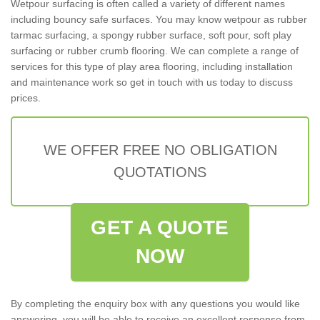
Wetpour surfacing is often called a variety of different names
including bouncy safe surfaces. You may know wetpour as rubber
tarmac surfacing, a spongy rubber surface, soft pour, soft play
surfacing or rubber crumb flooring. We can complete a range of
services for this type of play area flooring, including installation
and maintenance work so get in touch with us today to discuss
prices.
WE OFFER FREE NO OBLIGATION
QUOTATIONS
GET A QUOTE
NOW
By completing the enquiry box with any questions you would like
answering, you will be able to receive an excellent response from