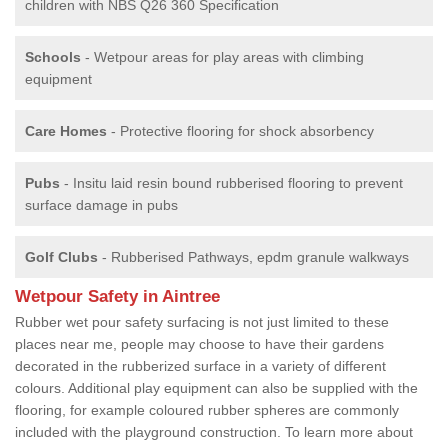
children with NBS Q26 360 Specification
Schools
- Wetpour areas for play areas with climbing
equipment
Care Homes
- Protective flooring for shock absorbency
Pubs
- Insitu laid resin bound rubberised flooring to prevent
surface damage in pubs
Golf Clubs
- Rubberised Pathways, epdm granule walkways
Wetpour Safety in Aintree
Rubber wet pour safety surfacing is not just limited to these
places near me, people may choose to have their gardens
decorated in the rubberized surface in a variety of different
colours. Additional play equipment can also be supplied with the
flooring, for example coloured rubber spheres are commonly
included with the playground construction. To learn more about