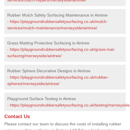
Rubber Mulch Safety Surfacing Maintenance in Aintree
-
https://playgroundrubbersafetysurfacing.co.uk/mulch-
services/mulch-maintenance/merseyside/aintree/
Grass Matting Protective Surfacing in Aintree
-
https://playgroundrubbersafetysurfacing.co.uk/grass-mat-
surfacing/merseyside/aintree/
Rubber Sphere Decorative Designs in Aintree
-
https://playgroundrubbersafetysurfacing.co.uk/rubber-
spheres/merseyside/aintree/
Playground Surface Testing in Aintree
-
https://playgroundrubbersafetysurfacing.co.uk/testing/merseyside
Contact Us
Please contact our team to discuss the costs of installing rubber