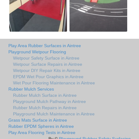
Play Area Rubber Surfaces in Aintree
Playground Wetpour Flooring
Wetpour Safety Surface in Aintree
Wetpour Surface Repairs in Aintree
Wetpour DIY Repair Kits in Aintree
EPDM Wet Pour Graphics in Aintree
Wet Pour Flooring Maintenance in Aintree
Rubber Mulch Services
Rubber Mulch Surface in Aintree
Playground Mulch Pathway in Aintree
Rubber Mulch Repairs in Aintree
Playground Mulch Maintenance in Aintree
Grass Mats Surface in Aintree
Rubber EPDM Spheres in Aintree
Play Area Flooring Tests in Aintree
By ©
Playground Rubber Safety Surfacing