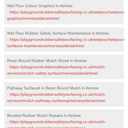
Wet Pour Colour Graphics in Aintree
-
https://playgroundrubbersafetysurfacing.co.uk/wetpour/wetpour-
graphics/merseyside/aintree/
Wet Pour Rubber Safety Surface Maintenance in Aintree
-
https://playgroundrubbersafetysurfacing.co.uk/wetpour/wetpour-
surfaces-maintenance/merseyside/aintree/
Resin Bound Rubber Mulch Shred in Aintree
-
https://playgroundrubbersafetysurfacing.co.uk/mulch-
services/mulch-safety-surface/merseyside/aintree/
Pathway Surfaced in Resin Bound Mulch in Aintree
-
https://playgroundrubbersafetysurfacing.co.uk/mulch-
services/mulch-pathway-surfacing/merseyside/aintree/
Bonded Rubber Mulch Repairs in Aintree
-
https://playgroundrubbersafetysurfacing.co.uk/mulch-
services/mulch-repairs/merseyside/aintree/