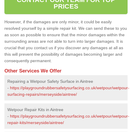
PRICES
However, if the damages are only minor, it could be easily
resolved yourself by a simple repair kit. We can send these to you
as soon as possible to ensure that the minor damages within the
surrounding areas are not able to turn into larger damages. It is
crucial that you contact us if you discover any damages at all as
this will prevent the possibility of damages becoming larger and
consequently permanent.
Other Services We Offer
Repairing a Wetpour Safety Surface in Aintree
-
https://playgroundrubbersafetysurfacing.co.uk/wetpour/wetpour-
surfacing-repairs/merseyside/aintree/
Wetpour Repair Kits in Aintree
-
https://playgroundrubbersafetysurfacing.co.uk/wetpour/wetpour-
repair-kits/merseyside/aintree/