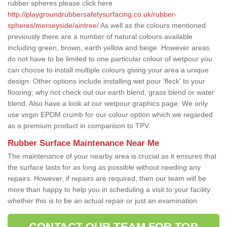
rubber spheres please click here
http://playgroundrubbersafetysurfacing.co.uk/rubber-
spheres/merseyside/aintree/
As well as the colours mentioned
previously there are a number of natural colours available
including green, brown, earth yellow and beige. However areas
do not have to be limited to one particular colour of wetpour you
can choose to install multiple colours giving your area a unique
design. Other options include installing wet pour 'fleck' to your
flooring; why not check out our earth blend, grass blend or water
blend. Also have a look at our wetpour graphics page. We only
use virgin EPDM crumb for our colour option which we regarded
as a premium product in comparison to TPV.
Rubber Surface Maintenance Near Me
The maintenance of your nearby area is crucial as it ensures that
the surface lasts for as long as possible without needing any
repairs. However, if repairs are required, then our team will be
more than happy to help you in scheduling a visit to your facility
whether this is to be an actual repair or just an examination.
CONTACT OUR TEAM FOR TOP