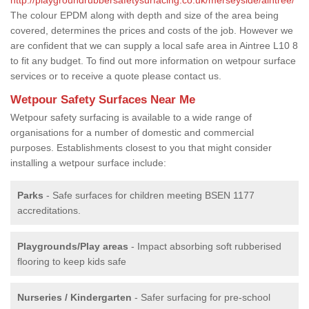
The colour EPDM along with depth and size of the area being
covered, determines the prices and costs of the job. However we
are confident that we can supply a local safe area in Aintree L10 8
to fit any budget. To find out more information on wetpour surface
services or to receive a quote please contact us.
Wetpour Safety Surfaces Near Me
Wetpour safety surfacing is available to a wide range of
organisations for a number of domestic and commercial
purposes. Establishments closest to you that might consider
installing a wetpour surface include:
Parks
- Safe surfaces for children meeting BSEN 1177
accreditations.
Playgrounds/Play areas
- Impact absorbing soft rubberised
flooring to keep kids safe
Nurseries / Kindergarten
- Safer surfacing for pre-school