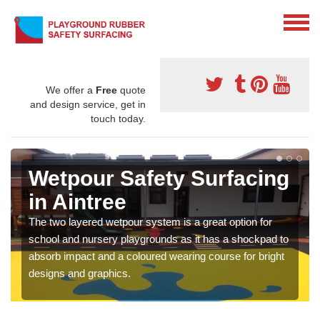
We offer a
Free
quote
and design service, get in
touch today.
Wetpour Safety Surfacing
in Aintree
The two layered wetpour system is a great option for
school and nursery playgrounds as it has a shockpad to
absorb impact and a coloured wearing course for bright
designs and graphics.