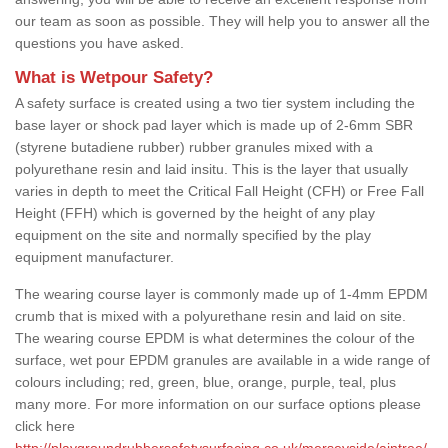
our team as soon as possible. They will help you to answer all the
questions you have asked.
What is Wetpour Safety?
A safety surface is created using a two tier system including the
base layer or shock pad layer which is made up of 2-6mm SBR
(styrene butadiene rubber) rubber granules mixed with a
polyurethane resin and laid insitu. This is the layer that usually
varies in depth to meet the Critical Fall Height (CFH) or Free Fall
Height (FFH) which is governed by the height of any play
equipment on the site and normally specified by the play
equipment manufacturer.
The wearing course layer is commonly made up of 1-4mm EPDM
crumb that is mixed with a polyurethane resin and laid on site.
The wearing course EPDM is what determines the colour of the
surface, wet pour EPDM granules are available in a wide range of
colours including; red, green, blue, orange, purple, teal, plus
many more. For more information on our surface options please
click here
http://playgroundrubbersafetysurfacing.co.uk/merseyside/aintree/