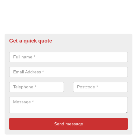
Get a quick quote