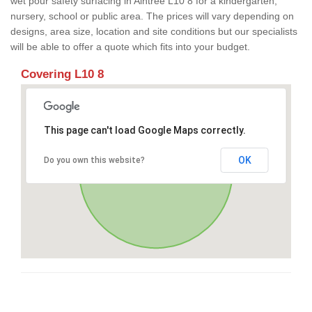
wet pour safety surfacing in Aintree L10 8 for a kindergarten,
nursery, school or public area. The prices will vary depending on
designs, area size, location and site conditions but our specialists
will be able to offer a quote which fits into your budget.
Covering L10 8
This page can't load Google Maps correctly.
OK
Do you own this website?