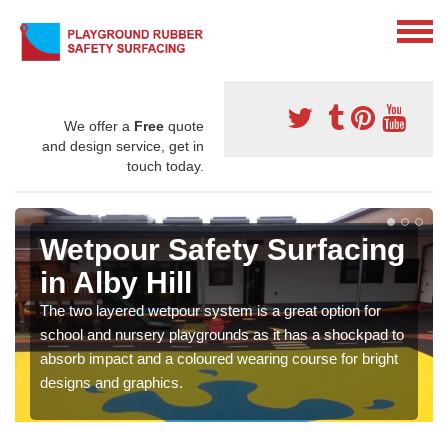
We offer a
Free
quote
and design service, get in
touch today.
Wetpour Safety Surfacing
in Alby Hill
The two layered wetpour system is a great option for
school and nursery playgrounds as it has a shockpad to
absorb impact and a coloured wearing course for bright
designs and graphics.