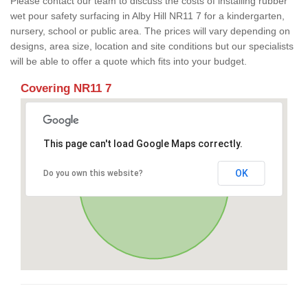
Please contact our team to discuss the costs of installing rubber
wet pour safety surfacing in Alby Hill NR11 7 for a kindergarten,
nursery, school or public area. The prices will vary depending on
designs, area size, location and site conditions but our specialists
will be able to offer a quote which fits into your budget.
Covering NR11 7
This page can't load Google Maps correctly.
OK
Do you own this website?