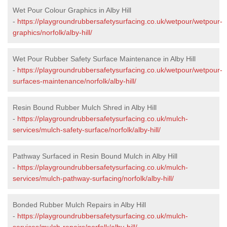
Wet Pour Colour Graphics in Alby Hill
-
https://playgroundrubbersafetysurfacing.co.uk/wetpour/wetpour-
graphics/norfolk/alby-hill/
Wet Pour Rubber Safety Surface Maintenance in Alby Hill
-
https://playgroundrubbersafetysurfacing.co.uk/wetpour/wetpour-
surfaces-maintenance/norfolk/alby-hill/
Resin Bound Rubber Mulch Shred in Alby Hill
-
https://playgroundrubbersafetysurfacing.co.uk/mulch-
services/mulch-safety-surface/norfolk/alby-hill/
Pathway Surfaced in Resin Bound Mulch in Alby Hill
-
https://playgroundrubbersafetysurfacing.co.uk/mulch-
services/mulch-pathway-surfacing/norfolk/alby-hill/
Bonded Rubber Mulch Repairs in Alby Hill
-
https://playgroundrubbersafetysurfacing.co.uk/mulch-
services/mulch-repairs/norfolk/alby-hill/