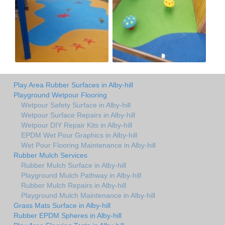
Play Area Rubber Surfaces in Alby-hill
Playground Wetpour Flooring
Wetpour Safety Surface in Alby-hill
Wetpour Surface Repairs in Alby-hill
Wetpour DIY Repair Kits in Alby-hill
EPDM Wet Pour Graphics in Alby-hill
Wet Pour Flooring Maintenance in Alby-hill
Rubber Mulch Services
Rubber Mulch Surface in Alby-hill
Playground Mulch Pathway in Alby-hill
Rubber Mulch Repairs in Alby-hill
Playground Mulch Maintenance in Alby-hill
Grass Mats Surface in Alby-hill
Rubber EPDM Spheres in Alby-hill