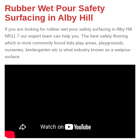
Rubber Wet Pour Safety
Surfacing in Alby Hill
If you are looking for rubber wet pour safety surfacing in Alby Hill
NR11 7 our expert team can help you. The best safety flooring
which is most commonly found kids play areas, playgrounds,
nurseries, kindergarten etc is what industry known as a wetpour
surface.