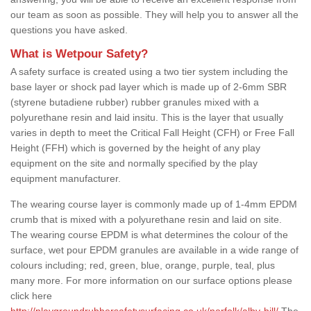
our team as soon as possible. They will help you to answer all the
questions you have asked.
What is Wetpour Safety?
A safety surface is created using a two tier system including the
base layer or shock pad layer which is made up of 2-6mm SBR
(styrene butadiene rubber) rubber granules mixed with a
polyurethane resin and laid insitu. This is the layer that usually
varies in depth to meet the Critical Fall Height (CFH) or Free Fall
Height (FFH) which is governed by the height of any play
equipment on the site and normally specified by the play
equipment manufacturer.
The wearing course layer is commonly made up of 1-4mm EPDM
crumb that is mixed with a polyurethane resin and laid on site.
The wearing course EPDM is what determines the colour of the
surface, wet pour EPDM granules are available in a wide range of
colours including; red, green, blue, orange, purple, teal, plus
many more. For more information on our surface options please
click here
http://playgroundrubbersafetysurfacing.co.uk/norfolk/alby-hill/
The