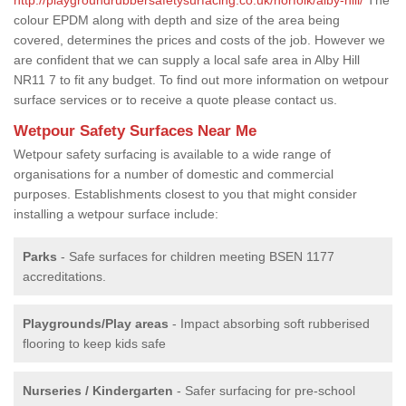
colour EPDM along with depth and size of the area being
covered, determines the prices and costs of the job. However we
are confident that we can supply a local safe area in Alby Hill
NR11 7 to fit any budget. To find out more information on wetpour
surface services or to receive a quote please contact us.
Wetpour Safety Surfaces Near Me
Wetpour safety surfacing is available to a wide range of
organisations for a number of domestic and commercial
purposes. Establishments closest to you that might consider
installing a wetpour surface include:
Parks
- Safe surfaces for children meeting BSEN 1177
accreditations.
Playgrounds/Play areas
- Impact absorbing soft rubberised
flooring to keep kids safe
Nurseries / Kindergarten
- Safer surfacing for pre-school