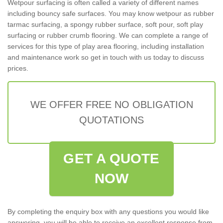
Wetpour surfacing is often called a variety of different names
including bouncy safe surfaces. You may know wetpour as rubber
tarmac surfacing, a spongy rubber surface, soft pour, soft play
surfacing or rubber crumb flooring. We can complete a range of
services for this type of play area flooring, including installation
and maintenance work so get in touch with us today to discuss
prices.
WE OFFER FREE NO OBLIGATION
QUOTATIONS
GET A QUOTE
NOW
By completing the enquiry box with any questions you would like
answering, you will be able to receive an excellent response from