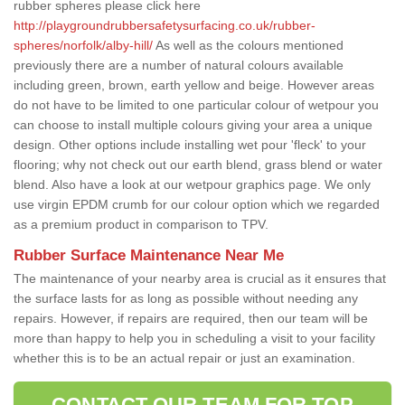
rubber spheres please click here
http://playgroundrubbersafetysurfacing.co.uk/rubber-
spheres/norfolk/alby-hill/
As well as the colours mentioned
previously there are a number of natural colours available
including green, brown, earth yellow and beige. However areas
do not have to be limited to one particular colour of wetpour you
can choose to install multiple colours giving your area a unique
design. Other options include installing wet pour 'fleck' to your
flooring; why not check out our earth blend, grass blend or water
blend. Also have a look at our wetpour graphics page. We only
use virgin EPDM crumb for our colour option which we regarded
as a premium product in comparison to TPV.
Rubber Surface Maintenance Near Me
The maintenance of your nearby area is crucial as it ensures that
the surface lasts for as long as possible without needing any
repairs. However, if repairs are required, then our team will be
more than happy to help you in scheduling a visit to your facility
whether this is to be an actual repair or just an examination.
CONTACT OUR TEAM FOR TOP