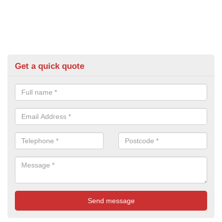
Get a quick quote