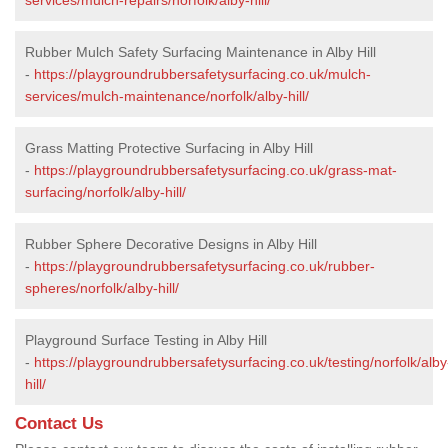
Rubber Mulch Safety Surfacing Maintenance in Alby Hill
-
https://playgroundrubbersafetysurfacing.co.uk/mulch-
services/mulch-maintenance/norfolk/alby-hill/
Grass Matting Protective Surfacing in Alby Hill
-
https://playgroundrubbersafetysurfacing.co.uk/grass-mat-
surfacing/norfolk/alby-hill/
Rubber Sphere Decorative Designs in Alby Hill
-
https://playgroundrubbersafetysurfacing.co.uk/rubber-
spheres/norfolk/alby-hill/
Playground Surface Testing in Alby Hill
-
https://playgroundrubbersafetysurfacing.co.uk/testing/norfolk/alby
hill/
Contact Us