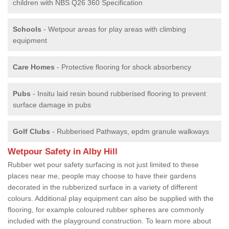
children with NBS Q26 360 Specification
Schools
- Wetpour areas for play areas with climbing
equipment
Care Homes
- Protective flooring for shock absorbency
Pubs
- Insitu laid resin bound rubberised flooring to prevent
surface damage in pubs
Golf Clubs
- Rubberised Pathways, epdm granule walkways
Wetpour Safety in Alby Hill
Rubber wet pour safety surfacing is not just limited to these
places near me, people may choose to have their gardens
decorated in the rubberized surface in a variety of different
colours. Additional play equipment can also be supplied with the
flooring, for example coloured rubber spheres are commonly
included with the playground construction. To learn more about