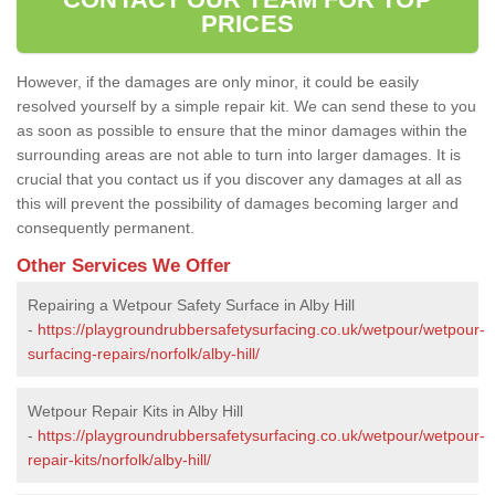
PRICES
However, if the damages are only minor, it could be easily
resolved yourself by a simple repair kit. We can send these to you
as soon as possible to ensure that the minor damages within the
surrounding areas are not able to turn into larger damages. It is
crucial that you contact us if you discover any damages at all as
this will prevent the possibility of damages becoming larger and
consequently permanent.
Other Services We Offer
Repairing a Wetpour Safety Surface in Alby Hill
-
https://playgroundrubbersafetysurfacing.co.uk/wetpour/wetpour-
surfacing-repairs/norfolk/alby-hill/
Wetpour Repair Kits in Alby Hill
-
https://playgroundrubbersafetysurfacing.co.uk/wetpour/wetpour-
repair-kits/norfolk/alby-hill/