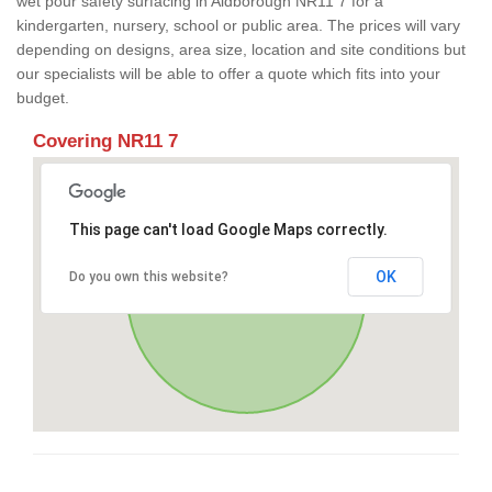
wet pour safety surfacing in Aldborough NR11 7 for a
kindergarten, nursery, school or public area. The prices will vary
depending on designs, area size, location and site conditions but
our specialists will be able to offer a quote which fits into your
budget.
Covering NR11 7
This page can't load Google Maps correctly.
OK
Do you own this website?