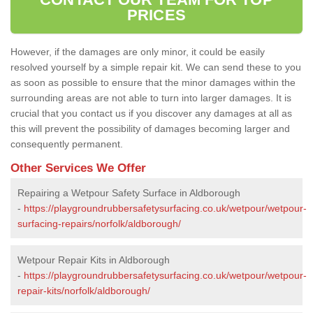
PRICES
However, if the damages are only minor, it could be easily
resolved yourself by a simple repair kit. We can send these to you
as soon as possible to ensure that the minor damages within the
surrounding areas are not able to turn into larger damages. It is
crucial that you contact us if you discover any damages at all as
this will prevent the possibility of damages becoming larger and
consequently permanent.
Other Services We Offer
Repairing a Wetpour Safety Surface in Aldborough
-
https://playgroundrubbersafetysurfacing.co.uk/wetpour/wetpour-
surfacing-repairs/norfolk/aldborough/
Wetpour Repair Kits in Aldborough
-
https://playgroundrubbersafetysurfacing.co.uk/wetpour/wetpour-
repair-kits/norfolk/aldborough/