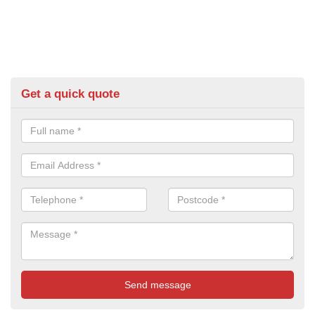
Get a quick quote