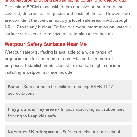
The colour EPDM along with depth and size of the area being
covered, determines the prices and costs of the job. However we
are confident that we can supply a local safe area in Aldborough
NR11 7 to fit any budget. To find out more information on wetpour
surface services or to receive a quote please contact us.
Wetpour Safety Surfaces Near Me
Wetpour safety surfacing is available to a wide range of
organisations for a number of domestic and commercial
purposes. Establishments closest to you that might consider
installing a wetpour surface include:
Parks
- Safe surfaces for children meeting BSEN 1177
accreditations.
Playgrounds/Play areas
- Impact absorbing soft rubberised
flooring to keep kids safe
Nurseries / Kindergarten
- Safer surfacing for pre-school