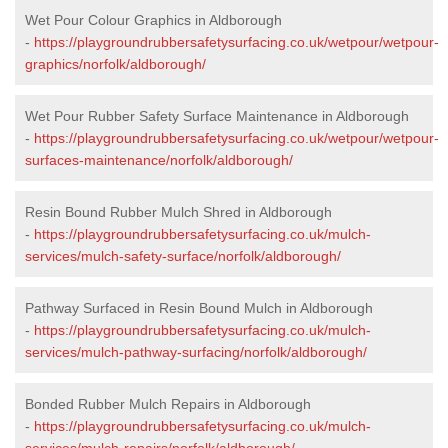
Wet Pour Colour Graphics in Aldborough
-
https://playgroundrubbersafetysurfacing.co.uk/wetpour/wetpour-
graphics/norfolk/aldborough/
Wet Pour Rubber Safety Surface Maintenance in Aldborough
-
https://playgroundrubbersafetysurfacing.co.uk/wetpour/wetpour-
surfaces-maintenance/norfolk/aldborough/
Resin Bound Rubber Mulch Shred in Aldborough
-
https://playgroundrubbersafetysurfacing.co.uk/mulch-
services/mulch-safety-surface/norfolk/aldborough/
Pathway Surfaced in Resin Bound Mulch in Aldborough
-
https://playgroundrubbersafetysurfacing.co.uk/mulch-
services/mulch-pathway-surfacing/norfolk/aldborough/
Bonded Rubber Mulch Repairs in Aldborough
-
https://playgroundrubbersafetysurfacing.co.uk/mulch-
services/mulch-repairs/norfolk/aldborough/