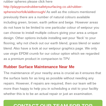
rubber spheres please click here
http://playgroundrubbersafetysurfacing.co.uk/rubber-
spheres/norfolk/aldborough/
As well as the colours mentioned
previously there are a number of natural colours available
including green, brown, earth yellow and beige. However areas
do not have to be limited to one particular colour of wetpour you
can choose to install multiple colours giving your area a unique
design. Other options include installing wet pour 'fleck' to your
flooring; why not check out our earth blend, grass blend or water
blend. Also have a look at our wetpour graphics page. We only
use virgin EPDM crumb for our colour option which we regarded
as a premium product in comparison to TPV.
Rubber Surface Maintenance Near Me
The maintenance of your nearby area is crucial as it ensures that
the surface lasts for as long as possible without needing any
repairs. However, if repairs are required, then our team will be
more than happy to help you in scheduling a visit to your facility
whether this is to be an actual repair or just an examination.
CONTACT OUR TEAM FOR TOP