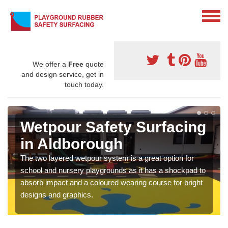
We offer a
Free
quote
and design service, get in
touch today.
Wetpour Safety Surfacing
in Aldborough
The two layered wetpour system is a great option for
school and nursery playgrounds as it has a shockpad to
absorb impact and a coloured wearing course for bright
designs and graphics.