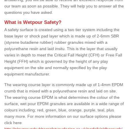
our team as soon as possible. They will help you to answer all the
questions you have asked.
What is Wetpour Safety?
A safety surface is created using a two tier system including the
base layer or shock pad layer which is made up of 2-6mm SBR
(styrene butadiene rubber) rubber granules mixed with a
polyurethane resin and laid insitu. This is the layer that usually
varies in depth to meet the Critical Fall Height (CFH) or Free Fall
Height (FFH) which is governed by the height of any play
equipment on the site and normally specified by the play
equipment manufacturer.
The wearing course layer is commonly made up of 1-4mm EPDM
crumb that is mixed with a polyurethane resin and laid on site.
The wearing course EPDM is what determines the colour of the
surface, wet pour EPDM granules are available in a wide range of
colours including; red, green, blue, orange, purple, teal, plus
many more. For more information on our surface options please
click here
http://playgroundrubbersafetysurfacing.co.uk/norfolk/aldborough/