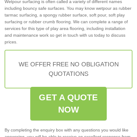
Wetpour surfacing is often called a variety of different names
including bouncy safe surfaces. You may know wetpour as rubber
tarmac surfacing, a spongy rubber surface, soft pour, soft play
surfacing or rubber crumb flooring. We can complete a range of
services for this type of play area flooring, including installation
and maintenance work so get in touch with us today to discuss
prices.
WE OFFER FREE NO OBLIGATION
QUOTATIONS
GET A QUOTE
NOW
By completing the enquiry box with any questions you would like
answering, you will be able to receive an excellent response from