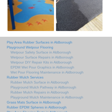
Play Area Rubber Surfaces in Aldborough
Playground Wetpour Flooring
Wetpour Safety Surface in Aldborough
Wetpour Surface Repairs in Aldborough
Wetpour DIY Repair Kits in Aldborough
EPDM Wet Pour Graphics in Aldborough
Wet Pour Flooring Maintenance in Aldborough
Rubber Mulch Services
Rubber Mulch Surface in Aldborough
Playground Mulch Pathway in Aldborough
Rubber Mulch Repairs in Aldborough
Playground Mulch Maintenance in Aldborough
Grass Mats Surface in Aldborough
Rubber EPDM Spheres in Aldborough