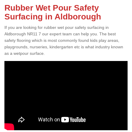
Rubber Wet Pour Safety
Surfacing in Aldborough
If you are looking for rubber wet pour safety surfacing in
Aldborough NR11 7 our expert team can help you. The best
safety flooring which is most commonly found kids play areas,
playgrounds, nurseries, kindergarten etc is what industry known
as a wetpour surface.