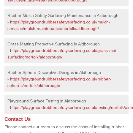
Rubber Mulch Safety Surfacing Maintenance in Aldborough
-
https://playgroundrubbersafetysurfacing.co.uk/mulch-
services/mulch-maintenance/norfolk/aldborough/
Grass Matting Protective Surfacing in Aldborough
-
https://playgroundrubbersafetysurfacing.co.uk/grass-mat-
surfacing/norfolk/aldborough/
Rubber Sphere Decorative Designs in Aldborough
-
https://playgroundrubbersafetysurfacing.co.uk/rubber-
spheres/norfolk/aldborough/
Playground Surface Testing in Aldborough
-
https://playgroundrubbersafetysurfacing.co.uk/testing/norfolk/ald
Contact Us
Please contact our team to discuss the costs of installing rubber