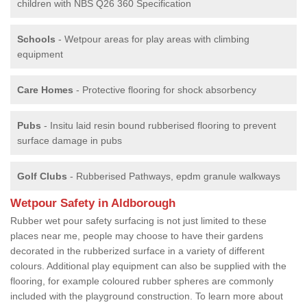
children with NBS Q26 360 Specification
Schools
- Wetpour areas for play areas with climbing
equipment
Care Homes
- Protective flooring for shock absorbency
Pubs
- Insitu laid resin bound rubberised flooring to prevent
surface damage in pubs
Golf Clubs
- Rubberised Pathways, epdm granule walkways
Wetpour Safety in Aldborough
Rubber wet pour safety surfacing is not just limited to these
places near me, people may choose to have their gardens
decorated in the rubberized surface in a variety of different
colours. Additional play equipment can also be supplied with the
flooring, for example coloured rubber spheres are commonly
included with the playground construction. To learn more about