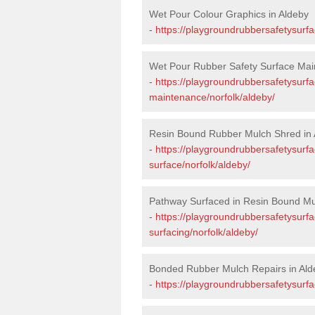
Wet Pour Colour Graphics in Aldeby
-
https://playgroundrubbersafetysurfa
Wet Pour Rubber Safety Surface Mai
-
https://playgroundrubbersafetysurf
maintenance/norfolk/aldeby/
Resin Bound Rubber Mulch Shred in 
-
https://playgroundrubbersafetysurfa
surface/norfolk/aldeby/
Pathway Surfaced in Resin Bound Mu
-
https://playgroundrubbersafetysurf
surfacing/norfolk/aldeby/
Bonded Rubber Mulch Repairs in Ald
-
https://playgroundrubbersafetysurfa