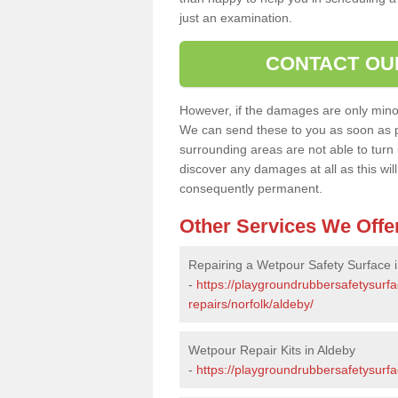
just an examination.
CONTACT OU
However, if the damages are only minor, 
We can send these to you as soon as p
surrounding areas are not able to turn i
discover any damages at all as this wi
consequently permanent.
Other Services We Offe
Repairing a Wetpour Safety Surface 
-
https://playgroundrubbersafetysurf
repairs/norfolk/aldeby/
Wetpour Repair Kits in Aldeby
-
https://playgroundrubbersafetysurfa