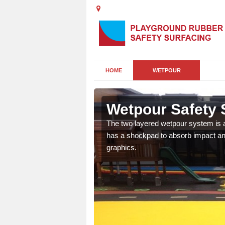
HOME
WETPOUR
Wetpour Safety 
ur play surface which
The two layered wetpour system is a
nment for children of all
has a shockpad to absorb impact and
graphics.