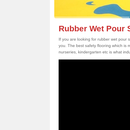
Rubber Wet Pour S
If you are looking for rubber wet pour
you. The best safety flooring which is
nurseries, kindergarten etc is what in