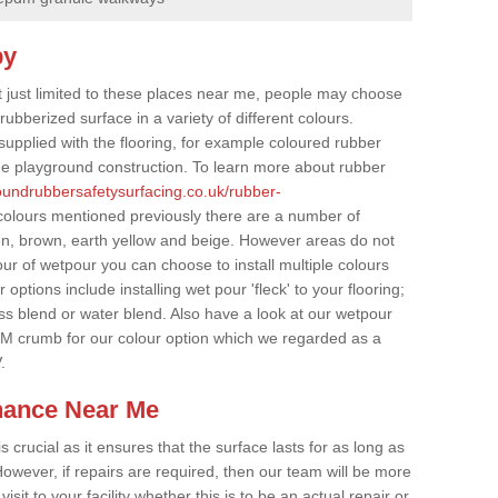
by
t just limited to these places near me, people may choose
ubberized surface in a variety of different colours.
supplied with the flooring, for example coloured rubber
e playground construction. To learn more about rubber
roundrubbersafetysurfacing.co.uk/rubber-
colours mentioned previously there are a number of
een, brown, earth yellow and beige. However areas do not
our of wetpour you can choose to install multiple colours
options include installing wet pour 'fleck' to your flooring;
ss blend or water blend. Also have a look at our wetpour
M crumb for our colour option which we regarded as a
.
nance Near Me
crucial as it ensures that the surface lasts for as long as
owever, if repairs are required, then our team will be more
sit to your facility whether this is to be an actual repair or