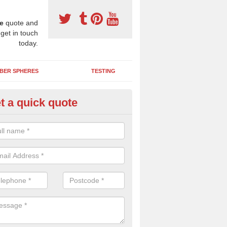
e
quote and
 get in touch
today.
BER SPHERES
TESTING
t a quick quote
bber Wetpour Flooring in Alde
SBR base layer of the two tiered wetpour system gives shock resistan
 falls when running and using play equipment.