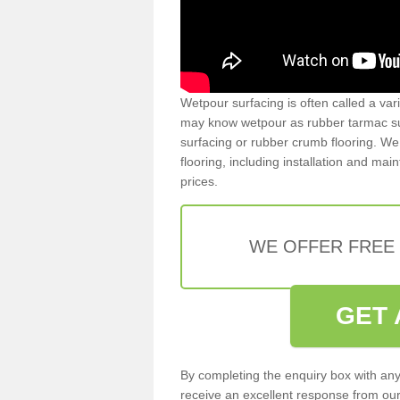
Wetpour surfacing is often called a var
may know wetpour as rubber tarmac surf
surfacing or rubber crumb flooring. We 
flooring, including installation and ma
prices.
WE OFFER FREE
GET 
By completing the enquiry box with any
receive an excellent response from our