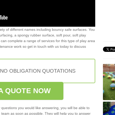
iety of different names including bouncy safe surfaces. You
acing, a spongy rubber surface, soft pour, soft play
can complete a range of services for this type of play area
intenance work so get in touch with us today to discuss
 NO OBLIGATION QUOTATIONS
A QUOTE NOW
 questions you would like answering, you will be able to
 team as soon as possible. They will help you to answer