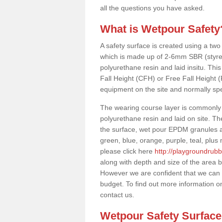
all the questions you have asked.
What is Wetpour Safety
A safety surface is created using a two
which is made up of 2-6mm SBR (styre
polyurethane resin and laid insitu. This 
Fall Height (CFH) or Free Fall Height 
equipment on the site and normally sp
The wearing course layer is commonl
polyurethane resin and laid on site. T
the surface, wet pour EPDM granules ar
green, blue, orange, purple, teal, plu
please click here
http://playgroundrubb
along with depth and size of the area b
However we are confident that we can s
budget. To find out more information o
contact us.
Wetpour Safety Surfac