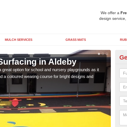
We offer a
Fre
design service,
MULCH SERVICES
GRASS MATS
RUB
Ge
Surfacing in Aldeby
Ru
 great option for school and nursery playgrounds as it
The 
 a coloured wearing course for bright designs and
from