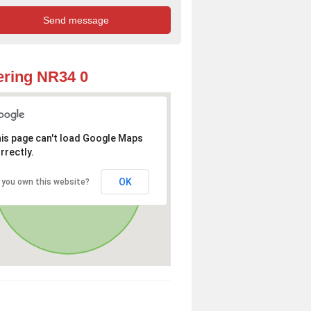
ring NR34 0
is page can't load Google Maps
rrectly.
OK
 you own this website?