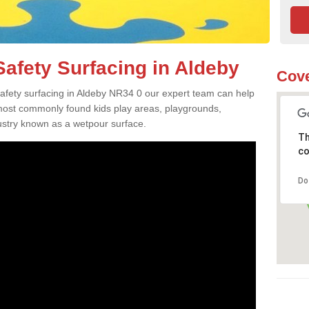
afety Surfacing in Aldeby
Cove
 safety surfacing in Aldeby NR34 0 our expert team can help
 most commonly found kids play areas, playgrounds,
dustry known as a wetpour surface.
Th
co
Do