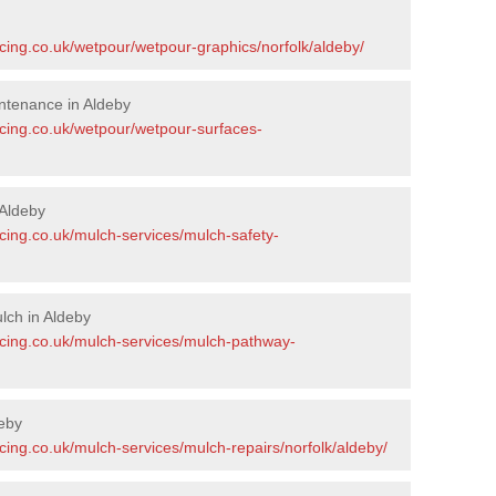
cing.co.uk/wetpour/wetpour-graphics/norfolk/aldeby/
ntenance in Aldeby
acing.co.uk/wetpour/wetpour-surfaces-
Aldeby
cing.co.uk/mulch-services/mulch-safety-
lch in Aldeby
acing.co.uk/mulch-services/mulch-pathway-
eby
cing.co.uk/mulch-services/mulch-repairs/norfolk/aldeby/