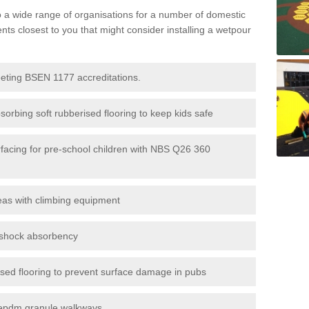
to a wide range of organisations for a number of domestic
s closest to you that might consider installing a wetpour
eeting BSEN 1177 accreditations.
sorbing soft rubberised flooring to keep kids safe
rfacing for pre-school children with NBS Q26 360
eas with climbing equipment
r shock absorbency
rised flooring to prevent surface damage in pubs
epdm granule walkways