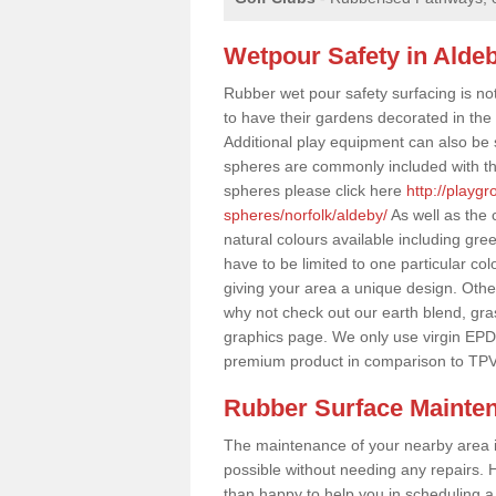
Wetpour Safety in Alde
Rubber wet pour safety surfacing is no
to have their gardens decorated in the r
Additional play equipment can also be 
spheres are commonly included with th
spheres please click here
http://playg
spheres/norfolk/aldeby/
As well as the 
natural colours available including gr
have to be limited to one particular col
giving your area a unique design. Other 
why not check out our earth blend, gra
graphics page. We only use virgin EPD
premium product in comparison to TPV
Rubber Surface Mainte
The maintenance of your nearby area is 
possible without needing any repairs. H
than happy to help you in scheduling a vi