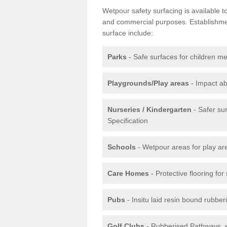
Wetpour safety surfacing is available 
and commercial purposes. Establishment
surface include:
Parks
- Safe surfaces for children m
Playgrounds/Play areas
- Impact ab
Nurseries / Kindergarten
- Safer su
Specification
Schools
- Wetpour areas for play ar
Care Homes
- Protective flooring fo
Pubs
- Insitu laid resin bound rubbe
Golf Clubs
- Rubberised Pathways, 