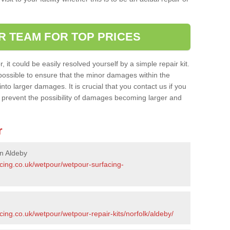
R TEAM FOR TOP PRICES
it could be easily resolved yourself by a simple repair kit.
ossible to ensure that the minor damages within the
nto larger damages. It is crucial that you contact us if you
ll prevent the possibility of damages becoming larger and
r
in Aldeby
acing.co.uk/wetpour/wetpour-surfacing-
cing.co.uk/wetpour/wetpour-repair-kits/norfolk/aldeby/