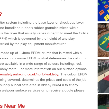
?
 tier system including the base layer or shock pad layer
ne butadiene rubber) rubber granules mixed with a
is the layer that usually varies in depth to meet the Critical
(FFH) which is governed by the height of any play
ecified by the play equipment manufacturer.
y made up of 1-4mm EPDM crumb that is mixed with a
he wearing course EPDM is what determines the colour of
e available in a wide range of colours including; red,
s many more. For more information on our surface options
ersafetysurfacing.co.uk/norfolk/aldeby/
The colour EPDM
eing covered, determines the prices and costs of the job.
upply a local safe area in Aldeby NR34 0 to fit any
n wetpour surface services or to receive a quote please
es Near Me