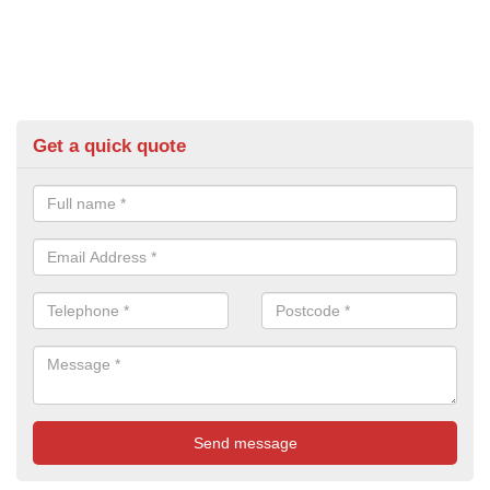
Get a quick quote