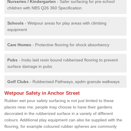
Nurseries / Kindergarten
- Safer surfacing for pre-school
children with NBS Q26 360 Specification
Schools
- Wetpour areas for play areas with climbing
equipment
Care Homes
- Protective flooring for shock absorbency
Pubs
- Insitu laid resin bound rubberised flooring to prevent
surface damage in pubs
Golf Clubs
- Rubberised Pathways, epdm granule walkways
Wetpour Safety in Anchor Street
Rubber wet pour safety surfacing is not just limited to these
places near me, people may choose to have their gardens
decorated in the rubberized surface in a variety of different
colours. Additional play equipment can also be supplied with the
flooring, for example coloured rubber spheres are commonly