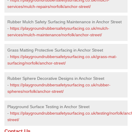
services/mulch-repairs/norfolk/anchor-street/
Rubber Mulch Safety Surfacing Maintenance in Anchor Street
-
https://playgroundrubbersafetysurfacing.co.uk/mulch-
services/mulch-maintenance/norfolk/anchor-street/
Grass Matting Protective Surfacing in Anchor Street
-
https://playgroundrubbersafetysurfacing.co.uk/grass-mat-
surfacing/norfolk/anchor-street/
Rubber Sphere Decorative Designs in Anchor Street
-
https://playgroundrubbersafetysurfacing.co.uk/rubber-
spheres/norfolk/anchor-street/
Playground Surface Testing in Anchor Street
-
https://playgroundrubbersafetysurfacing.co.uk/testing/norfolk/anc
street/
Contact Us