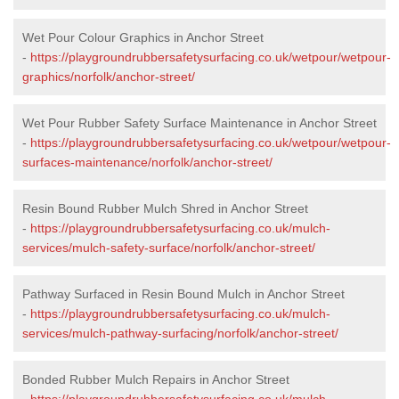
Wet Pour Colour Graphics in Anchor Street
-
https://playgroundrubbersafetysurfacing.co.uk/wetpour/wetpour-
graphics/norfolk/anchor-street/
Wet Pour Rubber Safety Surface Maintenance in Anchor Street
-
https://playgroundrubbersafetysurfacing.co.uk/wetpour/wetpour-
surfaces-maintenance/norfolk/anchor-street/
Resin Bound Rubber Mulch Shred in Anchor Street
-
https://playgroundrubbersafetysurfacing.co.uk/mulch-
services/mulch-safety-surface/norfolk/anchor-street/
Pathway Surfaced in Resin Bound Mulch in Anchor Street
-
https://playgroundrubbersafetysurfacing.co.uk/mulch-
services/mulch-pathway-surfacing/norfolk/anchor-street/
Bonded Rubber Mulch Repairs in Anchor Street
-
https://playgroundrubbersafetysurfacing.co.uk/mulch-