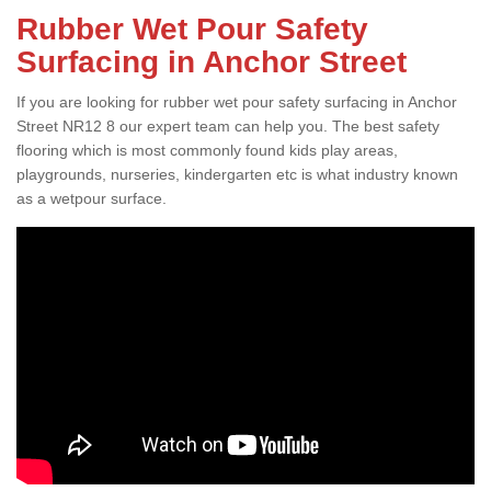
Rubber Wet Pour Safety
Surfacing in Anchor Street
If you are looking for rubber wet pour safety surfacing in Anchor
Street NR12 8 our expert team can help you. The best safety
flooring which is most commonly found kids play areas,
playgrounds, nurseries, kindergarten etc is what industry known
as a wetpour surface.