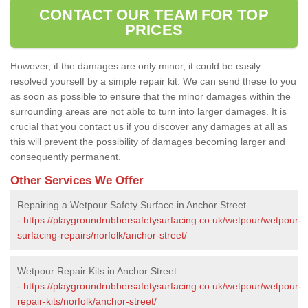
CONTACT OUR TEAM FOR TOP
PRICES
However, if the damages are only minor, it could be easily
resolved yourself by a simple repair kit. We can send these to you
as soon as possible to ensure that the minor damages within the
surrounding areas are not able to turn into larger damages. It is
crucial that you contact us if you discover any damages at all as
this will prevent the possibility of damages becoming larger and
consequently permanent.
Other Services We Offer
Repairing a Wetpour Safety Surface in Anchor Street
-
https://playgroundrubbersafetysurfacing.co.uk/wetpour/wetpour-
surfacing-repairs/norfolk/anchor-street/
Wetpour Repair Kits in Anchor Street
-
https://playgroundrubbersafetysurfacing.co.uk/wetpour/wetpour-
repair-kits/norfolk/anchor-street/