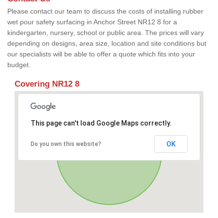
Please contact our team to discuss the costs of installing rubber
wet pour safety surfacing in Anchor Street NR12 8 for a
kindergarten, nursery, school or public area. The prices will vary
depending on designs, area size, location and site conditions but
our specialists will be able to offer a quote which fits into your
budget.
Covering NR12 8
This page can't load Google Maps correctly.
OK
Do you own this website?