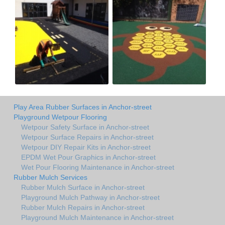
Play Area Rubber Surfaces in Anchor-street
Playground Wetpour Flooring
Wetpour Safety Surface in Anchor-street
Wetpour Surface Repairs in Anchor-street
Wetpour DIY Repair Kits in Anchor-street
EPDM Wet Pour Graphics in Anchor-street
Wet Pour Flooring Maintenance in Anchor-street
Rubber Mulch Services
Rubber Mulch Surface in Anchor-street
Playground Mulch Pathway in Anchor-street
Rubber Mulch Repairs in Anchor-street
Playground Mulch Maintenance in Anchor-street