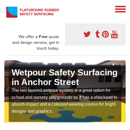
We offer a
Free
quote
and design service, get in
touch today.
Wetpour Safety Surfacing
in Anchor Street
The two layered wetpour system is a great option for
school and nursery playgrounds as it has a shockpad to
absorb impact and a coloured wearing course for bright
designs and graphics.