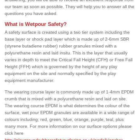
our team as soon as possible. They will help you to answer all the
questions you have asked.
What is Wetpour Safety?
A safety surface is created using a two tier system including the
base layer or shock pad layer which is made up of 2-6mm SBR
(styrene butadiene rubber) rubber granules mixed with a
polyurethane resin and laid insitu. This is the layer that usually
varies in depth to meet the Critical Fall Height (CFH) or Free Fall
Height (FFH) which is governed by the height of any play
equipment on the site and normally specified by the play
equipment manufacturer.
The wearing course layer is commonly made up of 1-4mm EPDM
crumb that is mixed with a polyurethane resin and laid on site.
The wearing course EPDM is what determines the colour of the
surface, wet pour EPDM granules are available in a wide range of
colours including; red, green, blue, orange, purple, teal, plus
many more. For more information on our surface options please
click here
http://playgroundrubbersafetysurfacing.co.uk/norfolk/anchor-