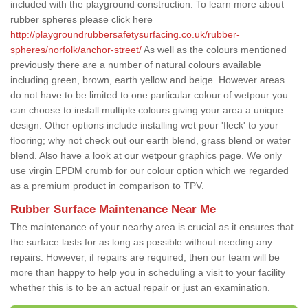
included with the playground construction. To learn more about
rubber spheres please click here
http://playgroundrubbersafetysurfacing.co.uk/rubber-
spheres/norfolk/anchor-street/
As well as the colours mentioned
previously there are a number of natural colours available
including green, brown, earth yellow and beige. However areas
do not have to be limited to one particular colour of wetpour you
can choose to install multiple colours giving your area a unique
design. Other options include installing wet pour 'fleck' to your
flooring; why not check out our earth blend, grass blend or water
blend. Also have a look at our wetpour graphics page. We only
use virgin EPDM crumb for our colour option which we regarded
as a premium product in comparison to TPV.
Rubber Surface Maintenance Near Me
The maintenance of your nearby area is crucial as it ensures that
the surface lasts for as long as possible without needing any
repairs. However, if repairs are required, then our team will be
more than happy to help you in scheduling a visit to your facility
whether this is to be an actual repair or just an examination.