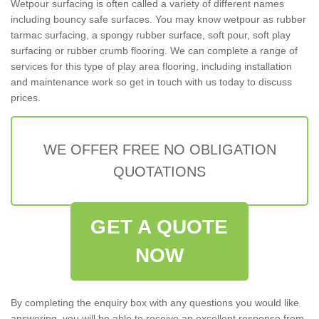
Wetpour surfacing is often called a variety of different names
including bouncy safe surfaces. You may know wetpour as rubber
tarmac surfacing, a spongy rubber surface, soft pour, soft play
surfacing or rubber crumb flooring. We can complete a range of
services for this type of play area flooring, including installation
and maintenance work so get in touch with us today to discuss
prices.
WE OFFER FREE NO OBLIGATION
QUOTATIONS
GET A QUOTE
NOW
By completing the enquiry box with any questions you would like
answering, you will be able to receive an excellent response from