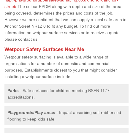
street/
The colour EPDM along with depth and size of the area
being covered, determines the prices and costs of the job.
However we are confident that we can supply a local safe area in
Anchor Street NR12 8 to fit any budget. To find out more
information on wetpour surface services or to receive a quote
please contact us.
Wetpour Safety Surfaces Near Me
Wetpour safety surfacing is available to a wide range of
organisations for a number of domestic and commercial
purposes. Establishments closest to you that might consider
installing a wetpour surface include:
Parks
- Safe surfaces for children meeting BSEN 1177
accreditations.
Playgrounds/Play areas
- Impact absorbing soft rubberised
flooring to keep kids safe