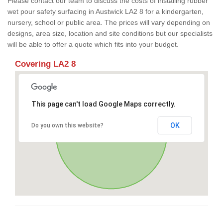
Please contact our team to discuss the costs of installing rubber
wet pour safety surfacing in Austwick LA2 8 for a kindergarten,
nursery, school or public area. The prices will vary depending on
designs, area size, location and site conditions but our specialists
will be able to offer a quote which fits into your budget.
Covering LA2 8
This page can't load Google Maps correctly.
OK
Do you own this website?