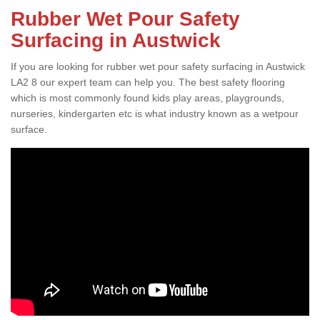
Rubber Wet Pour Safety
Surfacing in Austwick
If you are looking for rubber wet pour safety surfacing in Austwick
LA2 8 our expert team can help you. The best safety flooring
which is most commonly found kids play areas, playgrounds,
nurseries, kindergarten etc is what industry known as a wetpour
surface.