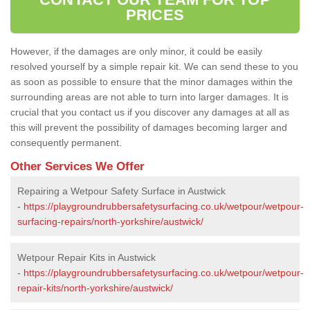
PRICES
However, if the damages are only minor, it could be easily
resolved yourself by a simple repair kit. We can send these to you
as soon as possible to ensure that the minor damages within the
surrounding areas are not able to turn into larger damages. It is
crucial that you contact us if you discover any damages at all as
this will prevent the possibility of damages becoming larger and
consequently permanent.
Other Services We Offer
Repairing a Wetpour Safety Surface in Austwick
-
https://playgroundrubbersafetysurfacing.co.uk/wetpour/wetpour-
surfacing-repairs/north-yorkshire/austwick/
Wetpour Repair Kits in Austwick
-
https://playgroundrubbersafetysurfacing.co.uk/wetpour/wetpour-
repair-kits/north-yorkshire/austwick/