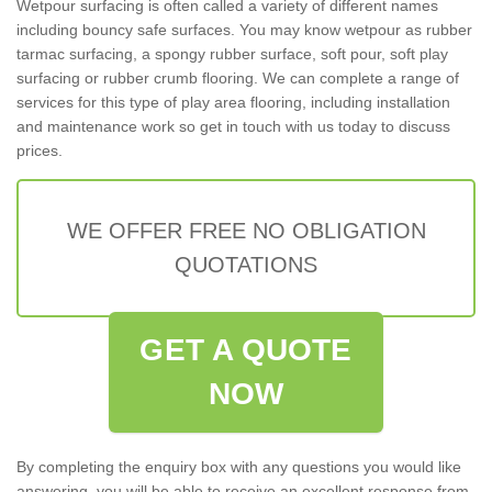
Wetpour surfacing is often called a variety of different names
including bouncy safe surfaces. You may know wetpour as rubber
tarmac surfacing, a spongy rubber surface, soft pour, soft play
surfacing or rubber crumb flooring. We can complete a range of
services for this type of play area flooring, including installation
and maintenance work so get in touch with us today to discuss
prices.
WE OFFER FREE NO OBLIGATION
QUOTATIONS
GET A QUOTE
NOW
By completing the enquiry box with any questions you would like
answering, you will be able to receive an excellent response from