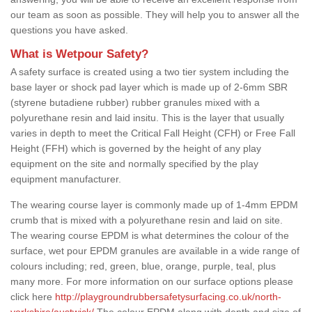
our team as soon as possible. They will help you to answer all the
questions you have asked.
What is Wetpour Safety?
A safety surface is created using a two tier system including the
base layer or shock pad layer which is made up of 2-6mm SBR
(styrene butadiene rubber) rubber granules mixed with a
polyurethane resin and laid insitu. This is the layer that usually
varies in depth to meet the Critical Fall Height (CFH) or Free Fall
Height (FFH) which is governed by the height of any play
equipment on the site and normally specified by the play
equipment manufacturer.
The wearing course layer is commonly made up of 1-4mm EPDM
crumb that is mixed with a polyurethane resin and laid on site.
The wearing course EPDM is what determines the colour of the
surface, wet pour EPDM granules are available in a wide range of
colours including; red, green, blue, orange, purple, teal, plus
many more. For more information on our surface options please
click here
http://playgroundrubbersafetysurfacing.co.uk/north-
yorkshire/austwick/
The colour EPDM along with depth and size of