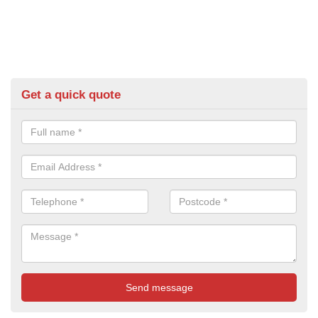
Get a quick quote