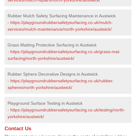
Rubber Mulch Safety Surfacing Maintenance in Austwick
-
https://playgroundrubbersafetysurfacing.co.uk/mulch-
services/mulch-maintenance/north-yorkshire/austwick/
Grass Matting Protective Surfacing in Austwick
-
https://playgroundrubbersafetysurfacing.co.uk/grass-mat-
surfacing/north-yorkshire/austwick/
Rubber Sphere Decorative Designs in Austwick
-
https://playgroundrubbersafetysurfacing.co.uk/rubber-
spheres/north-yorkshire/austwick/
Playground Surface Testing in Austwick
-
https://playgroundrubbersafetysurfacing.co.uk/testing/north-
yorkshire/austwick/
Contact Us