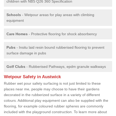
children with NBS Q26 360 Specification
Schools
- Wetpour areas for play areas with climbing
equipment
Care Homes
- Protective flooring for shock absorbency
Pubs
- Insitu laid resin bound rubberised flooring to prevent
surface damage in pubs
Golf Clubs
- Rubberised Pathways, epdm granule walkways
Wetpour Safety in Austwick
Rubber wet pour safety surfacing is not just limited to these
places near me, people may choose to have their gardens
decorated in the rubberized surface in a variety of different
colours. Additional play equipment can also be supplied with the
flooring, for example coloured rubber spheres are commonly
included with the playground construction. To learn more about