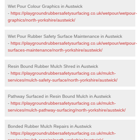
Wet Pour Colour Graphics in Austwick
-
https://playgroundrubbersafetysurfacing.co.uk/wetpour/wetpour-
graphics/north-yorkshire/austwick/
Wet Pour Rubber Safety Surface Maintenance in Austwick
-
https://playgroundrubbersafetysurfacing.co.uk/wetpour/wetpour-
surfaces-maintenance/north-yorkshire/austwick/
Resin Bound Rubber Mulch Shred in Austwick
-
https://playgroundrubbersafetysurfacing.co.uk/mulch-
services/mulch-safety-surface/north-yorkshire/austwick/
Pathway Surfaced in Resin Bound Mulch in Austwick
-
https://playgroundrubbersafetysurfacing.co.uk/mulch-
services/mulch-pathway-surfacing/north-yorkshire/austwick/
Bonded Rubber Mulch Repairs in Austwick
-
https://playgroundrubbersafetysurfacing.co.uk/mulch-
services/mulch-repairs/north-yorkshire/austwick/