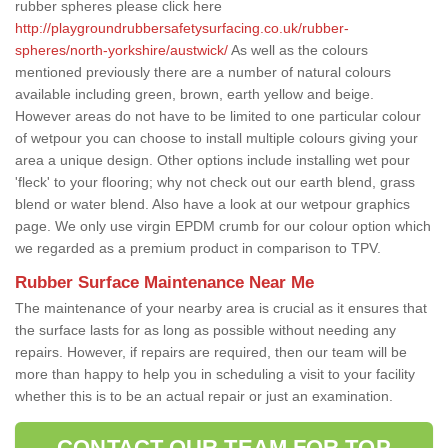
rubber spheres please click here
http://playgroundrubbersafetysurfacing.co.uk/rubber-
spheres/north-yorkshire/austwick/
As well as the colours
mentioned previously there are a number of natural colours
available including green, brown, earth yellow and beige.
However areas do not have to be limited to one particular colour
of wetpour you can choose to install multiple colours giving your
area a unique design. Other options include installing wet pour
'fleck' to your flooring; why not check out our earth blend, grass
blend or water blend. Also have a look at our wetpour graphics
page. We only use virgin EPDM crumb for our colour option which
we regarded as a premium product in comparison to TPV.
Rubber Surface Maintenance Near Me
The maintenance of your nearby area is crucial as it ensures that
the surface lasts for as long as possible without needing any
repairs. However, if repairs are required, then our team will be
more than happy to help you in scheduling a visit to your facility
whether this is to be an actual repair or just an examination.
CONTACT OUR TEAM FOR TOP