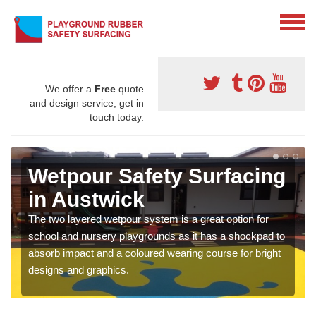
We offer a
Free
quote
and design service, get in
touch today.
Wetpour Safety Surfacing
in Austwick
The two layered wetpour system is a great option for
school and nursery playgrounds as it has a shockpad to
absorb impact and a coloured wearing course for bright
designs and graphics.