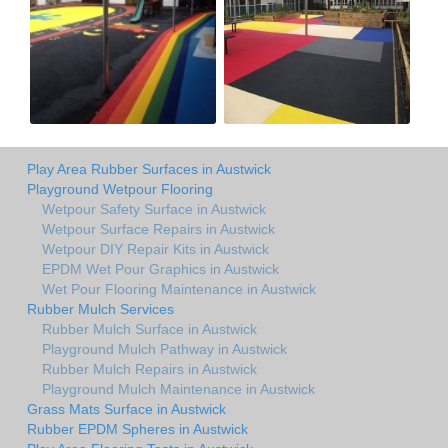
Play Area Rubber Surfaces in Austwick
Playground Wetpour Flooring
Wetpour Safety Surface in Austwick
Wetpour Surface Repairs in Austwick
Wetpour DIY Repair Kits in Austwick
EPDM Wet Pour Graphics in Austwick
Wet Pour Flooring Maintenance in Austwick
Rubber Mulch Services
Rubber Mulch Surface in Austwick
Playground Mulch Pathway in Austwick
Rubber Mulch Repairs in Austwick
Playground Mulch Maintenance in Austwick
Grass Mats Surface in Austwick
Rubber EPDM Spheres in Austwick