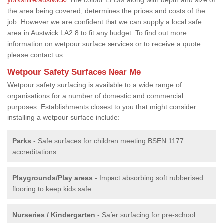
the area being covered, determines the prices and costs of the
job. However we are confident that we can supply a local safe
area in Austwick LA2 8 to fit any budget. To find out more
information on wetpour surface services or to receive a quote
please contact us.
Wetpour Safety Surfaces Near Me
Wetpour safety surfacing is available to a wide range of
organisations for a number of domestic and commercial
purposes. Establishments closest to you that might consider
installing a wetpour surface include:
Parks
- Safe surfaces for children meeting BSEN 1177
accreditations.
Playgrounds/Play areas
- Impact absorbing soft rubberised
flooring to keep kids safe
Nurseries / Kindergarten
- Safer surfacing for pre-school