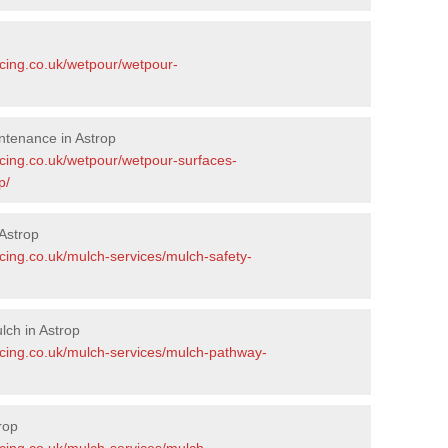
acing.co.uk/wetpour/wetpour-
ntenance in Astrop
acing.co.uk/wetpour/wetpour-surfaces-
p/
Astrop
cing.co.uk/mulch-services/mulch-safety-
ch in Astrop
acing.co.uk/mulch-services/mulch-pathway-
rop
acing.co.uk/mulch-services/mulch-