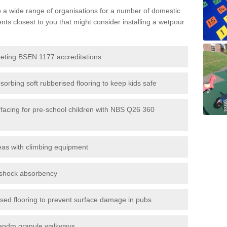
to a wide range of organisations for a number of domestic
s closest to you that might consider installing a wetpour
eeting BSEN 1177 accreditations.
sorbing soft rubberised flooring to keep kids safe
rfacing for pre-school children with NBS Q26 360
eas with climbing equipment
r shock absorbency
rised flooring to prevent surface damage in pubs
epdm granule walkways