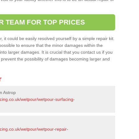
R TEAM FOR TOP PRICES
it could be easily resolved yourself by a simple repair kit.
ossible to ensure that the minor damages within the
nto larger damages. It is crucial that you contact us if you
ll prevent the possibility of damages becoming larger and
r
n Astrop
acing.co.uk/wetpour/wetpour-surfacing-
cing.co.uk/wetpour/wetpour-repair-