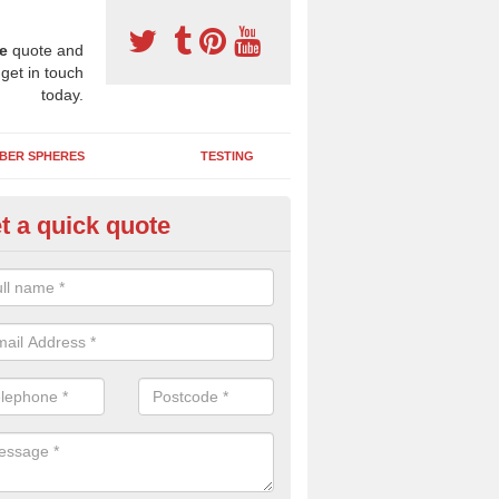
e
quote and
 get in touch
today.
BER SPHERES
TESTING
t a quick quote
bber Wetpour Flooring in Astr
SBR base layer of the two tiered wetpour system gives shock resistan
 falls when running and using play equipment.