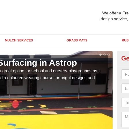
We offer a
Fre
design service,
MULCH SERVICES
GRASS MATS
RUB
Ge
Surfacing in Astrop
Ru
 great option for school and nursery playgrounds as it
The 
 a coloured wearing course for bright designs and
from