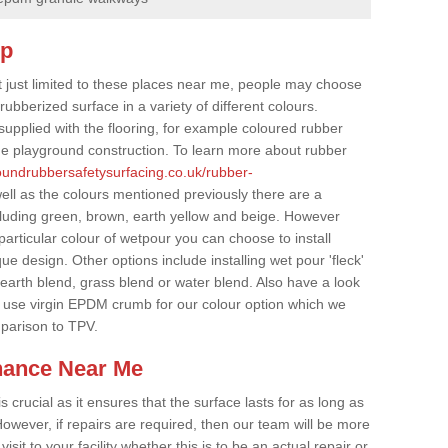
op
t just limited to these places near me, people may choose
ubberized surface in a variety of different colours.
supplied with the flooring, for example coloured rubber
e playground construction. To learn more about rubber
roundrubbersafetysurfacing.co.uk/rubber-
ell as the colours mentioned previously there are a
cluding green, brown, earth yellow and beige. However
particular colour of wetpour you can choose to install
ue design. Other options include installing wet pour 'fleck'
 earth blend, grass blend or water blend. Also have a look
 use virgin EPDM crumb for our colour option which we
parison to TPV.
nance Near Me
crucial as it ensures that the surface lasts for as long as
owever, if repairs are required, then our team will be more
sit to your facility whether this is to be an actual repair or