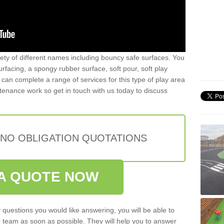
iety of different names including bouncy safe surfaces. You
acing, a spongy rubber surface, soft pour, soft play
can complete a range of services for this type of play area
intenance work so get in touch with us today to discuss
 NO OBLIGATION QUOTATIONS
A QUOTE NOW
 questions you would like answering, you will be able to
 team as soon as possible. They will help you to answer