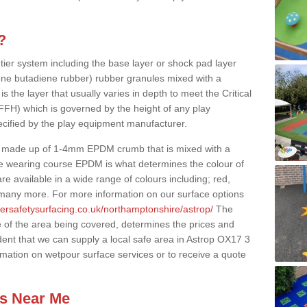
?
 tier system including the base layer or shock pad layer
ne butadiene rubber) rubber granules mixed with a
is the layer that usually varies in depth to meet the Critical
(FFH) which is governed by the height of any play
ecified by the play equipment manufacturer.
y made up of 1-4mm EPDM crumb that is mixed with a
he wearing course EPDM is what determines the colour of
e available in a wide range of colours including; red,
s many more. For more information on our surface options
bersafetysurfacing.co.uk/northamptonshire/astrop/
The
 of the area being covered, determines the prices and
dent that we can supply a local safe area in Astrop OX17 3
ormation on wetpour surface services or to receive a quote
es Near Me