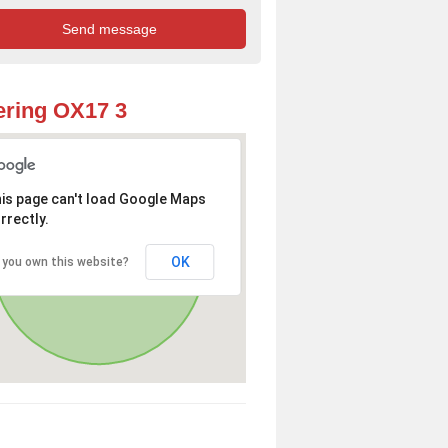
ring OX17 3
is page can't load Google Maps
rrectly.
OK
 you own this website?