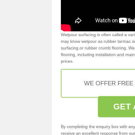
Wetpour surfacing is often called a var
may know wetpour as rubber tarmac surf
surfacing or rubber crumb flooring. We 
flooring, including installation and ma
prices.
WE OFFER FREE
GET 
By completing the enquiry box with any
receive an excellent response from our