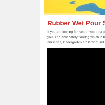
Rubber Wet Pour S
If you are looking for rubber wet pour
you. The best safety flooring which is
nurseries, kindergarten etc is what in