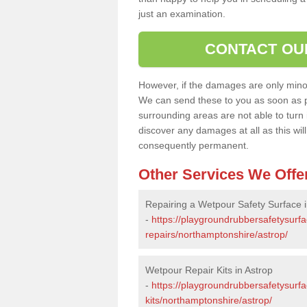
just an examination.
CONTACT OU
However, if the damages are only minor, 
We can send these to you as soon as p
surrounding areas are not able to turn i
discover any damages at all as this wi
consequently permanent.
Other Services We Offe
Repairing a Wetpour Safety Surface i
-
https://playgroundrubbersafetysurf
repairs/northamptonshire/astrop/
Wetpour Repair Kits in Astrop
-
https://playgroundrubbersafetysurfa
kits/northamptonshire/astrop/