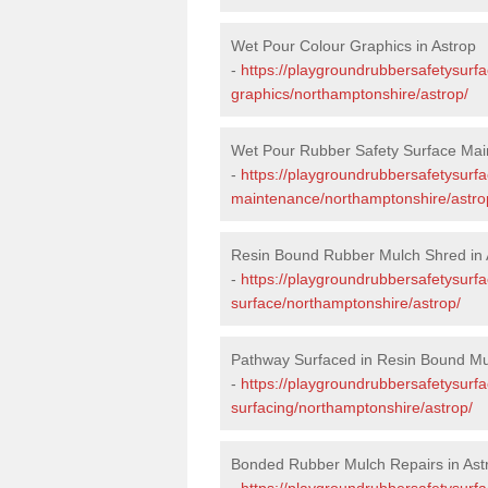
Wet Pour Colour Graphics in Astrop
-
https://playgroundrubbersafetysurf
graphics/northamptonshire/astrop/
Wet Pour Rubber Safety Surface Mai
-
https://playgroundrubbersafetysurf
maintenance/northamptonshire/astro
Resin Bound Rubber Mulch Shred in 
-
https://playgroundrubbersafetysurfa
surface/northamptonshire/astrop/
Pathway Surfaced in Resin Bound Mul
-
https://playgroundrubbersafetysurf
surfacing/northamptonshire/astrop/
Bonded Rubber Mulch Repairs in Ast
-
https://playgroundrubbersafetysurf