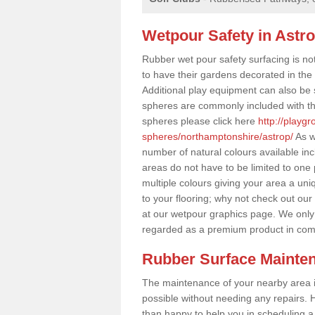
Wetpour Safety in Astr
Rubber wet pour safety surfacing is no
to have their gardens decorated in the r
Additional play equipment can also be 
spheres are commonly included with th
spheres please click here
http://playg
spheres/northamptonshire/astrop/
As w
number of natural colours available in
areas do not have to be limited to one 
multiple colours giving your area a uniq
to your flooring; why not check out our
at our wetpour graphics page. We only
regarded as a premium product in com
Rubber Surface Mainte
The maintenance of your nearby area is 
possible without needing any repairs. H
than happy to help you in scheduling a vi