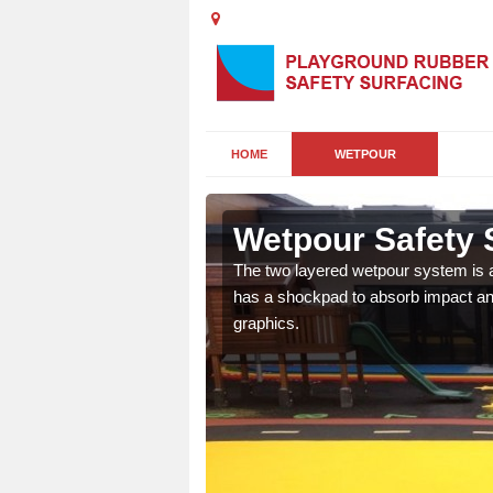
HOME
WETPOUR
Wetpour Safety 
ur play surface which
The two layered wetpour system is a
nment for children of all
has a shockpad to absorb impact and
graphics.