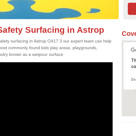
afety Surfacing in Astrop
Cove
 safety surfacing in Astrop OX17 3 our expert team can help
 most commonly found kids play areas, playgrounds,
dustry known as a wetpour surface.
Th
co
Do