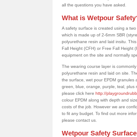
all the questions you have asked.
What is Wetpour Safety
A safety surface is created using a two
which is made up of 2-6mm SBR (styre
polyurethane resin and laid insitu. This 
Fall Height (CFH) or Free Fall Height 
equipment on the site and normally sp
The wearing course layer is commonl
polyurethane resin and laid on site. T
the surface, wet pour EPDM granules ar
green, blue, orange, purple, teal, plu
please click here
http://playgroundrub
colour EPDM along with depth and size
costs of the job. However we are confi
to fit any budget. To find out more inf
please contact us.
Wetpour Safety Surfac