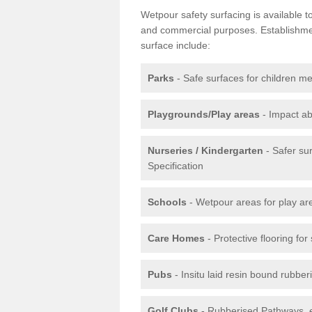
Wetpour safety surfacing is available 
and commercial purposes. Establishment
surface include:
Parks
- Safe surfaces for children m
Playgrounds/Play areas
- Impact ab
Nurseries / Kindergarten
- Safer su
Specification
Schools
- Wetpour areas for play ar
Care Homes
- Protective flooring fo
Pubs
- Insitu laid resin bound rubbe
Golf Clubs
- Rubberised Pathways, 