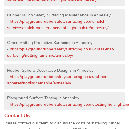
Rubber Mulch Safety Surfacing Maintenance in Annesley
-
https://playgroundrubbersafetysurfacing.co.uk/mulch-
services/mulch-maintenance/nottinghamshire/annesley/
Grass Matting Protective Surfacing in Annesley
-
https://playgroundrubbersafetysurfacing.co.uk/grass-mat-
surfacing/nottinghamshire/annesley/
Rubber Sphere Decorative Designs in Annesley
-
https://playgroundrubbersafetysurfacing.co.uk/rubber-
spheres/nottinghamshire/annesley/
Playground Surface Testing in Annesley
-
https://playgroundrubbersafetysurfacing.co.uk/testing/nottingham
Contact Us
Please contact our team to discuss the costs of installing rubber