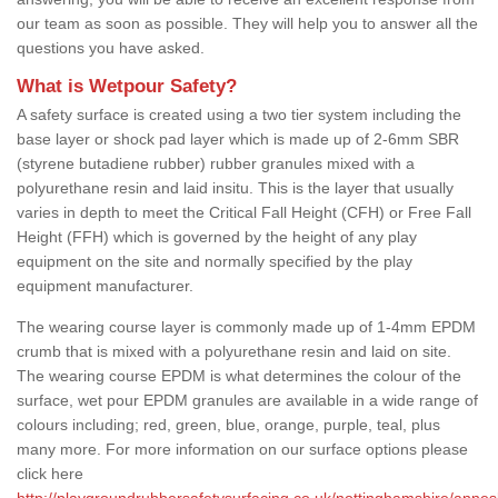
our team as soon as possible. They will help you to answer all the
questions you have asked.
What is Wetpour Safety?
A safety surface is created using a two tier system including the
base layer or shock pad layer which is made up of 2-6mm SBR
(styrene butadiene rubber) rubber granules mixed with a
polyurethane resin and laid insitu. This is the layer that usually
varies in depth to meet the Critical Fall Height (CFH) or Free Fall
Height (FFH) which is governed by the height of any play
equipment on the site and normally specified by the play
equipment manufacturer.
The wearing course layer is commonly made up of 1-4mm EPDM
crumb that is mixed with a polyurethane resin and laid on site.
The wearing course EPDM is what determines the colour of the
surface, wet pour EPDM granules are available in a wide range of
colours including; red, green, blue, orange, purple, teal, plus
many more. For more information on our surface options please
click here
http://playgroundrubbersafetysurfacing.co.uk/nottinghamshire/annes