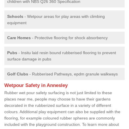
children with NBS Q26 360 Specification
Schools
- Wetpour areas for play areas with climbing
equipment
Care Homes
- Protective flooring for shock absorbency
Pubs
- Insitu laid resin bound rubberised flooring to prevent
surface damage in pubs
Golf Clubs
- Rubberised Pathways, epdm granule walkways
Wetpour Safety in Annesley
Rubber wet pour safety surfacing is not just limited to these
places near me, people may choose to have their gardens
decorated in the rubberized surface in a variety of different
colours. Additional play equipment can also be supplied with the
flooring, for example coloured rubber spheres are commonly
included with the playground construction. To learn more about