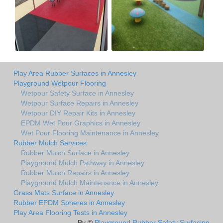
Play Area Rubber Surfaces in Annesley
Playground Wetpour Flooring
Wetpour Safety Surface in Annesley
Wetpour Surface Repairs in Annesley
Wetpour DIY Repair Kits in Annesley
EPDM Wet Pour Graphics in Annesley
Wet Pour Flooring Maintenance in Annesley
Rubber Mulch Services
Rubber Mulch Surface in Annesley
Playground Mulch Pathway in Annesley
Rubber Mulch Repairs in Annesley
Playground Mulch Maintenance in Annesley
Grass Mats Surface in Annesley
Rubber EPDM Spheres in Annesley
Play Area Flooring Tests in Annesley
By ©
Playground Rubber Safety Surfacing