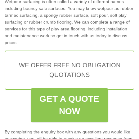
Wetpour surfacing is often called a variety of different names
including bouncy safe surfaces. You may know wetpour as rubber
tarmac surfacing, a spongy rubber surface, soft pour, soft play
surfacing or rubber crumb flooring. We can complete a range of
services for this type of play area flooring, including installation
and maintenance work so get in touch with us today to discuss
prices.
WE OFFER FREE NO OBLIGATION
QUOTATIONS
GET A QUOTE
NOW
By completing the enquiry box with any questions you would like
answering, you will be able to receive an excellent response from