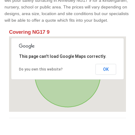
wet pour safety surfacing in Annesley NG17 9 for a kindergarten,
nursery, school or public area. The prices will vary depending on
designs, area size, location and site conditions but our specialists
will be able to offer a quote which fits into your budget.
Covering NG17 9
This page can't load Google Maps correctly.
OK
Do you own this website?