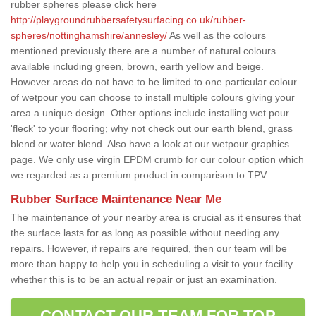
rubber spheres please click here
http://playgroundrubbersafetysurfacing.co.uk/rubber-
spheres/nottinghamshire/annesley/
As well as the colours
mentioned previously there are a number of natural colours
available including green, brown, earth yellow and beige.
However areas do not have to be limited to one particular colour
of wetpour you can choose to install multiple colours giving your
area a unique design. Other options include installing wet pour
'fleck' to your flooring; why not check out our earth blend, grass
blend or water blend. Also have a look at our wetpour graphics
page. We only use virgin EPDM crumb for our colour option which
we regarded as a premium product in comparison to TPV.
Rubber Surface Maintenance Near Me
The maintenance of your nearby area is crucial as it ensures that
the surface lasts for as long as possible without needing any
repairs. However, if repairs are required, then our team will be
more than happy to help you in scheduling a visit to your facility
whether this is to be an actual repair or just an examination.
CONTACT OUR TEAM FOR TOP