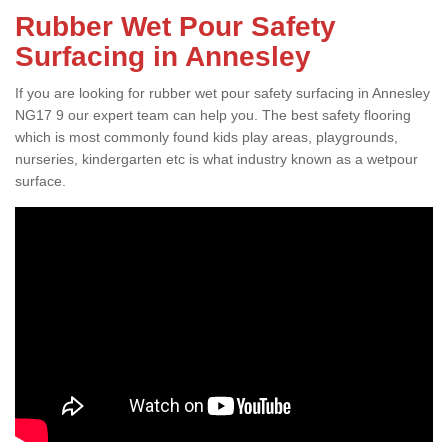
Rubber Wet Pour Safety
Surfacing in Annesley
If you are looking for rubber wet pour safety surfacing in Annesley
NG17 9 our expert team can help you. The best safety flooring
which is most commonly found kids play areas, playgrounds,
nurseries, kindergarten etc is what industry known as a wetpour
surface.