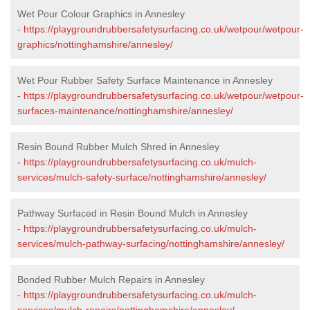
Wet Pour Colour Graphics in Annesley
-
https://playgroundrubbersafetysurfacing.co.uk/wetpour/wetpour-
graphics/nottinghamshire/annesley/
Wet Pour Rubber Safety Surface Maintenance in Annesley
-
https://playgroundrubbersafetysurfacing.co.uk/wetpour/wetpour-
surfaces-maintenance/nottinghamshire/annesley/
Resin Bound Rubber Mulch Shred in Annesley
-
https://playgroundrubbersafetysurfacing.co.uk/mulch-
services/mulch-safety-surface/nottinghamshire/annesley/
Pathway Surfaced in Resin Bound Mulch in Annesley
-
https://playgroundrubbersafetysurfacing.co.uk/mulch-
services/mulch-pathway-surfacing/nottinghamshire/annesley/
Bonded Rubber Mulch Repairs in Annesley
-
https://playgroundrubbersafetysurfacing.co.uk/mulch-
services/mulch-repairs/nottinghamshire/annesley/