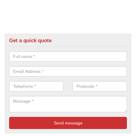
Get a quick quote