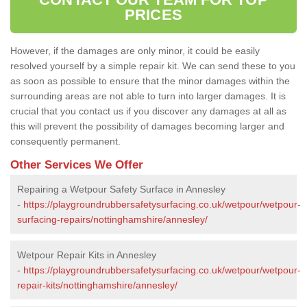
PRICES
However, if the damages are only minor, it could be easily
resolved yourself by a simple repair kit. We can send these to you
as soon as possible to ensure that the minor damages within the
surrounding areas are not able to turn into larger damages. It is
crucial that you contact us if you discover any damages at all as
this will prevent the possibility of damages becoming larger and
consequently permanent.
Other Services We Offer
Repairing a Wetpour Safety Surface in Annesley
-
https://playgroundrubbersafetysurfacing.co.uk/wetpour/wetpour-
surfacing-repairs/nottinghamshire/annesley/
Wetpour Repair Kits in Annesley
-
https://playgroundrubbersafetysurfacing.co.uk/wetpour/wetpour-
repair-kits/nottinghamshire/annesley/