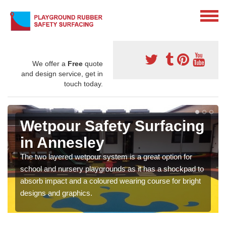
We offer a
Free
quote
and design service, get in
touch today.
Wetpour Safety Surfacing
in Annesley
The two layered wetpour system is a great option for
school and nursery playgrounds as it has a shockpad to
absorb impact and a coloured wearing course for bright
designs and graphics.