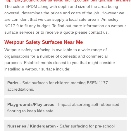
The colour EPDM along with depth and size of the area being
covered, determines the prices and costs of the job. However we
are confident that we can supply a local safe area in Annesley
NG17 9 to fit any budget. To find out more information on wetpour
surface services or to receive a quote please contact us.
Wetpour Safety Surfaces Near Me
Wetpour safety surfacing is available to a wide range of
organisations for a number of domestic and commercial
purposes. Establishments closest to you that might consider
installing a wetpour surface include:
Parks
- Safe surfaces for children meeting BSEN 1177
accreditations.
Playgrounds/Play areas
- Impact absorbing soft rubberised
flooring to keep kids safe
Nurseries / Kindergarten
- Safer surfacing for pre-school