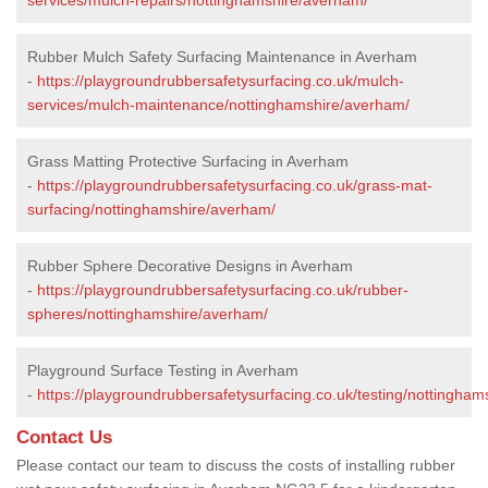
Rubber Mulch Safety Surfacing Maintenance in Averham
-
https://playgroundrubbersafetysurfacing.co.uk/mulch-
services/mulch-maintenance/nottinghamshire/averham/
Grass Matting Protective Surfacing in Averham
-
https://playgroundrubbersafetysurfacing.co.uk/grass-mat-
surfacing/nottinghamshire/averham/
Rubber Sphere Decorative Designs in Averham
-
https://playgroundrubbersafetysurfacing.co.uk/rubber-
spheres/nottinghamshire/averham/
Playground Surface Testing in Averham
-
https://playgroundrubbersafetysurfacing.co.uk/testing/nottingha
Contact Us
Please contact our team to discuss the costs of installing rubber