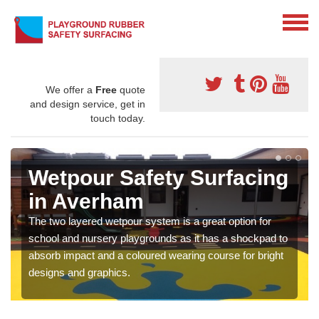
We offer a
Free
quote
and design service, get in
touch today.
Wetpour Safety Surfacing
in Averham
The two layered wetpour system is a great option for
school and nursery playgrounds as it has a shockpad to
absorb impact and a coloured wearing course for bright
designs and graphics.