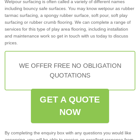
Wetpour surfacing is often called a variety of different names
including bouncy safe surfaces. You may know wetpour as rubber
tarmac surfacing, a spongy rubber surface, soft pour, soft play
surfacing or rubber crumb flooring. We can complete a range of
services for this type of play area flooring, including installation
and maintenance work so get in touch with us today to discuss
prices.
WE OFFER FREE NO OBLIGATION
QUOTATIONS
GET A QUOTE
NOW
By completing the enquiry box with any questions you would like
answering, you will be able to receive an excellent response from