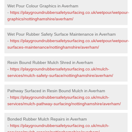
Wet Pour Colour Graphics in Averham
-
https://playgroundrubbersafetysurfacing.co.uk/wetpour/wetpour-
graphics/nottinghamshire/averham/
Wet Pour Rubber Safety Surface Maintenance in Averham
-
https://playgroundrubbersafetysurfacing.co.uk/wetpour/wetpour-
surfaces-maintenance/nottinghamshire/averham/
Resin Bound Rubber Mulch Shred in Averham
-
https://playgroundrubbersafetysurfacing.co.uk/mulch-
services/mulch-safety-surface/nottinghamshire/averham/
Pathway Surfaced in Resin Bound Mulch in Averham
-
https://playgroundrubbersafetysurfacing.co.uk/mulch-
services/mulch-pathway-surfacing/nottinghamshire/averham/
Bonded Rubber Mulch Repairs in Averham
-
https://playgroundrubbersafetysurfacing.co.uk/mulch-
services/mulch-repairs/nottinghamshire/averham/