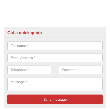
Get a quick quote