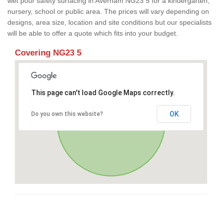
wet pour safety surfacing in Averham NG23 5 for a kindergarten,
nursery, school or public area. The prices will vary depending on
designs, area size, location and site conditions but our specialists
will be able to offer a quote which fits into your budget.
Covering NG23 5
This page can't load Google Maps correctly.
OK
Do you own this website?