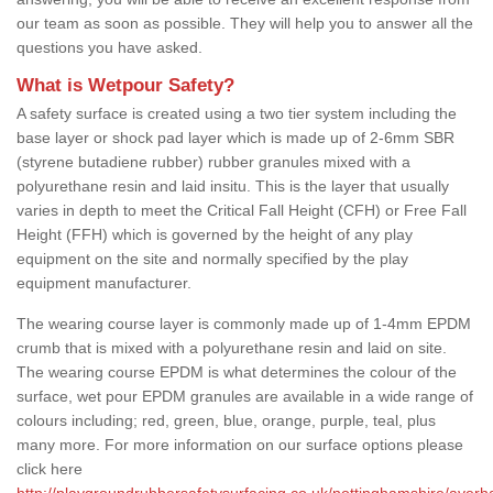
our team as soon as possible. They will help you to answer all the
questions you have asked.
What is Wetpour Safety?
A safety surface is created using a two tier system including the
base layer or shock pad layer which is made up of 2-6mm SBR
(styrene butadiene rubber) rubber granules mixed with a
polyurethane resin and laid insitu. This is the layer that usually
varies in depth to meet the Critical Fall Height (CFH) or Free Fall
Height (FFH) which is governed by the height of any play
equipment on the site and normally specified by the play
equipment manufacturer.
The wearing course layer is commonly made up of 1-4mm EPDM
crumb that is mixed with a polyurethane resin and laid on site.
The wearing course EPDM is what determines the colour of the
surface, wet pour EPDM granules are available in a wide range of
colours including; red, green, blue, orange, purple, teal, plus
many more. For more information on our surface options please
click here
http://playgroundrubbersafetysurfacing.co.uk/nottinghamshire/aver