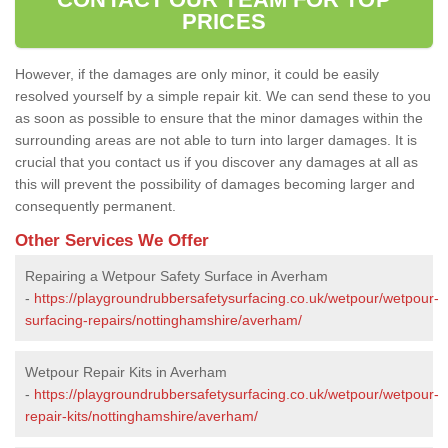
PRICES
However, if the damages are only minor, it could be easily
resolved yourself by a simple repair kit. We can send these to you
as soon as possible to ensure that the minor damages within the
surrounding areas are not able to turn into larger damages. It is
crucial that you contact us if you discover any damages at all as
this will prevent the possibility of damages becoming larger and
consequently permanent.
Other Services We Offer
Repairing a Wetpour Safety Surface in Averham
-
https://playgroundrubbersafetysurfacing.co.uk/wetpour/wetpour-
surfacing-repairs/nottinghamshire/averham/
Wetpour Repair Kits in Averham
-
https://playgroundrubbersafetysurfacing.co.uk/wetpour/wetpour-
repair-kits/nottinghamshire/averham/