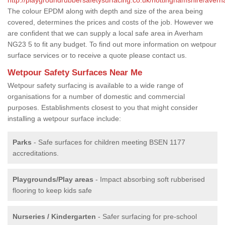
The colour EPDM along with depth and size of the area being
covered, determines the prices and costs of the job. However we
are confident that we can supply a local safe area in Averham
NG23 5 to fit any budget. To find out more information on wetpour
surface services or to receive a quote please contact us.
Wetpour Safety Surfaces Near Me
Wetpour safety surfacing is available to a wide range of
organisations for a number of domestic and commercial
purposes. Establishments closest to you that might consider
installing a wetpour surface include:
Parks
- Safe surfaces for children meeting BSEN 1177
accreditations.
Playgrounds/Play areas
- Impact absorbing soft rubberised
flooring to keep kids safe
Nurseries / Kindergarten
- Safer surfacing for pre-school