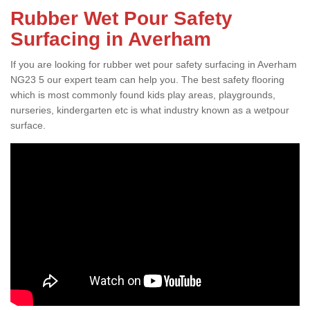
Rubber Wet Pour Safety
Surfacing in Averham
If you are looking for rubber wet pour safety surfacing in Averham
NG23 5 our expert team can help you. The best safety flooring
which is most commonly found kids play areas, playgrounds,
nurseries, kindergarten etc is what industry known as a wetpour
surface.