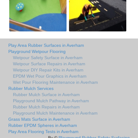
Play Area Rubber Surfaces in Averham
Playground Wetpour Flooring
Wetpour Safety Surface in Averham
Wetpour Surface Repairs in Averham
Wetpour DIY Repair Kits in Averham
EPDM Wet Pour Graphics in Averham
Wet Pour Flooring Maintenance in Averham
Rubber Mulch Services
Rubber Mulch Surface in Averham
Playground Mulch Pathway in Averham
Rubber Mulch Repairs in Averham
Playground Mulch Maintenance in Averham
Grass Mats Surface in Averham
Rubber EPDM Spheres in Averham
Play Area Flooring Tests in Averham
By ©
Playground Rubber Safety Surfacing