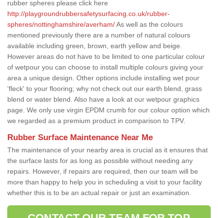
rubber spheres please click here
http://playgroundrubbersafetysurfacing.co.uk/rubber-
spheres/nottinghamshire/averham/
As well as the colours
mentioned previously there are a number of natural colours
available including green, brown, earth yellow and beige.
However areas do not have to be limited to one particular colour
of wetpour you can choose to install multiple colours giving your
area a unique design. Other options include installing wet pour
'fleck' to your flooring; why not check out our earth blend, grass
blend or water blend. Also have a look at our wetpour graphics
page. We only use virgin EPDM crumb for our colour option which
we regarded as a premium product in comparison to TPV.
Rubber Surface Maintenance Near Me
The maintenance of your nearby area is crucial as it ensures that
the surface lasts for as long as possible without needing any
repairs. However, if repairs are required, then our team will be
more than happy to help you in scheduling a visit to your facility
whether this is to be an actual repair or just an examination.
CONTACT OUR TEAM FOR TOP