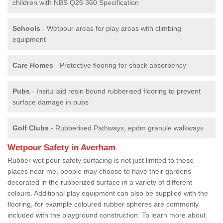
children with NBS Q26 360 Specification
Schools
- Wetpour areas for play areas with climbing
equipment
Care Homes
- Protective flooring for shock absorbency
Pubs
- Insitu laid resin bound rubberised flooring to prevent
surface damage in pubs
Golf Clubs
- Rubberised Pathways, epdm granule walkways
Wetpour Safety in Averham
Rubber wet pour safety surfacing is not just limited to these
places near me, people may choose to have their gardens
decorated in the rubberized surface in a variety of different
colours. Additional play equipment can also be supplied with the
flooring, for example coloured rubber spheres are commonly
included with the playground construction. To learn more about