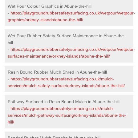
Wet Pour Colour Graphics in Abune-the-hill
-
https://playgroundrubbersafetysurfacing.co.uk/wetpour/wetpour-
graphics/orkney-islands/abune-the-hill/
Wet Pour Rubber Safety Surface Maintenance in Abune-the-
hill
-
https://playgroundrubbersafetysurfacing.co.uk/wetpour/wetpour-
surfaces-maintenance/orkney-islands/abune-the-hill/
Resin Bound Rubber Mulch Shred in Abune-the-hill
-
https://playgroundrubbersafetysurfacing.co.uk/mulch-
services/mulch-safety-surface/orkney-islands/abune-the-hill/
Pathway Surfaced in Resin Bound Mulch in Abune-the-hill
-
https://playgroundrubbersafetysurfacing.co.uk/mulch-
services/mulch-pathway-surfacing/orkney-islands/abune-the-
hill/
Bonded Rubber Mulch Repairs in Abune-the-hill