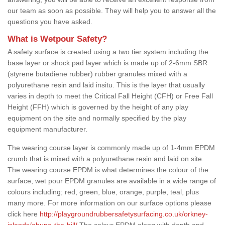
our team as soon as possible. They will help you to answer all the
questions you have asked.
What is Wetpour Safety?
A safety surface is created using a two tier system including the
base layer or shock pad layer which is made up of 2-6mm SBR
(styrene butadiene rubber) rubber granules mixed with a
polyurethane resin and laid insitu. This is the layer that usually
varies in depth to meet the Critical Fall Height (CFH) or Free Fall
Height (FFH) which is governed by the height of any play
equipment on the site and normally specified by the play
equipment manufacturer.
The wearing course layer is commonly made up of 1-4mm EPDM
crumb that is mixed with a polyurethane resin and laid on site.
The wearing course EPDM is what determines the colour of the
surface, wet pour EPDM granules are available in a wide range of
colours including; red, green, blue, orange, purple, teal, plus
many more. For more information on our surface options please
click here
http://playgroundrubbersafetysurfacing.co.uk/orkney-
islands/abune-the-hill/
The colour EPDM along with depth and