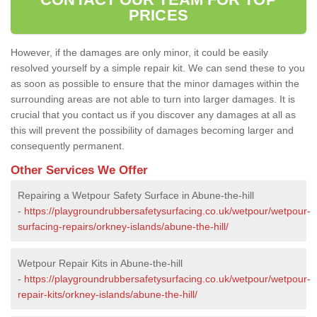
PRICES
However, if the damages are only minor, it could be easily
resolved yourself by a simple repair kit. We can send these to you
as soon as possible to ensure that the minor damages within the
surrounding areas are not able to turn into larger damages. It is
crucial that you contact us if you discover any damages at all as
this will prevent the possibility of damages becoming larger and
consequently permanent.
Other Services We Offer
Repairing a Wetpour Safety Surface in Abune-the-hill
-
https://playgroundrubbersafetysurfacing.co.uk/wetpour/wetpour-
surfacing-repairs/orkney-islands/abune-the-hill/
Wetpour Repair Kits in Abune-the-hill
-
https://playgroundrubbersafetysurfacing.co.uk/wetpour/wetpour-
repair-kits/orkney-islands/abune-the-hill/