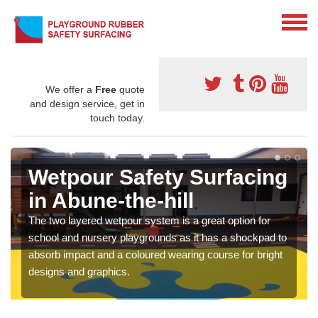
We offer a
Free
quote
and design service, get in
touch today.
Wetpour Safety Surfacing
in Abune-the-hill
The two layered wetpour system is a great option for
school and nursery playgrounds as it has a shockpad to
absorb impact and a coloured wearing course for bright
designs and graphics.