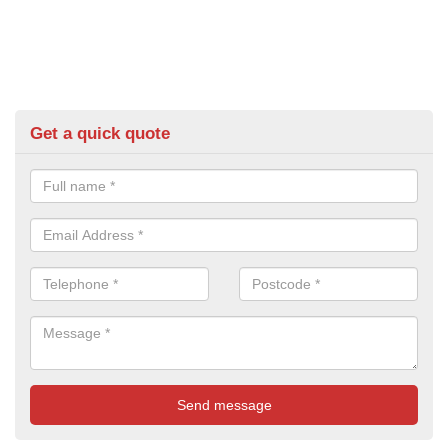
Get a quick quote