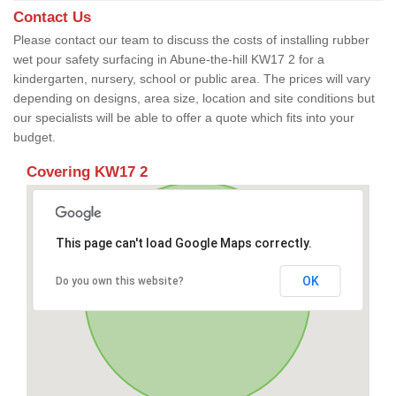
Contact Us
Please contact our team to discuss the costs of installing rubber
wet pour safety surfacing in Abune-the-hill KW17 2 for a
kindergarten, nursery, school or public area. The prices will vary
depending on designs, area size, location and site conditions but
our specialists will be able to offer a quote which fits into your
budget.
Covering KW17 2
This page can't load Google Maps correctly.
OK
Do you own this website?