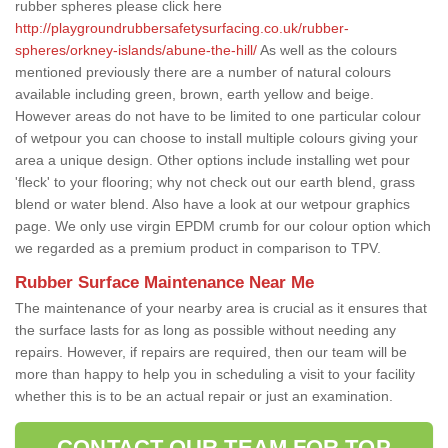
rubber spheres please click here
http://playgroundrubbersafetysurfacing.co.uk/rubber-
spheres/orkney-islands/abune-the-hill/
As well as the colours
mentioned previously there are a number of natural colours
available including green, brown, earth yellow and beige.
However areas do not have to be limited to one particular colour
of wetpour you can choose to install multiple colours giving your
area a unique design. Other options include installing wet pour
'fleck' to your flooring; why not check out our earth blend, grass
blend or water blend. Also have a look at our wetpour graphics
page. We only use virgin EPDM crumb for our colour option which
we regarded as a premium product in comparison to TPV.
Rubber Surface Maintenance Near Me
The maintenance of your nearby area is crucial as it ensures that
the surface lasts for as long as possible without needing any
repairs. However, if repairs are required, then our team will be
more than happy to help you in scheduling a visit to your facility
whether this is to be an actual repair or just an examination.
CONTACT OUR TEAM FOR TOP