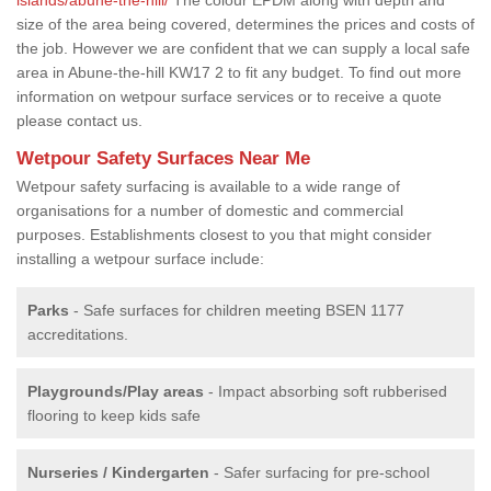
size of the area being covered, determines the prices and costs of
the job. However we are confident that we can supply a local safe
area in Abune-the-hill KW17 2 to fit any budget. To find out more
information on wetpour surface services or to receive a quote
please contact us.
Wetpour Safety Surfaces Near Me
Wetpour safety surfacing is available to a wide range of
organisations for a number of domestic and commercial
purposes. Establishments closest to you that might consider
installing a wetpour surface include:
Parks
- Safe surfaces for children meeting BSEN 1177
accreditations.
Playgrounds/Play areas
- Impact absorbing soft rubberised
flooring to keep kids safe
Nurseries / Kindergarten
- Safer surfacing for pre-school