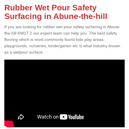
Rubber Wet Pour Safety
Surfacing in Abune-the-hill
If you are looking for rubber wet pour safety surfacing in Abune-
the-hill KW17 2 our expert team can help you. The best safety
flooring which is most commonly found kids play areas,
playgrounds, nurseries, kindergarten etc is what industry known
as a wetpour surface.