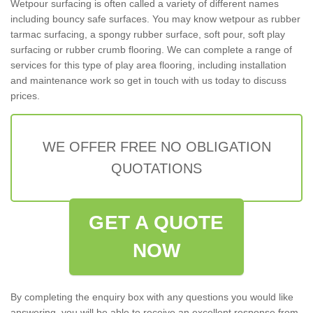
Wetpour surfacing is often called a variety of different names
including bouncy safe surfaces. You may know wetpour as rubber
tarmac surfacing, a spongy rubber surface, soft pour, soft play
surfacing or rubber crumb flooring. We can complete a range of
services for this type of play area flooring, including installation
and maintenance work so get in touch with us today to discuss
prices.
WE OFFER FREE NO OBLIGATION
QUOTATIONS
GET A QUOTE
NOW
By completing the enquiry box with any questions you would like
answering, you will be able to receive an excellent response from