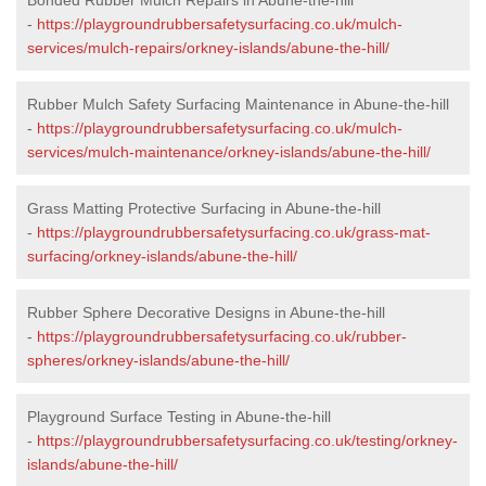
-
https://playgroundrubbersafetysurfacing.co.uk/mulch-
services/mulch-repairs/orkney-islands/abune-the-hill/
Rubber Mulch Safety Surfacing Maintenance in Abune-the-hill
-
https://playgroundrubbersafetysurfacing.co.uk/mulch-
services/mulch-maintenance/orkney-islands/abune-the-hill/
Grass Matting Protective Surfacing in Abune-the-hill
-
https://playgroundrubbersafetysurfacing.co.uk/grass-mat-
surfacing/orkney-islands/abune-the-hill/
Rubber Sphere Decorative Designs in Abune-the-hill
-
https://playgroundrubbersafetysurfacing.co.uk/rubber-
spheres/orkney-islands/abune-the-hill/
Playground Surface Testing in Abune-the-hill
-
https://playgroundrubbersafetysurfacing.co.uk/testing/orkney-
islands/abune-the-hill/