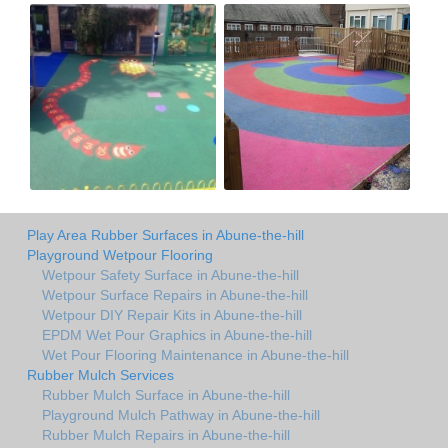
Play Area Rubber Surfaces in Abune-the-hill
Playground Wetpour Flooring
Wetpour Safety Surface in Abune-the-hill
Wetpour Surface Repairs in Abune-the-hill
Wetpour DIY Repair Kits in Abune-the-hill
EPDM Wet Pour Graphics in Abune-the-hill
Wet Pour Flooring Maintenance in Abune-the-hill
Rubber Mulch Services
Rubber Mulch Surface in Abune-the-hill
Playground Mulch Pathway in Abune-the-hill
Rubber Mulch Repairs in Abune-the-hill