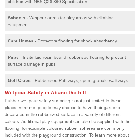
children with NBS Q26 360 Specification
Schools
- Wetpour areas for play areas with climbing
equipment
Care Homes
- Protective flooring for shock absorbency
Pubs
- Insitu laid resin bound rubberised flooring to prevent
surface damage in pubs
Golf Clubs
- Rubberised Pathways, epdm granule walkways
Wetpour Safety in Abune-the-hill
Rubber wet pour safety surfacing is not just limited to these
places near me, people may choose to have their gardens
decorated in the rubberized surface in a variety of different
colours. Additional play equipment can also be supplied with the
flooring, for example coloured rubber spheres are commonly
included with the playground construction. To learn more about