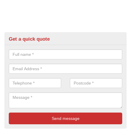
Get a quick quote