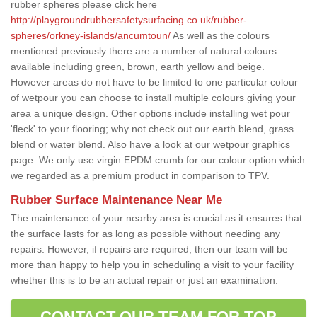
rubber spheres please click here
http://playgroundrubbersafetysurfacing.co.uk/rubber-
spheres/orkney-islands/ancumtoun/
As well as the colours
mentioned previously there are a number of natural colours
available including green, brown, earth yellow and beige.
However areas do not have to be limited to one particular colour
of wetpour you can choose to install multiple colours giving your
area a unique design. Other options include installing wet pour
'fleck' to your flooring; why not check out our earth blend, grass
blend or water blend. Also have a look at our wetpour graphics
page. We only use virgin EPDM crumb for our colour option which
we regarded as a premium product in comparison to TPV.
Rubber Surface Maintenance Near Me
The maintenance of your nearby area is crucial as it ensures that
the surface lasts for as long as possible without needing any
repairs. However, if repairs are required, then our team will be
more than happy to help you in scheduling a visit to your facility
whether this is to be an actual repair or just an examination.
CONTACT OUR TEAM FOR TOP