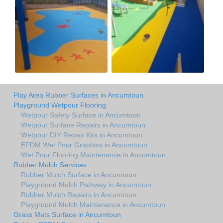
Play Area Rubber Surfaces in Ancumtoun
Playground Wetpour Flooring
Wetpour Safety Surface in Ancumtoun
Wetpour Surface Repairs in Ancumtoun
Wetpour DIY Repair Kits in Ancumtoun
EPDM Wet Pour Graphics in Ancumtoun
Wet Pour Flooring Maintenance in Ancumtoun
Rubber Mulch Services
Rubber Mulch Surface in Ancumtoun
Playground Mulch Pathway in Ancumtoun
Rubber Mulch Repairs in Ancumtoun
Playground Mulch Maintenance in Ancumtoun
Grass Mats Surface in Ancumtoun