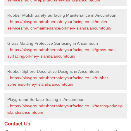
Rubber Mulch Safety Surfacing Maintenance in Ancumtoun
-
https://playgroundrubbersafetysurfacing.co.uk/mulch-
services/mulch-maintenance/orkney-islands/ancumtoun/
Grass Matting Protective Surfacing in Ancumtoun
-
https://playgroundrubbersafetysurfacing.co.uk/grass-mat-
surfacing/orkney-islands/ancumtoun/
Rubber Sphere Decorative Designs in Ancumtoun
-
https://playgroundrubbersafetysurfacing.co.uk/rubber-
spheres/orkney-islands/ancumtoun/
Playground Surface Testing in Ancumtoun
-
https://playgroundrubbersafetysurfacing.co.uk/testing/orkney-
islands/ancumtoun/
Contact Us