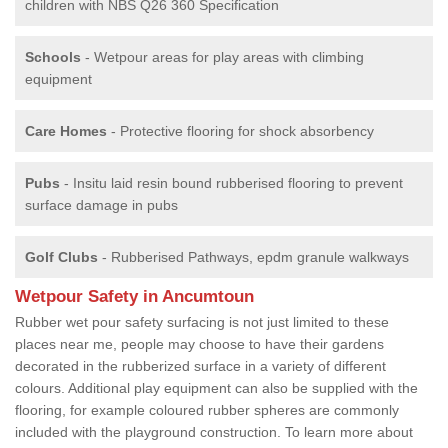
children with NBS Q26 360 Specification
Schools
- Wetpour areas for play areas with climbing
equipment
Care Homes
- Protective flooring for shock absorbency
Pubs
- Insitu laid resin bound rubberised flooring to prevent
surface damage in pubs
Golf Clubs
- Rubberised Pathways, epdm granule walkways
Wetpour Safety in Ancumtoun
Rubber wet pour safety surfacing is not just limited to these
places near me, people may choose to have their gardens
decorated in the rubberized surface in a variety of different
colours. Additional play equipment can also be supplied with the
flooring, for example coloured rubber spheres are commonly
included with the playground construction. To learn more about