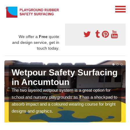
We offer a
Free
quote
and design service, get in
touch today.
Wetpour Safety Surfacing
in Ancumtoun
The two layered wetpour system is a great option for
school and nursery playgrounds as it has a shockpad to
absorb impact and a coloured wearing course for bright
designs and graphics.