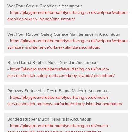
Wet Pour Colour Graphics in Ancumtoun
-
https://playgroundrubbersafetysurfacing.co.uk/wetpour/wetpour-
graphics/orkney-islands/ancumtoun/
Wet Pour Rubber Safety Surface Maintenance in Ancumtoun
-
https://playgroundrubbersafetysurfacing.co.uk/wetpour/wetpour-
surfaces-maintenance/orkney-islands/ancumtoun/
Resin Bound Rubber Mulch Shred in Ancumtoun
-
https://playgroundrubbersafetysurfacing.co.uk/mulch-
services/mulch-safety-surface/orkney-islands/ancumtoun/
Pathway Surfaced in Resin Bound Mulch in Ancumtoun
-
https://playgroundrubbersafetysurfacing.co.uk/mulch-
services/mulch-pathway-surfacing/orkney-islands/ancumtoun/
Bonded Rubber Mulch Repairs in Ancumtoun
-
https://playgroundrubbersafetysurfacing.co.uk/mulch-
services/mulch-repairs/orkney-islands/ancumtoun/