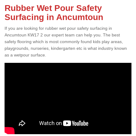
Rubber Wet Pour Safety
Surfacing in Ancumtoun
If you are looking for rubber wet pour safety surfacing in
Ancumtoun KW17 2 our expert team can help you. The best
safety flooring which is most commonly found kids play areas,
playgrounds, nurseries, kindergarten etc is what industry known
as a wetpour surface.