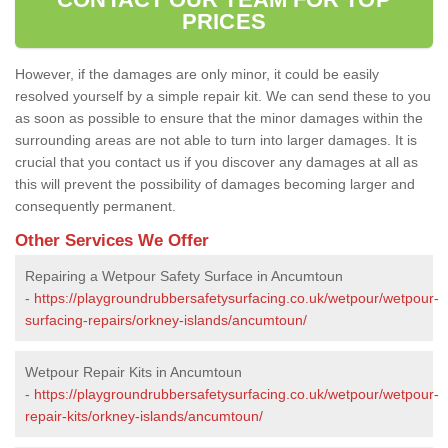
PRICES
However, if the damages are only minor, it could be easily
resolved yourself by a simple repair kit. We can send these to you
as soon as possible to ensure that the minor damages within the
surrounding areas are not able to turn into larger damages. It is
crucial that you contact us if you discover any damages at all as
this will prevent the possibility of damages becoming larger and
consequently permanent.
Other Services We Offer
Repairing a Wetpour Safety Surface in Ancumtoun
-
https://playgroundrubbersafetysurfacing.co.uk/wetpour/wetpour-
surfacing-repairs/orkney-islands/ancumtoun/
Wetpour Repair Kits in Ancumtoun
-
https://playgroundrubbersafetysurfacing.co.uk/wetpour/wetpour-
repair-kits/orkney-islands/ancumtoun/