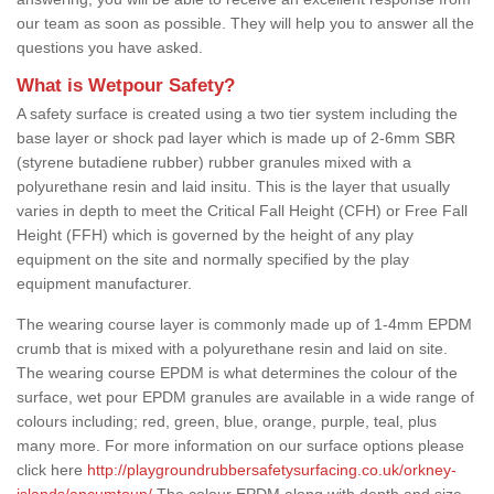
our team as soon as possible. They will help you to answer all the
questions you have asked.
What is Wetpour Safety?
A safety surface is created using a two tier system including the
base layer or shock pad layer which is made up of 2-6mm SBR
(styrene butadiene rubber) rubber granules mixed with a
polyurethane resin and laid insitu. This is the layer that usually
varies in depth to meet the Critical Fall Height (CFH) or Free Fall
Height (FFH) which is governed by the height of any play
equipment on the site and normally specified by the play
equipment manufacturer.
The wearing course layer is commonly made up of 1-4mm EPDM
crumb that is mixed with a polyurethane resin and laid on site.
The wearing course EPDM is what determines the colour of the
surface, wet pour EPDM granules are available in a wide range of
colours including; red, green, blue, orange, purple, teal, plus
many more. For more information on our surface options please
click here
http://playgroundrubbersafetysurfacing.co.uk/orkney-
islands/ancumtoun/
The colour EPDM along with depth and size