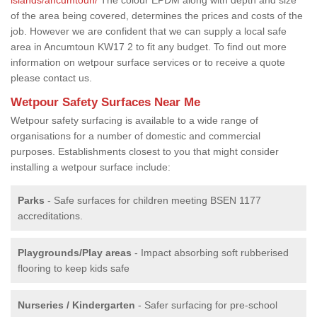
of the area being covered, determines the prices and costs of the
job. However we are confident that we can supply a local safe
area in Ancumtoun KW17 2 to fit any budget. To find out more
information on wetpour surface services or to receive a quote
please contact us.
Wetpour Safety Surfaces Near Me
Wetpour safety surfacing is available to a wide range of
organisations for a number of domestic and commercial
purposes. Establishments closest to you that might consider
installing a wetpour surface include:
Parks
- Safe surfaces for children meeting BSEN 1177
accreditations.
Playgrounds/Play areas
- Impact absorbing soft rubberised
flooring to keep kids safe
Nurseries / Kindergarten
- Safer surfacing for pre-school