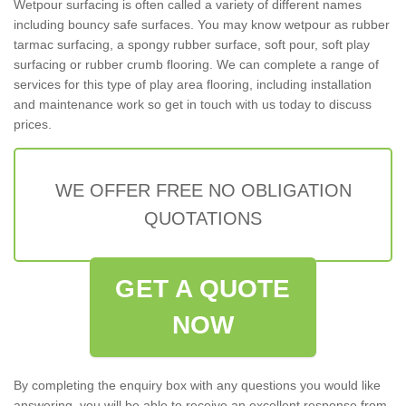
Wetpour surfacing is often called a variety of different names
including bouncy safe surfaces. You may know wetpour as rubber
tarmac surfacing, a spongy rubber surface, soft pour, soft play
surfacing or rubber crumb flooring. We can complete a range of
services for this type of play area flooring, including installation
and maintenance work so get in touch with us today to discuss
prices.
WE OFFER FREE NO OBLIGATION
QUOTATIONS
GET A QUOTE
NOW
By completing the enquiry box with any questions you would like
answering, you will be able to receive an excellent response from