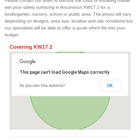
Please contact our team to discuss the costs of installing rubber
wet pour safety surfacing in Ancumtoun KW17 2 for a
kindergarten, nursery, school or public area. The prices will vary
depending on designs, area size, location and site conditions but
our specialists will be able to offer a quote which fits into your
budget.
Covering KW17 2
This page can't load Google Maps correctly.
OK
Do you own this website?