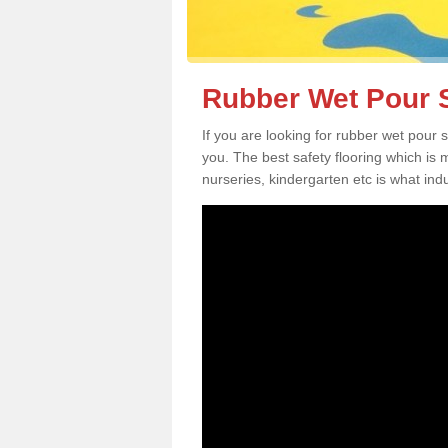
Rubber Wet Pour S
If you are looking for rubber wet pour 
you. The best safety flooring which is
nurseries, kindergarten etc is what in