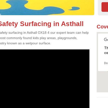
afety Surfacing in Asthall
Cove
safety surfacing in Asthall OX18 4 our expert team can help
 most commonly found kids play areas, playgrounds,
dustry known as a wetpour surface.
Th
co
Do