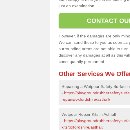
just an examination.
CONTACT OU
However, if the damages are only minor, 
We can send these to you as soon as p
surrounding areas are not able to turn i
discover any damages at all as this wi
consequently permanent.
Other Services We Offe
Repairing a Wetpour Safety Surface i
-
https://playgroundrubbersafetysurf
repairs/oxfordshire/asthall/
Wetpour Repair Kits in Asthall
-
https://playgroundrubbersafetysurfa
kits/oxfordshire/asthall/