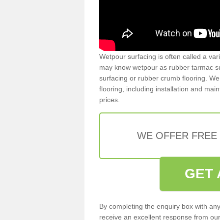
Wetpour surfacing is often called a var
may know wetpour as rubber tarmac surf
surfacing or rubber crumb flooring. We 
flooring, including installation and ma
prices.
WE OFFER FREE
GET 
By completing the enquiry box with any
receive an excellent response from our