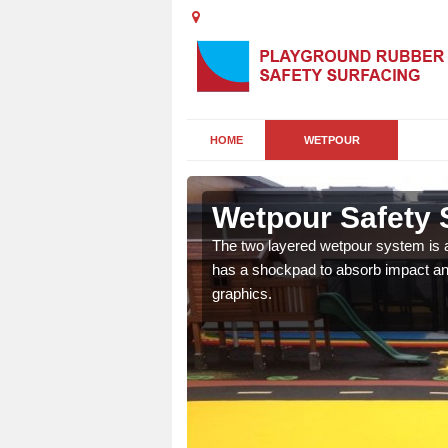
HOME
WETPOUR
Wetpour Safety S
ur play surface which
The two layered wetpour system is a
nment for children of all
has a shockpad to absorb impact and
graphics.