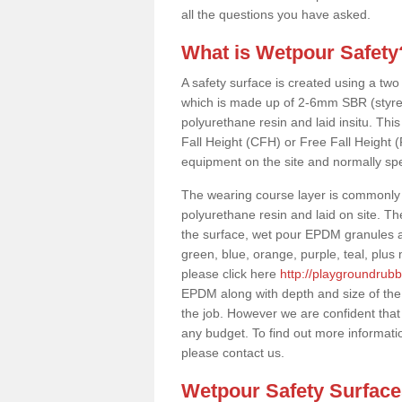
all the questions you have asked.
What is Wetpour Safety
A safety surface is created using a two
which is made up of 2-6mm SBR (styre
polyurethane resin and laid insitu. This 
Fall Height (CFH) or Free Fall Height 
equipment on the site and normally sp
The wearing course layer is commonl
polyurethane resin and laid on site. T
the surface, wet pour EPDM granules ar
green, blue, orange, purple, teal, plu
please click here
http://playgroundrubb
EPDM along with depth and size of the
the job. However we are confident that 
any budget. To find out more informati
please contact us.
Wetpour Safety Surfac