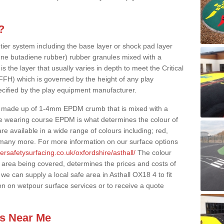
?
 tier system including the base layer or shock pad layer
ne butadiene rubber) rubber granules mixed with a
is the layer that usually varies in depth to meet the Critical
(FFH) which is governed by the height of any play
ecified by the play equipment manufacturer.
y made up of 1-4mm EPDM crumb that is mixed with a
he wearing course EPDM is what determines the colour of
e available in a wide range of colours including; red,
s many more. For more information on our surface options
ersafetysurfacing.co.uk/oxfordshire/asthall/
The colour
 area being covered, determines the prices and costs of
we can supply a local safe area in Asthall OX18 4 to fit
on on wetpour surface services or to receive a quote
es Near Me