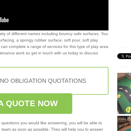
iety of different names including bouncy safe surfaces. You
acing, a spongy rubber surface, soft pour, soft play
can complete a range of services for this type of play area
intenance work so get in touch with us today to discuss
 NO OBLIGATION QUOTATIONS
A QUOTE NOW
 questions you would like answering, you will be able to
 team as soon as possible. They will help you to answer