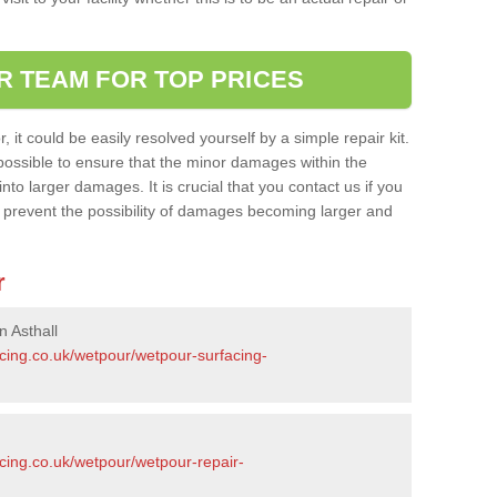
R TEAM FOR TOP PRICES
it could be easily resolved yourself by a simple repair kit.
ossible to ensure that the minor damages within the
nto larger damages. It is crucial that you contact us if you
ll prevent the possibility of damages becoming larger and
r
n Asthall
acing.co.uk/wetpour/wetpour-surfacing-
cing.co.uk/wetpour/wetpour-repair-