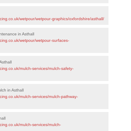
cing.co.uk/wetpour/wetpour-graphics/oxfordshire/asthall/
tenance in Asthall
acing.co.uk/wetpour/wetpour-surfaces-
sthall
cing.co.uk/mulch-services/mulch-safety-
ch in Asthall
acing.co.uk/mulch-services/mulch-pathway-
all
acing.co.uk/mulch-services/mulch-