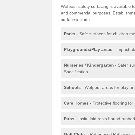
Wetpour safety surfacing is available 
and commercial purposes. Establishment
surface include:
Parks
- Safe surfaces for children m
Playgrounds/Play areas
- Impact ab
Nurseries / Kindergarten
- Safer su
Specification
Schools
- Wetpour areas for play ar
Care Homes
- Protective flooring fo
Pubs
- Insitu laid resin bound rubbe
Golf Clubs
- Rubberised Pathways, 