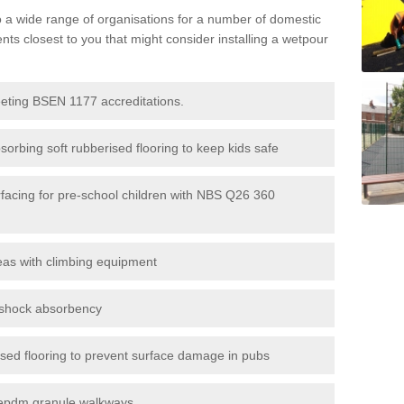
to a wide range of organisations for a number of domestic
s closest to you that might consider installing a wetpour
eeting BSEN 1177 accreditations.
sorbing soft rubberised flooring to keep kids safe
rfacing for pre-school children with NBS Q26 360
eas with climbing equipment
r shock absorbency
rised flooring to prevent surface damage in pubs
epdm granule walkways