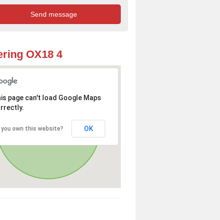
ring OX18 4
is page can't load Google Maps
rrectly.
OK
 you own this website?