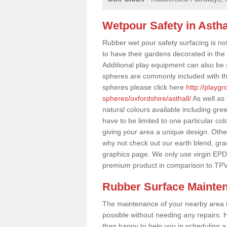
Wetpour Safety in Astha
Rubber wet pour safety surfacing is no
to have their gardens decorated in the r
Additional play equipment can also be 
spheres are commonly included with th
spheres please click here
http://playg
spheres/oxfordshire/asthall/
As well as
natural colours available including gr
have to be limited to one particular col
giving your area a unique design. Other 
why not check out our earth blend, gra
graphics page. We only use virgin EPD
premium product in comparison to TPV
Rubber Surface Mainte
The maintenance of your nearby area is 
possible without needing any repairs. H
than happy to help you in scheduling a vi