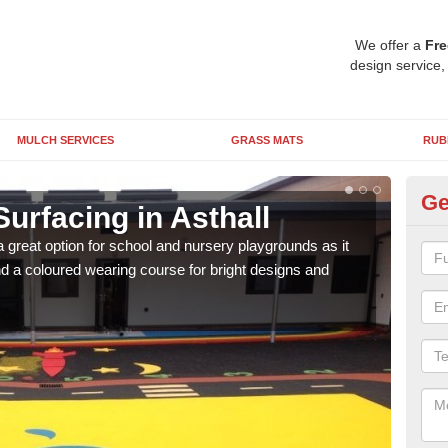
We offer a
Fre
design service,
MULCH SERVICES
GRASS MATS
RUB
Ge
urfacing in Asthall
Ru
 great option for school and nursery playgrounds as it
The 
 a coloured wearing course for bright designs and
from