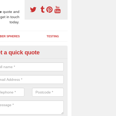
e
quote and
 get in touch
today.
BER SPHERES
TESTING
t a quick quote
bber Wetpour Flooring in Astha
SBR base layer of the two tiered wetpour system gives shock resistan
 falls when running and using play equipment.