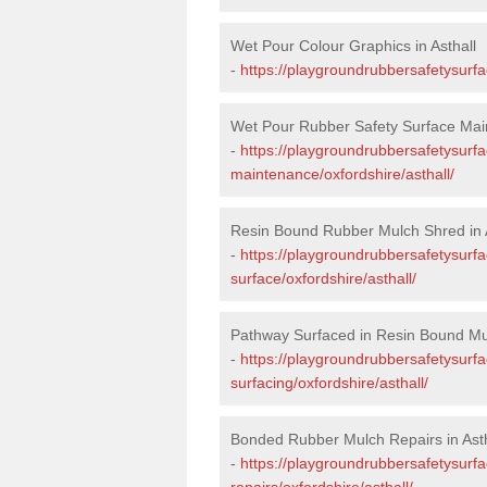
Wet Pour Colour Graphics in Asthall
-
https://playgroundrubbersafetysurfa
Wet Pour Rubber Safety Surface Main
-
https://playgroundrubbersafetysurf
maintenance/oxfordshire/asthall/
Resin Bound Rubber Mulch Shred in A
-
https://playgroundrubbersafetysurfa
surface/oxfordshire/asthall/
Pathway Surfaced in Resin Bound Mul
-
https://playgroundrubbersafetysurf
surfacing/oxfordshire/asthall/
Bonded Rubber Mulch Repairs in Asth
-
https://playgroundrubbersafetysurf
repairs/oxfordshire/asthall/