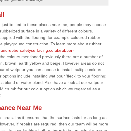
ll
t just limited to these places near me, people may choose
ubberized surface in a variety of different colours.
supplied with the flooring, for example coloured rubber
e playground construction. To learn more about rubber
roundrubbersafetysurfacing.co.uk/rubber-
 the colours mentioned previously there are a number of
een, brown, earth yellow and beige. However areas do not
our of wetpour you can choose to install multiple colours
options include installing wet pour 'fleck' to your flooring;
ss blend or water blend. Also have a look at our wetpour
M crumb for our colour option which we regarded as a
.
nance Near Me
crucial as it ensures that the surface lasts for as long as
owever, if repairs are required, then our team will be more
sit to your facility whether this is to be an actual repair or