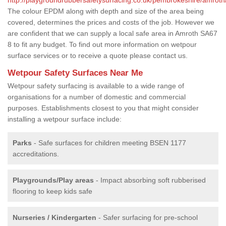
The colour EPDM along with depth and size of the area being
covered, determines the prices and costs of the job. However we
are confident that we can supply a local safe area in Amroth SA67
8 to fit any budget. To find out more information on wetpour
surface services or to receive a quote please contact us.
Wetpour Safety Surfaces Near Me
Wetpour safety surfacing is available to a wide range of
organisations for a number of domestic and commercial
purposes. Establishments closest to you that might consider
installing a wetpour surface include:
Parks
- Safe surfaces for children meeting BSEN 1177
accreditations.
Playgrounds/Play areas
- Impact absorbing soft rubberised
flooring to keep kids safe
Nurseries / Kindergarten
- Safer surfacing for pre-school