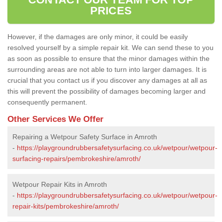
PRICES
However, if the damages are only minor, it could be easily
resolved yourself by a simple repair kit. We can send these to you
as soon as possible to ensure that the minor damages within the
surrounding areas are not able to turn into larger damages. It is
crucial that you contact us if you discover any damages at all as
this will prevent the possibility of damages becoming larger and
consequently permanent.
Other Services We Offer
Repairing a Wetpour Safety Surface in Amroth
-
https://playgroundrubbersafetysurfacing.co.uk/wetpour/wetpour-
surfacing-repairs/pembrokeshire/amroth/
Wetpour Repair Kits in Amroth
-
https://playgroundrubbersafetysurfacing.co.uk/wetpour/wetpour-
repair-kits/pembrokeshire/amroth/