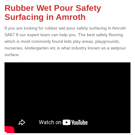
Rubber Wet Pour Safety
Surfacing in Amroth
If you are looking for rubber wet pour safety surfacing in Amroth
SA67 8 our expert team can help you. The best safety flooring
which is most commonly found kids play areas, playgrounds,
nurseries, kindergarten etc is what industry known as a wetpour
surface.