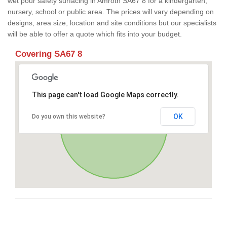
wet pour safety surfacing in Amroth SA67 8 for a kindergarten,
nursery, school or public area. The prices will vary depending on
designs, area size, location and site conditions but our specialists
will be able to offer a quote which fits into your budget.
Covering SA67 8
This page can't load Google Maps correctly.
OK
Do you own this website?