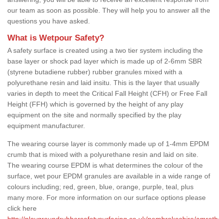
our team as soon as possible. They will help you to answer all the
questions you have asked.
What is Wetpour Safety?
A safety surface is created using a two tier system including the
base layer or shock pad layer which is made up of 2-6mm SBR
(styrene butadiene rubber) rubber granules mixed with a
polyurethane resin and laid insitu. This is the layer that usually
varies in depth to meet the Critical Fall Height (CFH) or Free Fall
Height (FFH) which is governed by the height of any play
equipment on the site and normally specified by the play
equipment manufacturer.
The wearing course layer is commonly made up of 1-4mm EPDM
crumb that is mixed with a polyurethane resin and laid on site.
The wearing course EPDM is what determines the colour of the
surface, wet pour EPDM granules are available in a wide range of
colours including; red, green, blue, orange, purple, teal, plus
many more. For more information on our surface options please
click here
http://playgroundrubbersafetysurfacing.co.uk/pembrokeshire/amroth