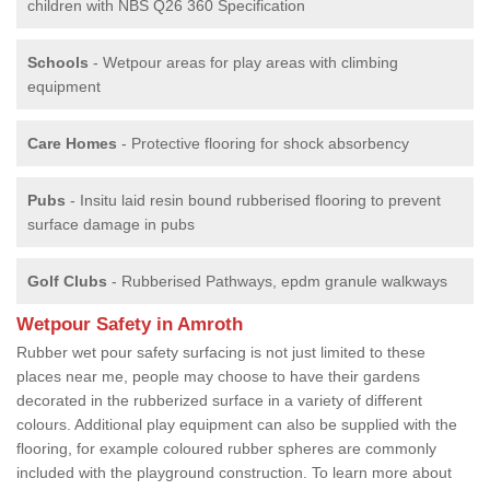
children with NBS Q26 360 Specification
Schools
- Wetpour areas for play areas with climbing
equipment
Care Homes
- Protective flooring for shock absorbency
Pubs
- Insitu laid resin bound rubberised flooring to prevent
surface damage in pubs
Golf Clubs
- Rubberised Pathways, epdm granule walkways
Wetpour Safety in Amroth
Rubber wet pour safety surfacing is not just limited to these
places near me, people may choose to have their gardens
decorated in the rubberized surface in a variety of different
colours. Additional play equipment can also be supplied with the
flooring, for example coloured rubber spheres are commonly
included with the playground construction. To learn more about