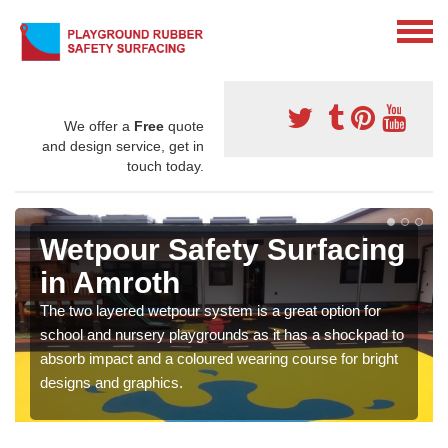
We offer a
Free
quote
and design service, get in
touch today.
Wetpour Safety Surfacing
in Amroth
The two layered wetpour system is a great option for
school and nursery playgrounds as it has a shockpad to
absorb impact and a coloured wearing course for bright
designs and graphics.