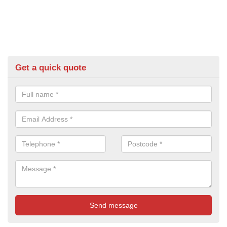
Get a quick quote