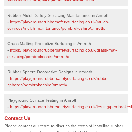
Rubber Mulch Safety Surfacing Maintenance in Amroth
-
https://playgroundrubbersafetysurfacing.co.uk/mulch-
services/mulch-maintenance/pembrokeshire/amroth/
Grass Matting Protective Surfacing in Amroth
-
https://playgroundrubbersafetysurfacing.co.uk/grass-mat-
surfacing/pembrokeshire/amroth/
Rubber Sphere Decorative Designs in Amroth
-
https://playgroundrubbersafetysurfacing.co.uk/rubber-
spheres/pembrokeshire/amroth/
Playground Surface Testing in Amroth
-
https://playgroundrubbersafetysurfacing.co.uk/testing/pembrokes
Contact Us
Please contact our team to discuss the costs of installing rubber