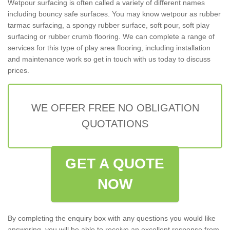
Wetpour surfacing is often called a variety of different names
including bouncy safe surfaces. You may know wetpour as rubber
tarmac surfacing, a spongy rubber surface, soft pour, soft play
surfacing or rubber crumb flooring. We can complete a range of
services for this type of play area flooring, including installation
and maintenance work so get in touch with us today to discuss
prices.
WE OFFER FREE NO OBLIGATION
QUOTATIONS
GET A QUOTE
NOW
By completing the enquiry box with any questions you would like
answering, you will be able to receive an excellent response from