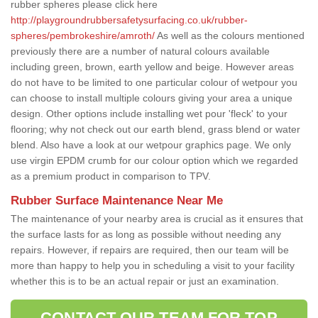
rubber spheres please click here
http://playgroundrubbersafetysurfacing.co.uk/rubber-
spheres/pembrokeshire/amroth/
As well as the colours mentioned
previously there are a number of natural colours available
including green, brown, earth yellow and beige. However areas
do not have to be limited to one particular colour of wetpour you
can choose to install multiple colours giving your area a unique
design. Other options include installing wet pour 'fleck' to your
flooring; why not check out our earth blend, grass blend or water
blend. Also have a look at our wetpour graphics page. We only
use virgin EPDM crumb for our colour option which we regarded
as a premium product in comparison to TPV.
Rubber Surface Maintenance Near Me
The maintenance of your nearby area is crucial as it ensures that
the surface lasts for as long as possible without needing any
repairs. However, if repairs are required, then our team will be
more than happy to help you in scheduling a visit to your facility
whether this is to be an actual repair or just an examination.
CONTACT OUR TEAM FOR TOP