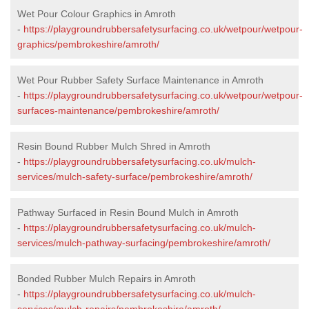
Wet Pour Colour Graphics in Amroth
-
https://playgroundrubbersafetysurfacing.co.uk/wetpour/wetpour-
graphics/pembrokeshire/amroth/
Wet Pour Rubber Safety Surface Maintenance in Amroth
-
https://playgroundrubbersafetysurfacing.co.uk/wetpour/wetpour-
surfaces-maintenance/pembrokeshire/amroth/
Resin Bound Rubber Mulch Shred in Amroth
-
https://playgroundrubbersafetysurfacing.co.uk/mulch-
services/mulch-safety-surface/pembrokeshire/amroth/
Pathway Surfaced in Resin Bound Mulch in Amroth
-
https://playgroundrubbersafetysurfacing.co.uk/mulch-
services/mulch-pathway-surfacing/pembrokeshire/amroth/
Bonded Rubber Mulch Repairs in Amroth
-
https://playgroundrubbersafetysurfacing.co.uk/mulch-
services/mulch-repairs/pembrokeshire/amroth/