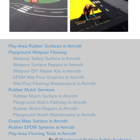
Play Area Rubber Surfaces in Amroth
Playground Wetpour Flooring
Wetpour Safety Surface in Amroth
Wetpour Surface Repairs in Amroth
Wetpour DIY Repair Kits in Amroth
EPDM Wet Pour Graphics in Amroth
Wet Pour Flooring Maintenance in Amroth
Rubber Mulch Services
Rubber Mulch Surface in Amroth
Playground Mulch Pathway in Amroth
Rubber Mulch Repairs in Amroth
Playground Mulch Maintenance in Amroth
Grass Mats Surface in Amroth
Rubber EPDM Spheres in Amroth
Play Area Flooring Tests in Amroth
By ©
Playground Rubber Safety Surfacing