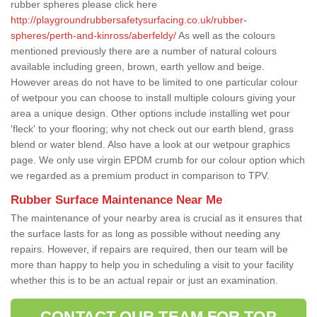
rubber spheres please click here
http://playgroundrubbersafetysurfacing.co.uk/rubber-
spheres/perth-and-kinross/aberfeldy/
As well as the colours
mentioned previously there are a number of natural colours
available including green, brown, earth yellow and beige.
However areas do not have to be limited to one particular colour
of wetpour you can choose to install multiple colours giving your
area a unique design. Other options include installing wet pour
'fleck' to your flooring; why not check out our earth blend, grass
blend or water blend. Also have a look at our wetpour graphics
page. We only use virgin EPDM crumb for our colour option which
we regarded as a premium product in comparison to TPV.
Rubber Surface Maintenance Near Me
The maintenance of your nearby area is crucial as it ensures that
the surface lasts for as long as possible without needing any
repairs. However, if repairs are required, then our team will be
more than happy to help you in scheduling a visit to your facility
whether this is to be an actual repair or just an examination.
CONTACT OUR TEAM FOR TOP