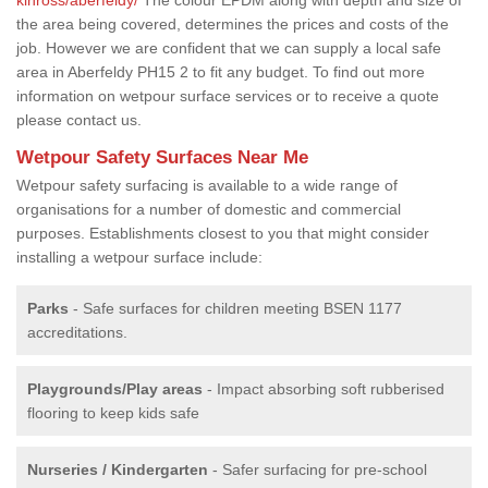
the area being covered, determines the prices and costs of the
job. However we are confident that we can supply a local safe
area in Aberfeldy PH15 2 to fit any budget. To find out more
information on wetpour surface services or to receive a quote
please contact us.
Wetpour Safety Surfaces Near Me
Wetpour safety surfacing is available to a wide range of
organisations for a number of domestic and commercial
purposes. Establishments closest to you that might consider
installing a wetpour surface include:
Parks
- Safe surfaces for children meeting BSEN 1177
accreditations.
Playgrounds/Play areas
- Impact absorbing soft rubberised
flooring to keep kids safe
Nurseries / Kindergarten
- Safer surfacing for pre-school