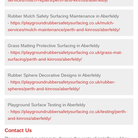
Rubber Mulch Safety Surfacing Maintenance in Aberfeldy
-
https://playgroundrubbersafetysurfacing.co.uk/mulch-
services/mulch-maintenance/perth-and-kinross/aberfeldy/
Grass Matting Protective Surfacing in Aberfeldy
-
https://playgroundrubbersafetysurfacing.co.uk/grass-mat-
surfacing/perth-and-kinross/aberfeldy/
Rubber Sphere Decorative Designs in Aberfeldy
-
https://playgroundrubbersafetysurfacing.co.uk/rubber-
spheres/perth-and-kinross/aberfeldy/
Playground Surface Testing in Aberfeldy
-
https://playgroundrubbersafetysurfacing.co.uk/testing/perth-
and-kinross/aberfeldy/
Contact Us