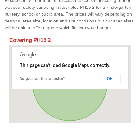
Please contact our team to discuss the costs of installing rubber
wet pour safety surfacing in Aberfeldy PH15 2 for a kindergarten,
nursery, school or public area. The prices will vary depending on
designs, area size, location and site conditions but our specialists
will be able to offer a quote which fits into your budget.
Covering PH15 2
This page can't load Google Maps correctly.
OK
Do you own this website?