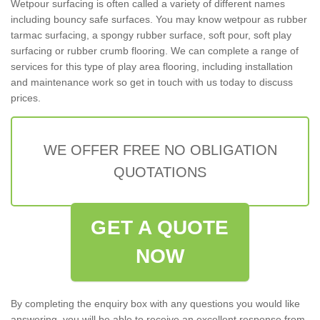
Wetpour surfacing is often called a variety of different names
including bouncy safe surfaces. You may know wetpour as rubber
tarmac surfacing, a spongy rubber surface, soft pour, soft play
surfacing or rubber crumb flooring. We can complete a range of
services for this type of play area flooring, including installation
and maintenance work so get in touch with us today to discuss
prices.
WE OFFER FREE NO OBLIGATION
QUOTATIONS
GET A QUOTE
NOW
By completing the enquiry box with any questions you would like
answering, you will be able to receive an excellent response from