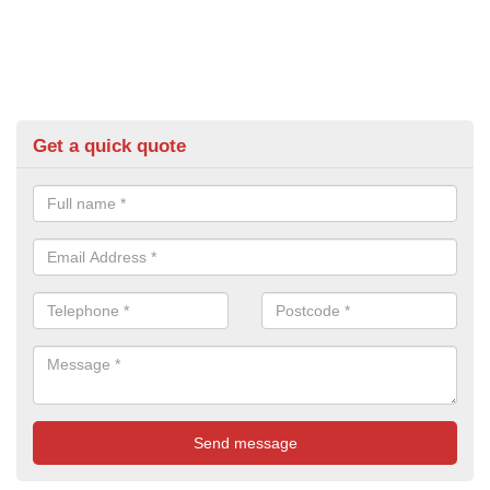
Get a quick quote