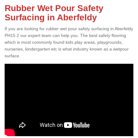
Rubber Wet Pour Safety
Surfacing in Aberfeldy
If you are looking for rubber wet pour safety surfacing in Aberfeldy
PH15 2 our expert team can help you. The best safety flooring
which is most commonly found kids play areas, playgrounds,
nurseries, kindergarten etc is what industry known as a wetpour
surface.