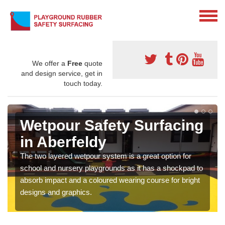
We offer a
Free
quote
and design service, get in
touch today.
Wetpour Safety Surfacing
in Aberfeldy
The two layered wetpour system is a great option for
school and nursery playgrounds as it has a shockpad to
absorb impact and a coloured wearing course for bright
designs and graphics.