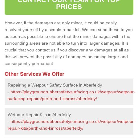
PRICES
However, if the damages are only minor, it could be easily
resolved yourself by a simple repair kit. We can send these to you
as soon as possible to ensure that the minor damages within the
surrounding areas are not able to turn into larger damages. It is
crucial that you contact us if you discover any damages at all as
this will prevent the possibility of damages becoming larger and
consequently permanent.
Other Services We Offer
Repairing a Wetpour Safety Surface in Aberfeldy
-
https://playgroundrubbersafetysurfacing.co.uk/wetpour/wetpour-
surfacing-repairs/perth-and-kinross/aberfeldy/
Wetpour Repair Kits in Aberfeldy
-
https://playgroundrubbersafetysurfacing.co.uk/wetpour/wetpour-
repair-kits/perth-and-kinross/aberfeldy/