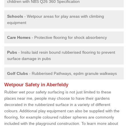
children with NBS Q26 360 Specification
Schools
- Wetpour areas for play areas with climbing
equipment
Care Homes
- Protective flooring for shock absorbency
Pubs
- Insitu laid resin bound rubberised flooring to prevent
surface damage in pubs
Golf Clubs
- Rubberised Pathways, epdm granule walkways
Wetpour Safety in Aberfeldy
Rubber wet pour safety surfacing is not just limited to these
places near me, people may choose to have their gardens
decorated in the rubberized surface in a variety of different
colours. Additional play equipment can also be supplied with the
flooring, for example coloured rubber spheres are commonly
included with the playground construction. To learn more about