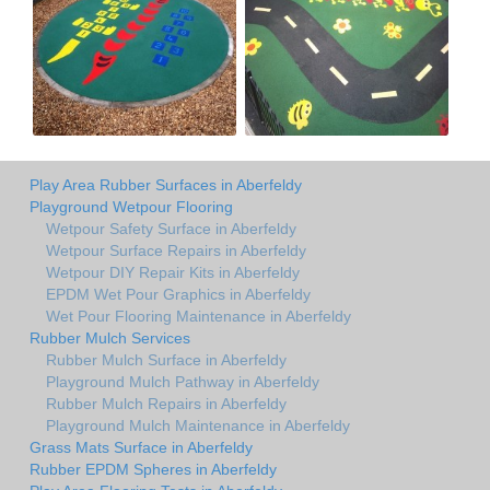
Play Area Rubber Surfaces in Aberfeldy
Playground Wetpour Flooring
Wetpour Safety Surface in Aberfeldy
Wetpour Surface Repairs in Aberfeldy
Wetpour DIY Repair Kits in Aberfeldy
EPDM Wet Pour Graphics in Aberfeldy
Wet Pour Flooring Maintenance in Aberfeldy
Rubber Mulch Services
Rubber Mulch Surface in Aberfeldy
Playground Mulch Pathway in Aberfeldy
Rubber Mulch Repairs in Aberfeldy
Playground Mulch Maintenance in Aberfeldy
Grass Mats Surface in Aberfeldy
Rubber EPDM Spheres in Aberfeldy