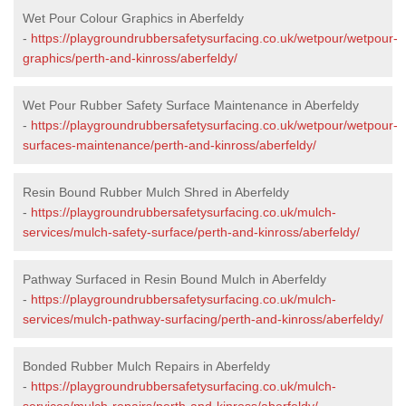
Wet Pour Colour Graphics in Aberfeldy
-
https://playgroundrubbersafetysurfacing.co.uk/wetpour/wetpour-
graphics/perth-and-kinross/aberfeldy/
Wet Pour Rubber Safety Surface Maintenance in Aberfeldy
-
https://playgroundrubbersafetysurfacing.co.uk/wetpour/wetpour-
surfaces-maintenance/perth-and-kinross/aberfeldy/
Resin Bound Rubber Mulch Shred in Aberfeldy
-
https://playgroundrubbersafetysurfacing.co.uk/mulch-
services/mulch-safety-surface/perth-and-kinross/aberfeldy/
Pathway Surfaced in Resin Bound Mulch in Aberfeldy
-
https://playgroundrubbersafetysurfacing.co.uk/mulch-
services/mulch-pathway-surfacing/perth-and-kinross/aberfeldy/
Bonded Rubber Mulch Repairs in Aberfeldy
-
https://playgroundrubbersafetysurfacing.co.uk/mulch-
services/mulch-repairs/perth-and-kinross/aberfeldy/