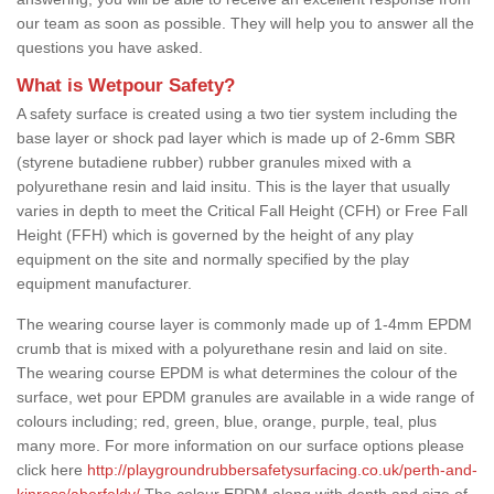
our team as soon as possible. They will help you to answer all the
questions you have asked.
What is Wetpour Safety?
A safety surface is created using a two tier system including the
base layer or shock pad layer which is made up of 2-6mm SBR
(styrene butadiene rubber) rubber granules mixed with a
polyurethane resin and laid insitu. This is the layer that usually
varies in depth to meet the Critical Fall Height (CFH) or Free Fall
Height (FFH) which is governed by the height of any play
equipment on the site and normally specified by the play
equipment manufacturer.
The wearing course layer is commonly made up of 1-4mm EPDM
crumb that is mixed with a polyurethane resin and laid on site.
The wearing course EPDM is what determines the colour of the
surface, wet pour EPDM granules are available in a wide range of
colours including; red, green, blue, orange, purple, teal, plus
many more. For more information on our surface options please
click here
http://playgroundrubbersafetysurfacing.co.uk/perth-and-
kinross/aberfeldy/
The colour EPDM along with depth and size of