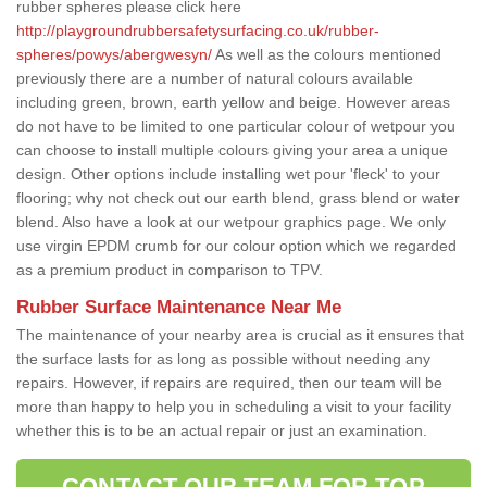
rubber spheres please click here
http://playgroundrubbersafetysurfacing.co.uk/rubber-
spheres/powys/abergwesyn/
As well as the colours mentioned
previously there are a number of natural colours available
including green, brown, earth yellow and beige. However areas
do not have to be limited to one particular colour of wetpour you
can choose to install multiple colours giving your area a unique
design. Other options include installing wet pour 'fleck' to your
flooring; why not check out our earth blend, grass blend or water
blend. Also have a look at our wetpour graphics page. We only
use virgin EPDM crumb for our colour option which we regarded
as a premium product in comparison to TPV.
Rubber Surface Maintenance Near Me
The maintenance of your nearby area is crucial as it ensures that
the surface lasts for as long as possible without needing any
repairs. However, if repairs are required, then our team will be
more than happy to help you in scheduling a visit to your facility
whether this is to be an actual repair or just an examination.
CONTACT OUR TEAM FOR TOP