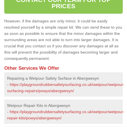
PRICES
However, if the damages are only minor, it could be easily
resolved yourself by a simple repair kit. We can send these to you
as soon as possible to ensure that the minor damages within the
surrounding areas are not able to turn into larger damages. It is
crucial that you contact us if you discover any damages at all as
this will prevent the possibility of damages becoming larger and
consequently permanent.
Other Services We Offer
Repairing a Wetpour Safety Surface in Abergwesyn
-
https://playgroundrubbersafetysurfacing.co.uk/wetpour/wetpour-
surfacing-repairs/powys/abergwesyn/
Wetpour Repair Kits in Abergwesyn
-
https://playgroundrubbersafetysurfacing.co.uk/wetpour/wetpour-
repair-kits/powys/abergwesyn/