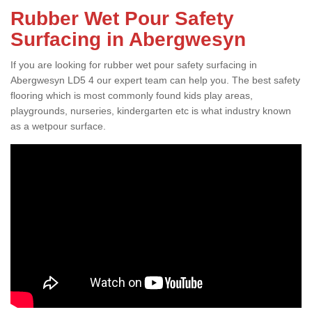
Rubber Wet Pour Safety
Surfacing in Abergwesyn
If you are looking for rubber wet pour safety surfacing in
Abergwesyn LD5 4 our expert team can help you. The best safety
flooring which is most commonly found kids play areas,
playgrounds, nurseries, kindergarten etc is what industry known
as a wetpour surface.