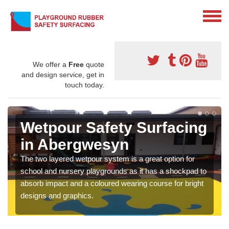
We offer a
Free
quote
and design service, get in
touch today.
Wetpour Safety Surfacing
in Abergwesyn
The two layered wetpour system is a great option for
school and nursery playgrounds as it has a shockpad to
absorb impact and a coloured wearing course for bright
designs and graphics.