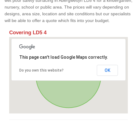
wet pour safety surfacing in Abergwesyn LD5 4 for a kindergarten,
nursery, school or public area. The prices will vary depending on
designs, area size, location and site conditions but our specialists
will be able to offer a quote which fits into your budget.
Covering LD5 4
This page can't load Google Maps correctly.
OK
Do you own this website?