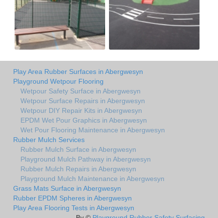
Play Area Rubber Surfaces in Abergwesyn
Playground Wetpour Flooring
Wetpour Safety Surface in Abergwesyn
Wetpour Surface Repairs in Abergwesyn
Wetpour DIY Repair Kits in Abergwesyn
EPDM Wet Pour Graphics in Abergwesyn
Wet Pour Flooring Maintenance in Abergwesyn
Rubber Mulch Services
Rubber Mulch Surface in Abergwesyn
Playground Mulch Pathway in Abergwesyn
Rubber Mulch Repairs in Abergwesyn
Playground Mulch Maintenance in Abergwesyn
Grass Mats Surface in Abergwesyn
Rubber EPDM Spheres in Abergwesyn
Play Area Flooring Tests in Abergwesyn
By ©
Playground Rubber Safety Surfacing