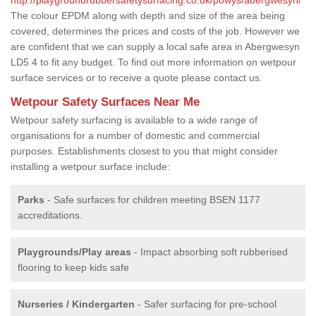
The colour EPDM along with depth and size of the area being
covered, determines the prices and costs of the job. However we
are confident that we can supply a local safe area in Abergwesyn
LD5 4 to fit any budget. To find out more information on wetpour
surface services or to receive a quote please contact us.
Wetpour Safety Surfaces Near Me
Wetpour safety surfacing is available to a wide range of
organisations for a number of domestic and commercial
purposes. Establishments closest to you that might consider
installing a wetpour surface include:
Parks
- Safe surfaces for children meeting BSEN 1177
accreditations.
Playgrounds/Play areas
- Impact absorbing soft rubberised
flooring to keep kids safe
Nurseries / Kindergarten
- Safer surfacing for pre-school