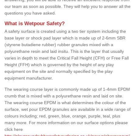
our team as soon as possible. They will help you to answer all the
questions you have asked.
What is Wetpour Safety?
A safety surface is created using a two tier system including the
base layer or shock pad layer which is made up of 2-6mm SBR
(styrene butadiene rubber) rubber granules mixed with a
polyurethane resin and laid insitu. This is the layer that usually
varies in depth to meet the Critical Fall Height (CFH) or Free Fall
Height (FFH) which is governed by the height of any play
equipment on the site and normally specified by the play
equipment manufacturer.
The wearing course layer is commonly made up of 1-4mm EPDM
crumb that is mixed with a polyurethane resin and laid on site.
The wearing course EPDM is what determines the colour of the
surface, wet pour EPDM granules are available in a wide range of
colours including; red, green, blue, orange, purple, teal, plus
many more. For more information on our surface options please
click here
http://playgroundrubbersafetysurfacing.co.uk/powys/abergwesyn/