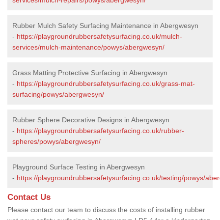
Rubber Mulch Safety Surfacing Maintenance in Abergwesyn
-
https://playgroundrubbersafetysurfacing.co.uk/mulch-
services/mulch-maintenance/powys/abergwesyn/
Grass Matting Protective Surfacing in Abergwesyn
-
https://playgroundrubbersafetysurfacing.co.uk/grass-mat-
surfacing/powys/abergwesyn/
Rubber Sphere Decorative Designs in Abergwesyn
-
https://playgroundrubbersafetysurfacing.co.uk/rubber-
spheres/powys/abergwesyn/
Playground Surface Testing in Abergwesyn
-
https://playgroundrubbersafetysurfacing.co.uk/testing/powys/abe
Contact Us
Please contact our team to discuss the costs of installing rubber