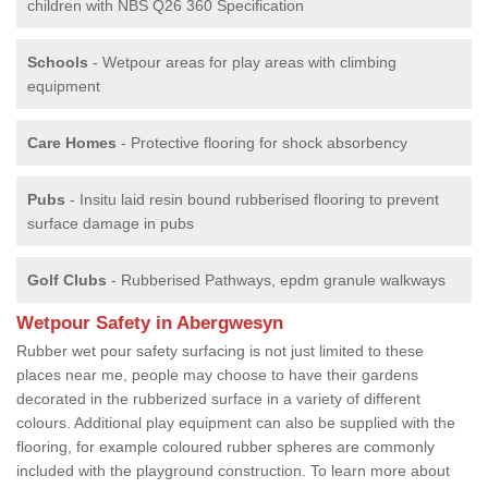
children with NBS Q26 360 Specification
Schools
- Wetpour areas for play areas with climbing
equipment
Care Homes
- Protective flooring for shock absorbency
Pubs
- Insitu laid resin bound rubberised flooring to prevent
surface damage in pubs
Golf Clubs
- Rubberised Pathways, epdm granule walkways
Wetpour Safety in Abergwesyn
Rubber wet pour safety surfacing is not just limited to these
places near me, people may choose to have their gardens
decorated in the rubberized surface in a variety of different
colours. Additional play equipment can also be supplied with the
flooring, for example coloured rubber spheres are commonly
included with the playground construction. To learn more about