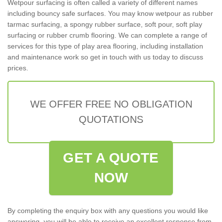
Wetpour surfacing is often called a variety of different names
including bouncy safe surfaces. You may know wetpour as rubber
tarmac surfacing, a spongy rubber surface, soft pour, soft play
surfacing or rubber crumb flooring. We can complete a range of
services for this type of play area flooring, including installation
and maintenance work so get in touch with us today to discuss
prices.
WE OFFER FREE NO OBLIGATION
QUOTATIONS
GET A QUOTE
NOW
By completing the enquiry box with any questions you would like
answering, you will be able to receive an excellent response from