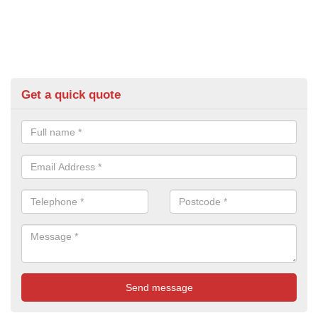
Get a quick quote