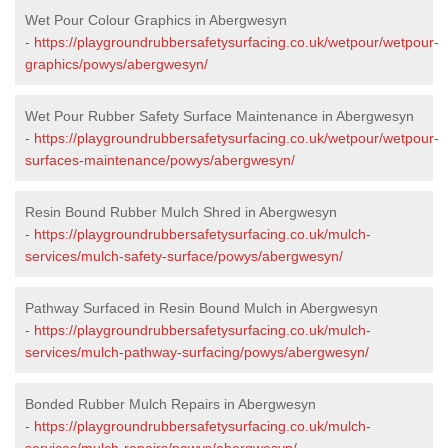
Wet Pour Colour Graphics in Abergwesyn
-
https://playgroundrubbersafetysurfacing.co.uk/wetpour/wetpour-
graphics/powys/abergwesyn/
Wet Pour Rubber Safety Surface Maintenance in Abergwesyn
-
https://playgroundrubbersafetysurfacing.co.uk/wetpour/wetpour-
surfaces-maintenance/powys/abergwesyn/
Resin Bound Rubber Mulch Shred in Abergwesyn
-
https://playgroundrubbersafetysurfacing.co.uk/mulch-
services/mulch-safety-surface/powys/abergwesyn/
Pathway Surfaced in Resin Bound Mulch in Abergwesyn
-
https://playgroundrubbersafetysurfacing.co.uk/mulch-
services/mulch-pathway-surfacing/powys/abergwesyn/
Bonded Rubber Mulch Repairs in Abergwesyn
-
https://playgroundrubbersafetysurfacing.co.uk/mulch-
services/mulch-repairs/powys/abergwesyn/