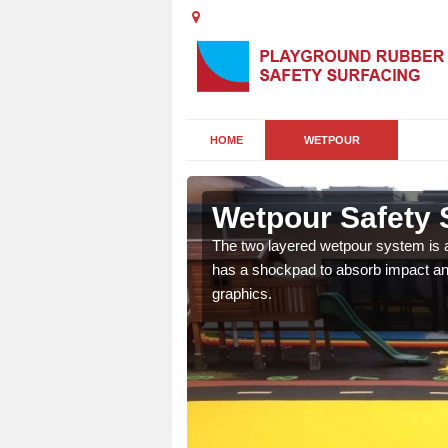
HOME
WETPOUR
Wetpour Safety 
ur play surface which
The two layered wetpour system is a
nment for children of all
has a shockpad to absorb impact and
graphics.