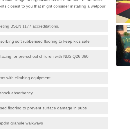
s closest to you that might consider installing a wetpour
eeting BSEN 1177 accreditations.
sorbing soft rubberised flooring to keep kids safe
rfacing for pre-school children with NBS Q26 360
eas with climbing equipment
r shock absorbency
rised flooring to prevent surface damage in pubs
epdm granule walkways