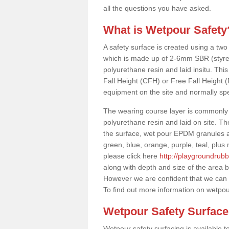
all the questions you have asked.
What is Wetpour Safety
A safety surface is created using a two
which is made up of 2-6mm SBR (styre
polyurethane resin and laid insitu. This 
Fall Height (CFH) or Free Fall Height 
equipment on the site and normally sp
The wearing course layer is commonl
polyurethane resin and laid on site. T
the surface, wet pour EPDM granules ar
green, blue, orange, purple, teal, plu
please click here
http://playgroundrub
along with depth and size of the area b
However we are confident that we can s
To find out more information on wetpou
Wetpour Safety Surfac
Wetpour safety surfacing is available 