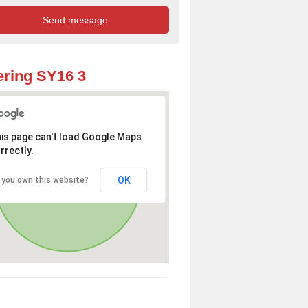
ring SY16 3
is page can't load Google Maps
rrectly.
OK
 you own this website?