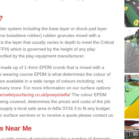
?
 tier system including the base layer or shock pad layer
ne butadiene rubber) rubber granules mixed with a
is the layer that usually varies in depth to meet the Critical
(FFH) which is governed by the height of any play
ecified by the play equipment manufacturer.
y made up of 1-4mm EPDM crumb that is mixed with a
he wearing course EPDM is what determines the colour of
e available in a wide range of colours including; red,
s many more. For more information on our surface options
bersafetysurfacing.co.uk/powys/adfa/
The colour EPDM
eing covered, determines the prices and costs of the job.
upply a local safe area in Adfa SY16 3 to fit any budget.
r surface services or to receive a quote please contact us.
es Near Me
to a wide range of organisations for a number of domestic