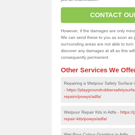
CONTACT OU
However, if the damages are only minor, 
We can send these to you as soon as p
surrounding areas are not able to turn i
discover any damages at all as this wi
consequently permanent.
Other Services We Offe
Repairing a Wetpour Safety Surface i
-
https://playgroundrubbersafetysurf
repairs/powys/adfa/
Wetpour Repair Kits in Adfa -
https:/
repair-kits/powys/adfa/
Wet Pour Colour Graphics in Adfa