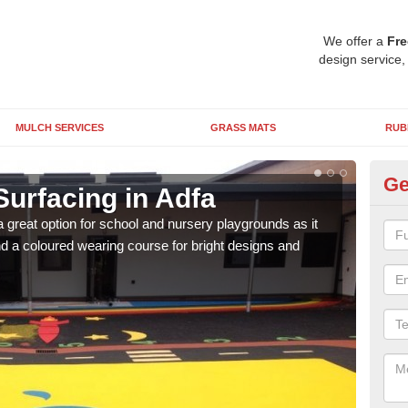
We offer a
Fre
design service,
MULCH SERVICES
GRASS MATS
RUB
Ge
Surfacing in Adfa
Ru
 great option for school and nursery playgrounds as it
The 
 a coloured wearing course for bright designs and
from