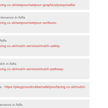
acing.co.uk/wetpour/wetpour-graphics/powys/adfa/
ntenance in Adfa
acing.co.uk/wetpour/wetpour-surfaces-
Adfa
cing.co.uk/mulch-services/mulch-safety-
lch in Adfa
acing.co.uk/mulch-services/mulch-pathway-
a -
https://playgroundrubbersafetysurfacing.co.uk/mulch-
enance in Adfa