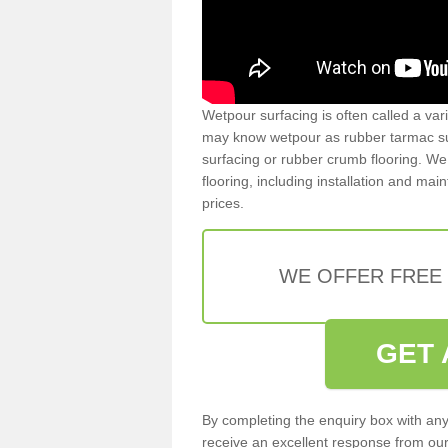
Wetpour surfacing is often called a var
may know wetpour as rubber tarmac surf
surfacing or rubber crumb flooring. We 
flooring, including installation and ma
prices.
WE OFFER FREE
GET 
By completing the enquiry box with any
receive an excellent response from our