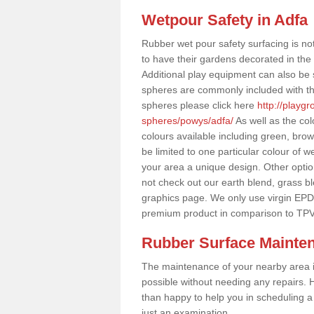
Wetpour Safety in Adfa
Rubber wet pour safety surfacing is no
to have their gardens decorated in the r
Additional play equipment can also be 
spheres are commonly included with th
spheres please click here
http://playg
spheres/powys/adfa/
As well as the co
colours available including green, bro
be limited to one particular colour of w
your area a unique design. Other options
not check out our earth blend, grass b
graphics page. We only use virgin EPD
premium product in comparison to TPV
Rubber Surface Mainte
The maintenance of your nearby area is 
possible without needing any repairs. H
than happy to help you in scheduling a vi
just an examination.