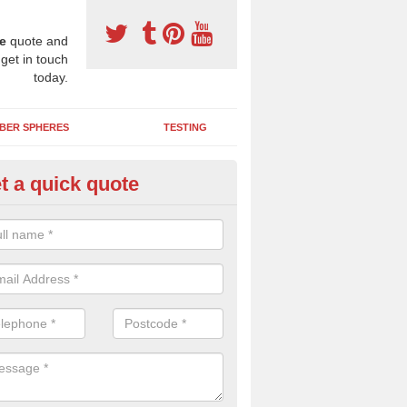
e
quote and
 get in touch
today.
BER SPHERES
TESTING
t a quick quote
bber Wetpour Flooring in Adfa
SBR base layer of the two tiered wetpour system gives shock resistan
 falls when running and using play equipment.