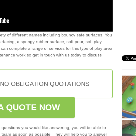
iety of different names including bouncy safe surfaces. You
acing, a spongy rubber surface, soft pour, soft play
can complete a range of services for this type of play area
intenance work so get in touch with us today to discuss
 NO OBLIGATION QUOTATIONS
A QUOTE NOW
 questions you would like answering, you will be able to
 team as soon as possible. They will help you to answer