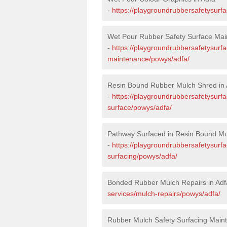
-
https://playgroundrubbersafetysurf
Wet Pour Rubber Safety Surface Mai
-
https://playgroundrubbersafetysurf
maintenance/powys/adfa/
Resin Bound Rubber Mulch Shred in 
-
https://playgroundrubbersafetysurfa
surface/powys/adfa/
Pathway Surfaced in Resin Bound Mu
-
https://playgroundrubbersafetysurf
surfacing/powys/adfa/
Bonded Rubber Mulch Repairs in Adf
services/mulch-repairs/powys/adfa/
Rubber Mulch Safety Surfacing Maint