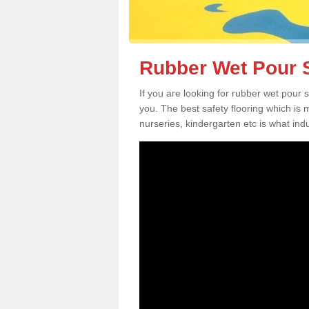
Rubber Wet Pour S
If you are looking for rubber wet pour 
you. The best safety flooring which is
nurseries, kindergarten etc is what in