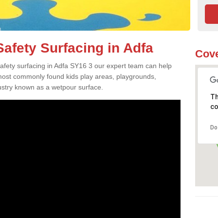
afety Surfacing in Adfa
Cove
safety surfacing in Adfa SY16 3 our expert team can help
 most commonly found kids play areas, playgrounds,
dustry known as a wetpour surface.
Th
co
Do