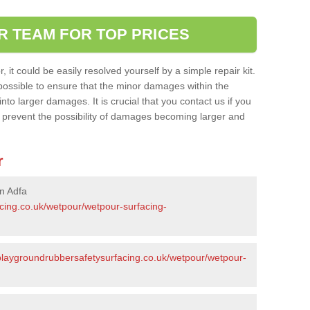
R TEAM FOR TOP PRICES
it could be easily resolved yourself by a simple repair kit.
ossible to ensure that the minor damages within the
nto larger damages. It is crucial that you contact us if you
ll prevent the possibility of damages becoming larger and
r
n Adfa
acing.co.uk/wetpour/wetpour-surfacing-
/playgroundrubbersafetysurfacing.co.uk/wetpour/wetpour-