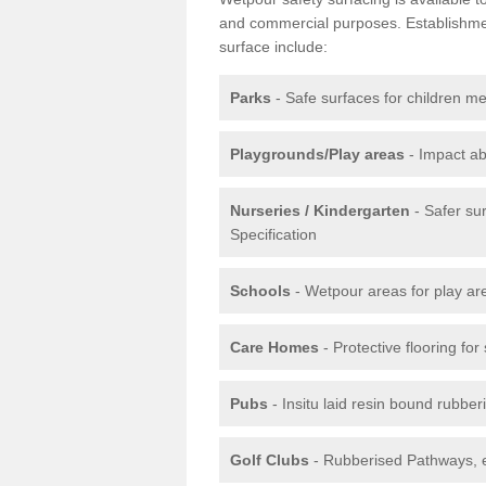
and commercial purposes. Establishment
surface include:
Parks
- Safe surfaces for children m
Playgrounds/Play areas
- Impact ab
Nurseries / Kindergarten
- Safer su
Specification
Schools
- Wetpour areas for play ar
Care Homes
- Protective flooring fo
Pubs
- Insitu laid resin bound rubbe
Golf Clubs
- Rubberised Pathways, 