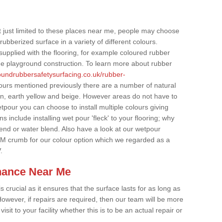
t just limited to these places near me, people may choose
ubberized surface in a variety of different colours.
supplied with the flooring, for example coloured rubber
e playground construction. To learn more about rubber
roundrubbersafetysurfacing.co.uk/rubber-
lours mentioned previously there are a number of natural
wn, earth yellow and beige. However areas do not have to
etpour you can choose to install multiple colours giving
 include installing wet pour 'fleck' to your flooring; why
lend or water blend. Also have a look at our wetpour
M crumb for our colour option which we regarded as a
.
nance Near Me
crucial as it ensures that the surface lasts for as long as
owever, if repairs are required, then our team will be more
sit to your facility whether this is to be an actual repair or