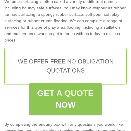
Wetpour surfacing is often called a variety of different names
including bouncy safe surfaces. You may know wetpour as rubber
tarmac surfacing, a spongy rubber surface, soft pour, soft play
surfacing or rubber crumb flooring. We can complete a range of
services for this type of play area flooring, including installation
and maintenance work so get in touch with us today to discuss
prices.
WE OFFER FREE NO OBLIGATION
QUOTATIONS
GET A QUOTE
NOW
By completing the enquiry box with any questions you would like
answering, you will be able to receive an excellent response from