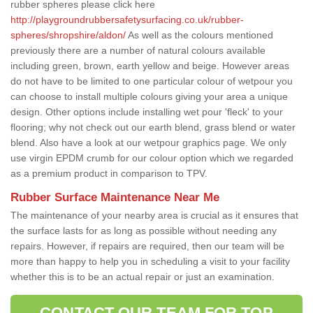
rubber spheres please click here
http://playgroundrubbersafetysurfacing.co.uk/rubber-
spheres/shropshire/aldon/
As well as the colours mentioned
previously there are a number of natural colours available
including green, brown, earth yellow and beige. However areas
do not have to be limited to one particular colour of wetpour you
can choose to install multiple colours giving your area a unique
design. Other options include installing wet pour 'fleck' to your
flooring; why not check out our earth blend, grass blend or water
blend. Also have a look at our wetpour graphics page. We only
use virgin EPDM crumb for our colour option which we regarded
as a premium product in comparison to TPV.
Rubber Surface Maintenance Near Me
The maintenance of your nearby area is crucial as it ensures that
the surface lasts for as long as possible without needing any
repairs. However, if repairs are required, then our team will be
more than happy to help you in scheduling a visit to your facility
whether this is to be an actual repair or just an examination.
CONTACT OUR TEAM FOR TOP