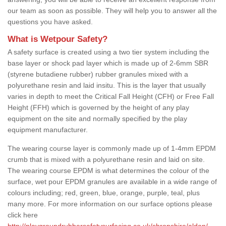
our team as soon as possible. They will help you to answer all the
questions you have asked.
What is Wetpour Safety?
A safety surface is created using a two tier system including the
base layer or shock pad layer which is made up of 2-6mm SBR
(styrene butadiene rubber) rubber granules mixed with a
polyurethane resin and laid insitu. This is the layer that usually
varies in depth to meet the Critical Fall Height (CFH) or Free Fall
Height (FFH) which is governed by the height of any play
equipment on the site and normally specified by the play
equipment manufacturer.
The wearing course layer is commonly made up of 1-4mm EPDM
crumb that is mixed with a polyurethane resin and laid on site.
The wearing course EPDM is what determines the colour of the
surface, wet pour EPDM granules are available in a wide range of
colours including; red, green, blue, orange, purple, teal, plus
many more. For more information on our surface options please
click here
http://playgroundrubbersafetysurfacing.co.uk/shropshire/aldon/