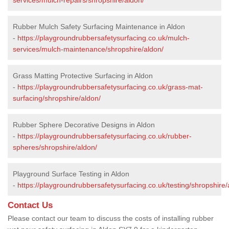
Rubber Mulch Safety Surfacing Maintenance in Aldon
-
https://playgroundrubbersafetysurfacing.co.uk/mulch-
services/mulch-maintenance/shropshire/aldon/
Grass Matting Protective Surfacing in Aldon
-
https://playgroundrubbersafetysurfacing.co.uk/grass-mat-
surfacing/shropshire/aldon/
Rubber Sphere Decorative Designs in Aldon
-
https://playgroundrubbersafetysurfacing.co.uk/rubber-
spheres/shropshire/aldon/
Playground Surface Testing in Aldon
-
https://playgroundrubbersafetysurfacing.co.uk/testing/shropshire/
Contact Us
Please contact our team to discuss the costs of installing rubber