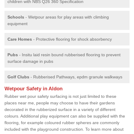
children with NBS Q26 360 Specification
Schools
- Wetpour areas for play areas with climbing
equipment
Care Homes
- Protective flooring for shock absorbency
Pubs
- Insitu laid resin bound rubberised flooring to prevent
surface damage in pubs
Golf Clubs
- Rubberised Pathways, epdm granule walkways
Wetpour Safety in Aldon
Rubber wet pour safety surfacing is not just limited to these
places near me, people may choose to have their gardens
decorated in the rubberized surface in a variety of different
colours. Additional play equipment can also be supplied with the
flooring, for example coloured rubber spheres are commonly
included with the playground construction. To learn more about