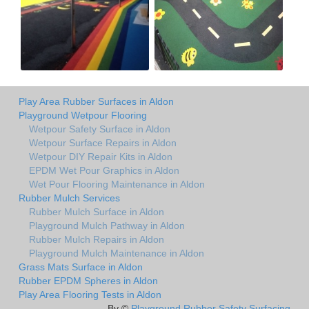
Play Area Rubber Surfaces in Aldon
Playground Wetpour Flooring
Wetpour Safety Surface in Aldon
Wetpour Surface Repairs in Aldon
Wetpour DIY Repair Kits in Aldon
EPDM Wet Pour Graphics in Aldon
Wet Pour Flooring Maintenance in Aldon
Rubber Mulch Services
Rubber Mulch Surface in Aldon
Playground Mulch Pathway in Aldon
Rubber Mulch Repairs in Aldon
Playground Mulch Maintenance in Aldon
Grass Mats Surface in Aldon
Rubber EPDM Spheres in Aldon
Play Area Flooring Tests in Aldon
By ©
Playground Rubber Safety Surfacing