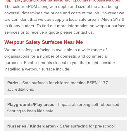
The colour EPDM along with depth and size of the area being
covered, determines the prices and costs of the job. However we
are confident that we can supply a local safe area in Aldon SY7 9
to fit any budget. To find out more information on wetpour surface
services or to receive a quote please contact us.
Wetpour Safety Surfaces Near Me
Wetpour safety surfacing is available to a wide range of
organisations for a number of domestic and commercial
purposes. Establishments closest to you that might consider
installing a wetpour surface include:
Parks
- Safe surfaces for children meeting BSEN 1177
accreditations.
Playgrounds/Play areas
- Impact absorbing soft rubberised
flooring to keep kids safe
Nurseries / Kindergarten
- Safer surfacing for pre-school