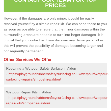
PRICES
However, if the damages are only minor, it could be easily
resolved yourself by a simple repair kit. We can send these to you
as soon as possible to ensure that the minor damages within the
surrounding areas are not able to turn into larger damages. It is
crucial that you contact us if you discover any damages at all as
this will prevent the possibility of damages becoming larger and
consequently permanent.
Other Services We Offer
Repairing a Wetpour Safety Surface in Aldon
-
https://playgroundrubbersafetysurfacing.co.uk/wetpour/wetpour-
surfacing-repairs/shropshire/aldon/
Wetpour Repair Kits in Aldon
-
https://playgroundrubbersafetysurfacing.co.uk/wetpour/wetpour-
repair-kits/shropshire/aldon/