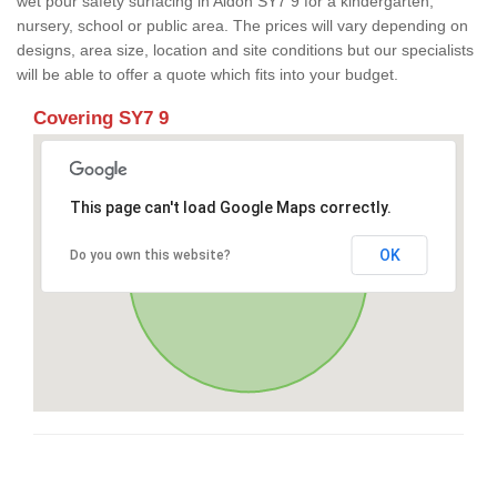
wet pour safety surfacing in Aldon SY7 9 for a kindergarten,
nursery, school or public area. The prices will vary depending on
designs, area size, location and site conditions but our specialists
will be able to offer a quote which fits into your budget.
Covering SY7 9
This page can't load Google Maps correctly.
OK
Do you own this website?