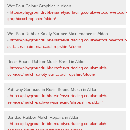
Wet Pour Colour Graphics in Aldon
-
https://playgroundrubbersafetysurfacing.co.uk/wetpour/wetpour-
graphics/shropshire/aldon/
Wet Pour Rubber Safety Surface Maintenance in Aldon
-
https://playgroundrubbersafetysurfacing.co.uk/wetpour/wetpour-
surfaces-maintenance/shropshire/aldon/
Resin Bound Rubber Mulch Shred in Aldon
-
https://playgroundrubbersafetysurfacing.co.uk/mulch-
services/mulch-safety-surface/shropshire/aldon/
Pathway Surfaced in Resin Bound Mulch in Aldon
-
https://playgroundrubbersafetysurfacing.co.uk/mulch-
services/mulch-pathway-surfacing/shropshire/aldon/
Bonded Rubber Mulch Repairs in Aldon
-
https://playgroundrubbersafetysurfacing.co.uk/mulch-
services/mulch-repairs/shropshire/aldon/