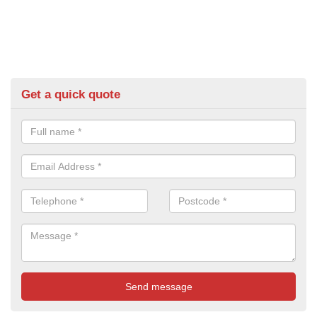
Get a quick quote