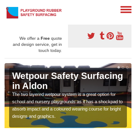
We offer a
Free
quote
and design service, get in
touch today.
Wetpour Safety Surfacing
in Aldon
The two layered wetpour system is a great option for
school and nursery playgrounds as it has a shockpad to
absorb impact and a coloured wearing course for bright
designs and graphics.