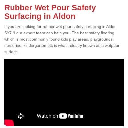
Rubber Wet Pour Safety
Surfacing in Aldon
If you are looking for rubber wet pour safety surfacing in Aldon
SY7 9 our expert team can help you. The best safety flooring
which is most commonly found kids play areas, playgrounds,
nurseries, kindergarten etc is what industry known as a wetpour
surface.