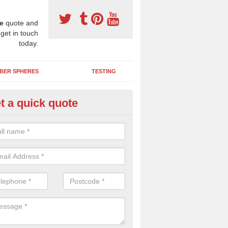
e
quote and
 get in touch
today.
BER SPHERES
TESTING
t a quick quote
tpour Safety Surfacing in Ang
two layered wetpour system is a great option for school and nursery p
a shockpad to absorb impact and a coloured wearing course for brigh
hics.