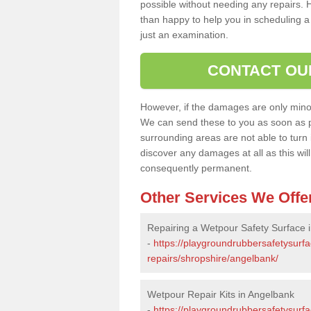
possible without needing any repairs. H
than happy to help you in scheduling a vi
just an examination.
CONTACT OU
However, if the damages are only minor, 
We can send these to you as soon as p
surrounding areas are not able to turn i
discover any damages at all as this wi
consequently permanent.
Other Services We Offe
Repairing a Wetpour Safety Surface 
-
https://playgroundrubbersafetysurf
repairs/shropshire/angelbank/
Wetpour Repair Kits in Angelbank
-
https://playgroundrubbersafetysurfa