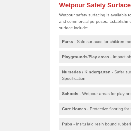
Wetpour Safety Surfac
Wetpour safety surfacing is available 
and commercial purposes. Establishment
surface include:
Parks
- Safe surfaces for children m
Playgrounds/Play areas
- Impact ab
Nurseries / Kindergarten
- Safer su
Specification
Schools
- Wetpour areas for play ar
Care Homes
- Protective flooring fo
Pubs
- Insitu laid resin bound rubbe