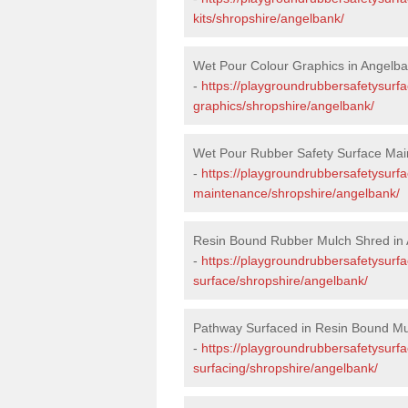
kits/shropshire/angelbank/
Wet Pour Colour Graphics in Angelb
-
https://playgroundrubbersafetysurf
graphics/shropshire/angelbank/
Wet Pour Rubber Safety Surface Mai
-
https://playgroundrubbersafetysurf
maintenance/shropshire/angelbank/
Resin Bound Rubber Mulch Shred in
-
https://playgroundrubbersafetysurfa
surface/shropshire/angelbank/
Pathway Surfaced in Resin Bound Mu
-
https://playgroundrubbersafetysurf
surfacing/shropshire/angelbank/