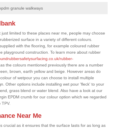
epdm granule walkways
lbank
t just limited to these places near me, people may choose
ubberized surface in a variety of different colours.
supplied with the flooring, for example coloured rubber
e playground construction. To learn more about rubber
roundrubbersafetysurfacing.co.uk/rubber-
 as the colours mentioned previously there are a number
 green, brown, earth yellow and beige. However areas do
 colour of wetpour you can choose to install multiple
. Other options include installing wet pour 'fleck' to your
lend, grass blend or water blend. Also have a look at our
irgin EPDM crumb for our colour option which we regarded
o TPV.
nance Near Me
crucial as it ensures that the surface lasts for as long as