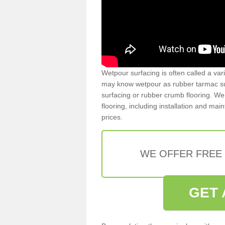
Wetpour surfacing is often called a var
may know wetpour as rubber tarmac surf
surfacing or rubber crumb flooring. We 
flooring, including installation and ma
prices.
WE OFFER FREE
GET 