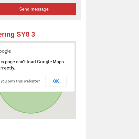
ring SY8 3
is page can't load Google Maps
rrectly.
OK
 you own this website?