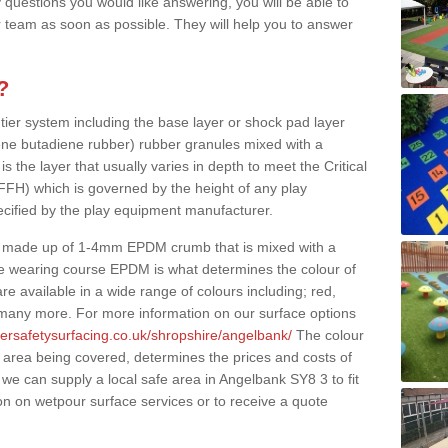
 questions you would like answering, you will be able to
 team as soon as possible. They will help you to answer
?
 tier system including the base layer or shock pad layer
ne butadiene rubber) rubber granules mixed with a
is the layer that usually varies in depth to meet the Critical
(FFH) which is governed by the height of any play
ecified by the play equipment manufacturer.
y made up of 1-4mm EPDM crumb that is mixed with a
he wearing course EPDM is what determines the colour of
e available in a wide range of colours including; red,
s many more. For more information on our surface options
bersafetysurfacing.co.uk/shropshire/angelbank/
The colour
 area being covered, determines the prices and costs of
we can supply a local safe area in Angelbank SY8 3 to fit
on on wetpour surface services or to receive a quote