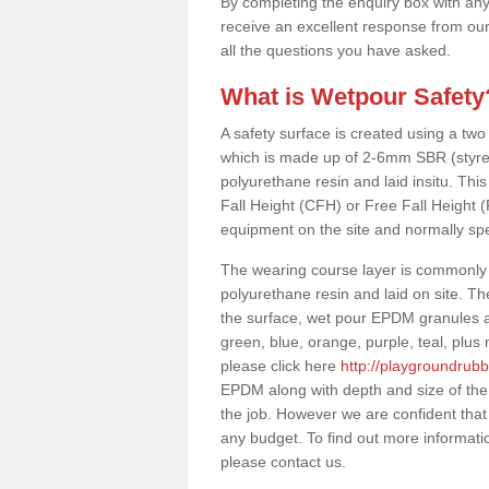
By completing the enquiry box with any
receive an excellent response from our
all the questions you have asked.
What is Wetpour Safety
A safety surface is created using a two
which is made up of 2-6mm SBR (styre
polyurethane resin and laid insitu. This 
Fall Height (CFH) or Free Fall Height 
equipment on the site and normally sp
The wearing course layer is commonl
polyurethane resin and laid on site. T
the surface, wet pour EPDM granules ar
green, blue, orange, purple, teal, plu
please click here
http://playgroundrub
EPDM along with depth and size of the
the job. However we are confident that 
any budget. To find out more informati
please contact us.