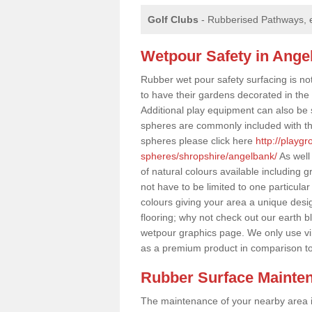
Golf Clubs
- Rubberised Pathways, 
Wetpour Safety in Ange
Rubber wet pour safety surfacing is no
to have their gardens decorated in the r
Additional play equipment can also be 
spheres are commonly included with th
spheres please click here
http://playg
spheres/shropshire/angelbank/
As well
of natural colours available including
not have to be limited to one particular
colours giving your area a unique design
flooring; why not check out our earth b
wetpour graphics page. We only use v
as a premium product in comparison t
Rubber Surface Mainte
The maintenance of your nearby area is 