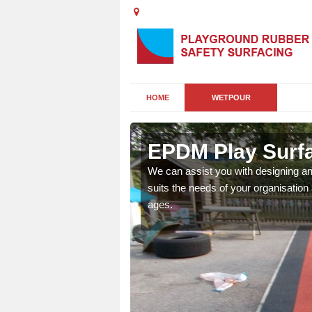
HOME
WETPOUR
ngelbank
EPDM Play Surfa
sistance to protect kids
We can assist you with designing a
suits the needs of your organisation 
ages.