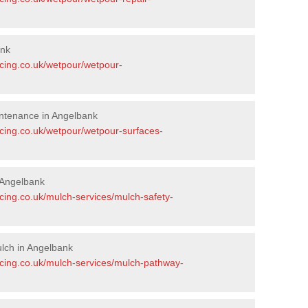
ank
acing.co.uk/wetpour/wetpour-
ntenance in Angelbank
acing.co.uk/wetpour/wetpour-surfaces-
 Angelbank
cing.co.uk/mulch-services/mulch-safety-
lch in Angelbank
acing.co.uk/mulch-services/mulch-pathway-