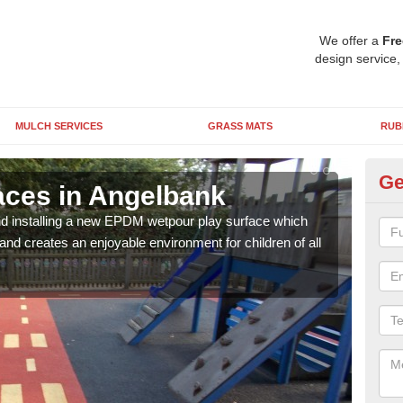
We offer a
Fre
design service,
MULCH SERVICES
GRASS MATS
RUB
Ge
ces in Angelbank
We
nd installing a new EPDM wetpour play surface which
The 
and creates an enjoyable environment for children of all
has 
grap