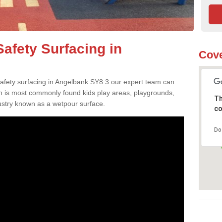
afety Surfacing in
Cove
 safety surfacing in Angelbank SY8 3 our expert team can
ch is most commonly found kids play areas, playgrounds,
Th
dustry known as a wetpour surface.
co
Do