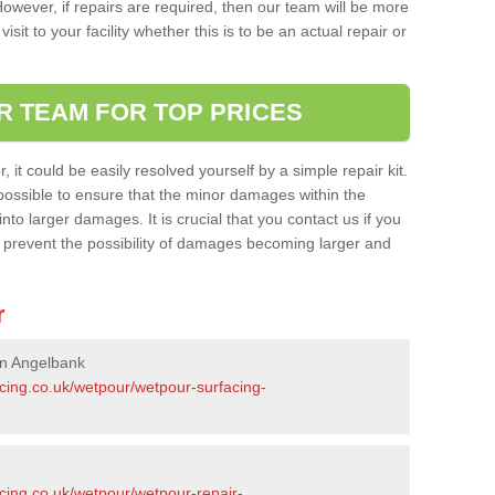
owever, if repairs are required, then our team will be more
sit to your facility whether this is to be an actual repair or
R TEAM FOR TOP PRICES
it could be easily resolved yourself by a simple repair kit.
ossible to ensure that the minor damages within the
nto larger damages. It is crucial that you contact us if you
ll prevent the possibility of damages becoming larger and
r
in Angelbank
acing.co.uk/wetpour/wetpour-surfacing-
cing.co.uk/wetpour/wetpour-repair-