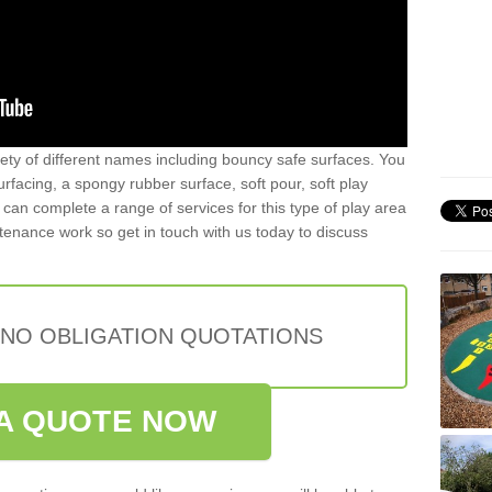
iety of different names including bouncy safe surfaces. You
acing, a spongy rubber surface, soft pour, soft play
can complete a range of services for this type of play area
intenance work so get in touch with us today to discuss
 NO OBLIGATION QUOTATIONS
A QUOTE NOW