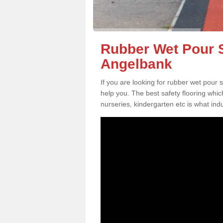
Rubber Wet Pour S
Angelbank
If you are looking for rubber wet pour
help you. The best safety flooring whi
nurseries, kindergarten etc is what in