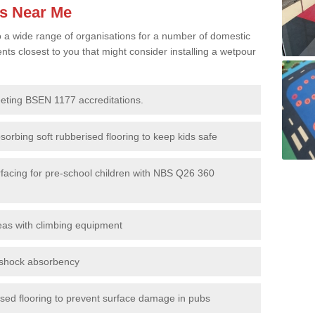
es Near Me
to a wide range of organisations for a number of domestic
s closest to you that might consider installing a wetpour
eeting BSEN 1177 accreditations.
sorbing soft rubberised flooring to keep kids safe
rfacing for pre-school children with NBS Q26 360
eas with climbing equipment
r shock absorbency
rised flooring to prevent surface damage in pubs