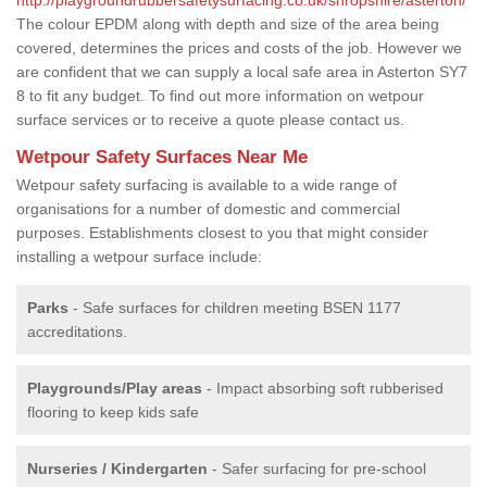
The colour EPDM along with depth and size of the area being
covered, determines the prices and costs of the job. However we
are confident that we can supply a local safe area in Asterton SY7
8 to fit any budget. To find out more information on wetpour
surface services or to receive a quote please contact us.
Wetpour Safety Surfaces Near Me
Wetpour safety surfacing is available to a wide range of
organisations for a number of domestic and commercial
purposes. Establishments closest to you that might consider
installing a wetpour surface include:
Parks
- Safe surfaces for children meeting BSEN 1177
accreditations.
Playgrounds/Play areas
- Impact absorbing soft rubberised
flooring to keep kids safe
Nurseries / Kindergarten
- Safer surfacing for pre-school