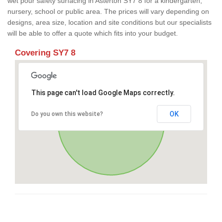
wet pour safety surfacing in Asterton SY7 8 for a kindergarten,
nursery, school or public area. The prices will vary depending on
designs, area size, location and site conditions but our specialists
will be able to offer a quote which fits into your budget.
Covering SY7 8
This page can't load Google Maps correctly.
OK
Do you own this website?