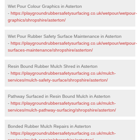
Wet Pour Colour Graphics in Asterton
-
https://playgroundrubbersafetysurfacing.co.uk/wetpour/wetpour-
graphics/shropshire/asterton/
Wet Pour Rubber Safety Surface Maintenance in Asterton
-
https://playgroundrubbersafetysurfacing.co.uk/wetpour/wetpour-
surfaces-maintenance/shropshire/asterton/
Resin Bound Rubber Mulch Shred in Asterton
-
https://playgroundrubbersafetysurfacing.co.uk/mulch-
services/mulch-safety-surface/shropshire/asterton/
Pathway Surfaced in Resin Bound Mulch in Asterton
-
https://playgroundrubbersafetysurfacing.co.uk/mulch-
services/mulch-pathway-surfacing/shropshire/asterton/
Bonded Rubber Mulch Repairs in Asterton
-
https://playgroundrubbersafetysurfacing.co.uk/mulch-
services/mulch-repairs/shropshire/asterton/