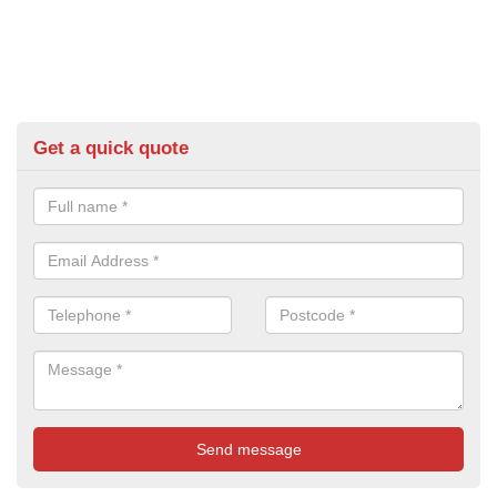
Get a quick quote