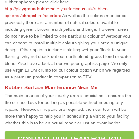
rubber spheres please click here
http://playgroundrubbersafetysurfacing.co.uk/rubber-
spheres/shropshire/asterton/
As well as the colours mentioned
previously there are a number of natural colours available
including green, brown, earth yellow and beige. However areas
do not have to be limited to one particular colour of wetpour you
can choose to install multiple colours giving your area a unique
design. Other options include installing wet pour 'fleck' to your
flooring; why not check out our earth blend, grass blend or water
blend. Also have a look at our wetpour graphics page. We only
use virgin EPDM crumb for our colour option which we regarded
as a premium product in comparison to TPV.
Rubber Surface Maintenance Near Me
The maintenance of your nearby area is crucial as it ensures that
the surface lasts for as long as possible without needing any
repairs. However, if repairs are required, then our team will be
more than happy to help you in scheduling a visit to your facility
whether this is to be an actual repair or just an examination.
CONTACT OUR TEAM FOR TOP