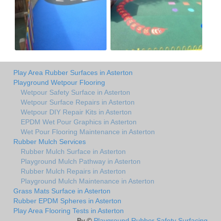
Play Area Rubber Surfaces in Asterton
Playground Wetpour Flooring
Wetpour Safety Surface in Asterton
Wetpour Surface Repairs in Asterton
Wetpour DIY Repair Kits in Asterton
EPDM Wet Pour Graphics in Asterton
Wet Pour Flooring Maintenance in Asterton
Rubber Mulch Services
Rubber Mulch Surface in Asterton
Playground Mulch Pathway in Asterton
Rubber Mulch Repairs in Asterton
Playground Mulch Maintenance in Asterton
Grass Mats Surface in Asterton
Rubber EPDM Spheres in Asterton
Play Area Flooring Tests in Asterton
By ©
Playground Rubber Safety Surfacing