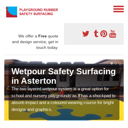
We offer a
Free
quote
and design service, get in
touch today.
Wetpour Safety Surfacing
in Asterton
The two layered wetpour system is a great option for
school and nursery playgrounds as it has a shockpad to
absorb impact and a coloured wearing course for bright
designs and graphics.