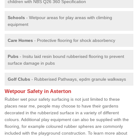
children with NBS Q26 360 Specification
Schools
- Wetpour areas for play areas with climbing
equipment
Care Homes
- Protective flooring for shock absorbency
Pubs
- Insitu laid resin bound rubberised flooring to prevent
surface damage in pubs
Golf Clubs
- Rubberised Pathways, epdm granule walkways
Wetpour Safety in Asterton
Rubber wet pour safety surfacing is not just limited to these
places near me, people may choose to have their gardens
decorated in the rubberized surface in a variety of different
colours. Additional play equipment can also be supplied with the
flooring, for example coloured rubber spheres are commonly
included with the playground construction. To learn more about