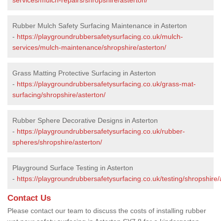
Rubber Mulch Safety Surfacing Maintenance in Asterton
-
https://playgroundrubbersafetysurfacing.co.uk/mulch-
services/mulch-maintenance/shropshire/asterton/
Grass Matting Protective Surfacing in Asterton
-
https://playgroundrubbersafetysurfacing.co.uk/grass-mat-
surfacing/shropshire/asterton/
Rubber Sphere Decorative Designs in Asterton
-
https://playgroundrubbersafetysurfacing.co.uk/rubber-
spheres/shropshire/asterton/
Playground Surface Testing in Asterton
-
https://playgroundrubbersafetysurfacing.co.uk/testing/shropshire/
Contact Us
Please contact our team to discuss the costs of installing rubber