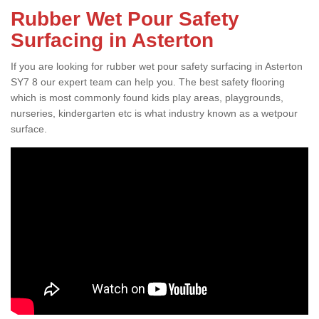
Rubber Wet Pour Safety
Surfacing in Asterton
If you are looking for rubber wet pour safety surfacing in Asterton
SY7 8 our expert team can help you. The best safety flooring
which is most commonly found kids play areas, playgrounds,
nurseries, kindergarten etc is what industry known as a wetpour
surface.