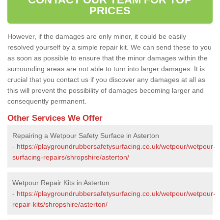
PRICES
However, if the damages are only minor, it could be easily
resolved yourself by a simple repair kit. We can send these to you
as soon as possible to ensure that the minor damages within the
surrounding areas are not able to turn into larger damages. It is
crucial that you contact us if you discover any damages at all as
this will prevent the possibility of damages becoming larger and
consequently permanent.
Other Services We Offer
Repairing a Wetpour Safety Surface in Asterton
-
https://playgroundrubbersafetysurfacing.co.uk/wetpour/wetpour-
surfacing-repairs/shropshire/asterton/
Wetpour Repair Kits in Asterton
-
https://playgroundrubbersafetysurfacing.co.uk/wetpour/wetpour-
repair-kits/shropshire/asterton/