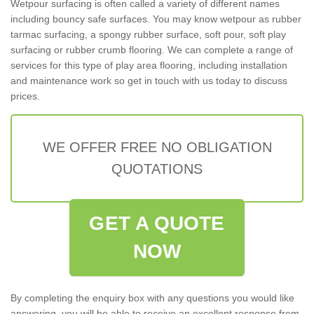
Wetpour surfacing is often called a variety of different names
including bouncy safe surfaces. You may know wetpour as rubber
tarmac surfacing, a spongy rubber surface, soft pour, soft play
surfacing or rubber crumb flooring. We can complete a range of
services for this type of play area flooring, including installation
and maintenance work so get in touch with us today to discuss
prices.
WE OFFER FREE NO OBLIGATION
QUOTATIONS
GET A QUOTE
NOW
By completing the enquiry box with any questions you would like
answering, you will be able to receive an excellent response from