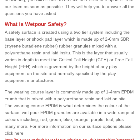
our team as soon as possible. They will help you to answer all the
questions you have asked.
What is Wetpour Safety?
A safety surface is created using a two tier system including the
base layer or shock pad layer which is made up of 2-6mm SBR
(styrene butadiene rubber) rubber granules mixed with a
polyurethane resin and laid insitu. This is the layer that usually
varies in depth to meet the Critical Fall Height (CFH) or Free Fall
Height (FFH) which is governed by the height of any play
equipment on the site and normally specified by the play
equipment manufacturer.
The wearing course layer is commonly made up of 1-4mm EPDM
crumb that is mixed with a polyurethane resin and laid on site.
The wearing course EPDM is what determines the colour of the
surface, wet pour EPDM granules are available in a wide range of
colours including; red, green, blue, orange, purple, teal, plus
many more. For more information on our surface options please
click here
http://playgroundrubbersafetysurfacing.co.uk/shropshire/asterton/