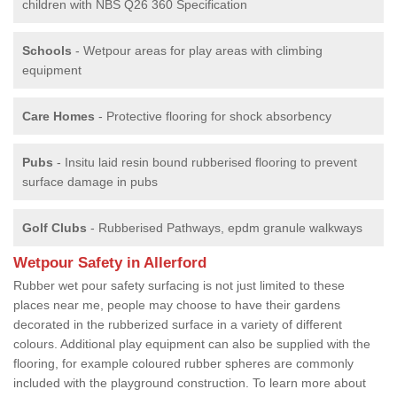
children with NBS Q26 360 Specification
Schools
- Wetpour areas for play areas with climbing
equipment
Care Homes
- Protective flooring for shock absorbency
Pubs
- Insitu laid resin bound rubberised flooring to prevent
surface damage in pubs
Golf Clubs
- Rubberised Pathways, epdm granule walkways
Wetpour Safety in Allerford
Rubber wet pour safety surfacing is not just limited to these
places near me, people may choose to have their gardens
decorated in the rubberized surface in a variety of different
colours. Additional play equipment can also be supplied with the
flooring, for example coloured rubber spheres are commonly
included with the playground construction. To learn more about