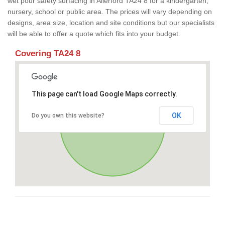
wet pour safety surfacing in Allerford TA24 8 for a kindergarten,
nursery, school or public area. The prices will vary depending on
designs, area size, location and site conditions but our specialists
will be able to offer a quote which fits into your budget.
Covering TA24 8
This page can't load Google Maps correctly.
OK
Do you own this website?