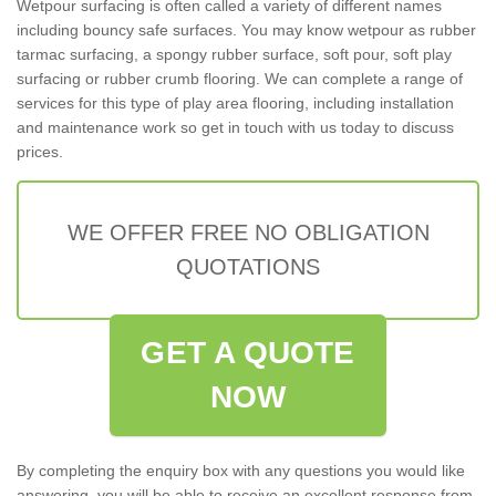
Wetpour surfacing is often called a variety of different names
including bouncy safe surfaces. You may know wetpour as rubber
tarmac surfacing, a spongy rubber surface, soft pour, soft play
surfacing or rubber crumb flooring. We can complete a range of
services for this type of play area flooring, including installation
and maintenance work so get in touch with us today to discuss
prices.
WE OFFER FREE NO OBLIGATION
QUOTATIONS
GET A QUOTE
NOW
By completing the enquiry box with any questions you would like
answering, you will be able to receive an excellent response from