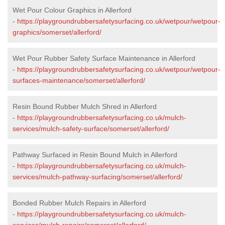
Wet Pour Colour Graphics in Allerford
-
https://playgroundrubbersafetysurfacing.co.uk/wetpour/wetpour-
graphics/somerset/allerford/
Wet Pour Rubber Safety Surface Maintenance in Allerford
-
https://playgroundrubbersafetysurfacing.co.uk/wetpour/wetpour-
surfaces-maintenance/somerset/allerford/
Resin Bound Rubber Mulch Shred in Allerford
-
https://playgroundrubbersafetysurfacing.co.uk/mulch-
services/mulch-safety-surface/somerset/allerford/
Pathway Surfaced in Resin Bound Mulch in Allerford
-
https://playgroundrubbersafetysurfacing.co.uk/mulch-
services/mulch-pathway-surfacing/somerset/allerford/
Bonded Rubber Mulch Repairs in Allerford
-
https://playgroundrubbersafetysurfacing.co.uk/mulch-
services/mulch-repairs/somerset/allerford/