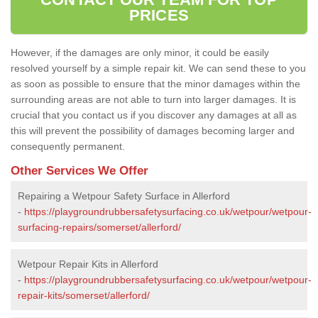
PRICES
However, if the damages are only minor, it could be easily
resolved yourself by a simple repair kit. We can send these to you
as soon as possible to ensure that the minor damages within the
surrounding areas are not able to turn into larger damages. It is
crucial that you contact us if you discover any damages at all as
this will prevent the possibility of damages becoming larger and
consequently permanent.
Other Services We Offer
Repairing a Wetpour Safety Surface in Allerford
-
https://playgroundrubbersafetysurfacing.co.uk/wetpour/wetpour-
surfacing-repairs/somerset/allerford/
Wetpour Repair Kits in Allerford
-
https://playgroundrubbersafetysurfacing.co.uk/wetpour/wetpour-
repair-kits/somerset/allerford/