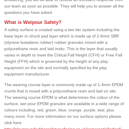
our team as soon as possible. They will help you to answer all the
questions you have asked.
What is Wetpour Safety?
A safety surface is created using a two tier system including the
base layer or shock pad layer which is made up of 2-6mm SBR
(styrene butadiene rubber) rubber granules mixed with a
polyurethane resin and laid insitu. This is the layer that usually
varies in depth to meet the Critical Fall Height (CFH) or Free Fall
Height (FFH) which is governed by the height of any play
equipment on the site and normally specified by the play
equipment manufacturer.
The wearing course layer is commonly made up of 1-4mm EPDM
crumb that is mixed with a polyurethane resin and laid on site.
The wearing course EPDM is what determines the colour of the
surface, wet pour EPDM granules are available in a wide range of
colours including; red, green, blue, orange, purple, teal, plus
many more. For more information on our surface options please
click here
http://playgroundrubbersafetysurfacing.co.uk/somerset/allerford/