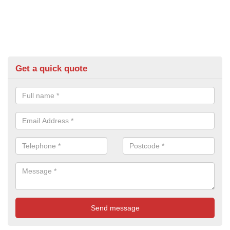
Get a quick quote