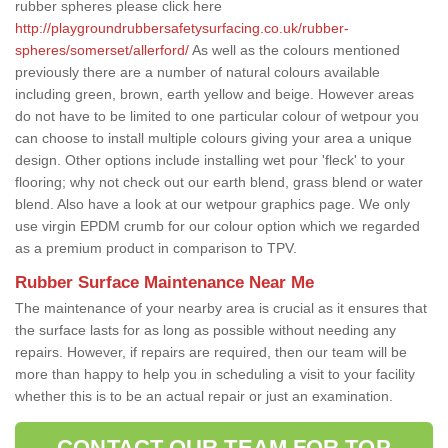
rubber spheres please click here
http://playgroundrubbersafetysurfacing.co.uk/rubber-
spheres/somerset/allerford/
As well as the colours mentioned
previously there are a number of natural colours available
including green, brown, earth yellow and beige. However areas
do not have to be limited to one particular colour of wetpour you
can choose to install multiple colours giving your area a unique
design. Other options include installing wet pour 'fleck' to your
flooring; why not check out our earth blend, grass blend or water
blend. Also have a look at our wetpour graphics page. We only
use virgin EPDM crumb for our colour option which we regarded
as a premium product in comparison to TPV.
Rubber Surface Maintenance Near Me
The maintenance of your nearby area is crucial as it ensures that
the surface lasts for as long as possible without needing any
repairs. However, if repairs are required, then our team will be
more than happy to help you in scheduling a visit to your facility
whether this is to be an actual repair or just an examination.
CONTACT OUR TEAM FOR TOP