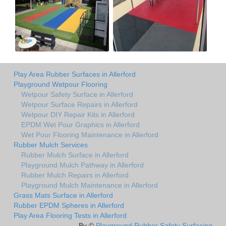
Play Area Rubber Surfaces in Allerford
Playground Wetpour Flooring
Wetpour Safety Surface in Allerford
Wetpour Surface Repairs in Allerford
Wetpour DIY Repair Kits in Allerford
EPDM Wet Pour Graphics in Allerford
Wet Pour Flooring Maintenance in Allerford
Rubber Mulch Services
Rubber Mulch Surface in Allerford
Playground Mulch Pathway in Allerford
Rubber Mulch Repairs in Allerford
Playground Mulch Maintenance in Allerford
Grass Mats Surface in Allerford
Rubber EPDM Spheres in Allerford
Play Area Flooring Tests in Allerford
By ©
Playground Rubber Safety Surfacing