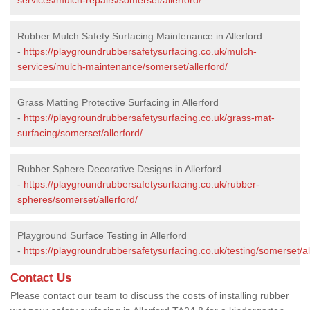
Rubber Mulch Safety Surfacing Maintenance in Allerford
-
https://playgroundrubbersafetysurfacing.co.uk/mulch-
services/mulch-maintenance/somerset/allerford/
Grass Matting Protective Surfacing in Allerford
-
https://playgroundrubbersafetysurfacing.co.uk/grass-mat-
surfacing/somerset/allerford/
Rubber Sphere Decorative Designs in Allerford
-
https://playgroundrubbersafetysurfacing.co.uk/rubber-
spheres/somerset/allerford/
Playground Surface Testing in Allerford
-
https://playgroundrubbersafetysurfacing.co.uk/testing/somerset/al
Contact Us
Please contact our team to discuss the costs of installing rubber