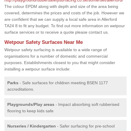
The colour EPDM along with depth and size of the area being
covered, determines the prices and costs of the job. However we
are confident that we can supply a local safe area in Allerford
TA24 8 to fit any budget. To find out more information on wetpour
surface services or to receive a quote please contact us.
Wetpour Safety Surfaces Near Me
Wetpour safety surfacing is available to a wide range of
organisations for a number of domestic and commercial
purposes. Establishments closest to you that might consider
installing a wetpour surface include:
Parks
- Safe surfaces for children meeting BSEN 1177
accreditations.
Playgrounds/Play areas
- Impact absorbing soft rubberised
flooring to keep kids safe
Nurseries / Kindergarten
- Safer surfacing for pre-school