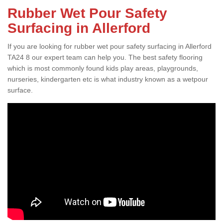
Rubber Wet Pour Safety
Surfacing in Allerford
If you are looking for rubber wet pour safety surfacing in Allerford
TA24 8 our expert team can help you. The best safety flooring
which is most commonly found kids play areas, playgrounds,
nurseries, kindergarten etc is what industry known as a wetpour
surface.