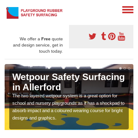
We offer a
Free
quote
and design service, get in
touch today.
Wetpour Safety Surfacing
in Allerford
The two layered wetpour system is a great option for
school and nursery playgrounds as it has a shockpad to
absorb impact and a coloured wearing course for bright
designs and graphics.