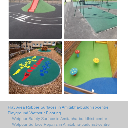
Play Area Rubber Surfaces in Amitabha-buddhist-centre
Playground Wetpour Flooring
Wetpour Safety Surface in Amitabha-buddhist-centre
Wetpour Surface Repairs in Amitabha-buddhist-centre