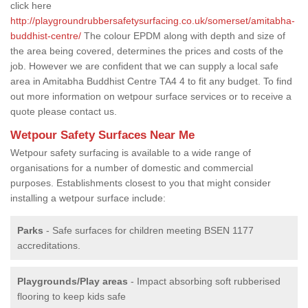
click here
http://playgroundrubbersafetysurfacing.co.uk/somerset/amitabha-
buddhist-centre/
The colour EPDM along with depth and size of
the area being covered, determines the prices and costs of the
job. However we are confident that we can supply a local safe
area in Amitabha Buddhist Centre TA4 4 to fit any budget. To find
out more information on wetpour surface services or to receive a
quote please contact us.
Wetpour Safety Surfaces Near Me
Wetpour safety surfacing is available to a wide range of
organisations for a number of domestic and commercial
purposes. Establishments closest to you that might consider
installing a wetpour surface include:
Parks
- Safe surfaces for children meeting BSEN 1177
accreditations.
Playgrounds/Play areas
- Impact absorbing soft rubberised
flooring to keep kids safe