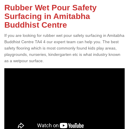
Rubber Wet Pour Safety
Surfacing in Amitabha
Buddhist Centre
If you are looking for rubber wet pour safety surfacing in Amitabha
Buddhist Centre TA4 4 our expert team can help you. The best
safety flooring which is most commonly found kids play areas,
playgrounds, nurseries, kindergarten etc is what industry known
as a wetpour surface.