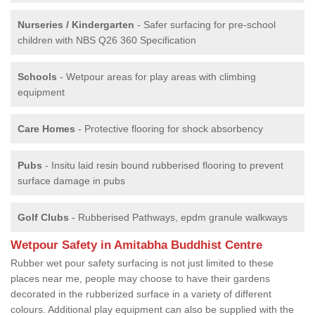
Nurseries / Kindergarten
- Safer surfacing for pre-school
children with NBS Q26 360 Specification
Schools
- Wetpour areas for play areas with climbing
equipment
Care Homes
- Protective flooring for shock absorbency
Pubs
- Insitu laid resin bound rubberised flooring to prevent
surface damage in pubs
Golf Clubs
- Rubberised Pathways, epdm granule walkways
Wetpour Safety in Amitabha Buddhist Centre
Rubber wet pour safety surfacing is not just limited to these
places near me, people may choose to have their gardens
decorated in the rubberized surface in a variety of different
colours. Additional play equipment can also be supplied with the