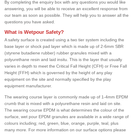
By completing the enquiry box with any questions you would like
answering, you will be able to receive an excellent response from
our team as soon as possible. They will help you to answer all the
questions you have asked.
What is Wetpour Safety?
A safety surface is created using a two tier system including the
base layer or shock pad layer which is made up of 2-6mm SBR
(styrene butadiene rubber) rubber granules mixed with a
polyurethane resin and laid insitu. This is the layer that usually
varies in depth to meet the Critical Fall Height (CFH) or Free Fall
Height (FFH) which is governed by the height of any play
equipment on the site and normally specified by the play
equipment manufacturer.
The wearing course layer is commonly made up of 1-4mm EPDM
crumb that is mixed with a polyurethane resin and laid on site.
The wearing course EPDM is what determines the colour of the
surface, wet pour EPDM granules are available in a wide range of
colours including; red, green, blue, orange, purple, teal, plus
many more. For more information on our surface options please