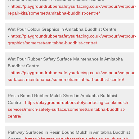
-
https://playgroundrubbersafetysurfacing.co.uk/wetpour/wetpour-
repair-kits/somerset/amitabha-buddhist-centre/
Wet Pour Colour Graphics in Amitabha Buddhist Centre
-
https://playgroundrubbersafetysurfacing.co.uk/wetpour/wetpour-
graphics/somerset/amitabha-buddhist-centre/
Wet Pour Rubber Safety Surface Maintenance in Amitabha
Buddhist Centre
-
https://playgroundrubbersafetysurfacing.co.uk/wetpour/wetpour-
surfaces-maintenance/somerset/amitabha-buddhist-centre/
Resin Bound Rubber Mulch Shred in Amitabha Buddhist
Centre -
https://playgroundrubbersafetysurfacing.co.uk/mulch-
services/mulch-safety-surface/somerset/amitabha-buddhist-
centre/
Pathway Surfaced in Resin Bound Mulch in Amitabha Buddhist
Centre -
https://playgroundrubbersafetysurfacing.co.uk/mulch-