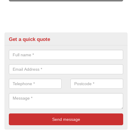
Get a quick quote