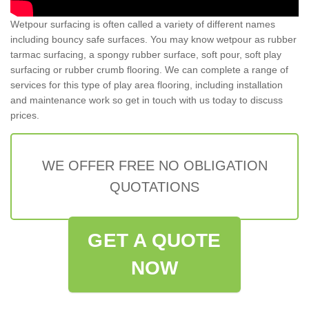
Wetpour surfacing is often called a variety of different names
including bouncy safe surfaces. You may know wetpour as rubber
tarmac surfacing, a spongy rubber surface, soft pour, soft play
surfacing or rubber crumb flooring. We can complete a range of
services for this type of play area flooring, including installation
and maintenance work so get in touch with us today to discuss
prices.
WE OFFER FREE NO OBLIGATION
QUOTATIONS
GET A QUOTE
NOW