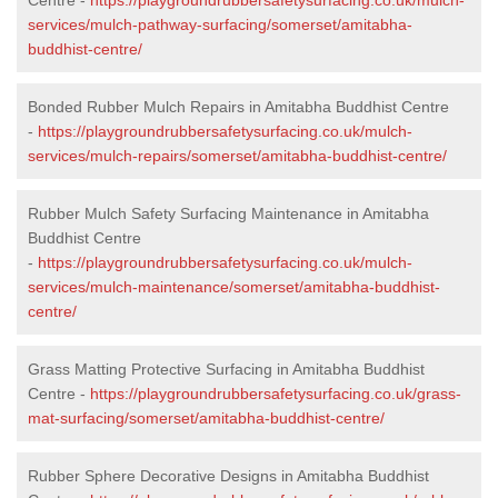
services/mulch-pathway-surfacing/somerset/amitabha-
buddhist-centre/
Bonded Rubber Mulch Repairs in Amitabha Buddhist Centre
-
https://playgroundrubbersafetysurfacing.co.uk/mulch-
services/mulch-repairs/somerset/amitabha-buddhist-centre/
Rubber Mulch Safety Surfacing Maintenance in Amitabha
Buddhist Centre
-
https://playgroundrubbersafetysurfacing.co.uk/mulch-
services/mulch-maintenance/somerset/amitabha-buddhist-
centre/
Grass Matting Protective Surfacing in Amitabha Buddhist
Centre -
https://playgroundrubbersafetysurfacing.co.uk/grass-
mat-surfacing/somerset/amitabha-buddhist-centre/
Rubber Sphere Decorative Designs in Amitabha Buddhist