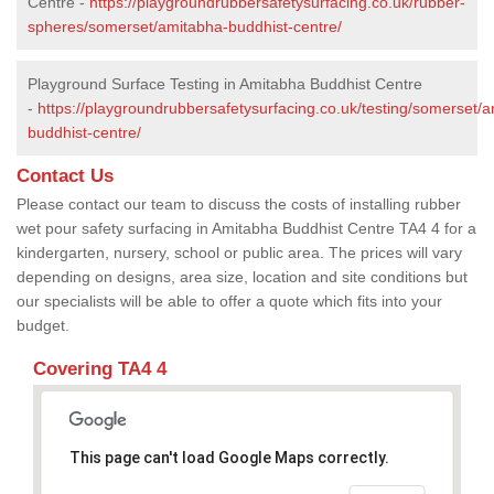
Centre -
https://playgroundrubbersafetysurfacing.co.uk/rubber-
spheres/somerset/amitabha-buddhist-centre/
Playground Surface Testing in Amitabha Buddhist Centre
-
https://playgroundrubbersafetysurfacing.co.uk/testing/somerset/
buddhist-centre/
Contact Us
Please contact our team to discuss the costs of installing rubber
wet pour safety surfacing in Amitabha Buddhist Centre TA4 4 for a
kindergarten, nursery, school or public area. The prices will vary
depending on designs, area size, location and site conditions but
our specialists will be able to offer a quote which fits into your
budget.
Covering TA4 4
This page can't load Google Maps correctly.