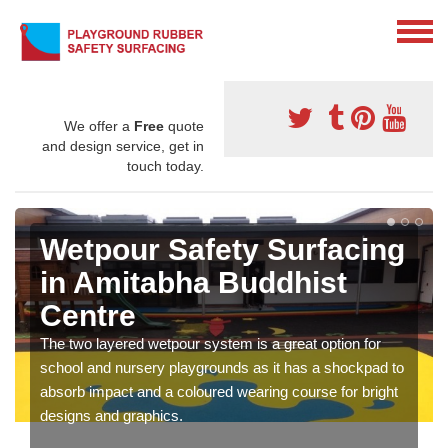
We offer a
Free
quote
and design service, get in
touch today.
Wetpour Safety Surfacing
in Amitabha Buddhist
Centre
The two layered wetpour system is a great option for
school and nursery playgrounds as it has a shockpad to
absorb impact and a coloured wearing course for bright
designs and graphics.