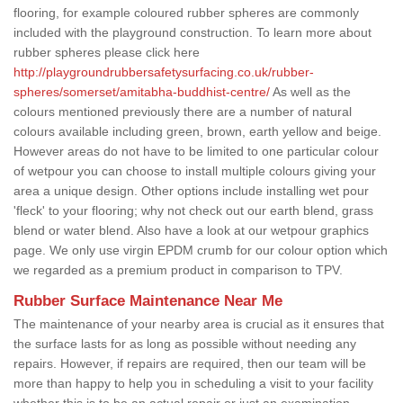
flooring, for example coloured rubber spheres are commonly
included with the playground construction. To learn more about
rubber spheres please click here
http://playgroundrubbersafetysurfacing.co.uk/rubber-
spheres/somerset/amitabha-buddhist-centre/
As well as the
colours mentioned previously there are a number of natural
colours available including green, brown, earth yellow and beige.
However areas do not have to be limited to one particular colour
of wetpour you can choose to install multiple colours giving your
area a unique design. Other options include installing wet pour
'fleck' to your flooring; why not check out our earth blend, grass
blend or water blend. Also have a look at our wetpour graphics
page. We only use virgin EPDM crumb for our colour option which
we regarded as a premium product in comparison to TPV.
Rubber Surface Maintenance Near Me
The maintenance of your nearby area is crucial as it ensures that
the surface lasts for as long as possible without needing any
repairs. However, if repairs are required, then our team will be
more than happy to help you in scheduling a visit to your facility
whether this is to be an actual repair or just an examination.