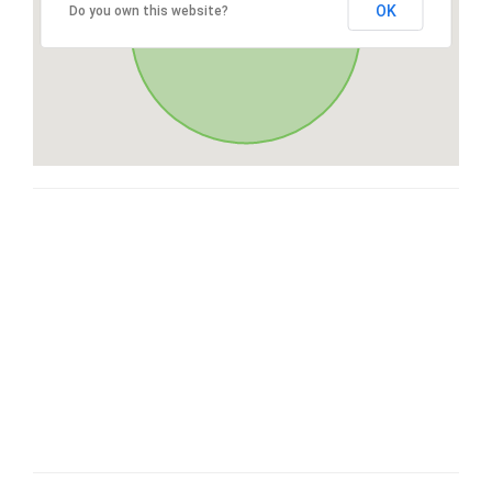
OK
Do you own this website?