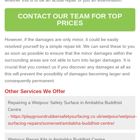
CONTACT OUR TEAM FOR TOP
PRICES
However, if the damages are only minor, it could be easily
resolved yourself by a simple repair kit. We can send these to you
as soon as possible to ensure that the minor damages within the
surrounding areas are not able to turn into larger damages. It is
crucial that you contact us if you discover any damages at all as
this will prevent the possibility of damages becoming larger and
consequently permanent.
Other Services We Offer
Repairing a Wetpour Safety Surface in Amitabha Buddhist
Centre
-
https://playgroundrubbersafetysurfacing.co.uk/wetpour/wetpour-
surfacing-repairs/somerset/amitabha-buddhist-centre/
Wetpour Repair Kits in Amitabha Buddhist Centre