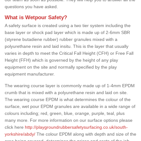
questions you have asked.
What is Wetpour Safety?
A safety surface is created using a two tier system including the
base layer or shock pad layer which is made up of 2-6mm SBR
(styrene butadiene rubber) rubber granules mixed with a
polyurethane resin and laid insitu. This is the layer that usually
varies in depth to meet the Critical Fall Height (CFH) or Free Fall
Height (FFH) which is governed by the height of any play
equipment on the site and normally specified by the play
equipment manufacturer.
The wearing course layer is commonly made up of 1-4mm EPDM
crumb that is mixed with a polyurethane resin and laid on site.
The wearing course EPDM is what determines the colour of the
surface, wet pour EPDM granules are available in a wide range of
colours including; red, green, blue, orange, purple, teal, plus
many more. For more information on our surface options please
click here
http://playgroundrubbersafetysurfacing.co.uk/south-
yorkshire/abdy/
The colour EPDM along with depth and size of the
area being covered, determines the prices and costs of the job.