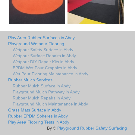
Play Area Rubber Surfaces in Abdy
Playground Wetpour Flooring
Wetpour Safety Surface in Abdy
Wetpour Surface Repairs in Abdy
Wetpour DIY Repair Kits in Abdy
EPDM Wet Pour Graphics in Abdy
Wet Pour Flooring Maintenance in Abdy
Rubber Mulch Services
Rubber Mulch Surface in Abdy
Playground Mulch Pathway in Abdy
Rubber Mulch Repairs in Abdy
Playground Mulch Maintenance in Abdy
Grass Mats Surface in Abdy
Rubber EPDM Spheres in Abdy
Play Area Flooring Tests in Abdy
By ©
Playground Rubber Safety Surfacing