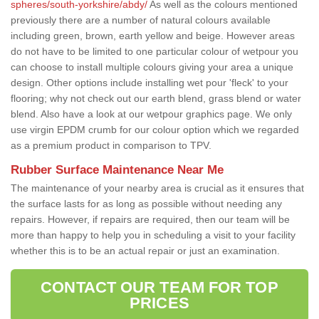
spheres/south-yorkshire/abdy/
As well as the colours mentioned
previously there are a number of natural colours available
including green, brown, earth yellow and beige. However areas
do not have to be limited to one particular colour of wetpour you
can choose to install multiple colours giving your area a unique
design. Other options include installing wet pour 'fleck' to your
flooring; why not check out our earth blend, grass blend or water
blend. Also have a look at our wetpour graphics page. We only
use virgin EPDM crumb for our colour option which we regarded
as a premium product in comparison to TPV.
Rubber Surface Maintenance Near Me
The maintenance of your nearby area is crucial as it ensures that
the surface lasts for as long as possible without needing any
repairs. However, if repairs are required, then our team will be
more than happy to help you in scheduling a visit to your facility
whether this is to be an actual repair or just an examination.
CONTACT OUR TEAM FOR TOP
PRICES