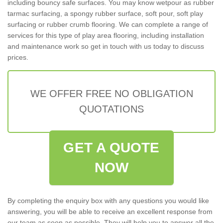
including bouncy safe surfaces. You may know wetpour as rubber
tarmac surfacing, a spongy rubber surface, soft pour, soft play
surfacing or rubber crumb flooring. We can complete a range of
services for this type of play area flooring, including installation
and maintenance work so get in touch with us today to discuss
prices.
WE OFFER FREE NO OBLIGATION
QUOTATIONS
GET A QUOTE
NOW
By completing the enquiry box with any questions you would like
answering, you will be able to receive an excellent response from
our team as soon as possible. They will help you to answer all the