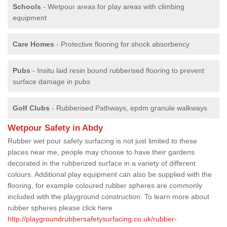
Schools
- Wetpour areas for play areas with climbing
equipment
Care Homes
- Protective flooring for shock absorbency
Pubs
- Insitu laid resin bound rubberised flooring to prevent
surface damage in pubs
Golf Clubs
- Rubberised Pathways, epdm granule walkways
Wetpour Safety in Abdy
Rubber wet pour safety surfacing is not just limited to these
places near me, people may choose to have their gardens
decorated in the rubberized surface in a variety of different
colours. Additional play equipment can also be supplied with the
flooring, for example coloured rubber spheres are commonly
included with the playground construction. To learn more about
rubber spheres please click here
http://playgroundrubbersafetysurfacing.co.uk/rubber-