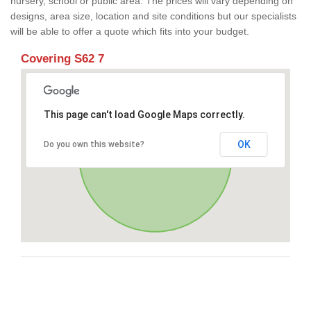
nursery, school or public area. The prices will vary depending on
designs, area size, location and site conditions but our specialists
will be able to offer a quote which fits into your budget.
Covering S62 7
This page can't load Google Maps correctly.
OK
Do you own this website?