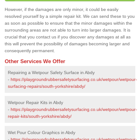
However, if the damages are only minor, it could be easily
resolved yourself by a simple repair kit. We can send these to you
as soon as possible to ensure that the minor damages within the
surrounding areas are not able to turn into larger damages. It is
crucial that you contact us if you discover any damages at all as
this will prevent the possibility of damages becoming larger and
consequently permanent.
Other Services We Offer
Repairing a Wetpour Safety Surface in Abdy
-
https://playgroundrubbersafetysurfacing.co.uk/wetpour/wetpour-
surfacing-repairs/south-yorkshire/abdy/
Wetpour Repair Kits in Abdy
-
https://playgroundrubbersafetysurfacing.co.uk/wetpour/wetpour-
repair-kits/south-yorkshire/abdy/
Wet Pour Colour Graphics in Abdy
-
https://playgroundrubbersafetysurfacing.co.uk/wetpour/wetpour-