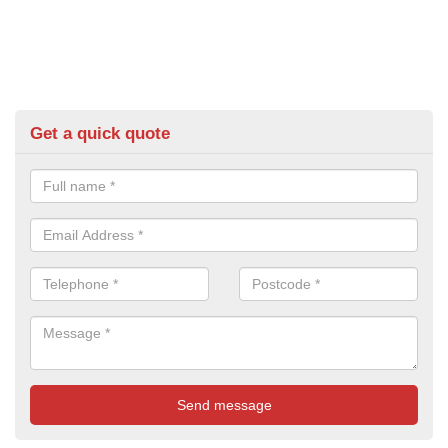
Get a quick quote