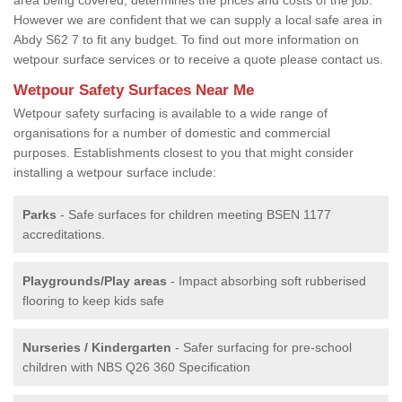
However we are confident that we can supply a local safe area in
Abdy S62 7 to fit any budget. To find out more information on
wetpour surface services or to receive a quote please contact us.
Wetpour Safety Surfaces Near Me
Wetpour safety surfacing is available to a wide range of
organisations for a number of domestic and commercial
purposes. Establishments closest to you that might consider
installing a wetpour surface include:
Parks
- Safe surfaces for children meeting BSEN 1177
accreditations.
Playgrounds/Play areas
- Impact absorbing soft rubberised
flooring to keep kids safe
Nurseries / Kindergarten
- Safer surfacing for pre-school
children with NBS Q26 360 Specification