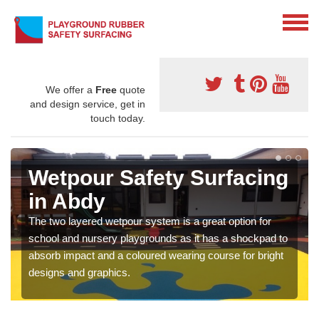
We offer a
Free
quote
and design service, get in
touch today.
Wetpour Safety Surfacing
in Abdy
The two layered wetpour system is a great option for
school and nursery playgrounds as it has a shockpad to
absorb impact and a coloured wearing course for bright
designs and graphics.