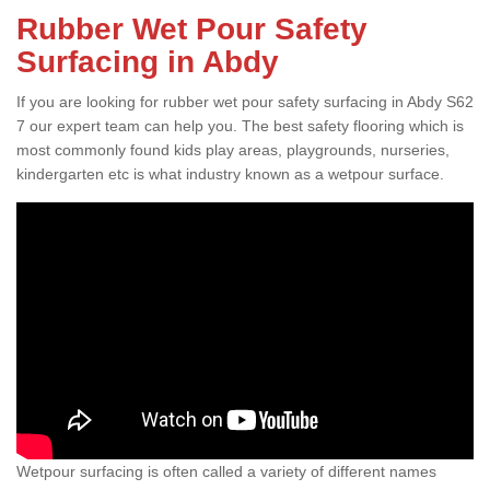
Rubber Wet Pour Safety
Surfacing in Abdy
If you are looking for rubber wet pour safety surfacing in Abdy S62
7 our expert team can help you. The best safety flooring which is
most commonly found kids play areas, playgrounds, nurseries,
kindergarten etc is what industry known as a wetpour surface.
Wetpour surfacing is often called a variety of different names