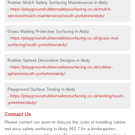
Rubber Mulch Safety Surfacing Maintenance in Abdy
-
https://playgroundrubbersafetysurfacing.co.uk/mulch-
services/mulch-maintenance/south-yorkshire/abdy/
Grass Matting Protective Surfacing in Abdy
-
https://playgroundrubbersafetysurfacing.co.uk/grass-mat-
surfacing/south-yorkshire/abdy/
Rubber Sphere Decorative Designs in Abdy
-
https://playgroundrubbersafetysurfacing.co.uk/rubber-
spheres/south-yorkshire/abdy/
Playground Surface Testing in Abdy
-
https://playgroundrubbersafetysurfacing.co.uk/testing/south-
yorkshire/abdy/
Contact Us
Please contact our team to discuss the costs of installing rubber
wet pour safety surfacing in Abdy S62 7 for a kindergarten,