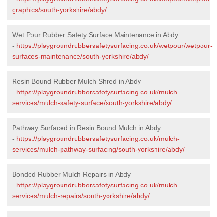
graphics/south-yorkshire/abdy/
Wet Pour Rubber Safety Surface Maintenance in Abdy
-
https://playgroundrubbersafetysurfacing.co.uk/wetpour/wetpour-
surfaces-maintenance/south-yorkshire/abdy/
Resin Bound Rubber Mulch Shred in Abdy
-
https://playgroundrubbersafetysurfacing.co.uk/mulch-
services/mulch-safety-surface/south-yorkshire/abdy/
Pathway Surfaced in Resin Bound Mulch in Abdy
-
https://playgroundrubbersafetysurfacing.co.uk/mulch-
services/mulch-pathway-surfacing/south-yorkshire/abdy/
Bonded Rubber Mulch Repairs in Abdy
-
https://playgroundrubbersafetysurfacing.co.uk/mulch-
services/mulch-repairs/south-yorkshire/abdy/