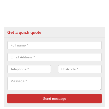
Get a quick quote