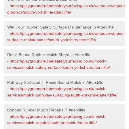
-
https://playgroundrubbersafetysurfacing.co.uk/wetpour/wetpour-
graphics/south-yorkshire/attercliffe/
Wet Pour Rubber Safety Surface Maintenance in Attercliffe
-
https://playgroundrubbersafetysurfacing.co.uk/wetpour/wetpour-
surfaces-maintenance/south-yorkshire/attercliffe/
Resin Bound Rubber Mulch Shred in Attercliffe
-
https://playgroundrubbersafetysurfacing.co.uk/mulch-
services/mulch-safety-surface/south-yorkshire/attercliffe/
Pathway Surfaced in Resin Bound Mulch in Attercliffe
-
https://playgroundrubbersafetysurfacing.co.uk/mulch-
services/mulch-pathway-surfacing/south-yorkshire/attercliffe/
Bonded Rubber Mulch Repairs in Attercliffe
-
https://playgroundrubbersafetysurfacing.co.uk/mulch-
services/mulch-repairs/south-yorkshire/attercliffe/