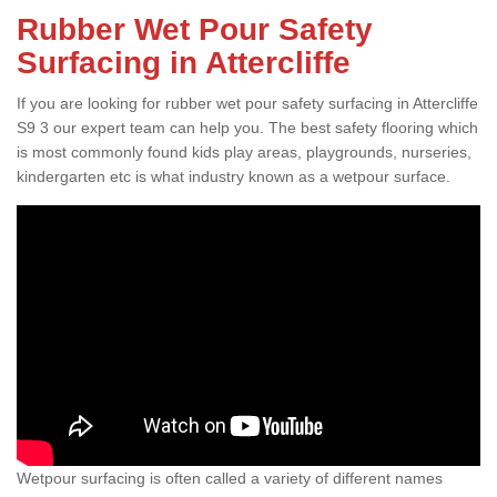
Rubber Wet Pour Safety
Surfacing in Attercliffe
If you are looking for rubber wet pour safety surfacing in Attercliffe
S9 3 our expert team can help you. The best safety flooring which
is most commonly found kids play areas, playgrounds, nurseries,
kindergarten etc is what industry known as a wetpour surface.
Wetpour surfacing is often called a variety of different names