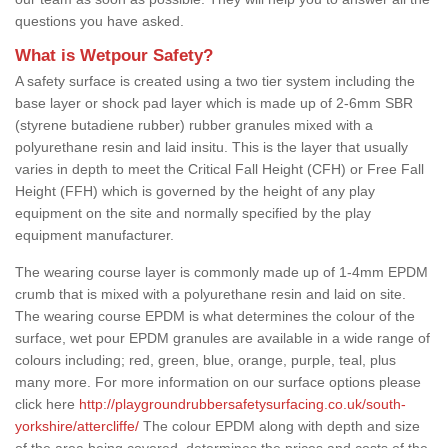
questions you have asked.
What is Wetpour Safety?
A safety surface is created using a two tier system including the
base layer or shock pad layer which is made up of 2-6mm SBR
(styrene butadiene rubber) rubber granules mixed with a
polyurethane resin and laid insitu. This is the layer that usually
varies in depth to meet the Critical Fall Height (CFH) or Free Fall
Height (FFH) which is governed by the height of any play
equipment on the site and normally specified by the play
equipment manufacturer.
The wearing course layer is commonly made up of 1-4mm EPDM
crumb that is mixed with a polyurethane resin and laid on site.
The wearing course EPDM is what determines the colour of the
surface, wet pour EPDM granules are available in a wide range of
colours including; red, green, blue, orange, purple, teal, plus
many more. For more information on our surface options please
click here
http://playgroundrubbersafetysurfacing.co.uk/south-
yorkshire/attercliffe/
The colour EPDM along with depth and size
of the area being covered, determines the prices and costs of the