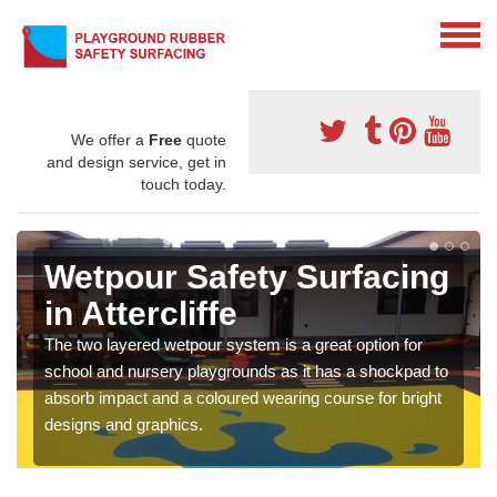
We offer a
Free
quote
and design service, get in
touch today.
Wetpour Safety Surfacing
in Attercliffe
The two layered wetpour system is a great option for
school and nursery playgrounds as it has a shockpad to
absorb impact and a coloured wearing course for bright
designs and graphics.