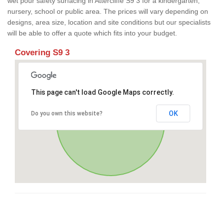
wet pour safety surfacing in Attercliffe S9 3 for a kindergarten,
nursery, school or public area. The prices will vary depending on
designs, area size, location and site conditions but our specialists
will be able to offer a quote which fits into your budget.
Covering S9 3
This page can't load Google Maps correctly.
OK
Do you own this website?