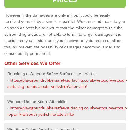
However, if the damages are only minor, it could be easily
resolved yourself by a simple repair kit. We can send these to you
as soon as possible to ensure that the minor damages within the
surrounding areas are not able to turn into larger damages. It is
crucial that you contact us if you discover any damages at all as
this will prevent the possibility of damages becoming larger and
consequently permanent.
Other Services We Offer
Repairing a Wetpour Safety Surface in Attercliffe
-
https://playgroundrubbersafetysurfacing.co.uk/wetpour/wetpour-
surfacing-repairs/south-yorkshire/attercliffe/
Wetpour Repair Kits in Attercliffe
-
https://playgroundrubbersafetysurfacing.co.uk/wetpour/wetpour-
repair-kits/south-yorkshire/attercliffe/
Wet Pour Colour Graphics in Attercliffe