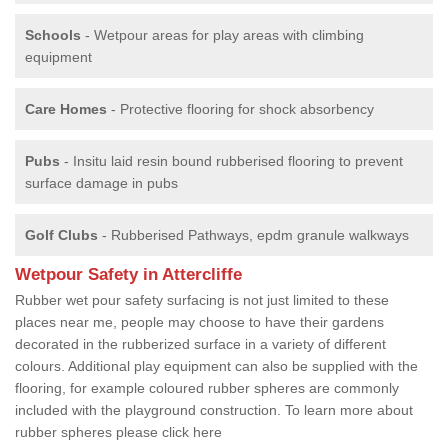
Schools
- Wetpour areas for play areas with climbing
equipment
Care Homes
- Protective flooring for shock absorbency
Pubs
- Insitu laid resin bound rubberised flooring to prevent
surface damage in pubs
Golf Clubs
- Rubberised Pathways, epdm granule walkways
Wetpour Safety in Attercliffe
Rubber wet pour safety surfacing is not just limited to these
places near me, people may choose to have their gardens
decorated in the rubberized surface in a variety of different
colours. Additional play equipment can also be supplied with the
flooring, for example coloured rubber spheres are commonly
included with the playground construction. To learn more about
rubber spheres please click here