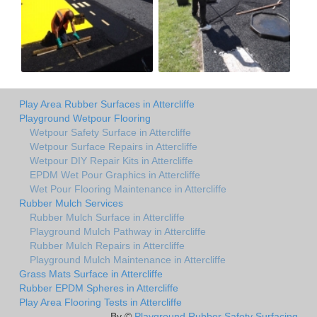
Play Area Rubber Surfaces in Attercliffe
Playground Wetpour Flooring
Wetpour Safety Surface in Attercliffe
Wetpour Surface Repairs in Attercliffe
Wetpour DIY Repair Kits in Attercliffe
EPDM Wet Pour Graphics in Attercliffe
Wet Pour Flooring Maintenance in Attercliffe
Rubber Mulch Services
Rubber Mulch Surface in Attercliffe
Playground Mulch Pathway in Attercliffe
Rubber Mulch Repairs in Attercliffe
Playground Mulch Maintenance in Attercliffe
Grass Mats Surface in Attercliffe
Rubber EPDM Spheres in Attercliffe
Play Area Flooring Tests in Attercliffe
By ©
Playground Rubber Safety Surfacing