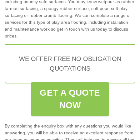
including bouncy safe surfaces. You may know wetpour as rubber
tarmac surfacing, a spongy rubber surface, soft pour, soft play
surfacing or rubber crumb flooring. We can complete a range of
services for this type of play area flooring, including installation
and maintenance work so get in touch with us today to discuss
prices.
WE OFFER FREE NO OBLIGATION
QUOTATIONS
GET A QUOTE
NOW
By completing the enquiry box with any questions you would like
answering, you will be able to receive an excellent response from
our team as soon as possible. They will help you to answer all the