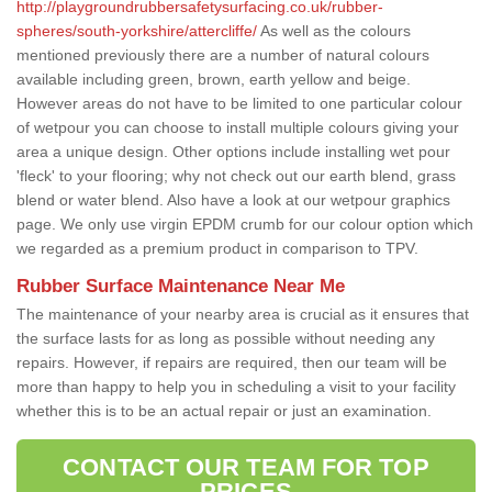
http://playgroundrubbersafetysurfacing.co.uk/rubber-
spheres/south-yorkshire/attercliffe/
As well as the colours
mentioned previously there are a number of natural colours
available including green, brown, earth yellow and beige.
However areas do not have to be limited to one particular colour
of wetpour you can choose to install multiple colours giving your
area a unique design. Other options include installing wet pour
'fleck' to your flooring; why not check out our earth blend, grass
blend or water blend. Also have a look at our wetpour graphics
page. We only use virgin EPDM crumb for our colour option which
we regarded as a premium product in comparison to TPV.
Rubber Surface Maintenance Near Me
The maintenance of your nearby area is crucial as it ensures that
the surface lasts for as long as possible without needing any
repairs. However, if repairs are required, then our team will be
more than happy to help you in scheduling a visit to your facility
whether this is to be an actual repair or just an examination.
CONTACT OUR TEAM FOR TOP
PRICES