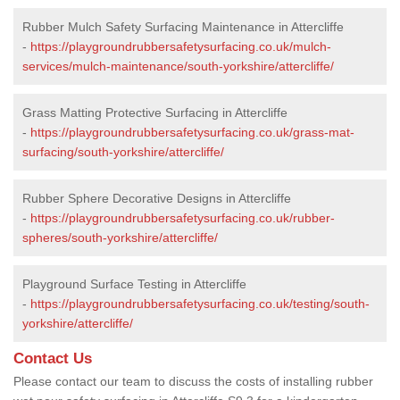
Rubber Mulch Safety Surfacing Maintenance in Attercliffe
-
https://playgroundrubbersafetysurfacing.co.uk/mulch-
services/mulch-maintenance/south-yorkshire/attercliffe/
Grass Matting Protective Surfacing in Attercliffe
-
https://playgroundrubbersafetysurfacing.co.uk/grass-mat-
surfacing/south-yorkshire/attercliffe/
Rubber Sphere Decorative Designs in Attercliffe
-
https://playgroundrubbersafetysurfacing.co.uk/rubber-
spheres/south-yorkshire/attercliffe/
Playground Surface Testing in Attercliffe
-
https://playgroundrubbersafetysurfacing.co.uk/testing/south-
yorkshire/attercliffe/
Contact Us
Please contact our team to discuss the costs of installing rubber