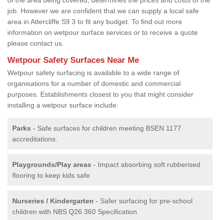
job. However we are confident that we can supply a local safe
area in Attercliffe S9 3 to fit any budget. To find out more
information on wetpour surface services or to receive a quote
please contact us.
Wetpour Safety Surfaces Near Me
Wetpour safety surfacing is available to a wide range of
organisations for a number of domestic and commercial
purposes. Establishments closest to you that might consider
installing a wetpour surface include:
Parks
- Safe surfaces for children meeting BSEN 1177
accreditations.
Playgrounds/Play areas
- Impact absorbing soft rubberised
flooring to keep kids safe
Nurseries / Kindergarten
- Safer surfacing for pre-school
children with NBS Q26 360 Specification