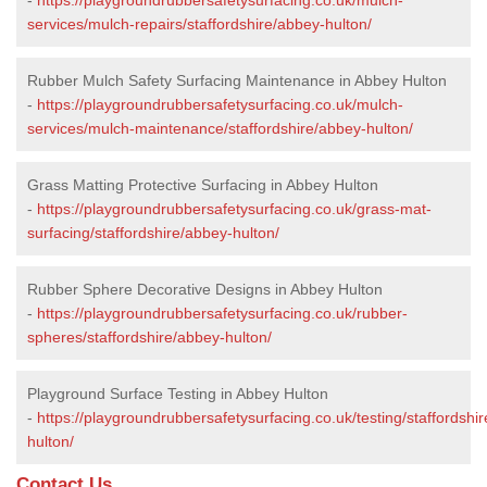
services/mulch-repairs/staffordshire/abbey-hulton/
Rubber Mulch Safety Surfacing Maintenance in Abbey Hulton
-
https://playgroundrubbersafetysurfacing.co.uk/mulch-
services/mulch-maintenance/staffordshire/abbey-hulton/
Grass Matting Protective Surfacing in Abbey Hulton
-
https://playgroundrubbersafetysurfacing.co.uk/grass-mat-
surfacing/staffordshire/abbey-hulton/
Rubber Sphere Decorative Designs in Abbey Hulton
-
https://playgroundrubbersafetysurfacing.co.uk/rubber-
spheres/staffordshire/abbey-hulton/
Playground Surface Testing in Abbey Hulton
-
https://playgroundrubbersafetysurfacing.co.uk/testing/staffordshi
hulton/
Contact Us