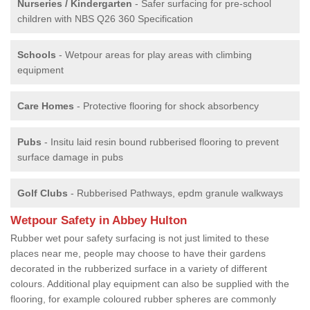
Nurseries / Kindergarten
- Safer surfacing for pre-school
children with NBS Q26 360 Specification
Schools
- Wetpour areas for play areas with climbing
equipment
Care Homes
- Protective flooring for shock absorbency
Pubs
- Insitu laid resin bound rubberised flooring to prevent
surface damage in pubs
Golf Clubs
- Rubberised Pathways, epdm granule walkways
Wetpour Safety in Abbey Hulton
Rubber wet pour safety surfacing is not just limited to these
places near me, people may choose to have their gardens
decorated in the rubberized surface in a variety of different
colours. Additional play equipment can also be supplied with the
flooring, for example coloured rubber spheres are commonly