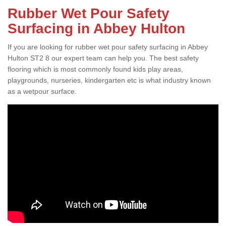
Rubber Wet Pour Safety
Surfacing in Abbey Hulton
If you are looking for rubber wet pour safety surfacing in Abbey
Hulton ST2 8 our expert team can help you. The best safety
flooring which is most commonly found kids play areas,
playgrounds, nurseries, kindergarten etc is what industry known
as a wetpour surface.