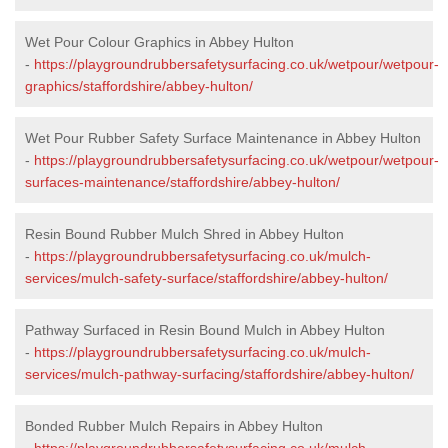
Wet Pour Colour Graphics in Abbey Hulton
-
https://playgroundrubbersafetysurfacing.co.uk/wetpour/wetpour-
graphics/staffordshire/abbey-hulton/
Wet Pour Rubber Safety Surface Maintenance in Abbey Hulton
-
https://playgroundrubbersafetysurfacing.co.uk/wetpour/wetpour-
surfaces-maintenance/staffordshire/abbey-hulton/
Resin Bound Rubber Mulch Shred in Abbey Hulton
-
https://playgroundrubbersafetysurfacing.co.uk/mulch-
services/mulch-safety-surface/staffordshire/abbey-hulton/
Pathway Surfaced in Resin Bound Mulch in Abbey Hulton
-
https://playgroundrubbersafetysurfacing.co.uk/mulch-
services/mulch-pathway-surfacing/staffordshire/abbey-hulton/
Bonded Rubber Mulch Repairs in Abbey Hulton
-
https://playgroundrubbersafetysurfacing.co.uk/mulch-