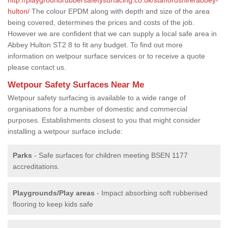
hulton/
The colour EPDM along with depth and size of the area
being covered, determines the prices and costs of the job.
However we are confident that we can supply a local safe area in
Abbey Hulton ST2 8 to fit any budget. To find out more
information on wetpour surface services or to receive a quote
please contact us.
Wetpour Safety Surfaces Near Me
Wetpour safety surfacing is available to a wide range of
organisations for a number of domestic and commercial
purposes. Establishments closest to you that might consider
installing a wetpour surface include:
Parks
- Safe surfaces for children meeting BSEN 1177
accreditations.
Playgrounds/Play areas
- Impact absorbing soft rubberised
flooring to keep kids safe