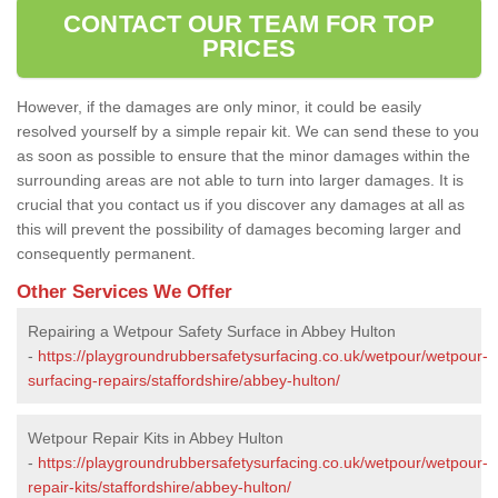
CONTACT OUR TEAM FOR TOP
PRICES
However, if the damages are only minor, it could be easily
resolved yourself by a simple repair kit. We can send these to you
as soon as possible to ensure that the minor damages within the
surrounding areas are not able to turn into larger damages. It is
crucial that you contact us if you discover any damages at all as
this will prevent the possibility of damages becoming larger and
consequently permanent.
Other Services We Offer
Repairing a Wetpour Safety Surface in Abbey Hulton
-
https://playgroundrubbersafetysurfacing.co.uk/wetpour/wetpour-
surfacing-repairs/staffordshire/abbey-hulton/
Wetpour Repair Kits in Abbey Hulton
-
https://playgroundrubbersafetysurfacing.co.uk/wetpour/wetpour-
repair-kits/staffordshire/abbey-hulton/