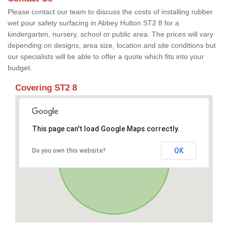
Please contact our team to discuss the costs of installing rubber
wet pour safety surfacing in Abbey Hulton ST2 8 for a
kindergarten, nursery, school or public area. The prices will vary
depending on designs, area size, location and site conditions but
our specialists will be able to offer a quote which fits into your
budget.
Covering ST2 8
This page can't load Google Maps correctly.
OK
Do you own this website?