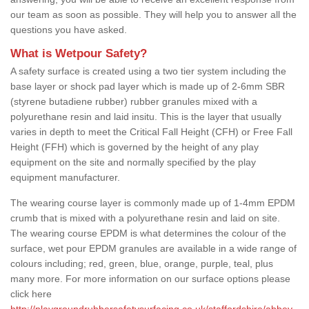
our team as soon as possible. They will help you to answer all the
questions you have asked.
What is Wetpour Safety?
A safety surface is created using a two tier system including the
base layer or shock pad layer which is made up of 2-6mm SBR
(styrene butadiene rubber) rubber granules mixed with a
polyurethane resin and laid insitu. This is the layer that usually
varies in depth to meet the Critical Fall Height (CFH) or Free Fall
Height (FFH) which is governed by the height of any play
equipment on the site and normally specified by the play
equipment manufacturer.
The wearing course layer is commonly made up of 1-4mm EPDM
crumb that is mixed with a polyurethane resin and laid on site.
The wearing course EPDM is what determines the colour of the
surface, wet pour EPDM granules are available in a wide range of
colours including; red, green, blue, orange, purple, teal, plus
many more. For more information on our surface options please
click here
http://playgroundrubbersafetysurfacing.co.uk/staffordshire/abbey-