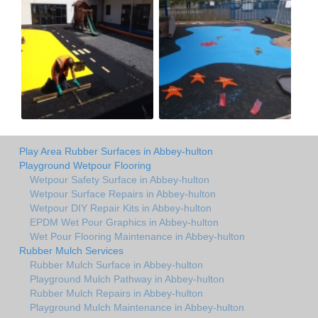
Play Area Rubber Surfaces in Abbey-hulton
Playground Wetpour Flooring
Wetpour Safety Surface in Abbey-hulton
Wetpour Surface Repairs in Abbey-hulton
Wetpour DIY Repair Kits in Abbey-hulton
EPDM Wet Pour Graphics in Abbey-hulton
Wet Pour Flooring Maintenance in Abbey-hulton
Rubber Mulch Services
Rubber Mulch Surface in Abbey-hulton
Playground Mulch Pathway in Abbey-hulton
Rubber Mulch Repairs in Abbey-hulton
Playground Mulch Maintenance in Abbey-hulton