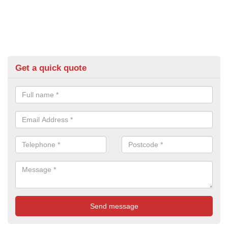
Get a quick quote