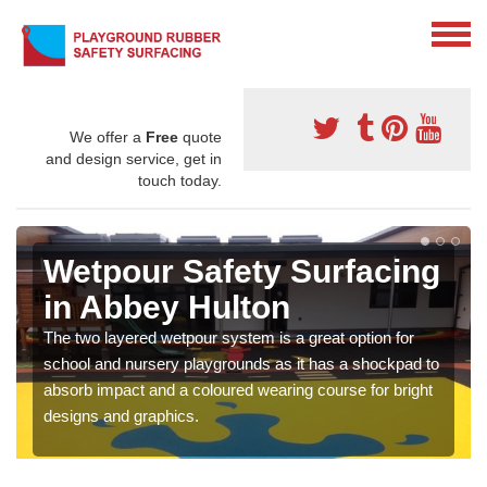
We offer a
Free
quote
and design service, get in
touch today.
Wetpour Safety Surfacing
in Abbey Hulton
The two layered wetpour system is a great option for
school and nursery playgrounds as it has a shockpad to
absorb impact and a coloured wearing course for bright
designs and graphics.