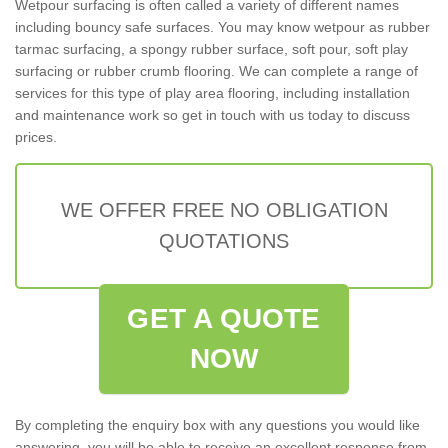
Wetpour surfacing is often called a variety of different names
including bouncy safe surfaces. You may know wetpour as rubber
tarmac surfacing, a spongy rubber surface, soft pour, soft play
surfacing or rubber crumb flooring. We can complete a range of
services for this type of play area flooring, including installation
and maintenance work so get in touch with us today to discuss
prices.
WE OFFER FREE NO OBLIGATION
QUOTATIONS
GET A QUOTE
NOW
By completing the enquiry box with any questions you would like
answering, you will be able to receive an excellent response from