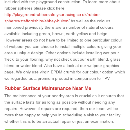
included with the playground construction. To learn more about
rubber spheres please click here
http://playgroundrubbersafetysurfacing.co.uk/rubber-
spheres/staffordshire/abbey-hulton/
As well as the colours
mentioned previously there are a number of natural colours
available including green, brown, earth yellow and beige.
However areas do not have to be limited to one particular colour
of wetpour you can choose to install multiple colours giving your
area a unique design. Other options include installing wet pour
'fleck' to your flooring; why not check out our earth blend, grass
blend or water blend. Also have a look at our wetpour graphics
page. We only use virgin EPDM crumb for our colour option which
we regarded as a premium product in comparison to TPV.
Rubber Surface Maintenance Near Me
The maintenance of your nearby area is crucial as it ensures that
the surface lasts for as long as possible without needing any
repairs. However, if repairs are required, then our team will be
more than happy to help you in scheduling a visit to your facility
whether this is to be an actual repair or just an examination.