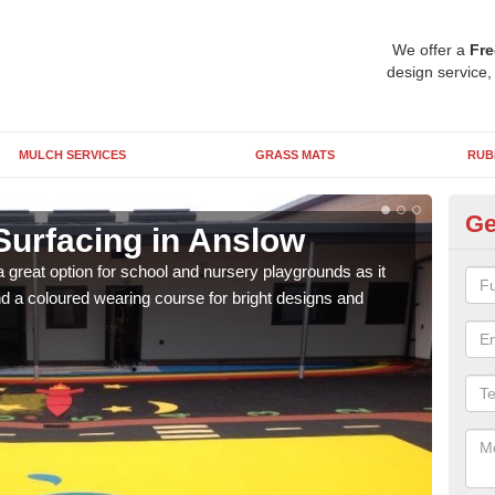
We offer a
Fre
design service,
MULCH SERVICES
GRASS MATS
RUB
Ge
Surfacing in Anslow
Ru
 great option for school and nursery playgrounds as it
The 
 a coloured wearing course for bright designs and
from