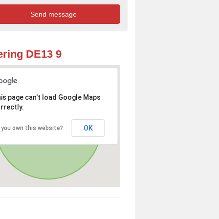
ring DE13 9
is page can't load Google Maps
rrectly.
OK
 you own this website?