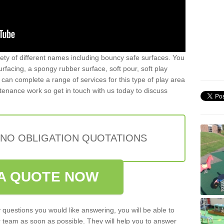
iety of different names including bouncy safe surfaces. You
acing, a spongy rubber surface, soft pour, soft play
can complete a range of services for this type of play area
intenance work so get in touch with us today to discuss
 NO OBLIGATION QUOTATIONS
A QUOTE NOW
 questions you would like answering, you will be able to
 team as soon as possible. They will help you to answer