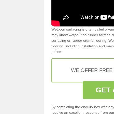
Wetpour surfacing is often called a var
may know wetpour as rubber tarmac surf
surfacing or rubber crumb flooring. We 
flooring, including installation and ma
prices.
WE OFFER FREE
GET 
By completing the enquiry box with any
receive an excellent response from our