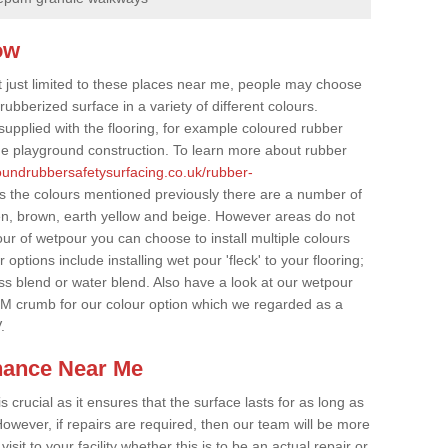
ow
t just limited to these places near me, people may choose
ubberized surface in a variety of different colours.
supplied with the flooring, for example coloured rubber
e playground construction. To learn more about rubber
roundrubbersafetysurfacing.co.uk/rubber-
s the colours mentioned previously there are a number of
een, brown, earth yellow and beige. However areas do not
our of wetpour you can choose to install multiple colours
options include installing wet pour 'fleck' to your flooring;
ss blend or water blend. Also have a look at our wetpour
M crumb for our colour option which we regarded as a
.
nance Near Me
crucial as it ensures that the surface lasts for as long as
owever, if repairs are required, then our team will be more
sit to your facility whether this is to be an actual repair or