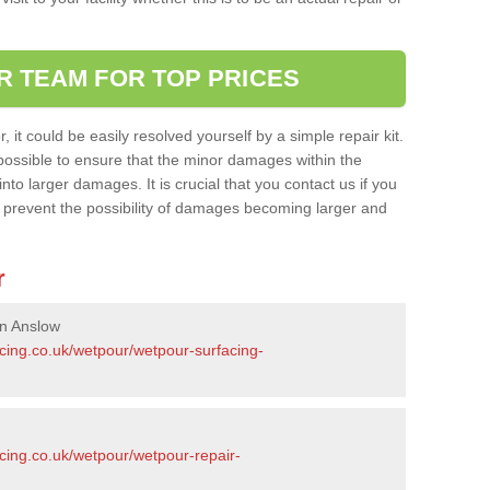
R TEAM FOR TOP PRICES
it could be easily resolved yourself by a simple repair kit.
ossible to ensure that the minor damages within the
nto larger damages. It is crucial that you contact us if you
ll prevent the possibility of damages becoming larger and
r
in Anslow
acing.co.uk/wetpour/wetpour-surfacing-
cing.co.uk/wetpour/wetpour-repair-