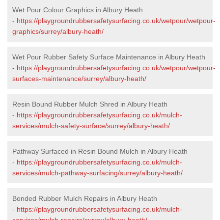
Wet Pour Colour Graphics in Albury Heath
-
https://playgroundrubbersafetysurfacing.co.uk/wetpour/wetpour-
graphics/surrey/albury-heath/
Wet Pour Rubber Safety Surface Maintenance in Albury Heath
-
https://playgroundrubbersafetysurfacing.co.uk/wetpour/wetpour-
surfaces-maintenance/surrey/albury-heath/
Resin Bound Rubber Mulch Shred in Albury Heath
-
https://playgroundrubbersafetysurfacing.co.uk/mulch-
services/mulch-safety-surface/surrey/albury-heath/
Pathway Surfaced in Resin Bound Mulch in Albury Heath
-
https://playgroundrubbersafetysurfacing.co.uk/mulch-
services/mulch-pathway-surfacing/surrey/albury-heath/
Bonded Rubber Mulch Repairs in Albury Heath
-
https://playgroundrubbersafetysurfacing.co.uk/mulch-
services/mulch-repairs/surrey/albury-heath/