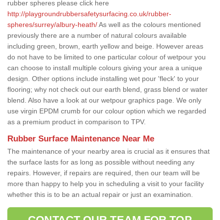
rubber spheres please click here
http://playgroundrubbersafetysurfacing.co.uk/rubber-
spheres/surrey/albury-heath/
As well as the colours mentioned
previously there are a number of natural colours available
including green, brown, earth yellow and beige. However areas
do not have to be limited to one particular colour of wetpour you
can choose to install multiple colours giving your area a unique
design. Other options include installing wet pour 'fleck' to your
flooring; why not check out our earth blend, grass blend or water
blend. Also have a look at our wetpour graphics page. We only
use virgin EPDM crumb for our colour option which we regarded
as a premium product in comparison to TPV.
Rubber Surface Maintenance Near Me
The maintenance of your nearby area is crucial as it ensures that
the surface lasts for as long as possible without needing any
repairs. However, if repairs are required, then our team will be
more than happy to help you in scheduling a visit to your facility
whether this is to be an actual repair or just an examination.
CONTACT OUR TEAM FOR TOP