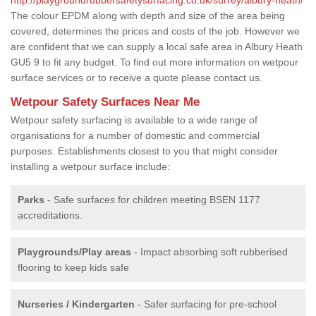
The colour EPDM along with depth and size of the area being
covered, determines the prices and costs of the job. However we
are confident that we can supply a local safe area in Albury Heath
GU5 9 to fit any budget. To find out more information on wetpour
surface services or to receive a quote please contact us.
Wetpour Safety Surfaces Near Me
Wetpour safety surfacing is available to a wide range of
organisations for a number of domestic and commercial
purposes. Establishments closest to you that might consider
installing a wetpour surface include:
Parks
- Safe surfaces for children meeting BSEN 1177
accreditations.
Playgrounds/Play areas
- Impact absorbing soft rubberised
flooring to keep kids safe
Nurseries / Kindergarten
- Safer surfacing for pre-school