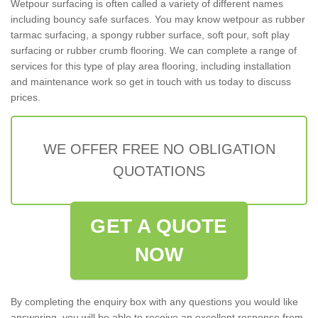
Wetpour surfacing is often called a variety of different names
including bouncy safe surfaces. You may know wetpour as rubber
tarmac surfacing, a spongy rubber surface, soft pour, soft play
surfacing or rubber crumb flooring. We can complete a range of
services for this type of play area flooring, including installation
and maintenance work so get in touch with us today to discuss
prices.
WE OFFER FREE NO OBLIGATION
QUOTATIONS
GET A QUOTE
NOW
By completing the enquiry box with any questions you would like
answering, you will be able to receive an excellent response from