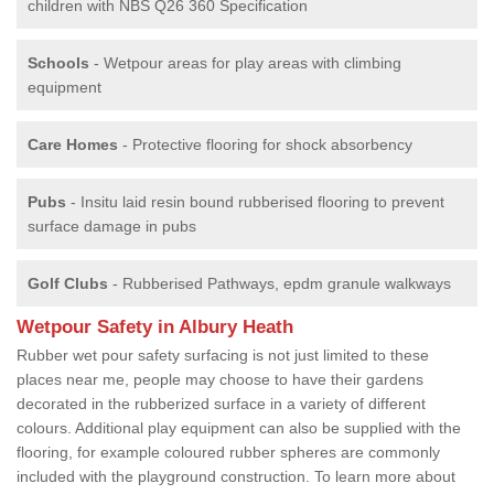
children with NBS Q26 360 Specification
Schools
- Wetpour areas for play areas with climbing
equipment
Care Homes
- Protective flooring for shock absorbency
Pubs
- Insitu laid resin bound rubberised flooring to prevent
surface damage in pubs
Golf Clubs
- Rubberised Pathways, epdm granule walkways
Wetpour Safety in Albury Heath
Rubber wet pour safety surfacing is not just limited to these
places near me, people may choose to have their gardens
decorated in the rubberized surface in a variety of different
colours. Additional play equipment can also be supplied with the
flooring, for example coloured rubber spheres are commonly
included with the playground construction. To learn more about