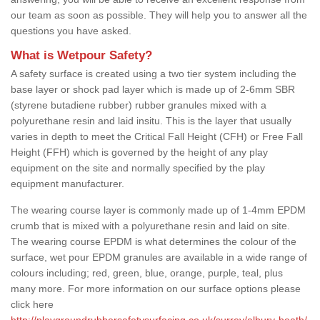
our team as soon as possible. They will help you to answer all the
questions you have asked.
What is Wetpour Safety?
A safety surface is created using a two tier system including the
base layer or shock pad layer which is made up of 2-6mm SBR
(styrene butadiene rubber) rubber granules mixed with a
polyurethane resin and laid insitu. This is the layer that usually
varies in depth to meet the Critical Fall Height (CFH) or Free Fall
Height (FFH) which is governed by the height of any play
equipment on the site and normally specified by the play
equipment manufacturer.
The wearing course layer is commonly made up of 1-4mm EPDM
crumb that is mixed with a polyurethane resin and laid on site.
The wearing course EPDM is what determines the colour of the
surface, wet pour EPDM granules are available in a wide range of
colours including; red, green, blue, orange, purple, teal, plus
many more. For more information on our surface options please
click here
http://playgroundrubbersafetysurfacing.co.uk/surrey/albury-heath/