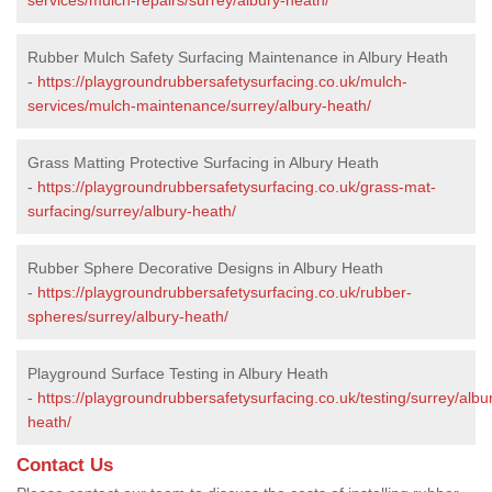
Rubber Mulch Safety Surfacing Maintenance in Albury Heath
-
https://playgroundrubbersafetysurfacing.co.uk/mulch-
services/mulch-maintenance/surrey/albury-heath/
Grass Matting Protective Surfacing in Albury Heath
-
https://playgroundrubbersafetysurfacing.co.uk/grass-mat-
surfacing/surrey/albury-heath/
Rubber Sphere Decorative Designs in Albury Heath
-
https://playgroundrubbersafetysurfacing.co.uk/rubber-
spheres/surrey/albury-heath/
Playground Surface Testing in Albury Heath
-
https://playgroundrubbersafetysurfacing.co.uk/testing/surrey/albu
heath/
Contact Us