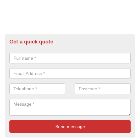
Get a quick quote