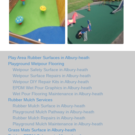
Play Area Rubber Surfaces in Albury-heath
Playground Wetpour Flooring
Wetpour Safety Surface in Albury-heath
Wetpour Surface Repairs in Albury-heath
Wetpour DIY Repair Kits in Albury-heath
EPDM Wet Pour Graphics in Albury-heath
Wet Pour Flooring Maintenance in Albury-heath
Rubber Mulch Services
Rubber Mulch Surface in Albury-heath
Playground Mulch Pathway in Albury-heath
Rubber Mulch Repairs in Albury-heath
Playground Mulch Maintenance in Albury-heath
Grass Mats Surface in Albury-heath