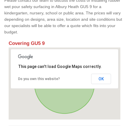
Please contact our team to discuss the costs of installing rubber
wet pour safety surfacing in Albury Heath GU5 9 for a
kindergarten, nursery, school or public area. The prices will vary
depending on designs, area size, location and site conditions but
our specialists will be able to offer a quote which fits into your
budget.
Covering GU5 9
This page can't load Google Maps correctly.
OK
Do you own this website?