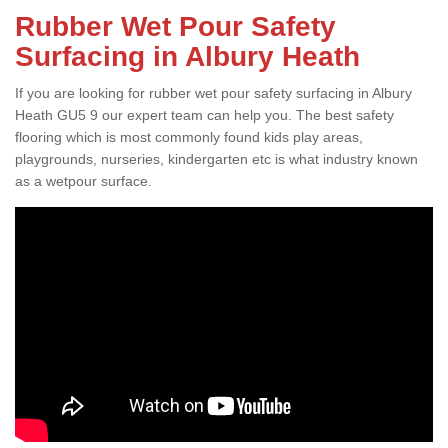
Rubber Wet Pour Safety
Surfacing in Albury Heath
If you are looking for rubber wet pour safety surfacing in Albury
Heath GU5 9 our expert team can help you. The best safety
flooring which is most commonly found kids play areas,
playgrounds, nurseries, kindergarten etc is what industry known
as a wetpour surface.