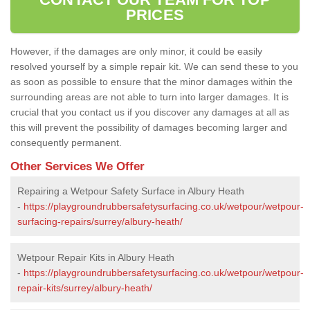
PRICES
However, if the damages are only minor, it could be easily
resolved yourself by a simple repair kit. We can send these to you
as soon as possible to ensure that the minor damages within the
surrounding areas are not able to turn into larger damages. It is
crucial that you contact us if you discover any damages at all as
this will prevent the possibility of damages becoming larger and
consequently permanent.
Other Services We Offer
Repairing a Wetpour Safety Surface in Albury Heath
-
https://playgroundrubbersafetysurfacing.co.uk/wetpour/wetpour-
surfacing-repairs/surrey/albury-heath/
Wetpour Repair Kits in Albury Heath
-
https://playgroundrubbersafetysurfacing.co.uk/wetpour/wetpour-
repair-kits/surrey/albury-heath/