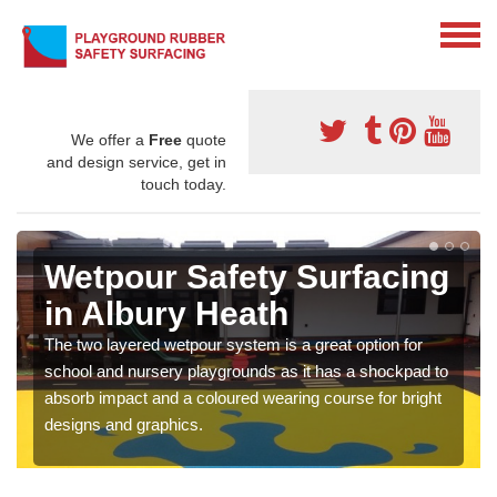
We offer a
Free
quote
and design service, get in
touch today.
Wetpour Safety Surfacing
in Albury Heath
The two layered wetpour system is a great option for
school and nursery playgrounds as it has a shockpad to
absorb impact and a coloured wearing course for bright
designs and graphics.