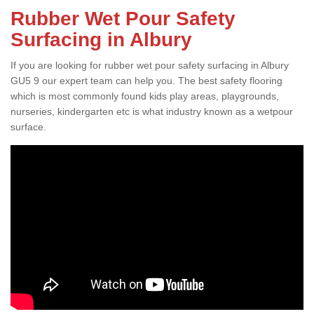
Rubber Wet Pour Safety
Surfacing in Albury
If you are looking for rubber wet pour safety surfacing in Albury
GU5 9 our expert team can help you. The best safety flooring
which is most commonly found kids play areas, playgrounds,
nurseries, kindergarten etc is what industry known as a wetpour
surface.