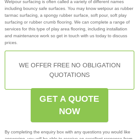
Wetpour surfacing is often called a variety of different names
including bouncy safe surfaces. You may know wetpour as rubber
tarmac surfacing, a spongy rubber surface, soft pour, soft play
surfacing or rubber crumb flooring. We can complete a range of
services for this type of play area flooring, including installation
and maintenance work so get in touch with us today to discuss
prices.
WE OFFER FREE NO OBLIGATION
QUOTATIONS
GET A QUOTE
NOW
By completing the enquiry box with any questions you would like
answering, you will be able to receive an excellent response from