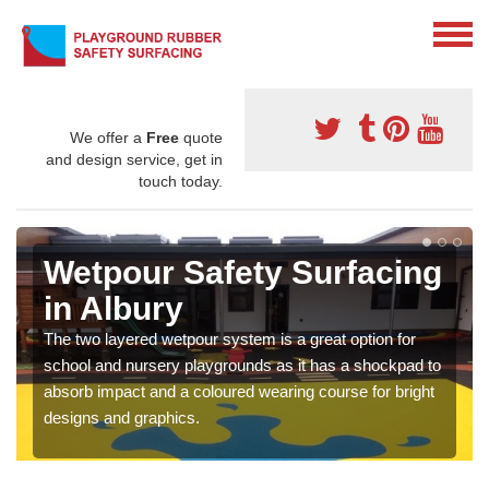
We offer a
Free
quote
and design service, get in
touch today.
Wetpour Safety Surfacing
in Albury
The two layered wetpour system is a great option for
school and nursery playgrounds as it has a shockpad to
absorb impact and a coloured wearing course for bright
designs and graphics.