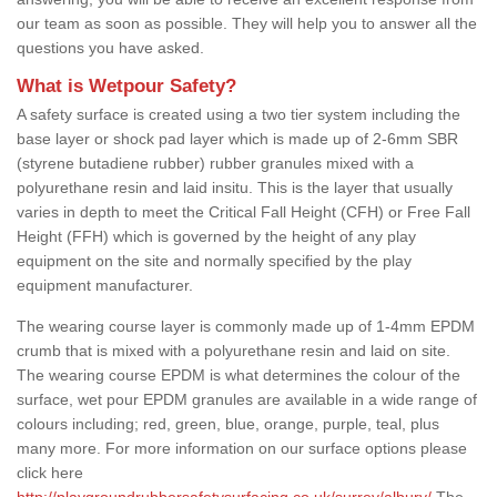
our team as soon as possible. They will help you to answer all the
questions you have asked.
What is Wetpour Safety?
A safety surface is created using a two tier system including the
base layer or shock pad layer which is made up of 2-6mm SBR
(styrene butadiene rubber) rubber granules mixed with a
polyurethane resin and laid insitu. This is the layer that usually
varies in depth to meet the Critical Fall Height (CFH) or Free Fall
Height (FFH) which is governed by the height of any play
equipment on the site and normally specified by the play
equipment manufacturer.
The wearing course layer is commonly made up of 1-4mm EPDM
crumb that is mixed with a polyurethane resin and laid on site.
The wearing course EPDM is what determines the colour of the
surface, wet pour EPDM granules are available in a wide range of
colours including; red, green, blue, orange, purple, teal, plus
many more. For more information on our surface options please
click here
http://playgroundrubbersafetysurfacing.co.uk/surrey/albury/
The