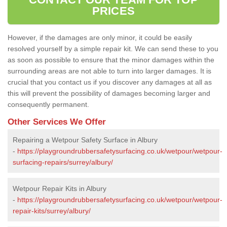
PRICES
However, if the damages are only minor, it could be easily
resolved yourself by a simple repair kit. We can send these to you
as soon as possible to ensure that the minor damages within the
surrounding areas are not able to turn into larger damages. It is
crucial that you contact us if you discover any damages at all as
this will prevent the possibility of damages becoming larger and
consequently permanent.
Other Services We Offer
Repairing a Wetpour Safety Surface in Albury
-
https://playgroundrubbersafetysurfacing.co.uk/wetpour/wetpour-
surfacing-repairs/surrey/albury/
Wetpour Repair Kits in Albury
-
https://playgroundrubbersafetysurfacing.co.uk/wetpour/wetpour-
repair-kits/surrey/albury/