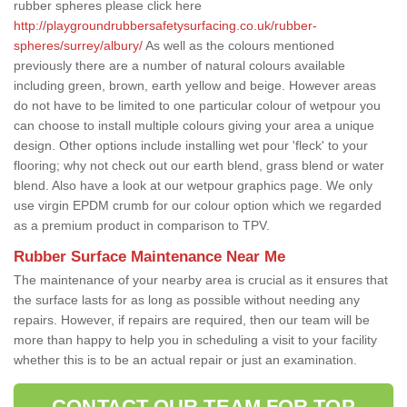
rubber spheres please click here
http://playgroundrubbersafetysurfacing.co.uk/rubber-
spheres/surrey/albury/
As well as the colours mentioned
previously there are a number of natural colours available
including green, brown, earth yellow and beige. However areas
do not have to be limited to one particular colour of wetpour you
can choose to install multiple colours giving your area a unique
design. Other options include installing wet pour 'fleck' to your
flooring; why not check out our earth blend, grass blend or water
blend. Also have a look at our wetpour graphics page. We only
use virgin EPDM crumb for our colour option which we regarded
as a premium product in comparison to TPV.
Rubber Surface Maintenance Near Me
The maintenance of your nearby area is crucial as it ensures that
the surface lasts for as long as possible without needing any
repairs. However, if repairs are required, then our team will be
more than happy to help you in scheduling a visit to your facility
whether this is to be an actual repair or just an examination.
CONTACT OUR TEAM FOR TOP