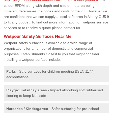
colour EPDM along with depth and size of the area being
covered, determines the prices and costs of the job. However we
are confident that we can supply a local safe area in Albury GU5 9
to fit any budget. To find out more information on wetpour surface
services or to receive a quote please contact us.
Wetpour Safety Surfaces Near Me
Wetpour safety surfacing is available to a wide range of
organisations for a number of domestic and commercial
purposes. Establishments closest to you that might consider
installing a wetpour surface include:
Parks
- Safe surfaces for children meeting BSEN 1177
accreditations.
Playgrounds/Play areas
- Impact absorbing soft rubberised
flooring to keep kids safe
Nurseries / Kindergarten
- Safer surfacing for pre-school