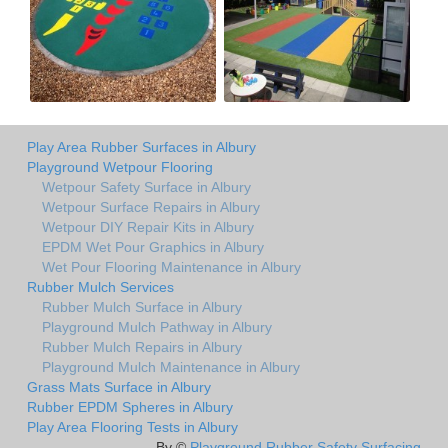
Play Area Rubber Surfaces in Albury
Playground Wetpour Flooring
Wetpour Safety Surface in Albury
Wetpour Surface Repairs in Albury
Wetpour DIY Repair Kits in Albury
EPDM Wet Pour Graphics in Albury
Wet Pour Flooring Maintenance in Albury
Rubber Mulch Services
Rubber Mulch Surface in Albury
Playground Mulch Pathway in Albury
Rubber Mulch Repairs in Albury
Playground Mulch Maintenance in Albury
Grass Mats Surface in Albury
Rubber EPDM Spheres in Albury
Play Area Flooring Tests in Albury
By ©
Playground Rubber Safety Surfacing