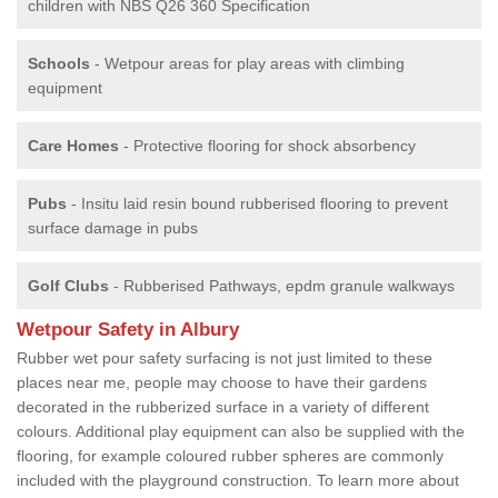
children with NBS Q26 360 Specification
Schools
- Wetpour areas for play areas with climbing
equipment
Care Homes
- Protective flooring for shock absorbency
Pubs
- Insitu laid resin bound rubberised flooring to prevent
surface damage in pubs
Golf Clubs
- Rubberised Pathways, epdm granule walkways
Wetpour Safety in Albury
Rubber wet pour safety surfacing is not just limited to these
places near me, people may choose to have their gardens
decorated in the rubberized surface in a variety of different
colours. Additional play equipment can also be supplied with the
flooring, for example coloured rubber spheres are commonly
included with the playground construction. To learn more about