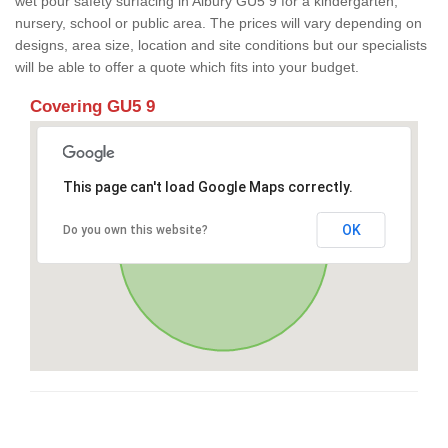
wet pour safety surfacing in Albury GU5 9 for a kindergarten,
nursery, school or public area. The prices will vary depending on
designs, area size, location and site conditions but our specialists
will be able to offer a quote which fits into your budget.
Covering GU5 9
This page can't load Google Maps correctly.
OK
Do you own this website?