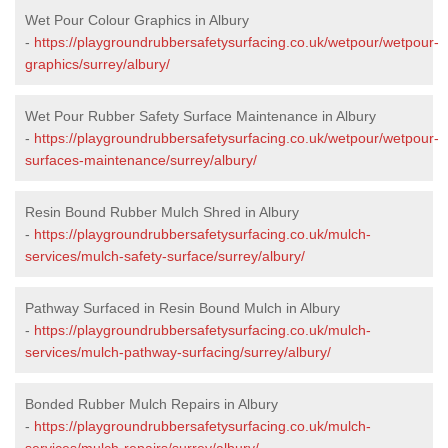
Wet Pour Colour Graphics in Albury
-
https://playgroundrubbersafetysurfacing.co.uk/wetpour/wetpour-
graphics/surrey/albury/
Wet Pour Rubber Safety Surface Maintenance in Albury
-
https://playgroundrubbersafetysurfacing.co.uk/wetpour/wetpour-
surfaces-maintenance/surrey/albury/
Resin Bound Rubber Mulch Shred in Albury
-
https://playgroundrubbersafetysurfacing.co.uk/mulch-
services/mulch-safety-surface/surrey/albury/
Pathway Surfaced in Resin Bound Mulch in Albury
-
https://playgroundrubbersafetysurfacing.co.uk/mulch-
services/mulch-pathway-surfacing/surrey/albury/
Bonded Rubber Mulch Repairs in Albury
-
https://playgroundrubbersafetysurfacing.co.uk/mulch-
services/mulch-repairs/surrey/albury/