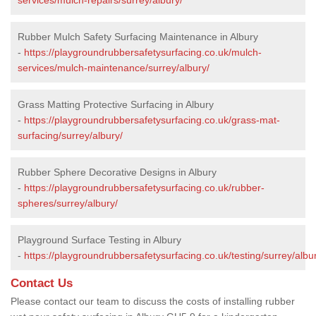
Rubber Mulch Safety Surfacing Maintenance in Albury
-
https://playgroundrubbersafetysurfacing.co.uk/mulch-
services/mulch-maintenance/surrey/albury/
Grass Matting Protective Surfacing in Albury
-
https://playgroundrubbersafetysurfacing.co.uk/grass-mat-
surfacing/surrey/albury/
Rubber Sphere Decorative Designs in Albury
-
https://playgroundrubbersafetysurfacing.co.uk/rubber-
spheres/surrey/albury/
Playground Surface Testing in Albury
-
https://playgroundrubbersafetysurfacing.co.uk/testing/surrey/albu
Contact Us
Please contact our team to discuss the costs of installing rubber