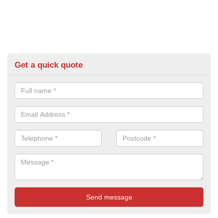
Get a quick quote