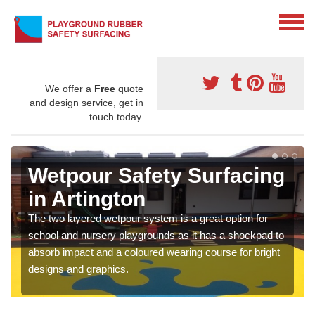
We offer a
Free
quote
and design service, get in
touch today.
Wetpour Safety Surfacing
in Artington
The two layered wetpour system is a great option for
school and nursery playgrounds as it has a shockpad to
absorb impact and a coloured wearing course for bright
designs and graphics.