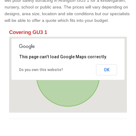
wet pour safety surfacing in Artington GU3 1 for a kindergarten,
nursery, school or public area. The prices will vary depending on
designs, area size, location and site conditions but our specialists
will be able to offer a quote which fits into your budget.
Covering GU3 1
This page can't load Google Maps correctly.
OK
Do you own this website?