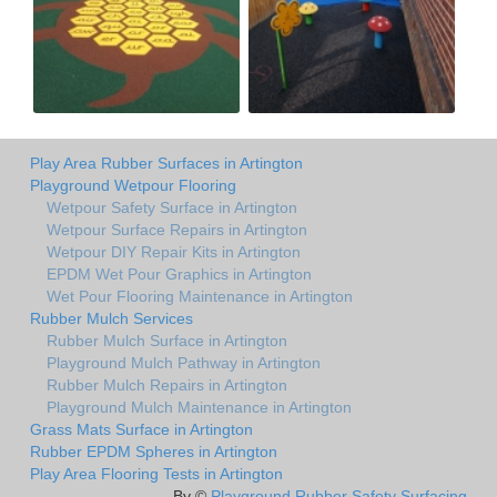
Play Area Rubber Surfaces in Artington
Playground Wetpour Flooring
Wetpour Safety Surface in Artington
Wetpour Surface Repairs in Artington
Wetpour DIY Repair Kits in Artington
EPDM Wet Pour Graphics in Artington
Wet Pour Flooring Maintenance in Artington
Rubber Mulch Services
Rubber Mulch Surface in Artington
Playground Mulch Pathway in Artington
Rubber Mulch Repairs in Artington
Playground Mulch Maintenance in Artington
Grass Mats Surface in Artington
Rubber EPDM Spheres in Artington
Play Area Flooring Tests in Artington
By ©
Playground Rubber Safety Surfacing