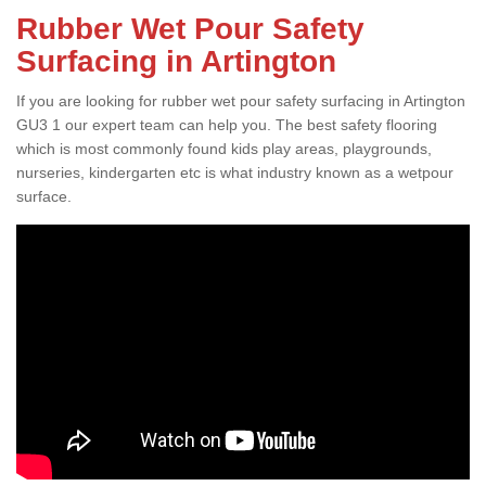
Rubber Wet Pour Safety
Surfacing in Artington
If you are looking for rubber wet pour safety surfacing in Artington
GU3 1 our expert team can help you. The best safety flooring
which is most commonly found kids play areas, playgrounds,
nurseries, kindergarten etc is what industry known as a wetpour
surface.