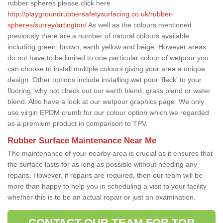
rubber spheres please click here
http://playgroundrubbersafetysurfacing.co.uk/rubber-
spheres/surrey/artington/
As well as the colours mentioned
previously there are a number of natural colours available
including green, brown, earth yellow and beige. However areas
do not have to be limited to one particular colour of wetpour you
can choose to install multiple colours giving your area a unique
design. Other options include installing wet pour 'fleck' to your
flooring; why not check out our earth blend, grass blend or water
blend. Also have a look at our wetpour graphics page. We only
use virgin EPDM crumb for our colour option which we regarded
as a premium product in comparison to TPV.
Rubber Surface Maintenance Near Me
The maintenance of your nearby area is crucial as it ensures that
the surface lasts for as long as possible without needing any
repairs. However, if repairs are required, then our team will be
more than happy to help you in scheduling a visit to your facility
whether this is to be an actual repair or just an examination.
CONTACT OUR TEAM FOR TOP