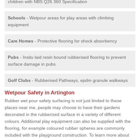
children with NBS Q26 360 Specification
Schools
- Wetpour areas for play areas with climbing
equipment
Care Homes
- Protective flooring for shock absorbency
Pubs
- Insitu laid resin bound rubberised flooring to prevent
surface damage in pubs
Golf Clubs
- Rubberised Pathways, epdm granule walkways
Wetpour Safety in Artington
Rubber wet pour safety surfacing is not just limited to these
places near me, people may choose to have their gardens
decorated in the rubberized surface in a variety of different
colours. Additional play equipment can also be supplied with the
flooring, for example coloured rubber spheres are commonly
included with the playground construction. To learn more about