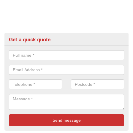
Get a quick quote