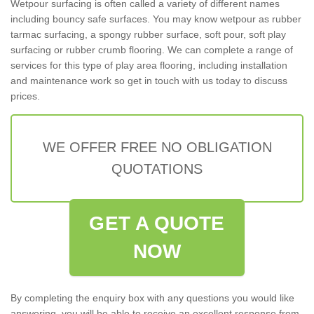
Wetpour surfacing is often called a variety of different names
including bouncy safe surfaces. You may know wetpour as rubber
tarmac surfacing, a spongy rubber surface, soft pour, soft play
surfacing or rubber crumb flooring. We can complete a range of
services for this type of play area flooring, including installation
and maintenance work so get in touch with us today to discuss
prices.
WE OFFER FREE NO OBLIGATION
QUOTATIONS
GET A QUOTE
NOW
By completing the enquiry box with any questions you would like
answering, you will be able to receive an excellent response from