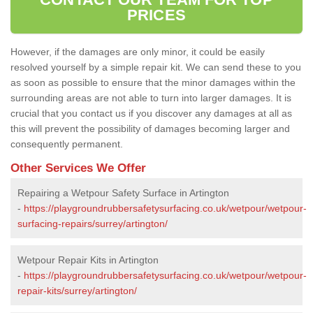
PRICES
However, if the damages are only minor, it could be easily
resolved yourself by a simple repair kit. We can send these to you
as soon as possible to ensure that the minor damages within the
surrounding areas are not able to turn into larger damages. It is
crucial that you contact us if you discover any damages at all as
this will prevent the possibility of damages becoming larger and
consequently permanent.
Other Services We Offer
Repairing a Wetpour Safety Surface in Artington
-
https://playgroundrubbersafetysurfacing.co.uk/wetpour/wetpour-
surfacing-repairs/surrey/artington/
Wetpour Repair Kits in Artington
-
https://playgroundrubbersafetysurfacing.co.uk/wetpour/wetpour-
repair-kits/surrey/artington/