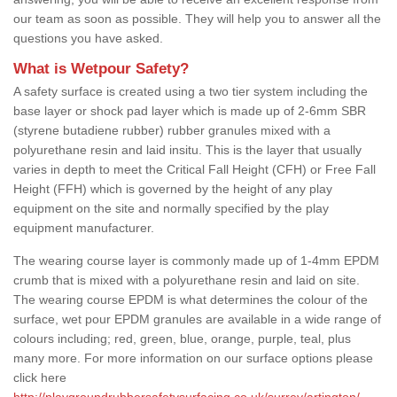
our team as soon as possible. They will help you to answer all the
questions you have asked.
What is Wetpour Safety?
A safety surface is created using a two tier system including the
base layer or shock pad layer which is made up of 2-6mm SBR
(styrene butadiene rubber) rubber granules mixed with a
polyurethane resin and laid insitu. This is the layer that usually
varies in depth to meet the Critical Fall Height (CFH) or Free Fall
Height (FFH) which is governed by the height of any play
equipment on the site and normally specified by the play
equipment manufacturer.
The wearing course layer is commonly made up of 1-4mm EPDM
crumb that is mixed with a polyurethane resin and laid on site.
The wearing course EPDM is what determines the colour of the
surface, wet pour EPDM granules are available in a wide range of
colours including; red, green, blue, orange, purple, teal, plus
many more. For more information on our surface options please
click here
http://playgroundrubbersafetysurfacing.co.uk/surrey/artington/