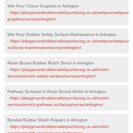
Wet Pour Colour Graphics in Artington
-
https://playgroundrubbersafetysurfacing.co.uk/wetpour/wetpour-
graphics/surrey/artington/
Wet Pour Rubber Safety Surface Maintenance in Artington
-
https://playgroundrubbersafetysurfacing.co.uk/wetpour/wetpour-
surfaces-maintenance/surrey/artington/
Resin Bound Rubber Mulch Shred in Artington
-
https://playgroundrubbersafetysurfacing.co.uk/mulch-
services/mulch-safety-surface/surrey/artington/
Pathway Surfaced in Resin Bound Mulch in Artington
-
https://playgroundrubbersafetysurfacing.co.uk/mulch-
services/mulch-pathway-surfacing/surrey/artington/
Bonded Rubber Mulch Repairs in Artington
-
https://playgroundrubbersafetysurfacing.co.uk/mulch-
services/mulch-repairs/surrey/artington/