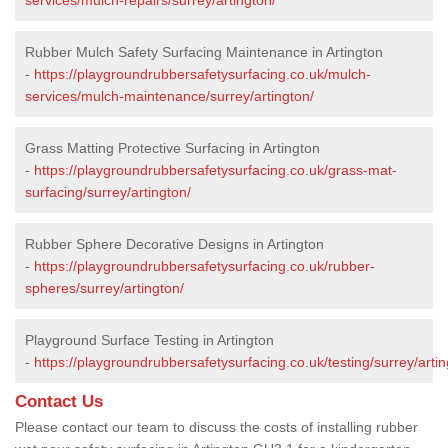
Rubber Mulch Safety Surfacing Maintenance in Artington
-
https://playgroundrubbersafetysurfacing.co.uk/mulch-
services/mulch-maintenance/surrey/artington/
Grass Matting Protective Surfacing in Artington
-
https://playgroundrubbersafetysurfacing.co.uk/grass-mat-
surfacing/surrey/artington/
Rubber Sphere Decorative Designs in Artington
-
https://playgroundrubbersafetysurfacing.co.uk/rubber-
spheres/surrey/artington/
Playground Surface Testing in Artington
-
https://playgroundrubbersafetysurfacing.co.uk/testing/surrey/artin
Contact Us
Please contact our team to discuss the costs of installing rubber