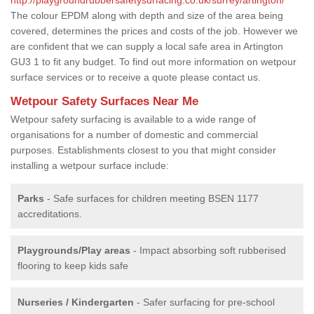
The colour EPDM along with depth and size of the area being
covered, determines the prices and costs of the job. However we
are confident that we can supply a local safe area in Artington
GU3 1 to fit any budget. To find out more information on wetpour
surface services or to receive a quote please contact us.
Wetpour Safety Surfaces Near Me
Wetpour safety surfacing is available to a wide range of
organisations for a number of domestic and commercial
purposes. Establishments closest to you that might consider
installing a wetpour surface include:
Parks
- Safe surfaces for children meeting BSEN 1177
accreditations.
Playgrounds/Play areas
- Impact absorbing soft rubberised
flooring to keep kids safe
Nurseries / Kindergarten
- Safer surfacing for pre-school