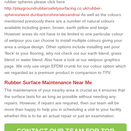
rubber spheres please click here
http://playgroundrubbersafetysurfacing.co.uk/rubber-
spheres/west-dunbartonshire/alexandria/
As well as the colours
mentioned previously there are a number of natural colours
available including green, brown, earth yellow and beige.
However areas do not have to be limited to one particular colour
of wetpour you can choose to install multiple colours giving your
area a unique design. Other options include installing wet pour
'fleck' to your flooring; why not check out our earth blend, grass
blend or water blend. Also have a look at our wetpour graphics
page. We only use virgin EPDM crumb for our colour option which
we regarded as a premium product in comparison to TPV.
Rubber Surface Maintenance Near Me
The maintenance of your nearby area is crucial as it ensures that
the surface lasts for as long as possible without needing any
repairs. However, if repairs are required, then our team will be
more than happy to help you in scheduling a visit to your facility
whether this is to be an actual repair or just an examination.
CONTACT OUR TEAM FOR TOP