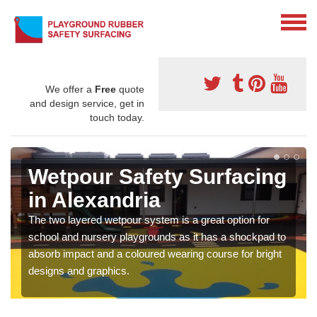
We offer a
Free
quote
and design service, get in
touch today.
Wetpour Safety Surfacing
in Alexandria
The two layered wetpour system is a great option for
school and nursery playgrounds as it has a shockpad to
absorb impact and a coloured wearing course for bright
designs and graphics.