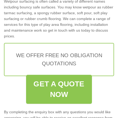
Wetpour surfacing is often called a variety of different names
including bouncy safe surfaces. You may know wetpour as rubber
tarmac surfacing, a spongy rubber surface, soft pour, soft play
surfacing or rubber crumb flooring. We can complete a range of
services for this type of play area flooring, including installation
and maintenance work so get in touch with us today to discuss
prices.
WE OFFER FREE NO OBLIGATION
QUOTATIONS
GET A QUOTE
NOW
By completing the enquiry box with any questions you would like
answering, you will be able to receive an excellent response from