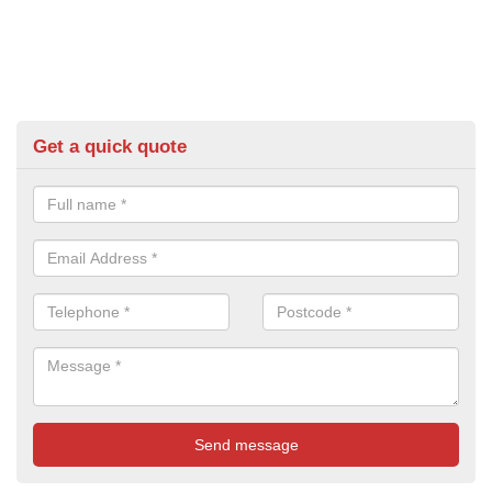
Get a quick quote