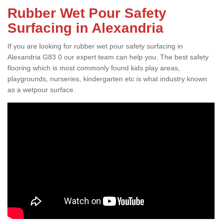
Rubber Wet Pour Safety
Surfacing in Alexandria
If you are looking for rubber wet pour safety surfacing in
Alexandria G83 0 our expert team can help you. The best safety
flooring which is most commonly found kids play areas,
playgrounds, nurseries, kindergarten etc is what industry known
as a wetpour surface.