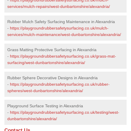
services/mulch-repairs/west-dunbartonshire/alexandria/
Rubber Mulch Safety Surfacing Maintenance in Alexandria
-
https://playgroundrubbersafetysurfacing.co.uk/mulch-
services/mulch-maintenance/west-dunbartonshire/alexandria/
Grass Matting Protective Surfacing in Alexandria
-
https://playgroundrubbersafetysurfacing.co.uk/grass-mat-
surfacing/west-dunbartonshire/alexandria/
Rubber Sphere Decorative Designs in Alexandria
-
https://playgroundrubbersafetysurfacing.co.uk/rubber-
spheres/west-dunbartonshire/alexandria/
Playground Surface Testing in Alexandria
-
https://playgroundrubbersafetysurfacing.co.uk/testing/west-
dunbartonshire/alexandria/
Contact Us