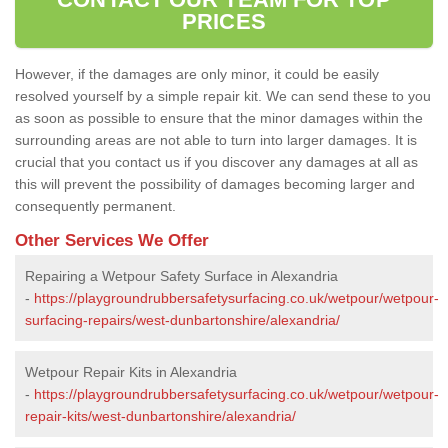
PRICES
However, if the damages are only minor, it could be easily
resolved yourself by a simple repair kit. We can send these to you
as soon as possible to ensure that the minor damages within the
surrounding areas are not able to turn into larger damages. It is
crucial that you contact us if you discover any damages at all as
this will prevent the possibility of damages becoming larger and
consequently permanent.
Other Services We Offer
Repairing a Wetpour Safety Surface in Alexandria
-
https://playgroundrubbersafetysurfacing.co.uk/wetpour/wetpour-
surfacing-repairs/west-dunbartonshire/alexandria/
Wetpour Repair Kits in Alexandria
-
https://playgroundrubbersafetysurfacing.co.uk/wetpour/wetpour-
repair-kits/west-dunbartonshire/alexandria/