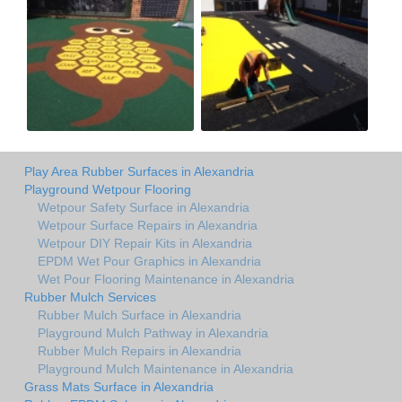
Play Area Rubber Surfaces in Alexandria
Playground Wetpour Flooring
Wetpour Safety Surface in Alexandria
Wetpour Surface Repairs in Alexandria
Wetpour DIY Repair Kits in Alexandria
EPDM Wet Pour Graphics in Alexandria
Wet Pour Flooring Maintenance in Alexandria
Rubber Mulch Services
Rubber Mulch Surface in Alexandria
Playground Mulch Pathway in Alexandria
Rubber Mulch Repairs in Alexandria
Playground Mulch Maintenance in Alexandria
Grass Mats Surface in Alexandria