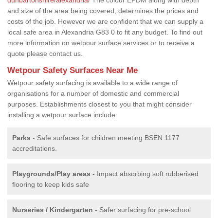
and size of the area being covered, determines the prices and
costs of the job. However we are confident that we can supply a
local safe area in Alexandria G83 0 to fit any budget. To find out
more information on wetpour surface services or to receive a
quote please contact us.
Wetpour Safety Surfaces Near Me
Wetpour safety surfacing is available to a wide range of
organisations for a number of domestic and commercial
purposes. Establishments closest to you that might consider
installing a wetpour surface include:
Parks
- Safe surfaces for children meeting BSEN 1177
accreditations.
Playgrounds/Play areas
- Impact absorbing soft rubberised
flooring to keep kids safe
Nurseries / Kindergarten
- Safer surfacing for pre-school