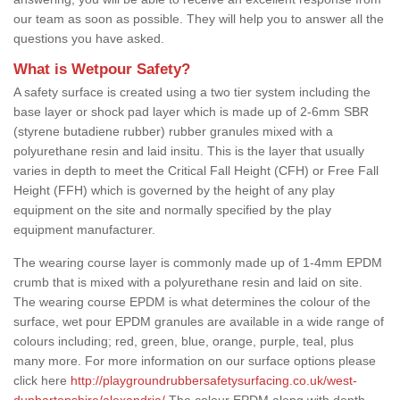
our team as soon as possible. They will help you to answer all the
questions you have asked.
What is Wetpour Safety?
A safety surface is created using a two tier system including the
base layer or shock pad layer which is made up of 2-6mm SBR
(styrene butadiene rubber) rubber granules mixed with a
polyurethane resin and laid insitu. This is the layer that usually
varies in depth to meet the Critical Fall Height (CFH) or Free Fall
Height (FFH) which is governed by the height of any play
equipment on the site and normally specified by the play
equipment manufacturer.
The wearing course layer is commonly made up of 1-4mm EPDM
crumb that is mixed with a polyurethane resin and laid on site.
The wearing course EPDM is what determines the colour of the
surface, wet pour EPDM granules are available in a wide range of
colours including; red, green, blue, orange, purple, teal, plus
many more. For more information on our surface options please
click here
http://playgroundrubbersafetysurfacing.co.uk/west-
dunbartonshire/alexandria/
The colour EPDM along with depth