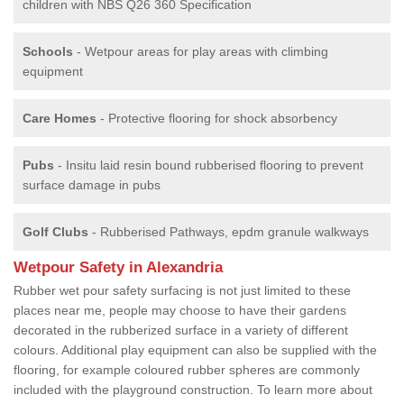
children with NBS Q26 360 Specification
Schools
- Wetpour areas for play areas with climbing
equipment
Care Homes
- Protective flooring for shock absorbency
Pubs
- Insitu laid resin bound rubberised flooring to prevent
surface damage in pubs
Golf Clubs
- Rubberised Pathways, epdm granule walkways
Wetpour Safety in Alexandria
Rubber wet pour safety surfacing is not just limited to these
places near me, people may choose to have their gardens
decorated in the rubberized surface in a variety of different
colours. Additional play equipment can also be supplied with the
flooring, for example coloured rubber spheres are commonly
included with the playground construction. To learn more about