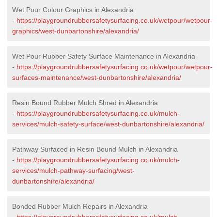
Wet Pour Colour Graphics in Alexandria
-
https://playgroundrubbersafetysurfacing.co.uk/wetpour/wetpour-
graphics/west-dunbartonshire/alexandria/
Wet Pour Rubber Safety Surface Maintenance in Alexandria
-
https://playgroundrubbersafetysurfacing.co.uk/wetpour/wetpour-
surfaces-maintenance/west-dunbartonshire/alexandria/
Resin Bound Rubber Mulch Shred in Alexandria
-
https://playgroundrubbersafetysurfacing.co.uk/mulch-
services/mulch-safety-surface/west-dunbartonshire/alexandria/
Pathway Surfaced in Resin Bound Mulch in Alexandria
-
https://playgroundrubbersafetysurfacing.co.uk/mulch-
services/mulch-pathway-surfacing/west-
dunbartonshire/alexandria/
Bonded Rubber Mulch Repairs in Alexandria
-
https://playgroundrubbersafetysurfacing.co.uk/mulch-