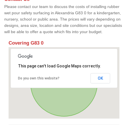
Please contact our team to discuss the costs of installing rubber
wet pour safety surfacing in Alexandria G83 0 for a kindergarten,
nursery, school or public area. The prices will vary depending on
designs, area size, location and site conditions but our specialists
will be able to offer a quote which fits into your budget.
Covering G83 0
This page can't load Google Maps correctly.
OK
Do you own this website?