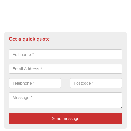
Get a quick quote