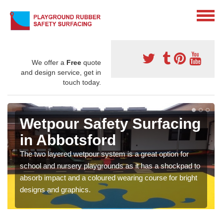
We offer a
Free
quote
and design service, get in
touch today.
Wetpour Safety Surfacing
in Abbotsford
The two layered wetpour system is a great option for
school and nursery playgrounds as it has a shockpad to
absorb impact and a coloured wearing course for bright
designs and graphics.