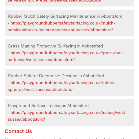
Rubber Mulch Safety Surfacing Maintenance in Abbotsford
-
https://playgroundrubbersafetysurfacing.co.uk/mulch-
services/mulch-maintenance/west-sussex/abbotsford/
Grass Matting Protective Surfacing in Abbotsford
-
https://playgroundrubbersafetysurfacing.co.uk/grass-mat-
surfacing/west-sussex/abbotsford/
Rubber Sphere Decorative Designs in Abbotsford
-
https://playgroundrubbersafetysurfacing.co.uk/rubber-
spheres/west-sussex/abbotsford/
Playground Surface Testing in Abbotsford
-
https://playgroundrubbersafetysurfacing.co.uk/testing/west-
sussex/abbotsford/
Contact Us