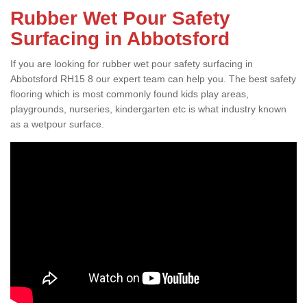
Rubber Wet Pour Safety
Surfacing in Abbotsford
If you are looking for rubber wet pour safety surfacing in
Abbotsford RH15 8 our expert team can help you. The best safety
flooring which is most commonly found kids play areas,
playgrounds, nurseries, kindergarten etc is what industry known
as a wetpour surface.