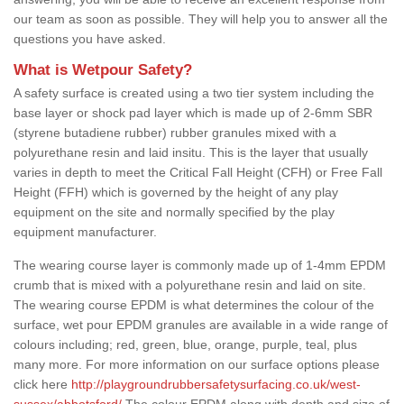
our team as soon as possible. They will help you to answer all the
questions you have asked.
What is Wetpour Safety?
A safety surface is created using a two tier system including the
base layer or shock pad layer which is made up of 2-6mm SBR
(styrene butadiene rubber) rubber granules mixed with a
polyurethane resin and laid insitu. This is the layer that usually
varies in depth to meet the Critical Fall Height (CFH) or Free Fall
Height (FFH) which is governed by the height of any play
equipment on the site and normally specified by the play
equipment manufacturer.
The wearing course layer is commonly made up of 1-4mm EPDM
crumb that is mixed with a polyurethane resin and laid on site.
The wearing course EPDM is what determines the colour of the
surface, wet pour EPDM granules are available in a wide range of
colours including; red, green, blue, orange, purple, teal, plus
many more. For more information on our surface options please
click here
http://playgroundrubbersafetysurfacing.co.uk/west-
sussex/abbotsford/
The colour EPDM along with depth and size of