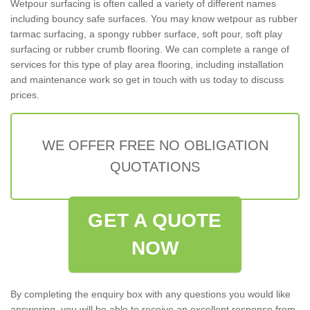
Wetpour surfacing is often called a variety of different names
including bouncy safe surfaces. You may know wetpour as rubber
tarmac surfacing, a spongy rubber surface, soft pour, soft play
surfacing or rubber crumb flooring. We can complete a range of
services for this type of play area flooring, including installation
and maintenance work so get in touch with us today to discuss
prices.
WE OFFER FREE NO OBLIGATION
QUOTATIONS
GET A QUOTE
NOW
By completing the enquiry box with any questions you would like
answering, you will be able to receive an excellent response from