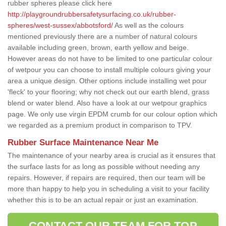
rubber spheres please click here
http://playgroundrubbersafetysurfacing.co.uk/rubber-
spheres/west-sussex/abbotsford/
As well as the colours
mentioned previously there are a number of natural colours
available including green, brown, earth yellow and beige.
However areas do not have to be limited to one particular colour
of wetpour you can choose to install multiple colours giving your
area a unique design. Other options include installing wet pour
'fleck' to your flooring; why not check out our earth blend, grass
blend or water blend. Also have a look at our wetpour graphics
page. We only use virgin EPDM crumb for our colour option which
we regarded as a premium product in comparison to TPV.
Rubber Surface Maintenance Near Me
The maintenance of your nearby area is crucial as it ensures that
the surface lasts for as long as possible without needing any
repairs. However, if repairs are required, then our team will be
more than happy to help you in scheduling a visit to your facility
whether this is to be an actual repair or just an examination.
CONTACT OUR TEAM FOR TOP