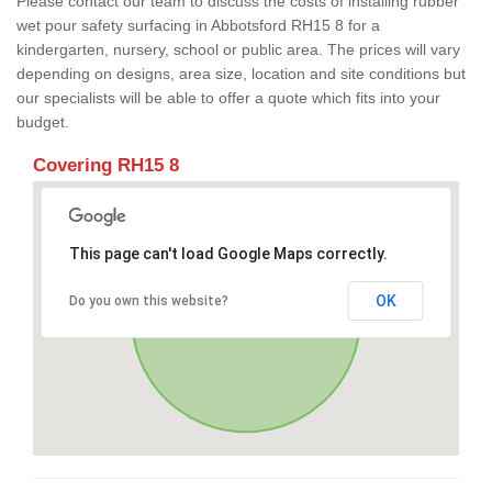
Please contact our team to discuss the costs of installing rubber
wet pour safety surfacing in Abbotsford RH15 8 for a
kindergarten, nursery, school or public area. The prices will vary
depending on designs, area size, location and site conditions but
our specialists will be able to offer a quote which fits into your
budget.
Covering RH15 8
This page can't load Google Maps correctly.
OK
Do you own this website?