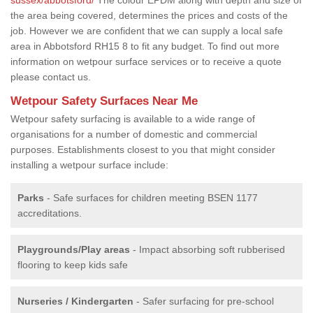
the area being covered, determines the prices and costs of the
job. However we are confident that we can supply a local safe
area in Abbotsford RH15 8 to fit any budget. To find out more
information on wetpour surface services or to receive a quote
please contact us.
Wetpour Safety Surfaces Near Me
Wetpour safety surfacing is available to a wide range of
organisations for a number of domestic and commercial
purposes. Establishments closest to you that might consider
installing a wetpour surface include:
Parks
- Safe surfaces for children meeting BSEN 1177
accreditations.
Playgrounds/Play areas
- Impact absorbing soft rubberised
flooring to keep kids safe
Nurseries / Kindergarten
- Safer surfacing for pre-school