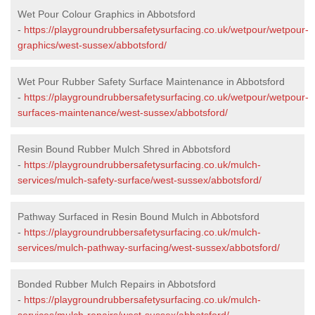
Wet Pour Colour Graphics in Abbotsford
-
https://playgroundrubbersafetysurfacing.co.uk/wetpour/wetpour-
graphics/west-sussex/abbotsford/
Wet Pour Rubber Safety Surface Maintenance in Abbotsford
-
https://playgroundrubbersafetysurfacing.co.uk/wetpour/wetpour-
surfaces-maintenance/west-sussex/abbotsford/
Resin Bound Rubber Mulch Shred in Abbotsford
-
https://playgroundrubbersafetysurfacing.co.uk/mulch-
services/mulch-safety-surface/west-sussex/abbotsford/
Pathway Surfaced in Resin Bound Mulch in Abbotsford
-
https://playgroundrubbersafetysurfacing.co.uk/mulch-
services/mulch-pathway-surfacing/west-sussex/abbotsford/
Bonded Rubber Mulch Repairs in Abbotsford
-
https://playgroundrubbersafetysurfacing.co.uk/mulch-
services/mulch-repairs/west-sussex/abbotsford/