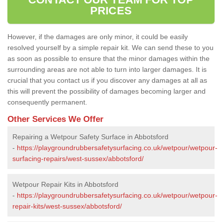
PRICES
However, if the damages are only minor, it could be easily
resolved yourself by a simple repair kit. We can send these to you
as soon as possible to ensure that the minor damages within the
surrounding areas are not able to turn into larger damages. It is
crucial that you contact us if you discover any damages at all as
this will prevent the possibility of damages becoming larger and
consequently permanent.
Other Services We Offer
Repairing a Wetpour Safety Surface in Abbotsford
-
https://playgroundrubbersafetysurfacing.co.uk/wetpour/wetpour-
surfacing-repairs/west-sussex/abbotsford/
Wetpour Repair Kits in Abbotsford
-
https://playgroundrubbersafetysurfacing.co.uk/wetpour/wetpour-
repair-kits/west-sussex/abbotsford/