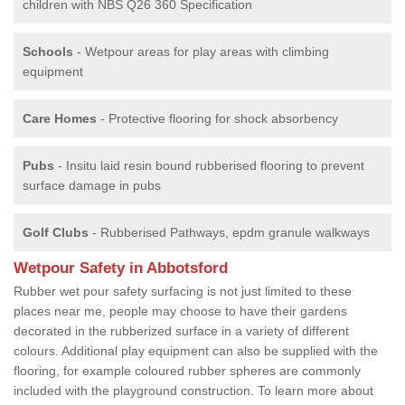
children with NBS Q26 360 Specification
Schools
- Wetpour areas for play areas with climbing
equipment
Care Homes
- Protective flooring for shock absorbency
Pubs
- Insitu laid resin bound rubberised flooring to prevent
surface damage in pubs
Golf Clubs
- Rubberised Pathways, epdm granule walkways
Wetpour Safety in Abbotsford
Rubber wet pour safety surfacing is not just limited to these
places near me, people may choose to have their gardens
decorated in the rubberized surface in a variety of different
colours. Additional play equipment can also be supplied with the
flooring, for example coloured rubber spheres are commonly
included with the playground construction. To learn more about