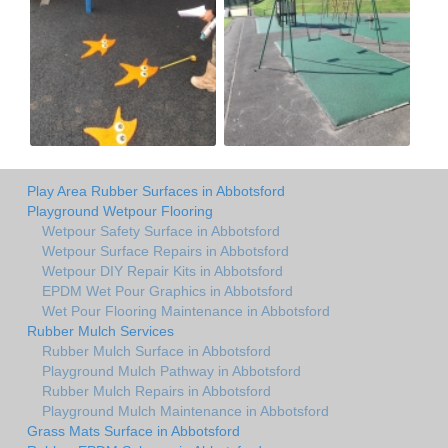
Play Area Rubber Surfaces in Abbotsford
Playground Wetpour Flooring
Wetpour Safety Surface in Abbotsford
Wetpour Surface Repairs in Abbotsford
Wetpour DIY Repair Kits in Abbotsford
EPDM Wet Pour Graphics in Abbotsford
Wet Pour Flooring Maintenance in Abbotsford
Rubber Mulch Services
Rubber Mulch Surface in Abbotsford
Playground Mulch Pathway in Abbotsford
Rubber Mulch Repairs in Abbotsford
Playground Mulch Maintenance in Abbotsford
Grass Mats Surface in Abbotsford